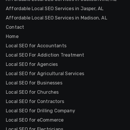
Affordable Local SEO Services in Jasper, AL
Affordable Local SEO Services in Madison, AL
Contact
Home
Local SEO for Accountants
Local SEO For Addiction Treatment
Local SEO for Agencies
Local SEO for Agricultural Services
Local SEO for Businesses
Local SEO for Churches
Local SEO for Contractors
Local SEO for Drilling Company
Local SEO for eCommerce
Local SEO for Electricians