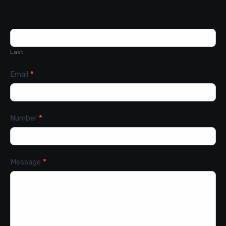
Last
Email
*
Number
*
Message
*