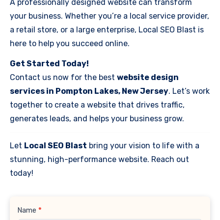
A professionally designed website can transform
your business. Whether you’re a local service provider,
a retail store, or a large enterprise, Local SEO Blast is
here to help you succeed online.
Get Started Today!
Contact us now for the best
website design
services in Pompton Lakes, New Jersey
. Let’s work
together to create a website that drives traffic,
generates leads, and helps your business grow.
Let
Local SEO Blast
bring your vision to life with a
stunning, high-performance website. Reach out
today!
Contact
Name
*