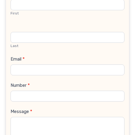
Us
First
Last
Email
*
Number
*
Message
*