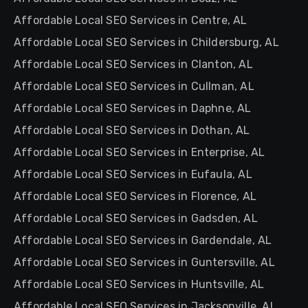
Affordable Local SEO Services in Centre, AL
Affordable Local SEO Services in Childersburg, AL
Affordable Local SEO Services in Clanton, AL
Affordable Local SEO Services in Cullman, AL
Affordable Local SEO Services in Daphne, AL
Affordable Local SEO Services in Dothan, AL
Affordable Local SEO Services in Enterprise, AL
Affordable Local SEO Services in Eufaula, AL
Affordable Local SEO Services in Florence, AL
Affordable Local SEO Services in Gadsden, AL
Affordable Local SEO Services in Gardendale, AL
Affordable Local SEO Services in Guntersville, AL
Affordable Local SEO Services in Huntsville, AL
Affordable Local SEO Services in Jacksonville, AL