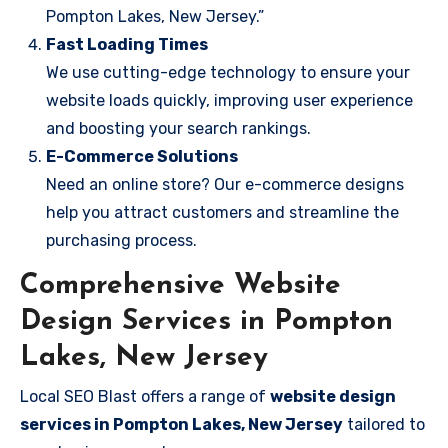
Pompton Lakes, New Jersey.”
Fast Loading Times
We use cutting-edge technology to ensure your
website loads quickly, improving user experience
and boosting your search rankings.
E-Commerce Solutions
Need an online store? Our e-commerce designs
help you attract customers and streamline the
purchasing process.
Comprehensive Website
Design Services in Pompton
Lakes, New Jersey
Local SEO Blast offers a range of
website design
services in Pompton Lakes, New Jersey
tailored to