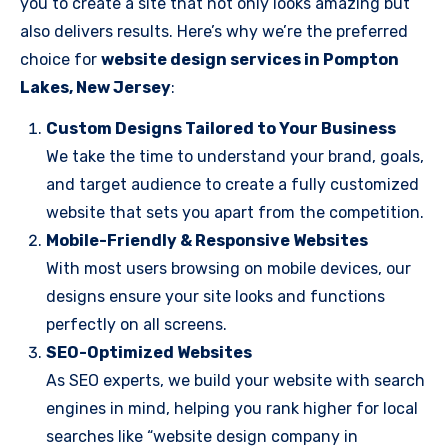
you to create a site that not only looks amazing but
also delivers results. Here’s why we’re the preferred
choice for
website design services in Pompton
Lakes, New Jersey
:
Custom Designs Tailored to Your Business
We take the time to understand your brand, goals,
and target audience to create a fully customized
website that sets you apart from the competition.
Mobile-Friendly & Responsive Websites
With most users browsing on mobile devices, our
designs ensure your site looks and functions
perfectly on all screens.
SEO-Optimized Websites
As SEO experts, we build your website with search
engines in mind, helping you rank higher for local
searches like “website design company in