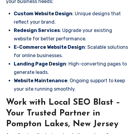
your business needs:
Custom Website Design
: Unique designs that
reflect your brand.
Redesign Services
: Upgrade your existing
website for better performance.
E-Commerce Website Design
: Scalable solutions
for online businesses.
Landing Page Design
: High-converting pages to
generate leads.
Website Maintenance
: Ongoing support to keep
your site running smoothly.
Work with Local SEO Blast –
Your Trusted Partner in
Pompton Lakes, New Jersey