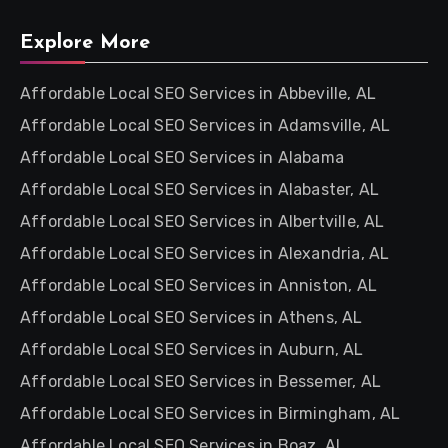
Explore More
Affordable Local SEO Services in Abbeville, AL
Affordable Local SEO Services in Adamsville, AL
Affordable Local SEO Services in Alabama
Affordable Local SEO Services in Alabaster, AL
Affordable Local SEO Services in Albertville, AL
Affordable Local SEO Services in Alexandria, AL
Affordable Local SEO Services in Anniston, AL
Affordable Local SEO Services in Athens, AL
Affordable Local SEO Services in Auburn, AL
Affordable Local SEO Services in Bessemer, AL
Affordable Local SEO Services in Birmingham, AL
Affordable Local SEO Services in Boaz, AL