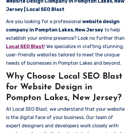
Website Design Company in Pompton Lakes, New
Jersey | Local SEO Blast
Are you looking for a professional
website design
company in Pompton Lakes, New Jersey
to help
establish your online presence? Look no further than
Local SEO Blast
! We specialize in crafting stunning,
user-friendly websites tailored to meet the unique
needs of businesses in Pompton Lakes and beyond.
Why Choose Local SEO Blast
for Website Design in
Pompton Lakes, New Jersey?
At Local SEO Blast, we understand that your website
is the digital face of your business. Our team of
expert designers and developers work closely with