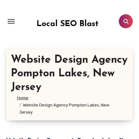
Skip
to
content
Local SEO Blast
Website Design Agency
Pompton Lakes, New
Jersey
Home
Website Design Agency Pompton Lakes, New
Jersey