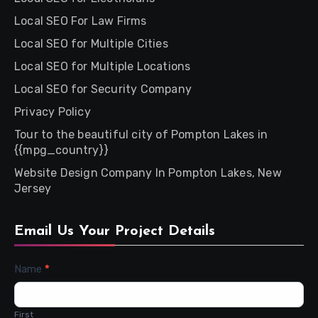
Local SEO For Law Firms
Local SEO for Multiple Cities
Local SEO for Multiple Locations
Local SEO for Security Company
Privacy Policy
Tour to the beautiful city of Pompton Lakes in
{{mpg_country}}
Website Design Company In Pompton Lakes, New
Jersey
Email Us Your Project Details
Contact
Name
*
Us
First