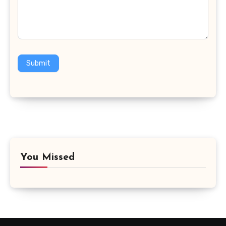
Submit
You Missed