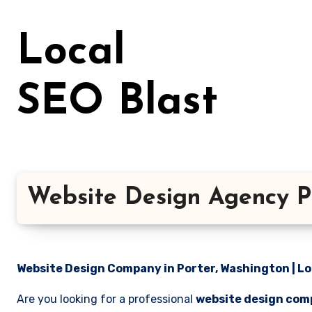
Skip
to
Local
content
SEO Blast
Website Design Agency P
Website Design Company in Porter, Washington | Lo
Are you looking for a professional
website design com