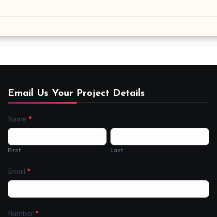
Email Us Your Project Details
Name
*
Contact
Us
First
Last
Email
*
Number
*