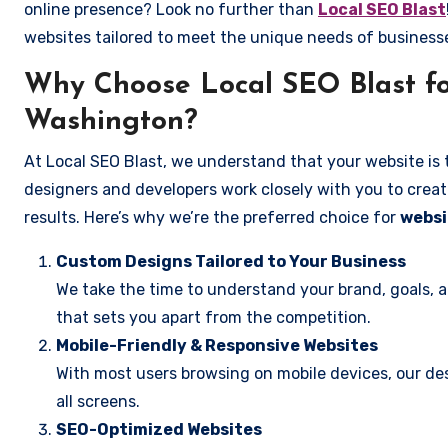
online presence? Look no further than
Local SEO Blast
websites tailored to meet the unique needs of business
Why Choose Local SEO Blast fo
Washington?
At Local SEO Blast, we understand that your website is 
designers and developers work closely with you to create
results. Here’s why we’re the preferred choice for
websi
Custom Designs Tailored to Your Business
We take the time to understand your brand, goals, 
that sets you apart from the competition.
Mobile-Friendly & Responsive Websites
With most users browsing on mobile devices, our des
all screens.
SEO-Optimized Websites