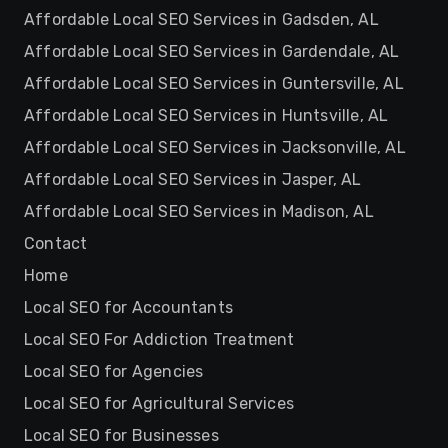
Affordable Local SEO Services in Gadsden, AL
Affordable Local SEO Services in Gardendale, AL
Affordable Local SEO Services in Guntersville, AL
Affordable Local SEO Services in Huntsville, AL
Affordable Local SEO Services in Jacksonville, AL
Affordable Local SEO Services in Jasper, AL
Affordable Local SEO Services in Madison, AL
Contact
Home
Local SEO for Accountants
Local SEO For Addiction Treatment
Local SEO for Agencies
Local SEO for Agricultural Services
Local SEO for Businesses