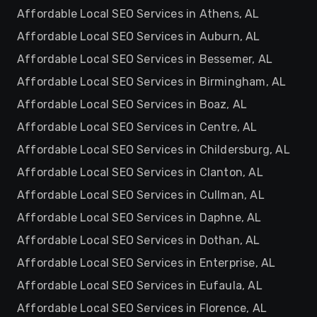
Affordable Local SEO Services in Athens, AL
Affordable Local SEO Services in Auburn, AL
Affordable Local SEO Services in Bessemer, AL
Affordable Local SEO Services in Birmingham, AL
Affordable Local SEO Services in Boaz, AL
Affordable Local SEO Services in Centre, AL
Affordable Local SEO Services in Childersburg, AL
Affordable Local SEO Services in Clanton, AL
Affordable Local SEO Services in Cullman, AL
Affordable Local SEO Services in Daphne, AL
Affordable Local SEO Services in Dothan, AL
Affordable Local SEO Services in Enterprise, AL
Affordable Local SEO Services in Eufaula, AL
Affordable Local SEO Services in Florence, AL