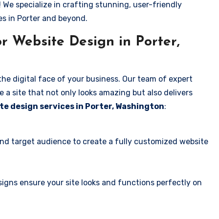
! We specialize in crafting stunning, user-friendly
es in Porter and beyond.
r Website Design in Porter,
the digital face of your business. Our team of expert
 a site that not only looks amazing but also delivers
te design services in Porter, Washington
:
and target audience to create a fully customized website
igns ensure your site looks and functions perfectly on