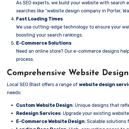
As SEO experts, we build your website with search e
searches like “website design company in Porter, Wa
Fast Loading Times
We use cutting-edge technology to ensure your webs
boosting your search rankings.
E-Commerce Solutions
Need an online store? Our e-commerce designs help
process.
Comprehensive Website Design 
Local SEO Blast offers a range of
website design servi
needs:
Custom Website Design
: Unique designs that refl
Redesign Services
: Upgrade your existing website
E-Commerce Website Design
: Scalable solutions 