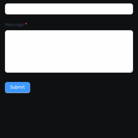
Message
*
Submit