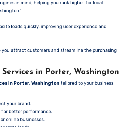
ngines in mind, helping you rank higher for local
shington.”
ite loads quickly, improving user experience and
 you attract customers and streamline the purchasing
Services in Porter, Washington
ces in Porter, Washington
tailored to your business
ect your brand.
 for better performance.
for online businesses.