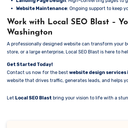
Landing Page Design
: High-converting pages to g
Website Maintenance
: Ongoing support to keep y
Work with Local SEO Blast – You
Washington
A professionally designed website can transform your bus
store, or a large enterprise, Local SEO Blast is here to h
Get Started Today!
Contact us now for the best
website design services 
website that drives traffic, generates leads, and helps 
Let
Local SEO Blast
bring your vision to life with a s