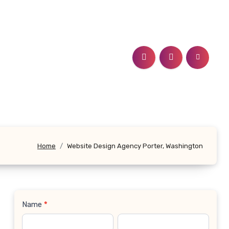
Home
Website Design Agency Porter, Washington
Name
*
Contact