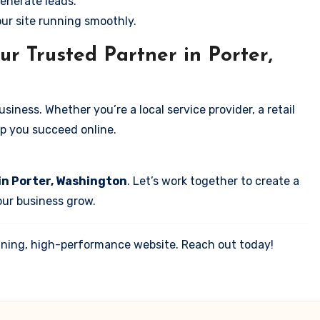
enerate leads.
our site running smoothly.
r Trusted Partner in Porter,
iness. Whether you’re a local service provider, a retail
elp you succeed online.
in Porter, Washington
. Let’s work together to create a
your business grow.
tunning, high-performance website. Reach out today!