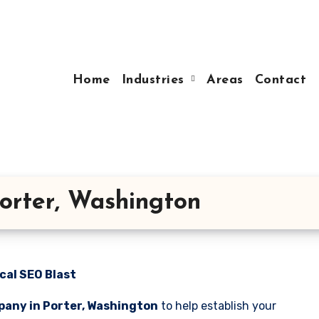
Home
Industries
Areas
Contact
orter, Washington
cal SEO Blast
pany in Porter, Washington
to help establish your