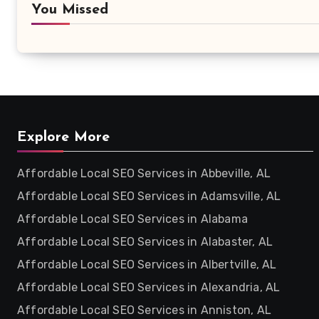
You Missed
Explore More
Affordable Local SEO Services in Abbeville, AL
Affordable Local SEO Services in Adamsville, AL
Affordable Local SEO Services in Alabama
Affordable Local SEO Services in Alabaster, AL
Affordable Local SEO Services in Albertville, AL
Affordable Local SEO Services in Alexandria, AL
Affordable Local SEO Services in Anniston, AL