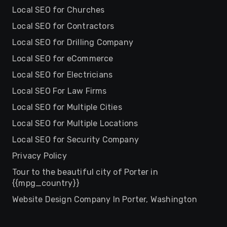
Local SEO for Churches
Local SEO for Contractors
Local SEO for Drilling Company
Local SEO for eCommerce
Local SEO for Electricians
Local SEO For Law Firms
Local SEO for Multiple Cities
Local SEO for Multiple Locations
Local SEO for Security Company
Privacy Policy
Tour to the beautiful city of Porter in
{{mpg_country}}
Website Design Company In Porter, Washington