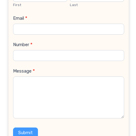
Us
First
Last
Email
*
Number
*
Message
*
Submit