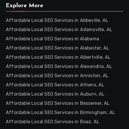
Explore More
Affordable Local SEO Services in Abbeville, AL
Affordable Local SEO Services in Adamsville, AL
Affordable Local SEO Services in Alabama
Affordable Local SEO Services in Alabaster, AL
Affordable Local SEO Services in Albertville, AL
Affordable Local SEO Services in Alexandria, AL
Affordable Local SEO Services in Anniston, AL
Affordable Local SEO Services in Athens, AL
Affordable Local SEO Services in Auburn, AL
Affordable Local SEO Services in Bessemer, AL
Affordable Local SEO Services in Birmingham, AL
Affordable Local SEO Services in Boaz, AL