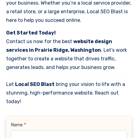
your business. Whether you’re a local service provider,
a retail store, or a large enterprise, Local SEO Blast is
here to help you succeed online.
Get Started Today!
Contact us now for the best
website design
services in Prairie Ridge, Washington
. Let’s work
together to create a website that drives traffic,
generates leads, and helps your business grow.
Let
Local SEO Blast
bring your vision to life with a
stunning, high-performance website. Reach out
today!
Contact
Name
*
Us