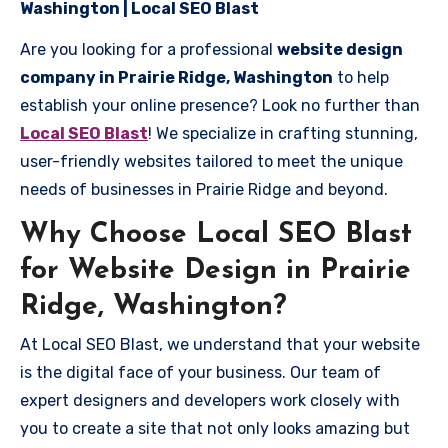
Washington | Local SEO Blast
Are you looking for a professional
website design
company in Prairie Ridge, Washington
to help
establish your online presence? Look no further than
Local SEO Blast
! We specialize in crafting stunning,
user-friendly websites tailored to meet the unique
needs of businesses in Prairie Ridge and beyond.
Why Choose Local SEO Blast
for Website Design in Prairie
Ridge, Washington?
At Local SEO Blast, we understand that your website
is the digital face of your business. Our team of
expert designers and developers work closely with
you to create a site that not only looks amazing but