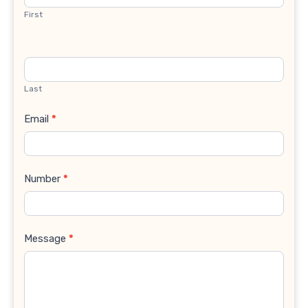
First
Last
Email
*
Number
*
Message
*