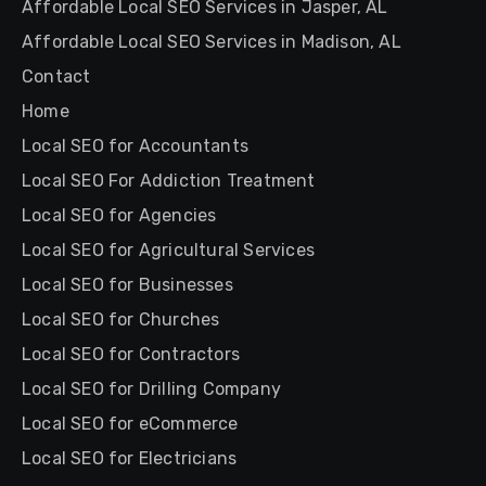
Affordable Local SEO Services in Jasper, AL
Affordable Local SEO Services in Madison, AL
Contact
Home
Local SEO for Accountants
Local SEO For Addiction Treatment
Local SEO for Agencies
Local SEO for Agricultural Services
Local SEO for Businesses
Local SEO for Churches
Local SEO for Contractors
Local SEO for Drilling Company
Local SEO for eCommerce
Local SEO for Electricians