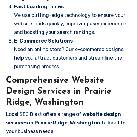
Fast Loading Times
We use cutting-edge technology to ensure your
website loads quickly, improving user experience
and boosting your search rankings.
E-Commerce Solutions
Need an online store? Our e-commerce designs
help you attract customers and streamline the
purchasing process.
Comprehensive Website
Design Services in Prairie
Ridge, Washington
Local SEO Blast offers a range of
website design
services in Prairie Ridge, Washington
tailored to
your business needs: