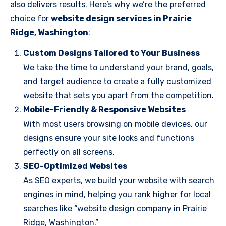
also delivers results. Here’s why we’re the preferred
choice for
website design services in Prairie
Ridge, Washington
:
Custom Designs Tailored to Your Business
We take the time to understand your brand, goals,
and target audience to create a fully customized
website that sets you apart from the competition.
Mobile-Friendly & Responsive Websites
With most users browsing on mobile devices, our
designs ensure your site looks and functions
perfectly on all screens.
SEO-Optimized Websites
As SEO experts, we build your website with search
engines in mind, helping you rank higher for local
searches like “website design company in Prairie
Ridge, Washington.”