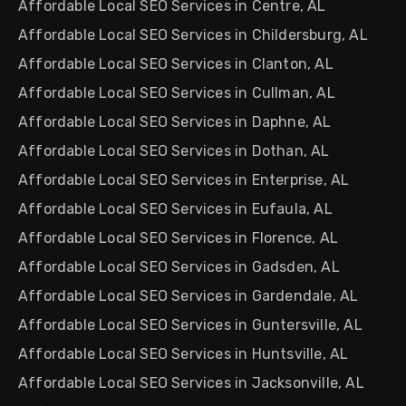
Affordable Local SEO Services in Centre, AL
Affordable Local SEO Services in Childersburg, AL
Affordable Local SEO Services in Clanton, AL
Affordable Local SEO Services in Cullman, AL
Affordable Local SEO Services in Daphne, AL
Affordable Local SEO Services in Dothan, AL
Affordable Local SEO Services in Enterprise, AL
Affordable Local SEO Services in Eufaula, AL
Affordable Local SEO Services in Florence, AL
Affordable Local SEO Services in Gadsden, AL
Affordable Local SEO Services in Gardendale, AL
Affordable Local SEO Services in Guntersville, AL
Affordable Local SEO Services in Huntsville, AL
Affordable Local SEO Services in Jacksonville, AL