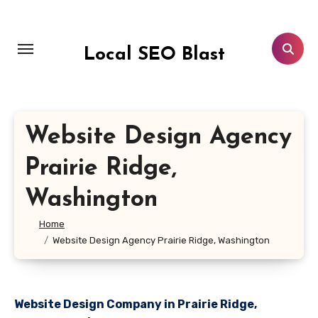
Skip
to
content
Local SEO Blast
Website Design Agency
Prairie Ridge,
Washington
Home
Website Design Agency Prairie Ridge, Washington
Website Design Company in Prairie Ridge,