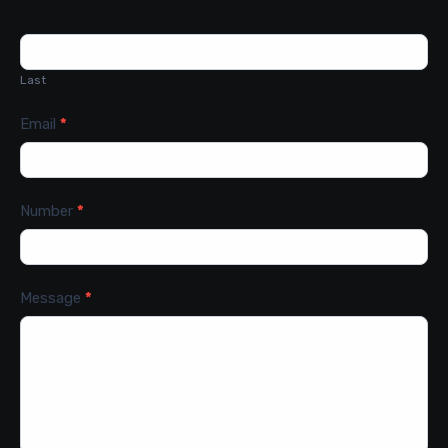
Last
Email
*
Number
*
Message
*