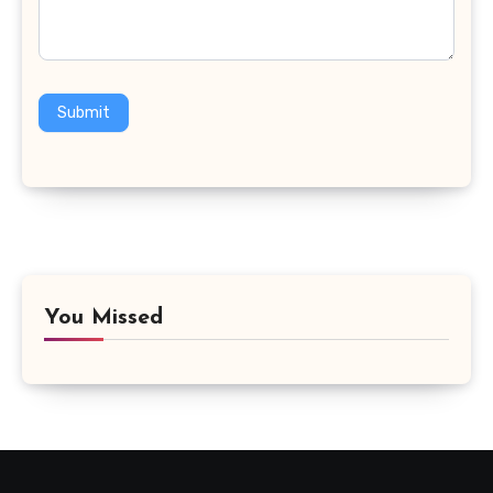
Submit
You Missed