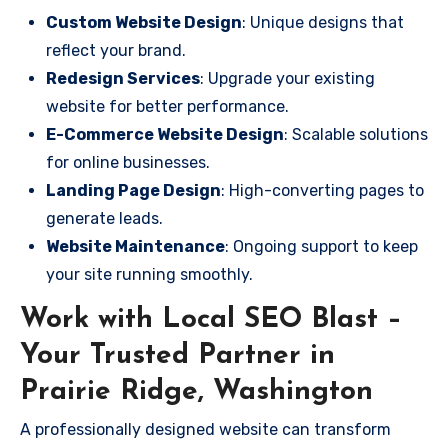
Custom Website Design
: Unique designs that
reflect your brand.
Redesign Services
: Upgrade your existing
website for better performance.
E-Commerce Website Design
: Scalable solutions
for online businesses.
Landing Page Design
: High-converting pages to
generate leads.
Website Maintenance
: Ongoing support to keep
your site running smoothly.
Work with Local SEO Blast –
Your Trusted Partner in
Prairie Ridge, Washington
A professionally designed website can transform