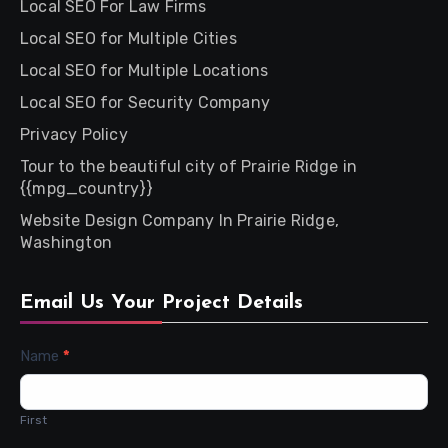
Local SEO For Law Firms
Local SEO for Multiple Cities
Local SEO for Multiple Locations
Local SEO for Security Company
Privacy Policy
Tour to the beautiful city of Prairie Ridge in
{{mpg_country}}
Website Design Company In Prairie Ridge,
Washington
Email Us Your Project Details
Contact
Name
*
Us
First