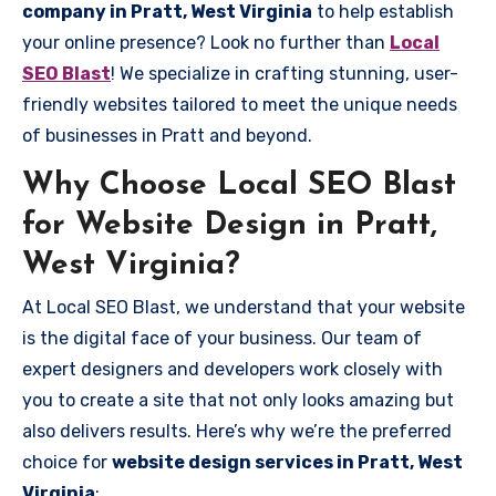
company in Pratt, West Virginia
to help establish
your online presence? Look no further than
Local
SEO Blast
! We specialize in crafting stunning, user-
friendly websites tailored to meet the unique needs
of businesses in Pratt and beyond.
Why Choose Local SEO Blast
for Website Design in Pratt,
West Virginia?
At Local SEO Blast, we understand that your website
is the digital face of your business. Our team of
expert designers and developers work closely with
you to create a site that not only looks amazing but
also delivers results. Here’s why we’re the preferred
choice for
website design services in Pratt, West
Virginia
: