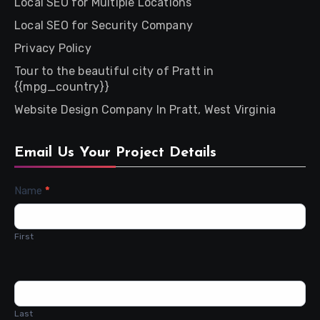
Local SEO for Multiple Locations
Local SEO for Security Company
Privacy Policy
Tour to the beautiful city of Pratt in
{{mpg_country}}
Website Design Company In Pratt, West Virginia
Email Us Your Project Details
Contact
Name
*
Us
First
Last