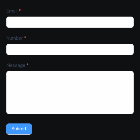
Email
*
Number
*
Message
*
Submit