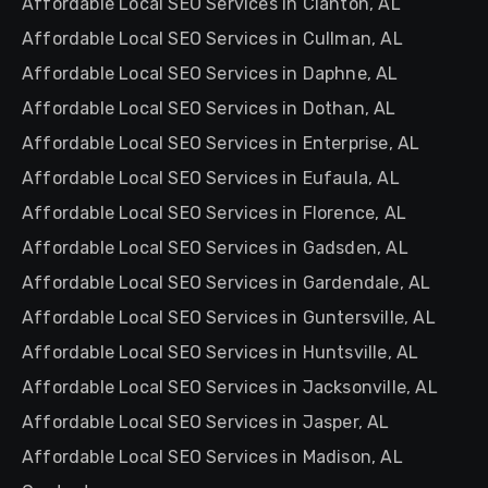
Affordable Local SEO Services in Clanton, AL
Affordable Local SEO Services in Cullman, AL
Affordable Local SEO Services in Daphne, AL
Affordable Local SEO Services in Dothan, AL
Affordable Local SEO Services in Enterprise, AL
Affordable Local SEO Services in Eufaula, AL
Affordable Local SEO Services in Florence, AL
Affordable Local SEO Services in Gadsden, AL
Affordable Local SEO Services in Gardendale, AL
Affordable Local SEO Services in Guntersville, AL
Affordable Local SEO Services in Huntsville, AL
Affordable Local SEO Services in Jacksonville, AL
Affordable Local SEO Services in Jasper, AL
Affordable Local SEO Services in Madison, AL