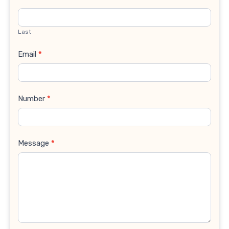
Last
Email
*
Number
*
Message
*