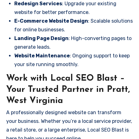
Redesign Services
: Upgrade your existing
website for better performance.
E-Commerce Website Design
: Scalable solutions
for online businesses.
Landing Page Design
: High-converting pages to
generate leads.
Website Maintenance
: Ongoing support to keep
your site running smoothly.
Work with Local SEO Blast –
Your Trusted Partner in Pratt,
West Virginia
A professionally designed website can transform
your business. Whether you’re a local service provider,
a retail store, or a large enterprise, Local SEO Blast is
here to help you succeed online.