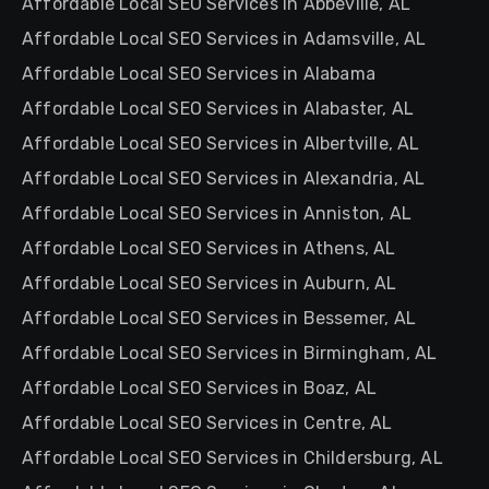
Affordable Local SEO Services in Abbeville, AL
Affordable Local SEO Services in Adamsville, AL
Affordable Local SEO Services in Alabama
Affordable Local SEO Services in Alabaster, AL
Affordable Local SEO Services in Albertville, AL
Affordable Local SEO Services in Alexandria, AL
Affordable Local SEO Services in Anniston, AL
Affordable Local SEO Services in Athens, AL
Affordable Local SEO Services in Auburn, AL
Affordable Local SEO Services in Bessemer, AL
Affordable Local SEO Services in Birmingham, AL
Affordable Local SEO Services in Boaz, AL
Affordable Local SEO Services in Centre, AL
Affordable Local SEO Services in Childersburg, AL