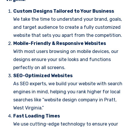
Custom Designs Tailored to Your Business
We take the time to understand your brand, goals,
and target audience to create a fully customized
website that sets you apart from the competition.
Mobile-Friendly & Responsive Websites
With most users browsing on mobile devices, our
designs ensure your site looks and functions
perfectly on all screens.
SEO-Optimized Websites
As SEO experts, we build your website with search
engines in mind, helping you rank higher for local
searches like “website design company in Pratt,
West Virginia.”
Fast Loading Times
We use cutting-edge technology to ensure your