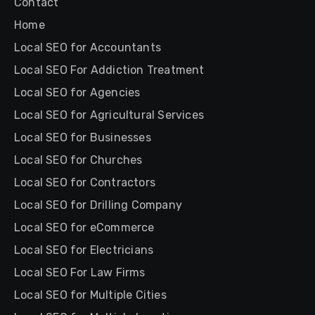
Contact
Home
Local SEO for Accountants
Local SEO For Addiction Treatment
Local SEO for Agencies
Local SEO for Agricultural Services
Local SEO for Businesses
Local SEO for Churches
Local SEO for Contractors
Local SEO for Drilling Company
Local SEO for eCommerce
Local SEO for Electricians
Local SEO For Law Firms
Local SEO for Multiple Cities