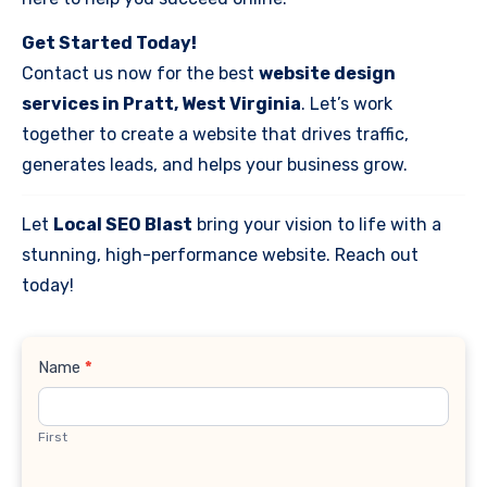
Get Started Today!
Contact us now for the best
website design
services in Pratt, West Virginia
. Let’s work
together to create a website that drives traffic,
generates leads, and helps your business grow.
Let
Local SEO Blast
bring your vision to life with a
stunning, high-performance website. Reach out
today!
Contact
Name
*
Us
First