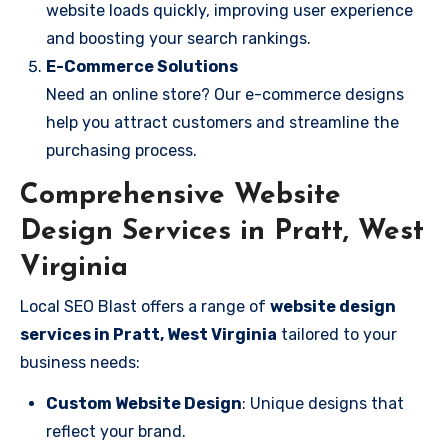
website loads quickly, improving user experience
and boosting your search rankings.
E-Commerce Solutions
Need an online store? Our e-commerce designs
help you attract customers and streamline the
purchasing process.
Comprehensive Website
Design Services in Pratt, West
Virginia
Local SEO Blast offers a range of
website design
services in Pratt, West Virginia
tailored to your
business needs:
Custom Website Design
: Unique designs that
reflect your brand.