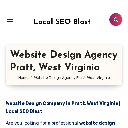
Skip
to
content
Local SEO Blast
Website Design Agency
Pratt, West Virginia
Home
Website Design Agency Pratt, West Virginia
Website Design Company in Pratt, West Virginia |
Local SEO Blast
Are you looking for a professional
website design