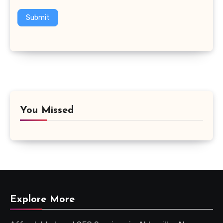
Submit
You Missed
Explore More