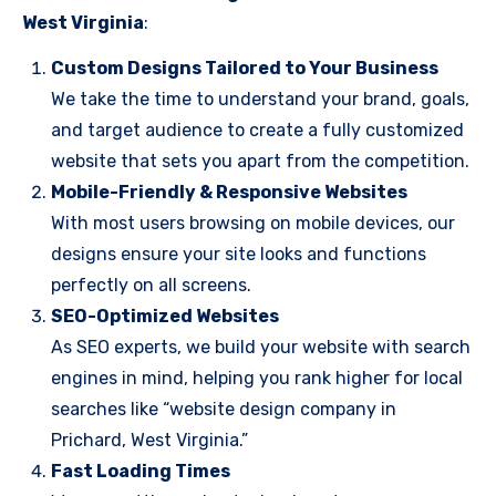
West Virginia
:
Custom Designs Tailored to Your Business
We take the time to understand your brand, goals,
and target audience to create a fully customized
website that sets you apart from the competition.
Mobile-Friendly & Responsive Websites
With most users browsing on mobile devices, our
designs ensure your site looks and functions
perfectly on all screens.
SEO-Optimized Websites
As SEO experts, we build your website with search
engines in mind, helping you rank higher for local
searches like “website design company in
Prichard, West Virginia.”
Fast Loading Times