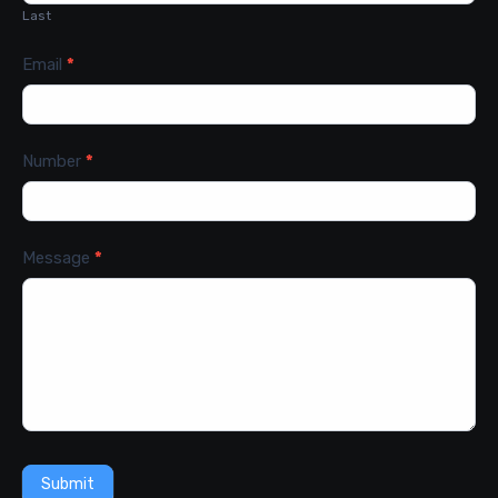
Last
Email
*
Number
*
Message
*
Submit