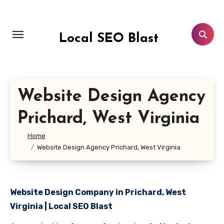
Skip
to
content
Local SEO Blast
Website Design Agency
Prichard, West Virginia
Home
Website Design Agency Prichard, West Virginia
Website Design Company in Prichard, West
Virginia | Local SEO Blast