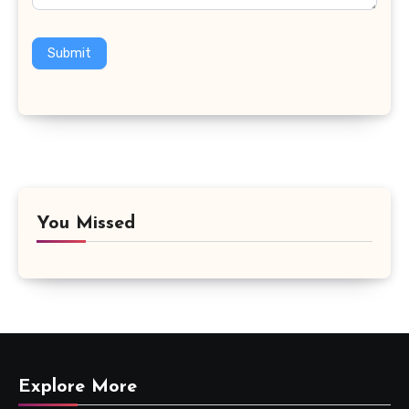
Submit
You Missed
Explore More