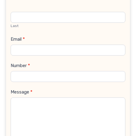
Last
Email
*
Number
*
Message
*