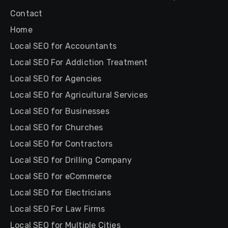
Contact
Home
Local SEO for Accountants
Local SEO For Addiction Treatment
Local SEO for Agencies
Local SEO for Agricultural Services
Local SEO for Businesses
Local SEO for Churches
Local SEO for Contractors
Local SEO for Drilling Company
Local SEO for eCommerce
Local SEO for Electricians
Local SEO For Law Firms
Local SEO for Multiple Cities