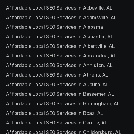
Affordable Local SEO Services in Abbeville, AL
Affordable Local SEO Services in Adamsville, AL
Affordable Local SEO Services in Alabama
Affordable Local SEO Services in Alabaster, AL
Affordable Local SEO Services in Albertville, AL
Affordable Local SEO Services in Alexandria, AL
Affordable Local SEO Services in Anniston, AL
Affordable Local SEO Services in Athens, AL
Affordable Local SEO Services in Auburn, AL
Affordable Local SEO Services in Bessemer, AL
Affordable Local SEO Services in Birmingham, AL
Affordable Local SEO Services in Boaz, AL
Affordable Local SEO Services in Centre, AL
Affordable Local SEO Services in Childersburg, AL