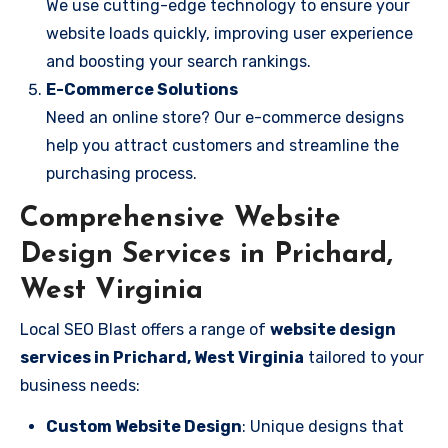
We use cutting-edge technology to ensure your
website loads quickly, improving user experience
and boosting your search rankings.
E-Commerce Solutions
Need an online store? Our e-commerce designs
help you attract customers and streamline the
purchasing process.
Comprehensive Website
Design Services in Prichard,
West Virginia
Local SEO Blast offers a range of
website design
services in Prichard, West Virginia
tailored to your
business needs:
Custom Website Design
: Unique designs that