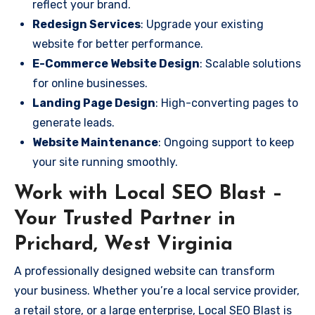
reflect your brand.
Redesign Services
: Upgrade your existing
website for better performance.
E-Commerce Website Design
: Scalable solutions
for online businesses.
Landing Page Design
: High-converting pages to
generate leads.
Website Maintenance
: Ongoing support to keep
your site running smoothly.
Work with Local SEO Blast –
Your Trusted Partner in
Prichard, West Virginia
A professionally designed website can transform
your business. Whether you’re a local service provider,
a retail store, or a large enterprise, Local SEO Blast is