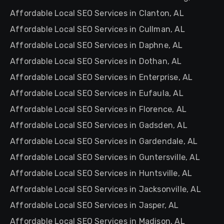
Affordable Local SEO Services in Clanton, AL
Affordable Local SEO Services in Cullman, AL
Affordable Local SEO Services in Daphne, AL
Affordable Local SEO Services in Dothan, AL
Affordable Local SEO Services in Enterprise, AL
Affordable Local SEO Services in Eufaula, AL
Affordable Local SEO Services in Florence, AL
Affordable Local SEO Services in Gadsden, AL
Affordable Local SEO Services in Gardendale, AL
Affordable Local SEO Services in Guntersville, AL
Affordable Local SEO Services in Huntsville, AL
Affordable Local SEO Services in Jacksonville, AL
Affordable Local SEO Services in Jasper, AL
Affordable Local SEO Services in Madison, AL