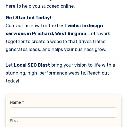
here to help you succeed online.
Get Started Today!
Contact us now for the best
website design
services in Prichard, West Virginia
. Let’s work
together to create a website that drives traffic,
generates leads, and helps your business grow.
Let
Local SEO Blast
bring your vision to life with a
stunning, high-performance website. Reach out
today!
Contact
Name
*
Us
First