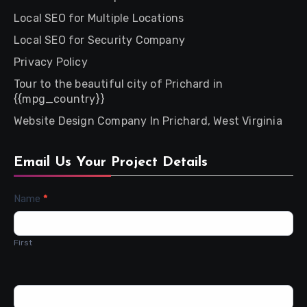
Local SEO for Multiple Locations
Local SEO for Security Company
Privacy Policy
Tour to the beautiful city of Prichard in
{{mpg_country}}
Website Design Company In Prichard, West Virginia
Email Us Your Project Details
Contact
Name
*
Us
First