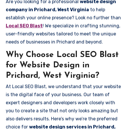
Are you looking for a professional
website design
company in Prichard, West Virginia
to help
establish your online presence? Look no further than
Local SEO Blast
! We specialize in crafting stunning,
user-friendly websites tailored to meet the unique
needs of businesses in Prichard and beyond.
Why Choose Local SEO Blast
for Website Design in
Prichard, West Virginia?
At Local SEO Blast, we understand that your website
is the digital face of your business. Our team of
expert designers and developers work closely with
you to create a site that not only looks amazing but
also delivers results. Here’s why we’re the preferred
choice for
website design services in Prichard,