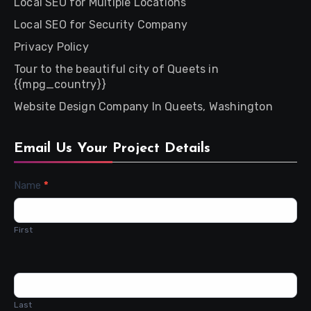
Local SEO for Multiple Locations
Local SEO for Security Company
Privacy Policy
Tour to the beautiful city of Queets in
{{mpg_country}}
Website Design Company In Queets, Washington
Email Us Your Project Details
Contact
Name
*
Us
First
Last