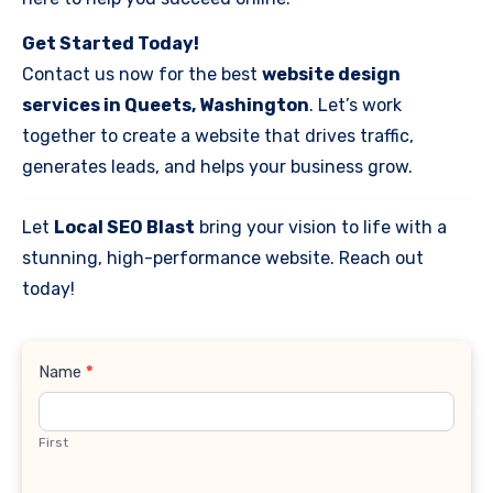
Get Started Today!
Contact us now for the best
website design
services in Queets, Washington
. Let’s work
together to create a website that drives traffic,
generates leads, and helps your business grow.
Let
Local SEO Blast
bring your vision to life with a
stunning, high-performance website. Reach out
today!
Contact
Name
*
Us
First