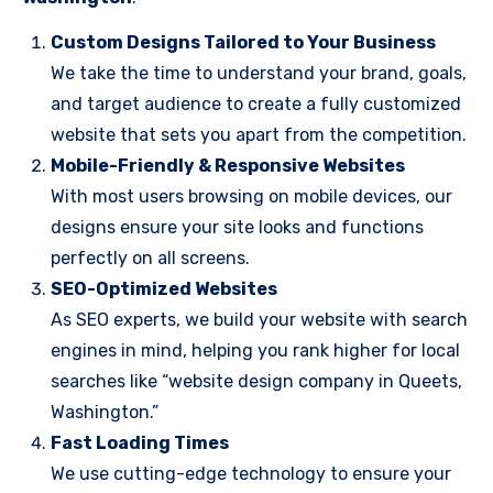
Custom Designs Tailored to Your Business
We take the time to understand your brand, goals,
and target audience to create a fully customized
website that sets you apart from the competition.
Mobile-Friendly & Responsive Websites
With most users browsing on mobile devices, our
designs ensure your site looks and functions
perfectly on all screens.
SEO-Optimized Websites
As SEO experts, we build your website with search
engines in mind, helping you rank higher for local
searches like “website design company in Queets,
Washington.”
Fast Loading Times
We use cutting-edge technology to ensure your