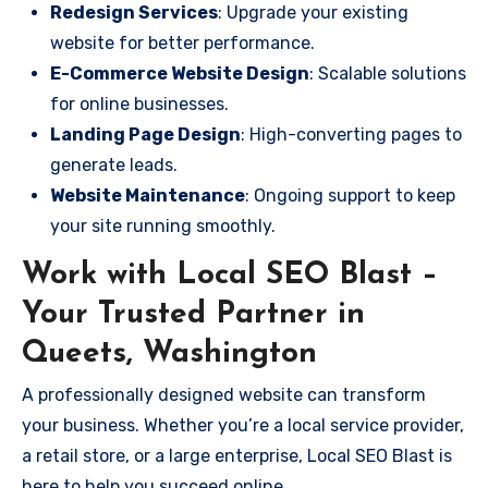
Redesign Services
: Upgrade your existing
website for better performance.
E-Commerce Website Design
: Scalable solutions
for online businesses.
Landing Page Design
: High-converting pages to
generate leads.
Website Maintenance
: Ongoing support to keep
your site running smoothly.
Work with Local SEO Blast –
Your Trusted Partner in
Queets, Washington
A professionally designed website can transform
your business. Whether you’re a local service provider,
a retail store, or a large enterprise, Local SEO Blast is
here to help you succeed online.