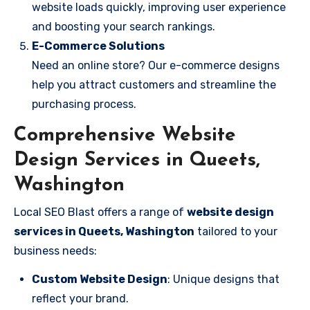
website loads quickly, improving user experience
and boosting your search rankings.
E-Commerce Solutions
Need an online store? Our e-commerce designs
help you attract customers and streamline the
purchasing process.
Comprehensive Website
Design Services in Queets,
Washington
Local SEO Blast offers a range of
website design
services in Queets, Washington
tailored to your
business needs:
Custom Website Design
: Unique designs that
reflect your brand.