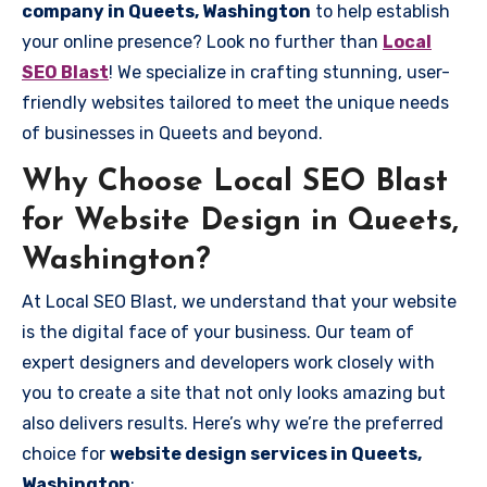
company in Queets, Washington
to help establish
your online presence? Look no further than
Local
SEO Blast
! We specialize in crafting stunning, user-
friendly websites tailored to meet the unique needs
of businesses in Queets and beyond.
Why Choose Local SEO Blast
for Website Design in Queets,
Washington?
At Local SEO Blast, we understand that your website
is the digital face of your business. Our team of
expert designers and developers work closely with
you to create a site that not only looks amazing but
also delivers results. Here’s why we’re the preferred
choice for
website design services in Queets,
Washington
: