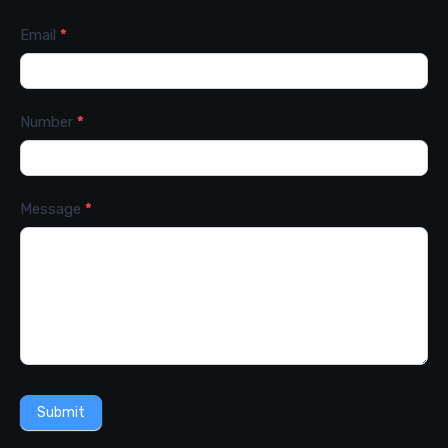
Email
*
Number
*
Message
*
Submit