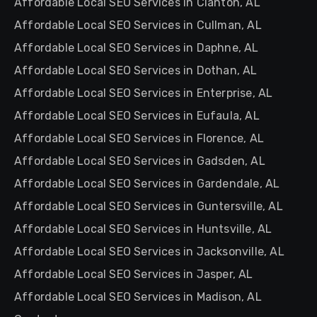
Affordable Local SEO Services in Clanton, AL
Affordable Local SEO Services in Cullman, AL
Affordable Local SEO Services in Daphne, AL
Affordable Local SEO Services in Dothan, AL
Affordable Local SEO Services in Enterprise, AL
Affordable Local SEO Services in Eufaula, AL
Affordable Local SEO Services in Florence, AL
Affordable Local SEO Services in Gadsden, AL
Affordable Local SEO Services in Gardendale, AL
Affordable Local SEO Services in Guntersville, AL
Affordable Local SEO Services in Huntsville, AL
Affordable Local SEO Services in Jacksonville, AL
Affordable Local SEO Services in Jasper, AL
Affordable Local SEO Services in Madison, AL