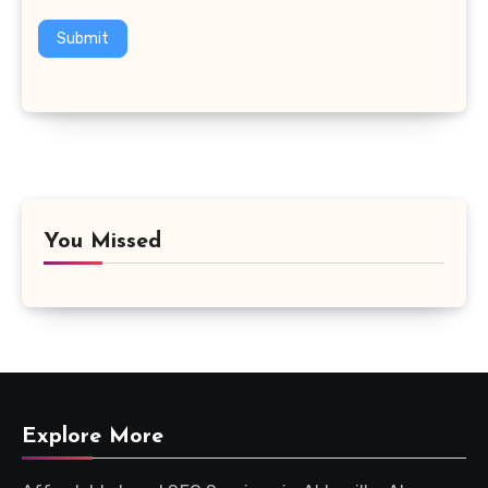
Submit
You Missed
Explore More