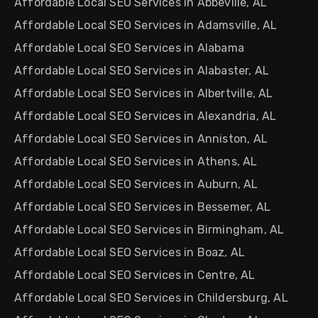
Affordable Local SEO Services in Abbeville, AL
Affordable Local SEO Services in Adamsville, AL
Affordable Local SEO Services in Alabama
Affordable Local SEO Services in Alabaster, AL
Affordable Local SEO Services in Albertville, AL
Affordable Local SEO Services in Alexandria, AL
Affordable Local SEO Services in Anniston, AL
Affordable Local SEO Services in Athens, AL
Affordable Local SEO Services in Auburn, AL
Affordable Local SEO Services in Bessemer, AL
Affordable Local SEO Services in Birmingham, AL
Affordable Local SEO Services in Boaz, AL
Affordable Local SEO Services in Centre, AL
Affordable Local SEO Services in Childersburg, AL