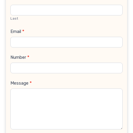
Last
Email
*
Number
*
Message
*