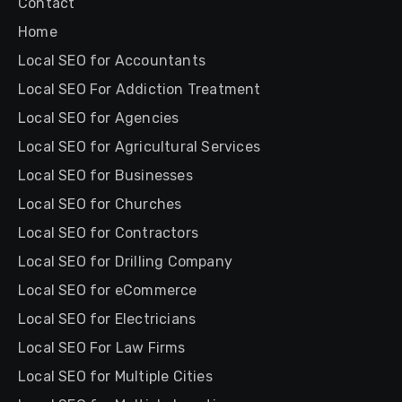
Contact
Home
Local SEO for Accountants
Local SEO For Addiction Treatment
Local SEO for Agencies
Local SEO for Agricultural Services
Local SEO for Businesses
Local SEO for Churches
Local SEO for Contractors
Local SEO for Drilling Company
Local SEO for eCommerce
Local SEO for Electricians
Local SEO For Law Firms
Local SEO for Multiple Cities