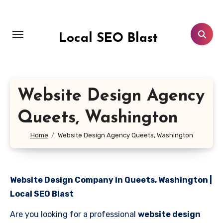
Skip
to
content
Local SEO Blast
Website Design Agency
Queets, Washington
Home
Website Design Agency Queets, Washington
Website Design Company in Queets, Washington |
Local SEO Blast
Are you looking for a professional
website design