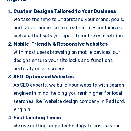
Custom Designs Tailored to Your Business
We take the time to understand your brand, goals,
and target audience to create a fully customized
website that sets you apart from the competition.
Mobile-Friendly & Responsive Websites
With most users browsing on mobile devices, our
designs ensure your site looks and functions
perfectly on all screens.
SEO-Optimized Websites
As SEO experts, we build your website with search
engines in mind, helping you rank higher for local
searches like “website design company in Radford,
Virginia.”
Fast Loading Times
We use cutting-edge technology to ensure your