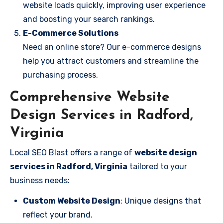
website loads quickly, improving user experience
and boosting your search rankings.
E-Commerce Solutions
Need an online store? Our e-commerce designs
help you attract customers and streamline the
purchasing process.
Comprehensive Website
Design Services in Radford,
Virginia
Local SEO Blast offers a range of
website design
services in Radford, Virginia
tailored to your
business needs:
Custom Website Design
: Unique designs that
reflect your brand.