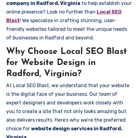
company in Radford, Virginia
to help establish your
online presence? Look no further than
Local SEO
Blast
! We specialize in crafting stunning, user-
friendly websites tailored to meet the unique needs
of businesses in Radford and beyond.
Why Choose Local SEO Blast
for Website Design in
Radford, Virginia?
At Local SEO Blast, we understand that your website
is the digital face of your business. Our team of
expert designers and developers work closely with
you to create a site that not only looks amazing but
also delivers results. Here’s why we’re the preferred
choice for
website design services in Radford,
Virginia
: