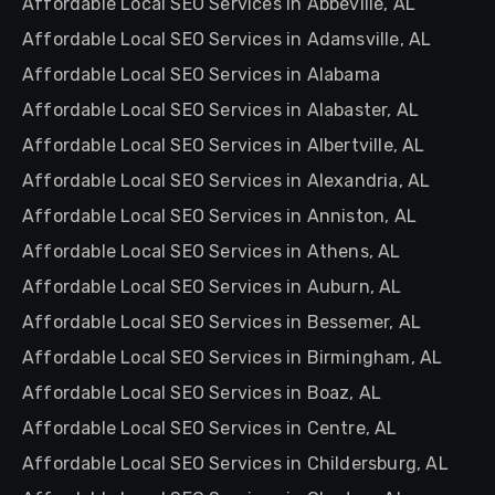
Affordable Local SEO Services in Abbeville, AL
Affordable Local SEO Services in Adamsville, AL
Affordable Local SEO Services in Alabama
Affordable Local SEO Services in Alabaster, AL
Affordable Local SEO Services in Albertville, AL
Affordable Local SEO Services in Alexandria, AL
Affordable Local SEO Services in Anniston, AL
Affordable Local SEO Services in Athens, AL
Affordable Local SEO Services in Auburn, AL
Affordable Local SEO Services in Bessemer, AL
Affordable Local SEO Services in Birmingham, AL
Affordable Local SEO Services in Boaz, AL
Affordable Local SEO Services in Centre, AL
Affordable Local SEO Services in Childersburg, AL