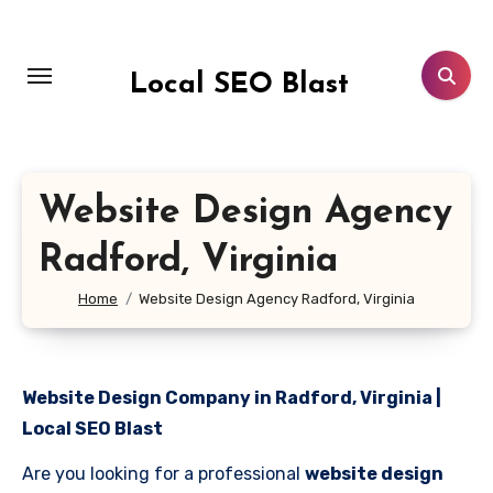
Skip
to
content
Local SEO Blast
Website Design Agency
Radford, Virginia
Home
Website Design Agency Radford, Virginia
Website Design Company in Radford, Virginia |
Local SEO Blast
Are you looking for a professional
website design