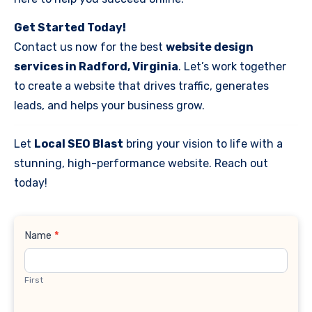
Get Started Today!
Contact us now for the best
website design
services in Radford, Virginia
. Let’s work together
to create a website that drives traffic, generates
leads, and helps your business grow.
Let
Local SEO Blast
bring your vision to life with a
stunning, high-performance website. Reach out
today!
Contact
Name
*
Us
First