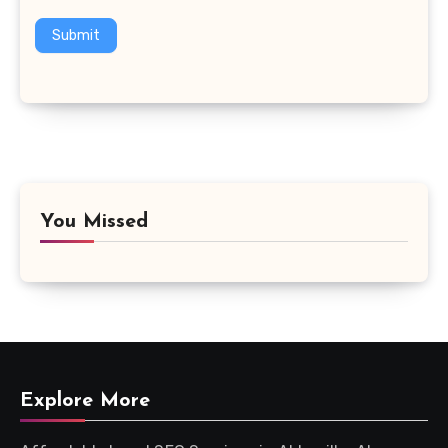
Submit
You Missed
Explore More