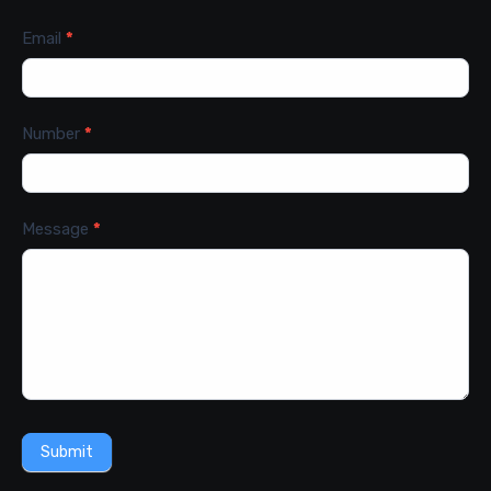
Email
*
Number
*
Message
*
Submit