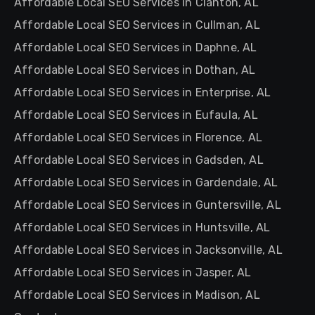
Affordable Local SEO Services in Clanton, AL
Affordable Local SEO Services in Cullman, AL
Affordable Local SEO Services in Daphne, AL
Affordable Local SEO Services in Dothan, AL
Affordable Local SEO Services in Enterprise, AL
Affordable Local SEO Services in Eufaula, AL
Affordable Local SEO Services in Florence, AL
Affordable Local SEO Services in Gadsden, AL
Affordable Local SEO Services in Gardendale, AL
Affordable Local SEO Services in Guntersville, AL
Affordable Local SEO Services in Huntsville, AL
Affordable Local SEO Services in Jacksonville, AL
Affordable Local SEO Services in Jasper, AL
Affordable Local SEO Services in Madison, AL