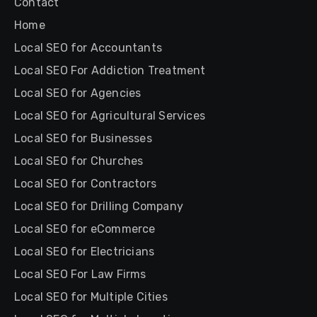
Contact
Home
Local SEO for Accountants
Local SEO For Addiction Treatment
Local SEO for Agencies
Local SEO for Agricultural Services
Local SEO for Businesses
Local SEO for Churches
Local SEO for Contractors
Local SEO for Drilling Company
Local SEO for eCommerce
Local SEO for Electricians
Local SEO For Law Firms
Local SEO for Multiple Cities