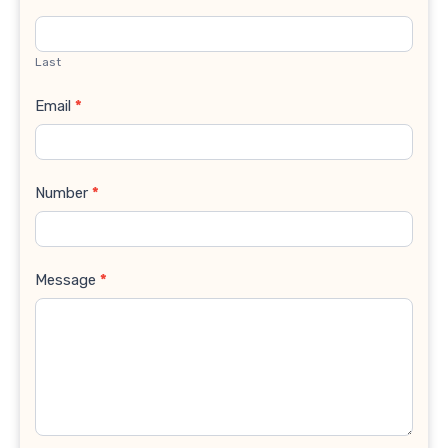
Last
Email
*
Number
*
Message
*