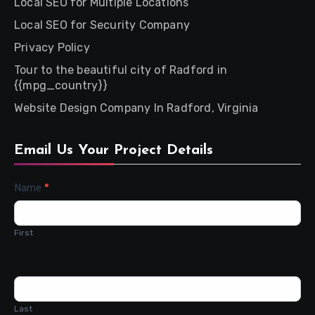
Local SEO for Multiple Locations
Local SEO for Security Company
Privacy Policy
Tour to the beautiful city of Radford in
{{mpg_country}}
Website Design Company In Radford, Virginia
Email Us Your Project Details
Contact
Name
*
Us
First
Last