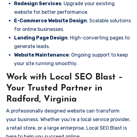
Redesign Services
: Upgrade your existing
website for better performance.
E-Commerce Website Design
: Scalable solutions
for online businesses.
Landing Page Design
: High-converting pages to
generate leads.
Website Maintenance
: Ongoing support to keep
your site running smoothly.
Work with Local SEO Blast –
Your Trusted Partner in
Radford, Virginia
A professionally designed website can transform
your business. Whether you’re a local service provider,
a retail store, or a large enterprise, Local SEO Blast is
here to help you succeed online.