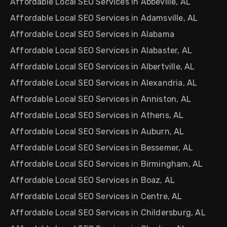
Affordable Local SEO Services in Abbeville, AL
Affordable Local SEO Services in Adamsville, AL
Affordable Local SEO Services in Alabama
Affordable Local SEO Services in Alabaster, AL
Affordable Local SEO Services in Albertville, AL
Affordable Local SEO Services in Alexandria, AL
Affordable Local SEO Services in Anniston, AL
Affordable Local SEO Services in Athens, AL
Affordable Local SEO Services in Auburn, AL
Affordable Local SEO Services in Bessemer, AL
Affordable Local SEO Services in Birmingham, AL
Affordable Local SEO Services in Boaz, AL
Affordable Local SEO Services in Centre, AL
Affordable Local SEO Services in Childersburg, AL