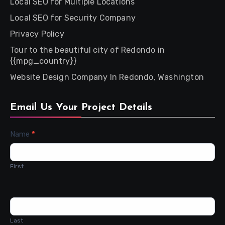
Local SEO for Multiple Locations
Local SEO for Security Company
Privacy Policy
Tour to the beautiful city of Redondo in
{{mpg_country}}
Website Design Company In Redondo, Washington
Email Us Your Project Details
Contact
Name
*
Us
First
Last