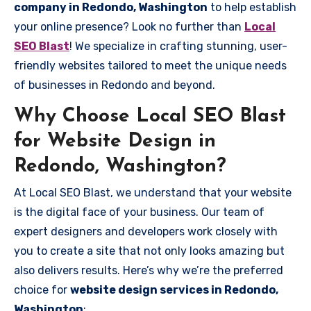
company in Redondo, Washington
to help establish
your online presence? Look no further than
Local
SEO Blast
! We specialize in crafting stunning, user-
friendly websites tailored to meet the unique needs
of businesses in Redondo and beyond.
Why Choose Local SEO Blast
for Website Design in
Redondo, Washington?
At Local SEO Blast, we understand that your website
is the digital face of your business. Our team of
expert designers and developers work closely with
you to create a site that not only looks amazing but
also delivers results. Here’s why we’re the preferred
choice for
website design services in Redondo,
Washington
: