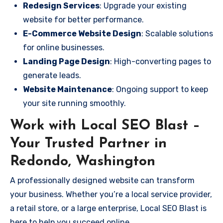
Redesign Services
: Upgrade your existing
website for better performance.
E-Commerce Website Design
: Scalable solutions
for online businesses.
Landing Page Design
: High-converting pages to
generate leads.
Website Maintenance
: Ongoing support to keep
your site running smoothly.
Work with Local SEO Blast –
Your Trusted Partner in
Redondo, Washington
A professionally designed website can transform
your business. Whether you’re a local service provider,
a retail store, or a large enterprise, Local SEO Blast is
here to help you succeed online.