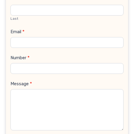
Last
Email
*
Number
*
Message
*