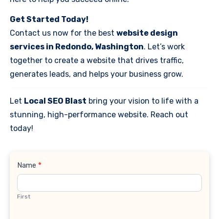
Get Started Today!
Contact us now for the best
website design
services in Redondo, Washington
. Let’s work
together to create a website that drives traffic,
generates leads, and helps your business grow.
Let
Local SEO Blast
bring your vision to life with a
stunning, high-performance website. Reach out
today!
Contact
Name
*
Us
First