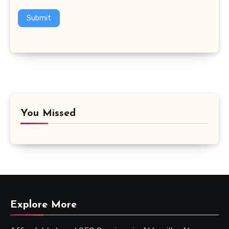
Submit
You Missed
Explore More