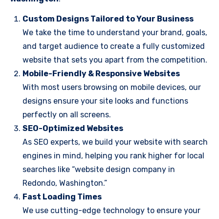
Custom Designs Tailored to Your Business
We take the time to understand your brand, goals,
and target audience to create a fully customized
website that sets you apart from the competition.
Mobile-Friendly & Responsive Websites
With most users browsing on mobile devices, our
designs ensure your site looks and functions
perfectly on all screens.
SEO-Optimized Websites
As SEO experts, we build your website with search
engines in mind, helping you rank higher for local
searches like “website design company in
Redondo, Washington.”
Fast Loading Times
We use cutting-edge technology to ensure your