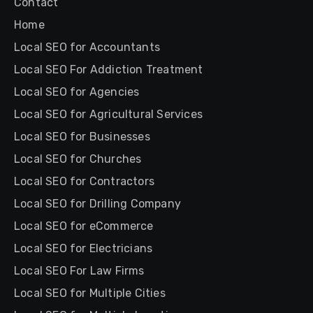
Contact
Home
Local SEO for Accountants
Local SEO For Addiction Treatment
Local SEO for Agencies
Local SEO for Agricultural Services
Local SEO for Businesses
Local SEO for Churches
Local SEO for Contractors
Local SEO for Drilling Company
Local SEO for eCommerce
Local SEO for Electricians
Local SEO For Law Firms
Local SEO for Multiple Cities