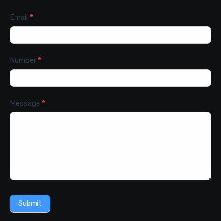
Email
*
Number
*
Message
*
Submit