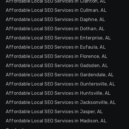
Affordable Local SEO Services in Clanton, AL
Affordable Local SEO Services in Cullman, AL
Affordable Local SEO Services in Daphne, AL
Affordable Local SEO Services in Dothan, AL
Affordable Local SEO Services in Enterprise, AL
Affordable Local SEO Services in Eufaula, AL
Affordable Local SEO Services in Florence, AL
Affordable Local SEO Services in Gadsden, AL
Affordable Local SEO Services in Gardendale, AL
Affordable Local SEO Services in Guntersville, AL
Affordable Local SEO Services in Huntsville, AL
Affordable Local SEO Services in Jacksonville, AL
Affordable Local SEO Services in Jasper, AL
Affordable Local SEO Services in Madison, AL