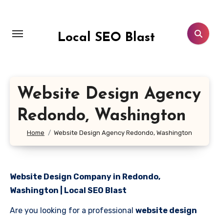
Skip
to
content
Local SEO Blast
Website Design Agency
Redondo, Washington
Home
Website Design Agency Redondo, Washington
Website Design Company in Redondo,
Washington | Local SEO Blast
Are you looking for a professional
website design