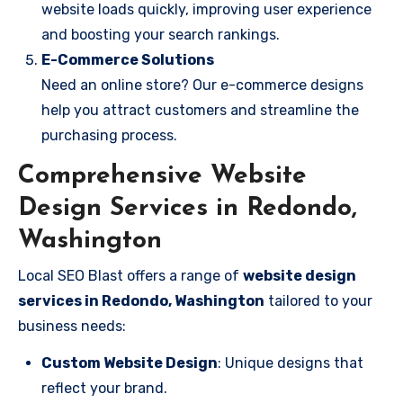
website loads quickly, improving user experience
and boosting your search rankings.
E-Commerce Solutions
Need an online store? Our e-commerce designs
help you attract customers and streamline the
purchasing process.
Comprehensive Website
Design Services in Redondo,
Washington
Local SEO Blast offers a range of
website design
services in Redondo, Washington
tailored to your
business needs:
Custom Website Design
: Unique designs that
reflect your brand.