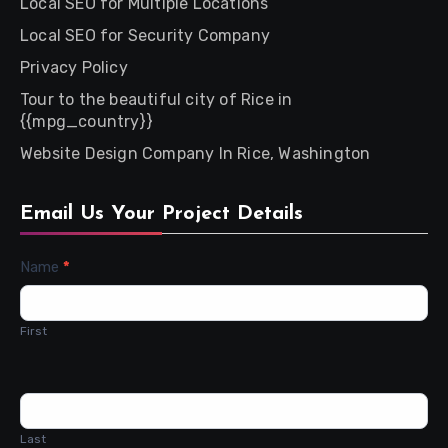
Local SEO for Multiple Locations
Local SEO for Security Company
Privacy Policy
Tour to the beautiful city of Rice in
{{mpg_country}}
Website Design Company In Rice, Washington
Email Us Your Project Details
Contact
Name
*
Us
First
Last