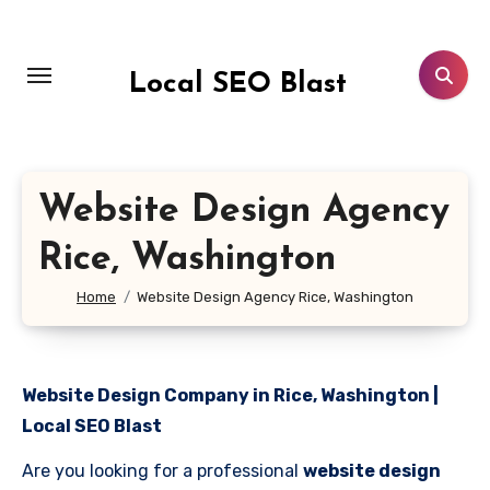
Skip
to
content
Local SEO Blast
Website Design Agency
Rice, Washington
Home
Website Design Agency Rice, Washington
Website Design Company in Rice, Washington |
Local SEO Blast
Are you looking for a professional
website design