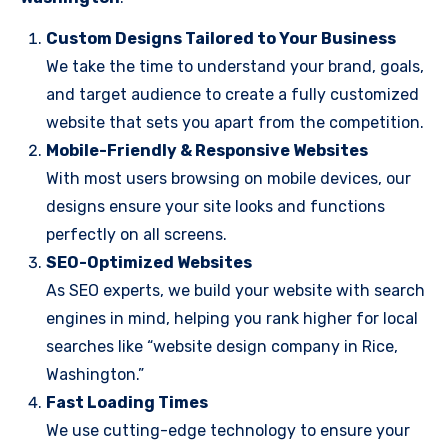
Custom Designs Tailored to Your Business
We take the time to understand your brand, goals,
and target audience to create a fully customized
website that sets you apart from the competition.
Mobile-Friendly & Responsive Websites
With most users browsing on mobile devices, our
designs ensure your site looks and functions
perfectly on all screens.
SEO-Optimized Websites
As SEO experts, we build your website with search
engines in mind, helping you rank higher for local
searches like “website design company in Rice,
Washington.”
Fast Loading Times
We use cutting-edge technology to ensure your