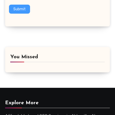
Submit
You Missed
Explore More