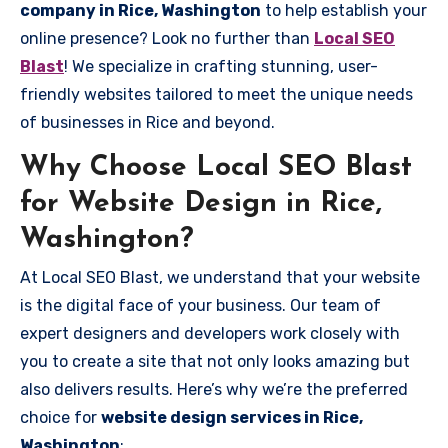
company in Rice, Washington
to help establish your
online presence? Look no further than
Local SEO
Blast
! We specialize in crafting stunning, user-
friendly websites tailored to meet the unique needs
of businesses in Rice and beyond.
Why Choose Local SEO Blast
for Website Design in Rice,
Washington?
At Local SEO Blast, we understand that your website
is the digital face of your business. Our team of
expert designers and developers work closely with
you to create a site that not only looks amazing but
also delivers results. Here’s why we’re the preferred
choice for
website design services in Rice,
Washington
: