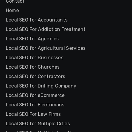
Contact
Home
Local SEO for Accountants
Local SEO For Addiction Treatment
Local SEO for Agencies
Local SEO for Agricultural Services
Local SEO for Businesses
Local SEO for Churches
Local SEO for Contractors
Local SEO for Drilling Company
Local SEO for eCommerce
Local SEO for Electricians
Local SEO For Law Firms
Local SEO for Multiple Cities