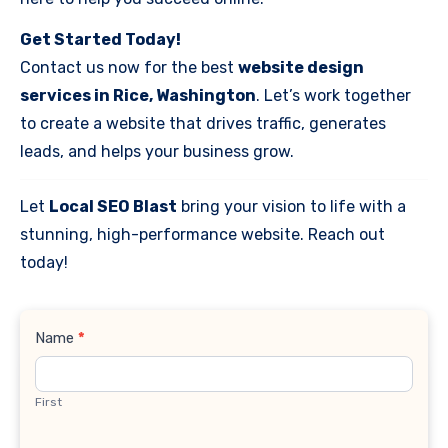
Get Started Today!
Contact us now for the best
website design
services in Rice, Washington
. Let’s work together
to create a website that drives traffic, generates
leads, and helps your business grow.
Let
Local SEO Blast
bring your vision to life with a
stunning, high-performance website. Reach out
today!
Contact
Name
*
Us
First