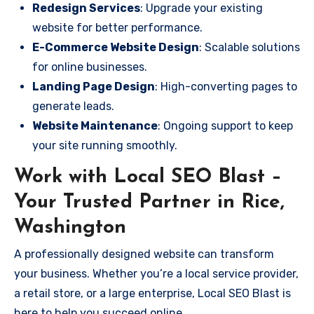
Redesign Services
: Upgrade your existing
website for better performance.
E-Commerce Website Design
: Scalable solutions
for online businesses.
Landing Page Design
: High-converting pages to
generate leads.
Website Maintenance
: Ongoing support to keep
your site running smoothly.
Work with Local SEO Blast –
Your Trusted Partner in Rice,
Washington
A professionally designed website can transform
your business. Whether you’re a local service provider,
a retail store, or a large enterprise, Local SEO Blast is
here to help you succeed online.