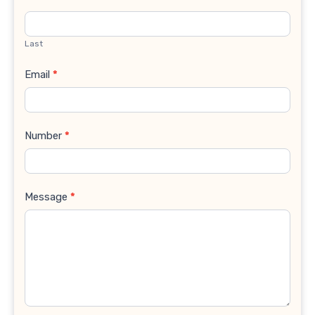
Last
Email
*
Number
*
Message
*