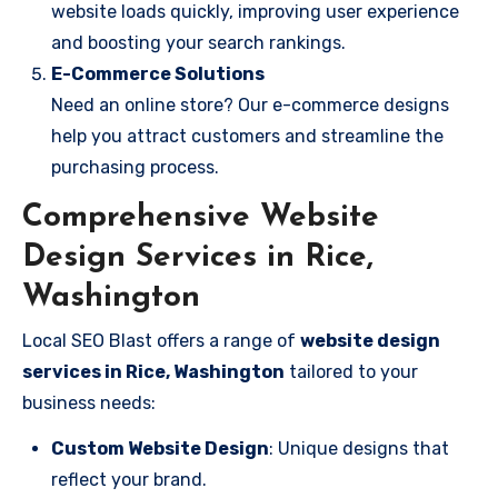
website loads quickly, improving user experience
and boosting your search rankings.
E-Commerce Solutions
Need an online store? Our e-commerce designs
help you attract customers and streamline the
purchasing process.
Comprehensive Website
Design Services in Rice,
Washington
Local SEO Blast offers a range of
website design
services in Rice, Washington
tailored to your
business needs:
Custom Website Design
: Unique designs that
reflect your brand.