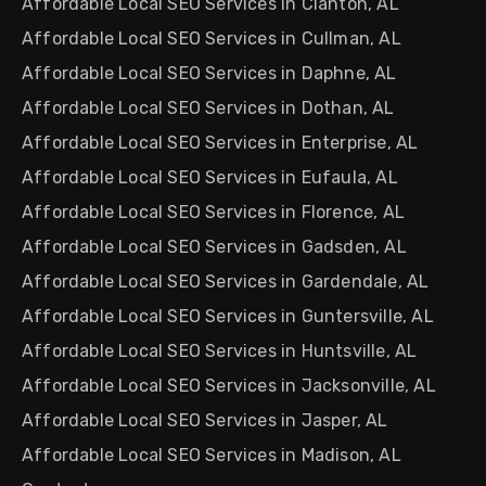
Affordable Local SEO Services in Clanton, AL
Affordable Local SEO Services in Cullman, AL
Affordable Local SEO Services in Daphne, AL
Affordable Local SEO Services in Dothan, AL
Affordable Local SEO Services in Enterprise, AL
Affordable Local SEO Services in Eufaula, AL
Affordable Local SEO Services in Florence, AL
Affordable Local SEO Services in Gadsden, AL
Affordable Local SEO Services in Gardendale, AL
Affordable Local SEO Services in Guntersville, AL
Affordable Local SEO Services in Huntsville, AL
Affordable Local SEO Services in Jacksonville, AL
Affordable Local SEO Services in Jasper, AL
Affordable Local SEO Services in Madison, AL