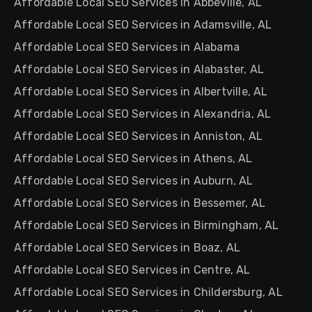
Affordable Local SEO Services in Abbeville, AL
Affordable Local SEO Services in Adamsville, AL
Affordable Local SEO Services in Alabama
Affordable Local SEO Services in Alabaster, AL
Affordable Local SEO Services in Albertville, AL
Affordable Local SEO Services in Alexandria, AL
Affordable Local SEO Services in Anniston, AL
Affordable Local SEO Services in Athens, AL
Affordable Local SEO Services in Auburn, AL
Affordable Local SEO Services in Bessemer, AL
Affordable Local SEO Services in Birmingham, AL
Affordable Local SEO Services in Boaz, AL
Affordable Local SEO Services in Centre, AL
Affordable Local SEO Services in Childersburg, AL