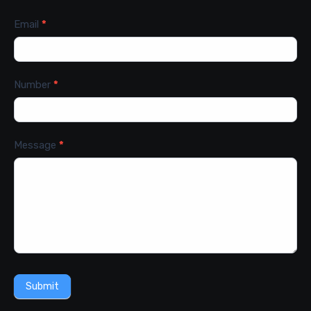
Email
*
Number
*
Message
*
Submit