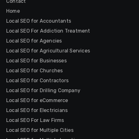
Contact
Home
Local SEO for Accountants
Local SEO For Addiction Treatment
Local SEO for Agencies
Local SEO for Agricultural Services
Local SEO for Businesses
Local SEO for Churches
Local SEO for Contractors
Local SEO for Drilling Company
Local SEO for eCommerce
Local SEO for Electricians
Local SEO For Law Firms
Local SEO for Multiple Cities