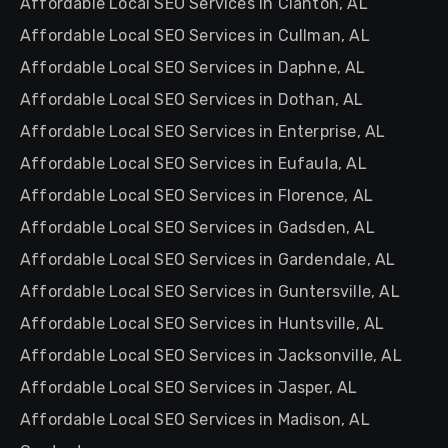
Affordable Local SEO Services in Clanton, AL
Affordable Local SEO Services in Cullman, AL
Affordable Local SEO Services in Daphne, AL
Affordable Local SEO Services in Dothan, AL
Affordable Local SEO Services in Enterprise, AL
Affordable Local SEO Services in Eufaula, AL
Affordable Local SEO Services in Florence, AL
Affordable Local SEO Services in Gadsden, AL
Affordable Local SEO Services in Gardendale, AL
Affordable Local SEO Services in Guntersville, AL
Affordable Local SEO Services in Huntsville, AL
Affordable Local SEO Services in Jacksonville, AL
Affordable Local SEO Services in Jasper, AL
Affordable Local SEO Services in Madison, AL