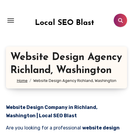
Skip
to
content
Local SEO Blast
Website Design Agency
Richland, Washington
Home
Website Design Agency Richland, Washington
Website Design Company in Richland,
Washington | Local SEO Blast
Are you looking for a professional
website design