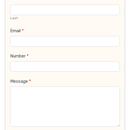
Last
Email
*
Number
*
Message
*