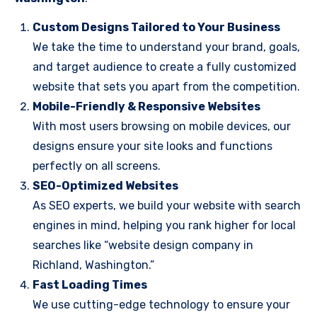
Custom Designs Tailored to Your Business
We take the time to understand your brand, goals,
and target audience to create a fully customized
website that sets you apart from the competition.
Mobile-Friendly & Responsive Websites
With most users browsing on mobile devices, our
designs ensure your site looks and functions
perfectly on all screens.
SEO-Optimized Websites
As SEO experts, we build your website with search
engines in mind, helping you rank higher for local
searches like “website design company in
Richland, Washington.”
Fast Loading Times
We use cutting-edge technology to ensure your