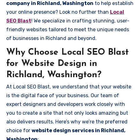
company in Richland, Washington
to help establish
your online presence? Look no further than
Local
SEO Blast
! We specialize in crafting stunning, user-
friendly websites tailored to meet the unique needs
of businesses in Richland and beyond.
Why Choose Local SEO Blast
for Website Design in
Richland, Washington?
At Local SEO Blast, we understand that your website
is the digital face of your business. Our team of
expert designers and developers work closely with
you to create a site that not only looks amazing but
also delivers results. Here’s why we’re the preferred
choice for
website design services in Richland,
Washington
: