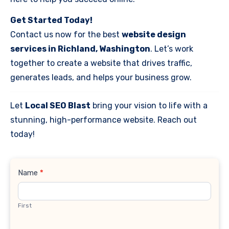
Get Started Today!
Contact us now for the best
website design
services in Richland, Washington
. Let’s work
together to create a website that drives traffic,
generates leads, and helps your business grow.
Let
Local SEO Blast
bring your vision to life with a
stunning, high-performance website. Reach out
today!
Contact
Name
*
Us
First