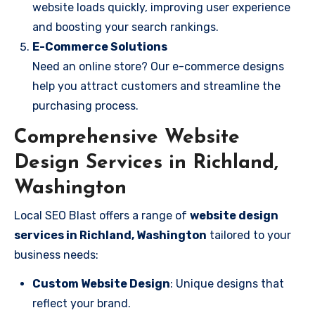
website loads quickly, improving user experience
and boosting your search rankings.
E-Commerce Solutions
Need an online store? Our e-commerce designs
help you attract customers and streamline the
purchasing process.
Comprehensive Website
Design Services in Richland,
Washington
Local SEO Blast offers a range of
website design
services in Richland, Washington
tailored to your
business needs:
Custom Website Design
: Unique designs that
reflect your brand.