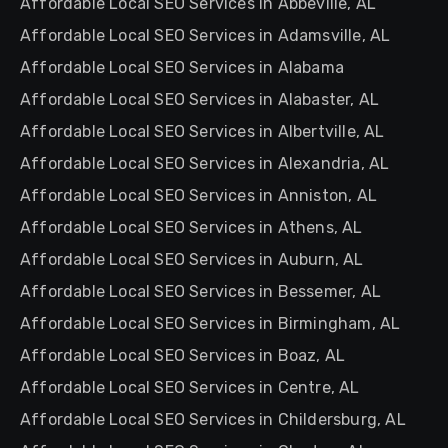
Affordable Local SEO Services in Abbeville, AL
Affordable Local SEO Services in Adamsville, AL
Affordable Local SEO Services in Alabama
Affordable Local SEO Services in Alabaster, AL
Affordable Local SEO Services in Albertville, AL
Affordable Local SEO Services in Alexandria, AL
Affordable Local SEO Services in Anniston, AL
Affordable Local SEO Services in Athens, AL
Affordable Local SEO Services in Auburn, AL
Affordable Local SEO Services in Bessemer, AL
Affordable Local SEO Services in Birmingham, AL
Affordable Local SEO Services in Boaz, AL
Affordable Local SEO Services in Centre, AL
Affordable Local SEO Services in Childersburg, AL