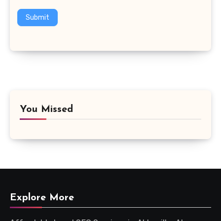
Submit
You Missed
Explore More