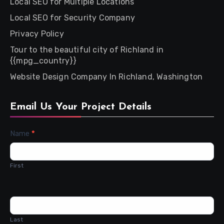
Local SEO for Multiple Locations
Local SEO for Security Company
Privacy Policy
Tour to the beautiful city of Richland in
{{mpg_country}}
Website Design Company In Richland, Washington
Email Us Your Project Details
Contact
Name
*
Us
First
Last