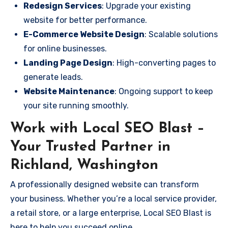
Redesign Services
: Upgrade your existing
website for better performance.
E-Commerce Website Design
: Scalable solutions
for online businesses.
Landing Page Design
: High-converting pages to
generate leads.
Website Maintenance
: Ongoing support to keep
your site running smoothly.
Work with Local SEO Blast –
Your Trusted Partner in
Richland, Washington
A professionally designed website can transform
your business. Whether you’re a local service provider,
a retail store, or a large enterprise, Local SEO Blast is
here to help you succeed online.