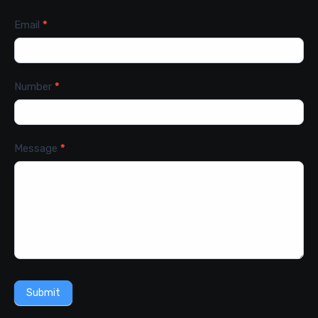
Email
*
Number
*
Message
*
Submit