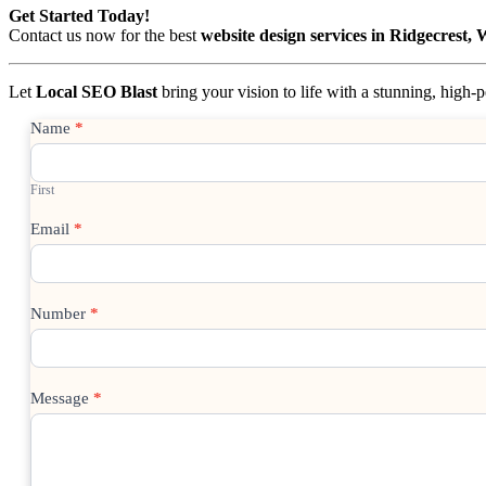
Get Started Today!
Contact us now for the best
website design services in Ridgecrest,
Let
Local SEO Blast
bring your vision to life with a stunning, high
Contact
Name
*
Us
First
Email
*
Number
*
Message
*