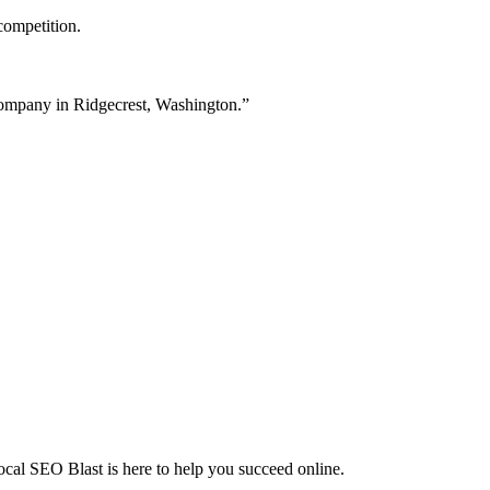
competition.
 company in Ridgecrest, Washington.”
Local SEO Blast is here to help you succeed online.