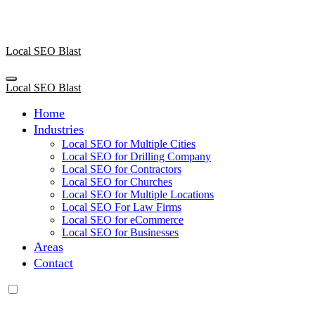
Skip
to
content
Local SEO Blast
Local SEO Blast
Home
Industries
Local SEO for Multiple Cities
Local SEO for Drilling Company
Local SEO for Contractors
Local SEO for Churches
Local SEO for Multiple Locations
Local SEO For Law Firms
Local SEO for eCommerce
Local SEO for Businesses
Areas
Contact