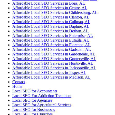
Affordable Local SEO Services in Boaz, AL
Affordable Local SEO Services in Centre, AL
Affordable Local SEO Services in Childersburg, AL
Affordable Local SEO Services in Clanton, AL
Affordable Local SEO Services in Cullman, AL
Affordable Local SEO Services in Daphne, AL
Affordable Local SEO Services in Dothan, AL
Affordable Local SEO Services in Enterprise, AL
Affordable Local SEO Services in Eufaula, AL
Affordable Local SEO Services in Florence, AL
Affordable Local SEO Services in Gadsden, AL
Affordable Local SEO Services in Gardendale, AL
Affordable Local SEO Services in Guntersville, AL
Affordable Local SEO Services in Huntsville, AL
Affordable Local SEO Services in Jacksonville, AL
Affordable Local SEO Services in Jasper, AL
Affordable Local SEO Services in Madison, AL
Contact
Home
Local SEO for Accountants
Local SEO For Addiction Treatment
Local SEO for Agencies
Local SEO for Agricultural Services
Local SEO for Businesses
Local SEO for Churches