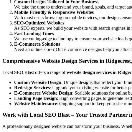
Custom Designs Tailored to Your Business
We take the time to understand your brand, goals, and target aud
Mobile-Friendly & Responsive Websites
With most users browsing on mobile devices, our designs ensure 
SEO-Optimized Websites
As SEO experts, we build your website with search engines in 
Fast Loading Times
We use cutting-edge technology to ensure your website loads q
E-Commerce Solutions
Need an online store? Our e-commerce designs help you attract
Comprehensive Website Design Services in Ridgecres
Local SEO Blast offers a range of
website design services in Ridge
Custom Website Design
: Unique designs that reflect your bra
Redesign Services
: Upgrade your existing website for better 
E-Commerce Website Design
: Scalable solutions for online b
Landing Page Design
: High-converting pages to generate lead
Website Maintenance
: Ongoing support to keep your site run
Work with Local SEO Blast – Your Trusted Partner i
A professionally designed website can transform your business. Whether