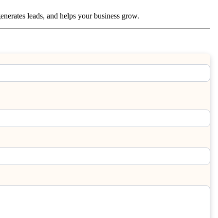
, generates leads, and helps your business grow.