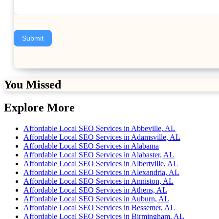
Submit
You Missed
Explore More
Affordable Local SEO Services in Abbeville, AL
Affordable Local SEO Services in Adamsville, AL
Affordable Local SEO Services in Alabama
Affordable Local SEO Services in Alabaster, AL
Affordable Local SEO Services in Albertville, AL
Affordable Local SEO Services in Alexandria, AL
Affordable Local SEO Services in Anniston, AL
Affordable Local SEO Services in Athens, AL
Affordable Local SEO Services in Auburn, AL
Affordable Local SEO Services in Bessemer, AL
Affordable Local SEO Services in Birmingham, AL