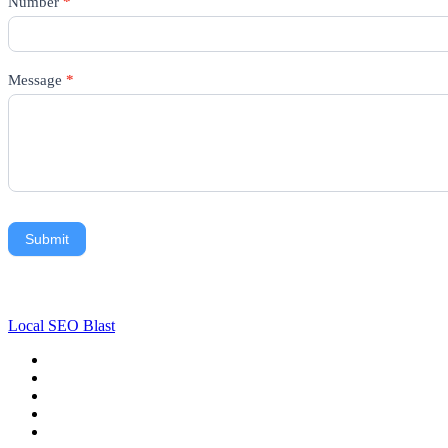
Number
*
Message
*
Submit
Local SEO Blast