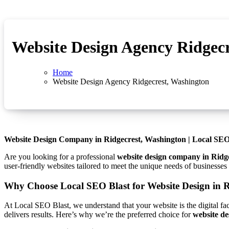
Website Design Agency Ridgec
Home
Website Design Agency Ridgecrest, Washington
Website Design Company in Ridgecrest, Washington | Local SEO
Are you looking for a professional
website design company in Ridg
user-friendly websites tailored to meet the unique needs of businesse
Why Choose Local SEO Blast for Website Design in R
At Local SEO Blast, we understand that your website is the digital fa
delivers results. Here’s why we’re the preferred choice for
website de