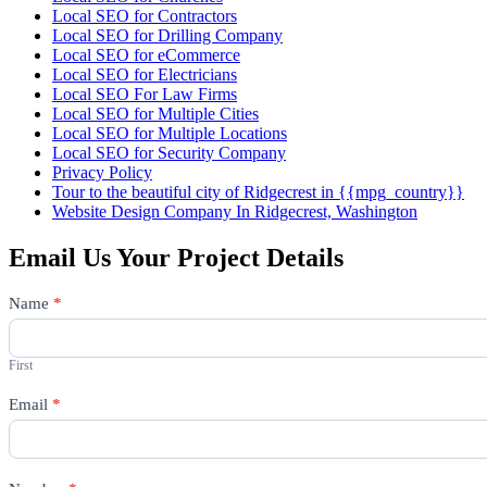
Local SEO for Contractors
Local SEO for Drilling Company
Local SEO for eCommerce
Local SEO for Electricians
Local SEO For Law Firms
Local SEO for Multiple Cities
Local SEO for Multiple Locations
Local SEO for Security Company
Privacy Policy
Tour to the beautiful city of Ridgecrest in {{mpg_country}}
Website Design Company In Ridgecrest, Washington
Email Us Your Project Details
Contact
Name
*
Us
First
Email
*