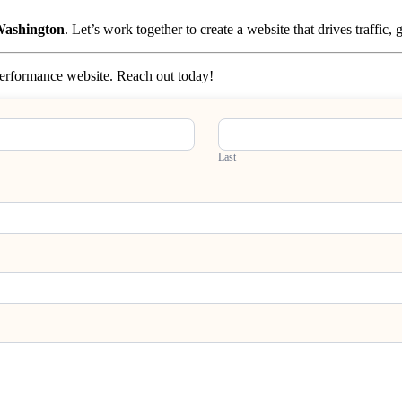
 Washington
. Let’s work together to create a website that drives traffic
-performance website. Reach out today!
Last