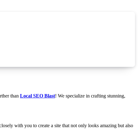
rther than
Local SEO Blast
! We specialize in crafting stunning,
osely with you to create a site that not only looks amazing but also