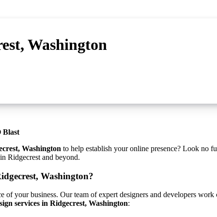
rest, Washington
 Blast
ecrest, Washington
to help establish your online presence? Look no fu
s in Ridgecrest and beyond.
idgecrest, Washington?
ce of your business. Our team of expert designers and developers work cl
sign services in Ridgecrest, Washington
: