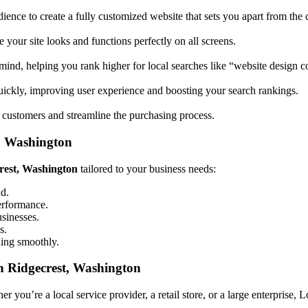
ience to create a fully customized website that sets you apart from the 
your site looks and functions perfectly on all screens.
mind, helping you rank higher for local searches like “website design
uickly, improving user experience and boosting your search rankings.
 customers and streamline the purchasing process.
t, Washington
crest, Washington
tailored to your business needs:
nd.
performance.
usinesses.
s.
ning smoothly.
n Ridgecrest, Washington
 you’re a local service provider, a retail store, or a large enterprise, 