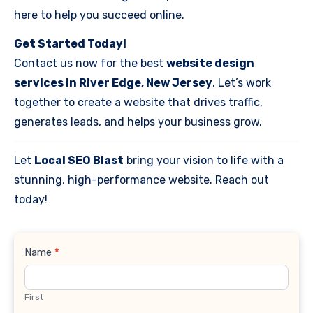
here to help you succeed online.
Get Started Today!
Contact us now for the best
website design
services in River Edge, New Jersey
. Let’s work
together to create a website that drives traffic,
generates leads, and helps your business grow.
Let
Local SEO Blast
bring your vision to life with a
stunning, high-performance website. Reach out
today!
Contact
Name
*
Us
First