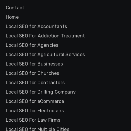
Contact
Home
Local SEO for Accountants
Local SEO For Addiction Treatment
Local SEO for Agencies
Local SEO for Agricultural Services
Local SEO for Businesses
Local SEO for Churches
Local SEO for Contractors
Local SEO for Drilling Company
Local SEO for eCommerce
Local SEO for Electricians
Local SEO For Law Firms
Local SEO for Multiple Cities