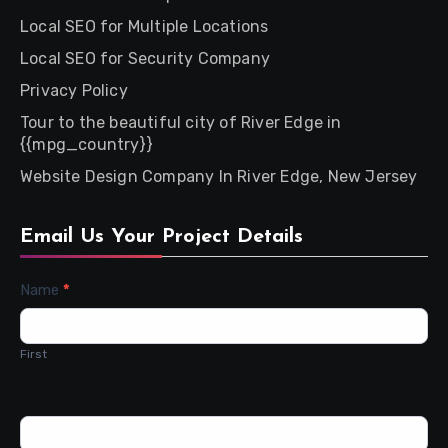
Local SEO for Multiple Locations
Local SEO for Security Company
Privacy Policy
Tour to the beautiful city of River Edge in
{{mpg_country}}
Website Design Company In River Edge, New Jersey
Email Us Your Project Details
Contact
Name
*
Us
First