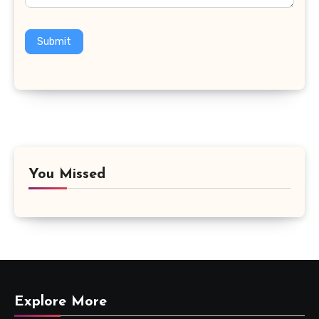
Submit
You Missed
Explore More