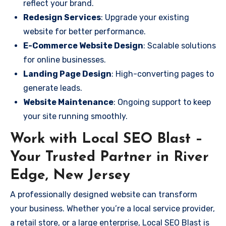
reflect your brand.
Redesign Services
: Upgrade your existing
website for better performance.
E-Commerce Website Design
: Scalable solutions
for online businesses.
Landing Page Design
: High-converting pages to
generate leads.
Website Maintenance
: Ongoing support to keep
your site running smoothly.
Work with Local SEO Blast –
Your Trusted Partner in River
Edge, New Jersey
A professionally designed website can transform
your business. Whether you’re a local service provider,
a retail store, or a large enterprise, Local SEO Blast is