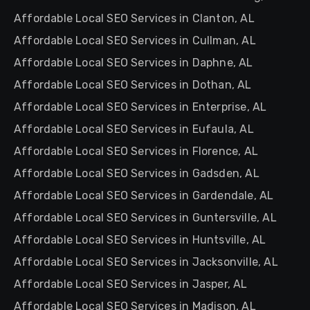
Affordable Local SEO Services in Clanton, AL
Affordable Local SEO Services in Cullman, AL
Affordable Local SEO Services in Daphne, AL
Affordable Local SEO Services in Dothan, AL
Affordable Local SEO Services in Enterprise, AL
Affordable Local SEO Services in Eufaula, AL
Affordable Local SEO Services in Florence, AL
Affordable Local SEO Services in Gadsden, AL
Affordable Local SEO Services in Gardendale, AL
Affordable Local SEO Services in Guntersville, AL
Affordable Local SEO Services in Huntsville, AL
Affordable Local SEO Services in Jacksonville, AL
Affordable Local SEO Services in Jasper, AL
Affordable Local SEO Services in Madison, AL