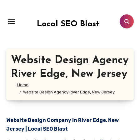
Skip
to
content
Local SEO Blast
Website Design Agency
River Edge, New Jersey
Home
Website Design Agency River Edge, New Jersey
Website Design Company in River Edge, New
Jersey | Local SEO Blast