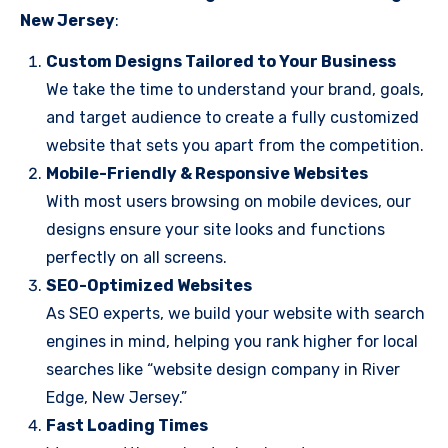
New Jersey
:
Custom Designs Tailored to Your Business
We take the time to understand your brand, goals,
and target audience to create a fully customized
website that sets you apart from the competition.
Mobile-Friendly & Responsive Websites
With most users browsing on mobile devices, our
designs ensure your site looks and functions
perfectly on all screens.
SEO-Optimized Websites
As SEO experts, we build your website with search
engines in mind, helping you rank higher for local
searches like “website design company in River
Edge, New Jersey.”
Fast Loading Times