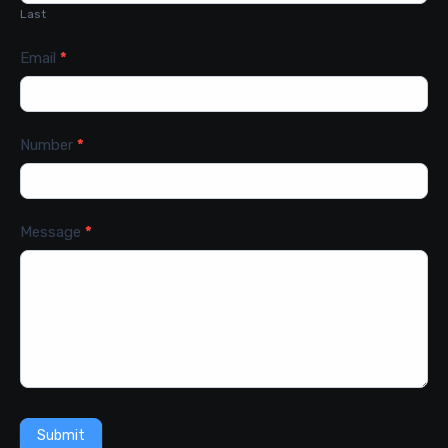
Last
Email
*
Number
*
Message
*
Submit