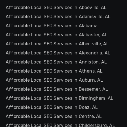
Affordable Local SEO Services in Abbeville, AL
Affordable Local SEO Services in Adamsville, AL
Affordable Local SEO Services in Alabama
Affordable Local SEO Services in Alabaster, AL
Affordable Local SEO Services in Albertville, AL
Affordable Local SEO Services in Alexandria, AL
Affordable Local SEO Services in Anniston, AL
Affordable Local SEO Services in Athens, AL
Affordable Local SEO Services in Auburn, AL
Affordable Local SEO Services in Bessemer, AL
Affordable Local SEO Services in Birmingham, AL
Affordable Local SEO Services in Boaz, AL
Affordable Local SEO Services in Centre, AL
Affordable Local SEO Services in Childersburg, AL