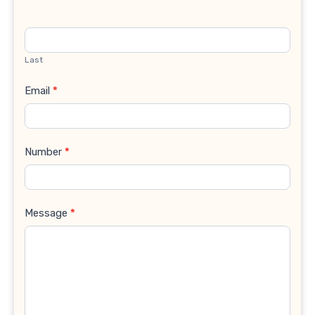
Last
Email
*
Number
*
Message
*