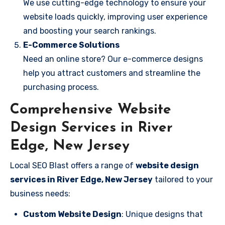
We use cutting-edge technology to ensure your
website loads quickly, improving user experience
and boosting your search rankings.
E-Commerce Solutions
Need an online store? Our e-commerce designs
help you attract customers and streamline the
purchasing process.
Comprehensive Website
Design Services in River
Edge, New Jersey
Local SEO Blast offers a range of
website design
services in River Edge, New Jersey
tailored to your
business needs:
Custom Website Design
: Unique designs that