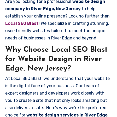
Are you looking for a professional
website design
company in River Edge, New Jersey
to help
establish your online presence? Look no further than
Local SEO Blast
! We specialize in crafting stunning,
user-friendly websites tailored to meet the unique
needs of businesses in River Edge and beyond.
Why Choose Local SEO Blast
for Website Design in River
Edge, New Jersey?
At Local SEO Blast, we understand that your website
is the digital face of your business. Our team of
expert designers and developers work closely with
you to create a site that not only looks amazing but
also delivers results. Here’s why we’re the preferred
choice for
website design services in River Edge,