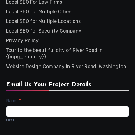
Local SEO For Law Firms
Local SEO for Multiple Cities
Local SEO for Multiple Locations
Local SEO for Security Company
Privacy Policy
Tour to the beautiful city of River Road in
{{mpg_country}}
Website Design Company In River Road, Washington
Email Us Your Project Details
Contact
Name
*
Us
First