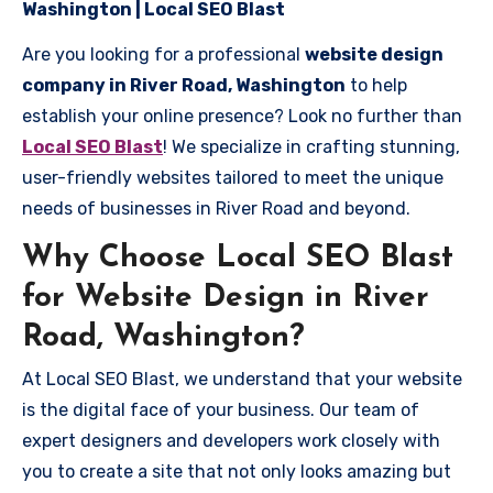
Washington | Local SEO Blast
Are you looking for a professional
website design
company in River Road, Washington
to help
establish your online presence? Look no further than
Local SEO Blast
! We specialize in crafting stunning,
user-friendly websites tailored to meet the unique
needs of businesses in River Road and beyond.
Why Choose Local SEO Blast
for Website Design in River
Road, Washington?
At Local SEO Blast, we understand that your website
is the digital face of your business. Our team of
expert designers and developers work closely with
you to create a site that not only looks amazing but