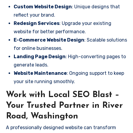
Custom Website Design
: Unique designs that
reflect your brand.
Redesign Services
: Upgrade your existing
website for better performance.
E-Commerce Website Design
: Scalable solutions
for online businesses.
Landing Page Design
: High-converting pages to
generate leads.
Website Maintenance
: Ongoing support to keep
your site running smoothly.
Work with Local SEO Blast –
Your Trusted Partner in River
Road, Washington
A professionally designed website can transform