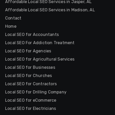
Affordable Local SEO Services in Jasper, AL
Affordable Local SEO Services in Madison, AL
Contact
Home
Local SEO for Accountants
Local SEO For Addiction Treatment
Local SEO for Agencies
Local SEO for Agricultural Services
Local SEO for Businesses
Local SEO for Churches
Local SEO for Contractors
Local SEO for Drilling Company
Local SEO for eCommerce
Local SEO for Electricians