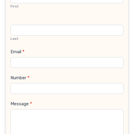
First
Last
Email
*
Number
*
Message
*