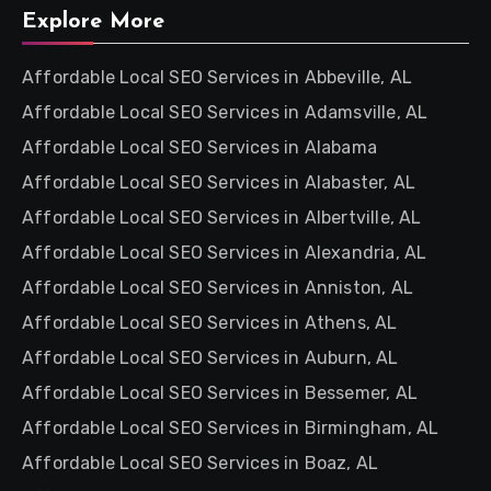
Explore More
Affordable Local SEO Services in Abbeville, AL
Affordable Local SEO Services in Adamsville, AL
Affordable Local SEO Services in Alabama
Affordable Local SEO Services in Alabaster, AL
Affordable Local SEO Services in Albertville, AL
Affordable Local SEO Services in Alexandria, AL
Affordable Local SEO Services in Anniston, AL
Affordable Local SEO Services in Athens, AL
Affordable Local SEO Services in Auburn, AL
Affordable Local SEO Services in Bessemer, AL
Affordable Local SEO Services in Birmingham, AL
Affordable Local SEO Services in Boaz, AL