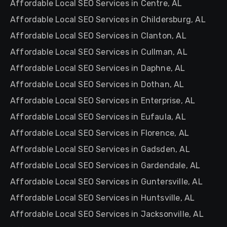
Affordable Local SEO Services in Centre, AL
Affordable Local SEO Services in Childersburg, AL
Affordable Local SEO Services in Clanton, AL
Affordable Local SEO Services in Cullman, AL
Affordable Local SEO Services in Daphne, AL
Affordable Local SEO Services in Dothan, AL
Affordable Local SEO Services in Enterprise, AL
Affordable Local SEO Services in Eufaula, AL
Affordable Local SEO Services in Florence, AL
Affordable Local SEO Services in Gadsden, AL
Affordable Local SEO Services in Gardendale, AL
Affordable Local SEO Services in Guntersville, AL
Affordable Local SEO Services in Huntsville, AL
Affordable Local SEO Services in Jacksonville, AL