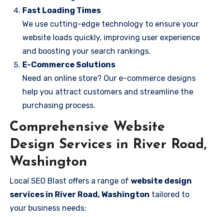
Fast Loading Times
We use cutting-edge technology to ensure your
website loads quickly, improving user experience
and boosting your search rankings.
E-Commerce Solutions
Need an online store? Our e-commerce designs
help you attract customers and streamline the
purchasing process.
Comprehensive Website
Design Services in River Road,
Washington
Local SEO Blast offers a range of
website design
services in River Road, Washington
tailored to
your business needs: