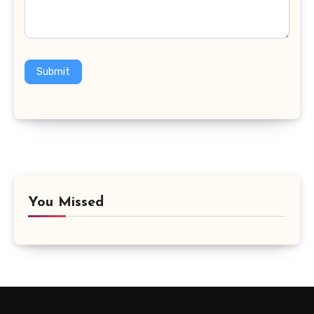
Submit
You Missed