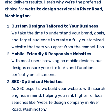
also delivers results. Here’s why we’re the preferred
choice for
website design services in River Road,
Washington
:
Custom Designs Tailored to Your Business
We take the time to understand your brand, goals,
and target audience to create a fully customized
website that sets you apart from the competition.
Mobile-Friendly & Responsive Websites
With most users browsing on mobile devices, our
designs ensure your site looks and functions
perfectly on all screens.
SEO-Optimized Websites
As SEO experts, we build your website with search
engines in mind, helping you rank higher for local
searches like “website design company in River
Road, Washington.”