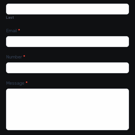
Last
Email
*
Number
*
Message
*