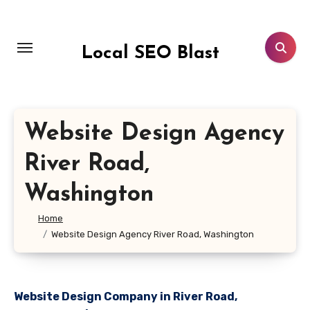
Skip
to
content
Local SEO Blast
Website Design Agency
River Road,
Washington
Home
Website Design Agency River Road, Washington
Website Design Company in River Road,