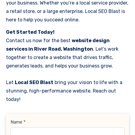
your business. Whether you’re a local service provider,
a retail store, or a large enterprise, Local SEO Blast is
here to help you succeed online.
Get Started Today!
Contact us now for the best
website design
services in River Road, Washington
. Let’s work
together to create a website that drives traffic,
generates leads, and helps your business grow.
Let
Local SEO Blast
bring your vision to life with a
stunning, high-performance website. Reach out
today!
Contact
Name
*
Us