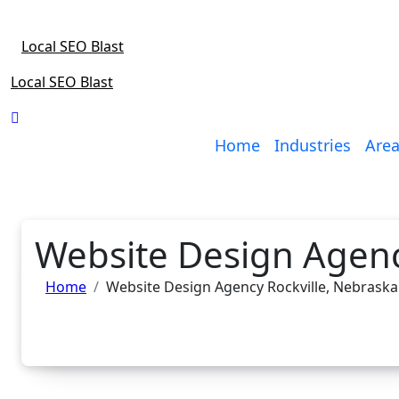
Skip
to
Local SEO Blast
content
Local SEO Blast
Home
Industries
Area
Website Design Agenc
Home
Website Design Agency Rockville, Nebraska