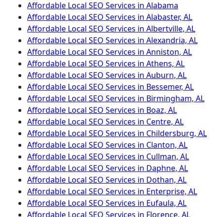
Affordable Local SEO Services in Alabama
Affordable Local SEO Services in Alabaster, AL
Affordable Local SEO Services in Albertville, AL
Affordable Local SEO Services in Alexandria, AL
Affordable Local SEO Services in Anniston, AL
Affordable Local SEO Services in Athens, AL
Affordable Local SEO Services in Auburn, AL
Affordable Local SEO Services in Bessemer, AL
Affordable Local SEO Services in Birmingham, AL
Affordable Local SEO Services in Boaz, AL
Affordable Local SEO Services in Centre, AL
Affordable Local SEO Services in Childersburg, AL
Affordable Local SEO Services in Clanton, AL
Affordable Local SEO Services in Cullman, AL
Affordable Local SEO Services in Daphne, AL
Affordable Local SEO Services in Dothan, AL
Affordable Local SEO Services in Enterprise, AL
Affordable Local SEO Services in Eufaula, AL
Affordable Local SEO Services in Florence, AL