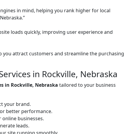
ngines in mind, helping you rank higher for local
 Nebraska.”
site loads quickly, improving user experience and
 you attract customers and streamline the purchasing
rvices in Rockville, Nebraska
es in Rockville, Nebraska
tailored to your business
ct your brand.
for better performance.
or online businesses.
nerate leads.
ur site running smoothly.