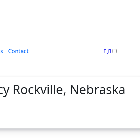
s
Contact
y Rockville, Nebraska