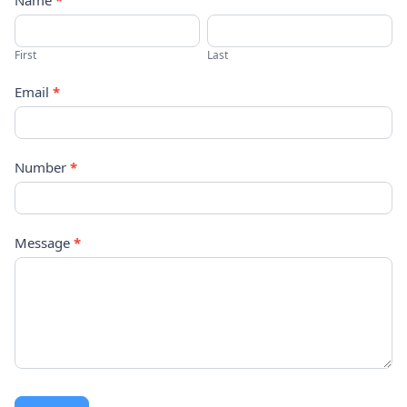
Contact
Name
*
Us
First
Last
Email
*
Number
*
Message
*