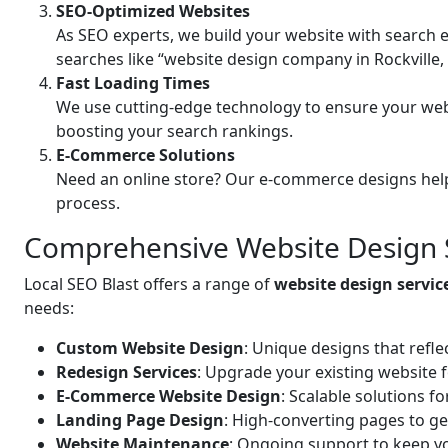
SEO-Optimized Websites
As SEO experts, we build your website with search e
searches like “website design company in Rockville,
Fast Loading Times
We use cutting-edge technology to ensure your web
boosting your search rankings.
E-Commerce Solutions
Need an online store? Our e-commerce designs help
process.
Comprehensive Website Design Se
Local SEO Blast offers a range of
website design servic
needs:
Custom Website Design
: Unique designs that refle
Redesign Services
: Upgrade your existing website 
E-Commerce Website Design
: Scalable solutions f
Landing Page Design
: High-converting pages to ge
Website Maintenance
: Ongoing support to keep yo