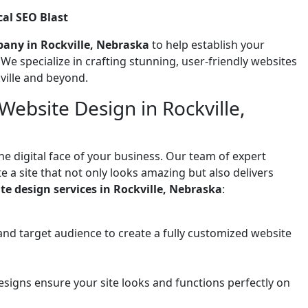
al SEO Blast
any in Rockville, Nebraska
to help establish your
! We specialize in crafting stunning, user-friendly websites
ville and beyond.
ebsite Design in Rockville,
he digital face of your business. Our team of expert
 a site that not only looks amazing but also delivers
te design services in Rockville, Nebraska
:
and target audience to create a fully customized website
signs ensure your site looks and functions perfectly on