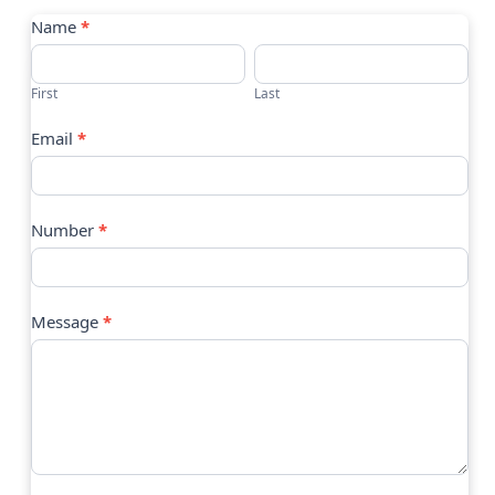
Contact
Name
*
Us
First
Last
Email
*
Number
*
Message
*