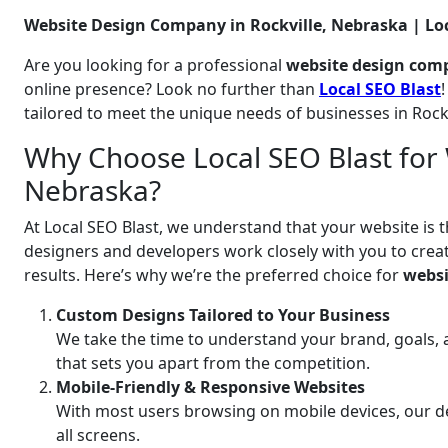
Website Design Company in Rockville, Nebraska | Loc
Are you looking for a professional
website design comp
online presence? Look no further than
Local SEO Blast
tailored to meet the unique needs of businesses in Rock
Why Choose Local SEO Blast for W
Nebraska?
At Local SEO Blast, we understand that your website is t
designers and developers work closely with you to create
results. Here’s why we’re the preferred choice for
websi
Custom Designs Tailored to Your Business
We take the time to understand your brand, goals, 
that sets you apart from the competition.
Mobile-Friendly & Responsive Websites
With most users browsing on mobile devices, our de
all screens.