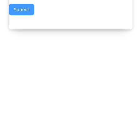
Submit