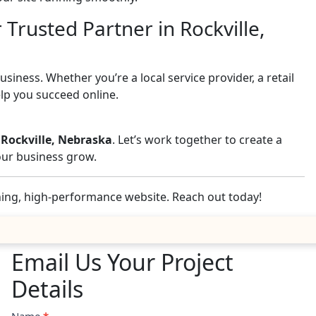
 Trusted Partner in Rockville,
iness. Whether you’re a local service provider, a retail
elp you succeed online.
 Rockville, Nebraska
. Let’s work together to create a
your business grow.
nning, high-performance website. Reach out today!
Email Us Your Project
Details