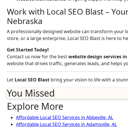
Work with Local SEO Blast – Your
Nebraska
A professionally designed website can transform your bus
store, or a large enterprise, Local SEO Blast is here to h
Get Started Today!
Contact us now for the best
website design services in
website that drives traffic, generates leads, and helps 
Let
Local SEO Blast
bring your vision to life with a stu
You Missed
Explore More
Affordable Local SEO Services in Abbeville, AL
Affordable Local SEO Services in Adamsville, AL