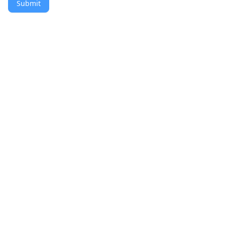
Submit