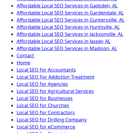
Affordable Local SEO Services in Gadsden, AL
Affordable Local SEO Services in Gardendale, AL
Affordable Local SEO Services in Guntersville, AL
Affordable Local SEO Services in Huntsville, AL
Affordable Local SEO Services in Jacksonville, AL
Affordable Local SEO Services in Jasper, AL
Affordable Local SEO Services in Madison, AL
Contact
Home
Local SEO for Accountants
Local SEO For Addiction Treatment
Local SEO for Agencies
Local SEO for Agricultural Services
Local SEO for Businesses
Local SEO for Churches
Local SEO for Contractors
Local SEO for Drilling Company
Local SEO for eCommerce