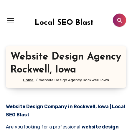
Skip
to
content
Local SEO Blast
Website Design Agency
Rockwell, Iowa
Home
Website Design Agency Rockwell, Iowa
Website Design Company in Rockwell, Iowa | Local
SEO Blast
Are you looking for a professional
website design