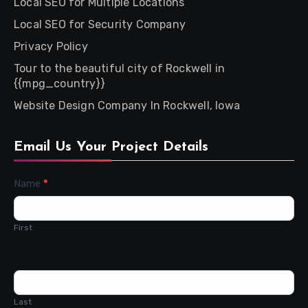
Local SEO for Multiple Locations
Local SEO for Security Company
Privacy Policy
Tour to the beautiful city of Rockwell in
{{mpg_country}}
Website Design Company In Rockwell, Iowa
Email Us Your Project Details
Contact
Name
*
Us
First
Last