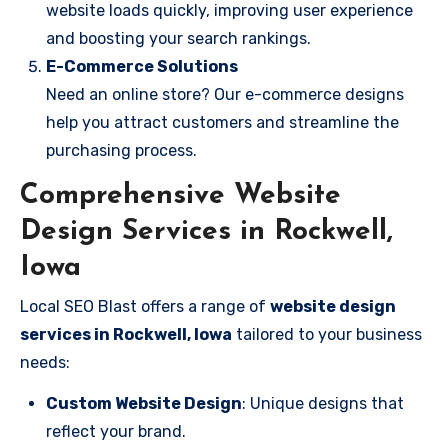
website loads quickly, improving user experience
and boosting your search rankings.
E-Commerce Solutions
Need an online store? Our e-commerce designs
help you attract customers and streamline the
purchasing process.
Comprehensive Website
Design Services in Rockwell,
Iowa
Local SEO Blast offers a range of
website design
services in Rockwell, Iowa
tailored to your business
needs:
Custom Website Design
: Unique designs that
reflect your brand.