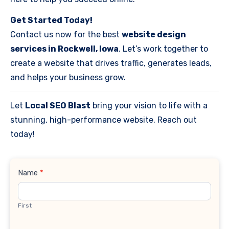
Get Started Today!
Contact us now for the best
website design
services in Rockwell, Iowa
. Let’s work together to
create a website that drives traffic, generates leads,
and helps your business grow.
Let
Local SEO Blast
bring your vision to life with a
stunning, high-performance website. Reach out
today!
Contact
Name
*
Us
First