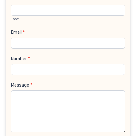
Last
Email
*
Number
*
Message
*