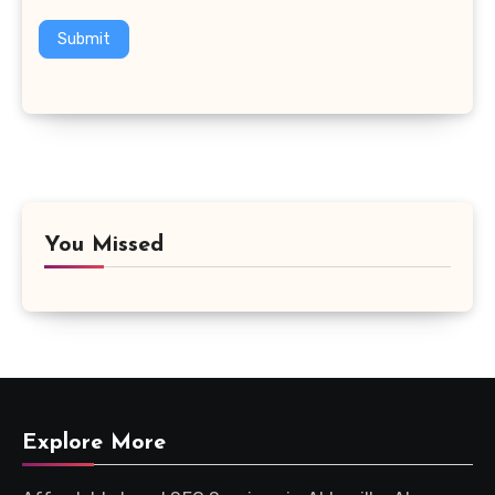
Submit
You Missed
Explore More