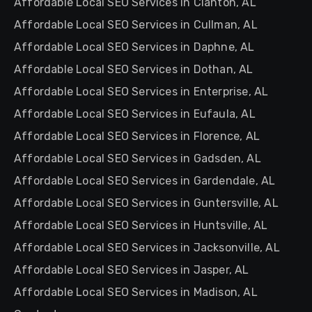
Affordable Local SEO Services in Clanton, AL
Affordable Local SEO Services in Cullman, AL
Affordable Local SEO Services in Daphne, AL
Affordable Local SEO Services in Dothan, AL
Affordable Local SEO Services in Enterprise, AL
Affordable Local SEO Services in Eufaula, AL
Affordable Local SEO Services in Florence, AL
Affordable Local SEO Services in Gadsden, AL
Affordable Local SEO Services in Gardendale, AL
Affordable Local SEO Services in Guntersville, AL
Affordable Local SEO Services in Huntsville, AL
Affordable Local SEO Services in Jacksonville, AL
Affordable Local SEO Services in Jasper, AL
Affordable Local SEO Services in Madison, AL