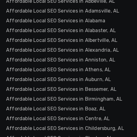
Affordable Local SEO Services in Abbeville, AL
Affordable Local SEO Services in Adamsville, AL
Affordable Local SEO Services in Alabama
Affordable Local SEO Services in Alabaster, AL
Affordable Local SEO Services in Albertville, AL
Affordable Local SEO Services in Alexandria, AL
Affordable Local SEO Services in Anniston, AL
Affordable Local SEO Services in Athens, AL
Affordable Local SEO Services in Auburn, AL
Affordable Local SEO Services in Bessemer, AL
Affordable Local SEO Services in Birmingham, AL
Affordable Local SEO Services in Boaz, AL
Affordable Local SEO Services in Centre, AL
Affordable Local SEO Services in Childersburg, AL