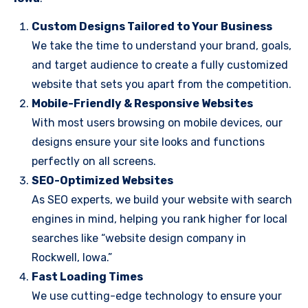
Custom Designs Tailored to Your Business
We take the time to understand your brand, goals,
and target audience to create a fully customized
website that sets you apart from the competition.
Mobile-Friendly & Responsive Websites
With most users browsing on mobile devices, our
designs ensure your site looks and functions
perfectly on all screens.
SEO-Optimized Websites
As SEO experts, we build your website with search
engines in mind, helping you rank higher for local
searches like “website design company in
Rockwell, Iowa.”
Fast Loading Times
We use cutting-edge technology to ensure your