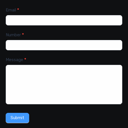
Email
*
Number
*
Message
*
Submit