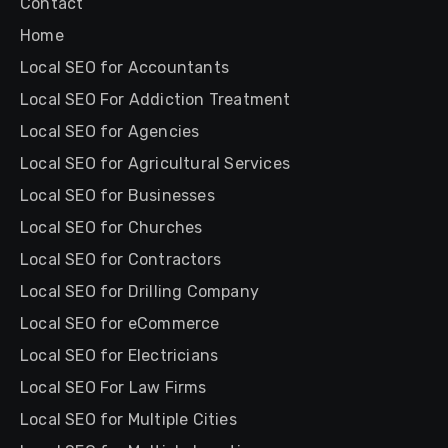
Contact
Home
Local SEO for Accountants
Local SEO For Addiction Treatment
Local SEO for Agencies
Local SEO for Agricultural Services
Local SEO for Businesses
Local SEO for Churches
Local SEO for Contractors
Local SEO for Drilling Company
Local SEO for eCommerce
Local SEO for Electricians
Local SEO For Law Firms
Local SEO for Multiple Cities