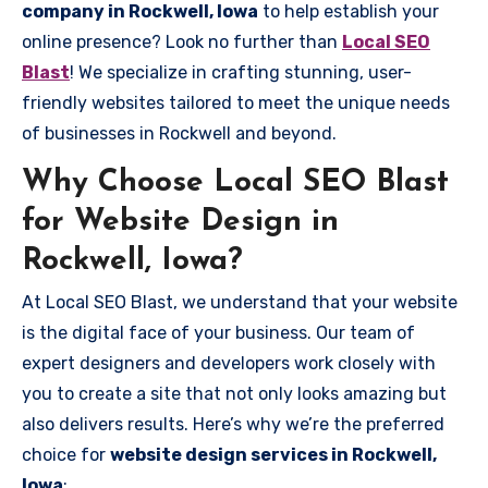
company in Rockwell, Iowa
to help establish your
online presence? Look no further than
Local SEO
Blast
! We specialize in crafting stunning, user-
friendly websites tailored to meet the unique needs
of businesses in Rockwell and beyond.
Why Choose Local SEO Blast
for Website Design in
Rockwell, Iowa?
At Local SEO Blast, we understand that your website
is the digital face of your business. Our team of
expert designers and developers work closely with
you to create a site that not only looks amazing but
also delivers results. Here’s why we’re the preferred
choice for
website design services in Rockwell,
Iowa
: