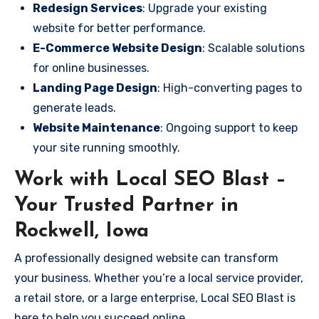
Redesign Services
: Upgrade your existing
website for better performance.
E-Commerce Website Design
: Scalable solutions
for online businesses.
Landing Page Design
: High-converting pages to
generate leads.
Website Maintenance
: Ongoing support to keep
your site running smoothly.
Work with Local SEO Blast –
Your Trusted Partner in
Rockwell, Iowa
A professionally designed website can transform
your business. Whether you’re a local service provider,
a retail store, or a large enterprise, Local SEO Blast is
here to help you succeed online.