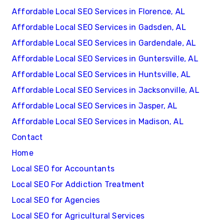
Affordable Local SEO Services in Florence, AL
Affordable Local SEO Services in Gadsden, AL
Affordable Local SEO Services in Gardendale, AL
Affordable Local SEO Services in Guntersville, AL
Affordable Local SEO Services in Huntsville, AL
Affordable Local SEO Services in Jacksonville, AL
Affordable Local SEO Services in Jasper, AL
Affordable Local SEO Services in Madison, AL
Contact
Home
Local SEO for Accountants
Local SEO For Addiction Treatment
Local SEO for Agencies
Local SEO for Agricultural Services