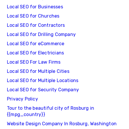
Local SEO for Businesses
Local SEO for Churches
Local SEO for Contractors
Local SEO for Drilling Company
Local SEO for eCommerce
Local SEO for Electricians
Local SEO For Law Firms
Local SEO for Multiple Cities
Local SEO for Multiple Locations
Local SEO for Security Company
Privacy Policy
Tour to the beautiful city of Rosburg in
{{mpg_country}}
Website Design Company In Rosburg, Washington