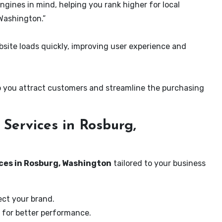
ngines in mind, helping you rank higher for local
Washington.”
ite loads quickly, improving user experience and
 you attract customers and streamline the purchasing
Services in Rosburg,
ces in Rosburg, Washington
tailored to your business
ect your brand.
 for better performance.