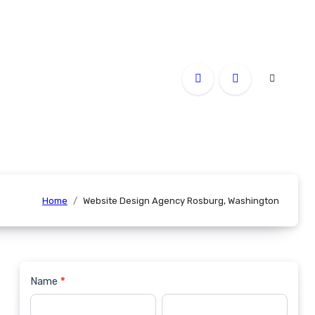
Home
Website Design Agency Rosburg, Washington
Name
*
Contact