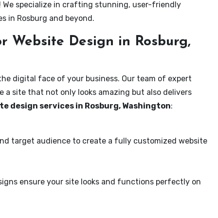
! We specialize in crafting stunning, user-friendly
es in Rosburg and beyond.
r Website Design in Rosburg,
the digital face of your business. Our team of expert
 a site that not only looks amazing but also delivers
te design services in Rosburg, Washington
:
and target audience to create a fully customized website
igns ensure your site looks and functions perfectly on