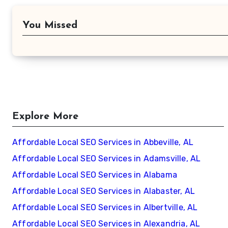
You Missed
Explore More
Affordable Local SEO Services in Abbeville, AL
Affordable Local SEO Services in Adamsville, AL
Affordable Local SEO Services in Alabama
Affordable Local SEO Services in Alabaster, AL
Affordable Local SEO Services in Albertville, AL
Affordable Local SEO Services in Alexandria, AL