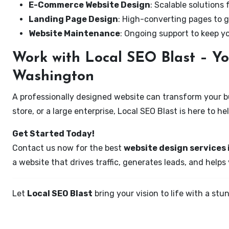
E-Commerce Website Design
: Scalable solutions 
Landing Page Design
: High-converting pages to g
Website Maintenance
: Ongoing support to keep y
Work with Local SEO Blast – Yo
Washington
A professionally designed website can transform your bus
store, or a large enterprise, Local SEO Blast is here to h
Get Started Today!
Contact us now for the best
website design services
a website that drives traffic, generates leads, and helps
Let
Local SEO Blast
bring your vision to life with a s