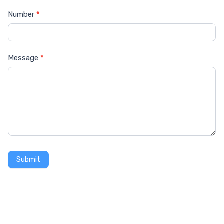
Number
*
Message
*
Submit