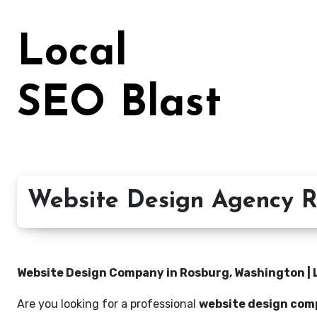
Skip
to
Local
content
SEO Blast
Website Design Agency R
Website Design Company in Rosburg, Washington | 
Are you looking for a professional
website design com