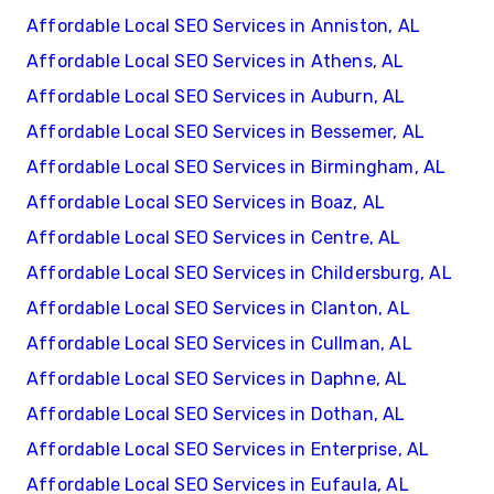
Affordable Local SEO Services in Anniston, AL
Affordable Local SEO Services in Athens, AL
Affordable Local SEO Services in Auburn, AL
Affordable Local SEO Services in Bessemer, AL
Affordable Local SEO Services in Birmingham, AL
Affordable Local SEO Services in Boaz, AL
Affordable Local SEO Services in Centre, AL
Affordable Local SEO Services in Childersburg, AL
Affordable Local SEO Services in Clanton, AL
Affordable Local SEO Services in Cullman, AL
Affordable Local SEO Services in Daphne, AL
Affordable Local SEO Services in Dothan, AL
Affordable Local SEO Services in Enterprise, AL
Affordable Local SEO Services in Eufaula, AL