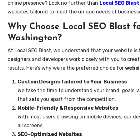
online presence? Look no further than
Local SEO Blast
websites tailored to meet the unique needs of business
Why Choose Local SEO Blast fo
Washington?
At Local SEO Blast, we understand that your website is 
designers and developers work closely with you to create
results. Here’s why we’re the preferred choice for
websi
Custom Designs Tailored to Your Business
We take the time to understand your brand, goals, 
that sets you apart from the competition.
Mobile-Friendly & Responsive Websites
With most users browsing on mobile devices, our des
all screens.
SEO-Optimized Websites