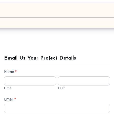
Email Us Your Project Details
Name
*
Contact
Us
First
Last
Email
*