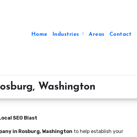
Home
Industries
Areas
Contact
osburg, Washington
Local SEO Blast
pany in Rosburg, Washington
to help establish your