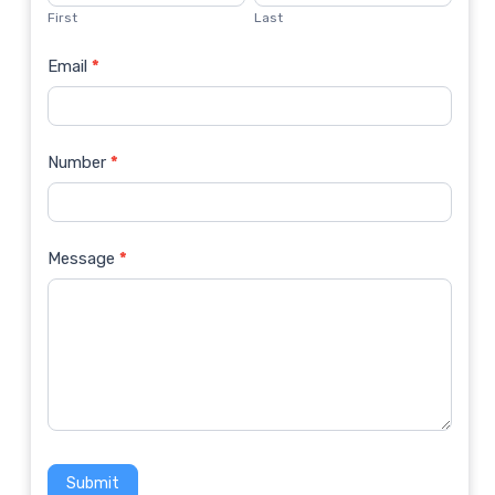
Us
First
Last
Email
*
Number
*
Message
*
Submit