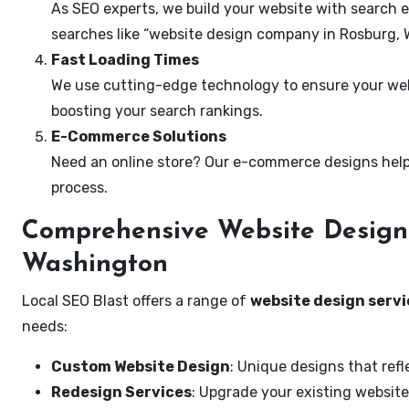
As SEO experts, we build your website with search e
searches like “website design company in Rosburg, 
Fast Loading Times
We use cutting-edge technology to ensure your webs
boosting your search rankings.
E-Commerce Solutions
Need an online store? Our e-commerce designs help
process.
Comprehensive Website Design 
Washington
Local SEO Blast offers a range of
website design servi
needs:
Custom Website Design
: Unique designs that refl
Redesign Services
: Upgrade your existing website