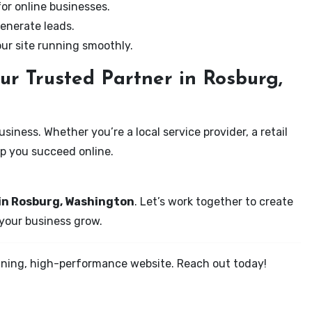
for online businesses.
enerate leads.
our site running smoothly.
ur Trusted Partner in Rosburg,
iness. Whether you’re a local service provider, a retail
elp you succeed online.
 in Rosburg, Washington
. Let’s work together to create
 your business grow.
tunning, high-performance website. Reach out today!