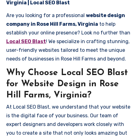
Virginia | Local SEO Blast
Are you looking for a professional
website design
company in Rose Hill Farms, Virginia
to help
establish your online presence? Look no further than
Local SEO Blast
! We specialize in crafting stunning,
user-friendly websites tailored to meet the unique
needs of businesses in Rose Hill Farms and beyond.
Why Choose Local SEO Blast
for Website Design in Rose
Hill Farms, Virginia?
At Local SEO Blast, we understand that your website
is the digital face of your business. Our team of
expert designers and developers work closely with
you to create a site that not only looks amazing but