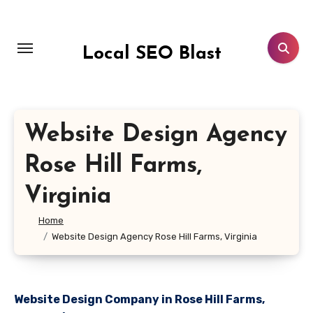
Skip
to
content
Local SEO Blast
Website Design Agency
Rose Hill Farms,
Virginia
Home
Website Design Agency Rose Hill Farms, Virginia
Website Design Company in Rose Hill Farms,