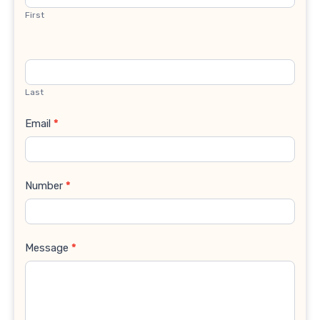
First
Last
Email
*
Number
*
Message
*