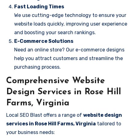
Fast Loading Times
We use cutting-edge technology to ensure your
website loads quickly, improving user experience
and boosting your search rankings.
E-Commerce Solutions
Need an online store? Our e-commerce designs
help you attract customers and streamline the
purchasing process.
Comprehensive Website
Design Services in Rose Hill
Farms, Virginia
Local SEO Blast offers a range of
website design
services in Rose Hill Farms, Virginia
tailored to
your business needs: