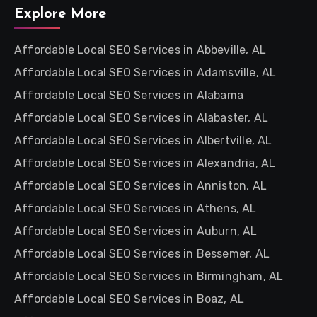
Explore More
Affordable Local SEO Services in Abbeville, AL
Affordable Local SEO Services in Adamsville, AL
Affordable Local SEO Services in Alabama
Affordable Local SEO Services in Alabaster, AL
Affordable Local SEO Services in Albertville, AL
Affordable Local SEO Services in Alexandria, AL
Affordable Local SEO Services in Anniston, AL
Affordable Local SEO Services in Athens, AL
Affordable Local SEO Services in Auburn, AL
Affordable Local SEO Services in Bessemer, AL
Affordable Local SEO Services in Birmingham, AL
Affordable Local SEO Services in Boaz, AL