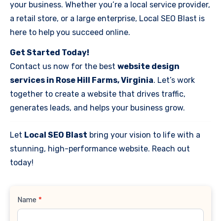
your business. Whether you’re a local service provider,
a retail store, or a large enterprise, Local SEO Blast is
here to help you succeed online.
Get Started Today!
Contact us now for the best
website design
services in Rose Hill Farms, Virginia
. Let’s work
together to create a website that drives traffic,
generates leads, and helps your business grow.
Let
Local SEO Blast
bring your vision to life with a
stunning, high-performance website. Reach out
today!
Contact
Name
*
Us