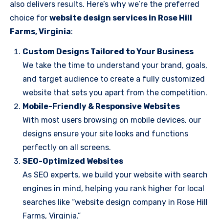
also delivers results. Here’s why we’re the preferred
choice for
website design services in Rose Hill
Farms, Virginia
:
Custom Designs Tailored to Your Business
We take the time to understand your brand, goals,
and target audience to create a fully customized
website that sets you apart from the competition.
Mobile-Friendly & Responsive Websites
With most users browsing on mobile devices, our
designs ensure your site looks and functions
perfectly on all screens.
SEO-Optimized Websites
As SEO experts, we build your website with search
engines in mind, helping you rank higher for local
searches like “website design company in Rose Hill
Farms, Virginia.”