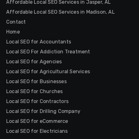
Affordable Local SEO Services in Jasper, AL
Affordable Local SEO Services in Madison, AL
Contact
Home
Local SEO for Accountants
Local SEO For Addiction Treatment
Local SEO for Agencies
Local SEO for Agricultural Services
Local SEO for Businesses
Local SEO for Churches
Local SEO for Contractors
Local SEO for Drilling Company
Local SEO for eCommerce
Local SEO for Electricians