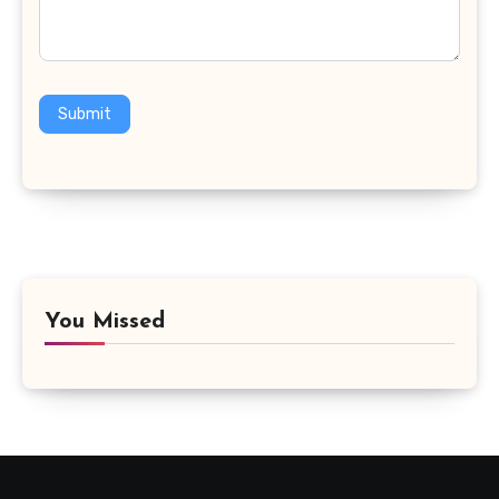
Submit
You Missed