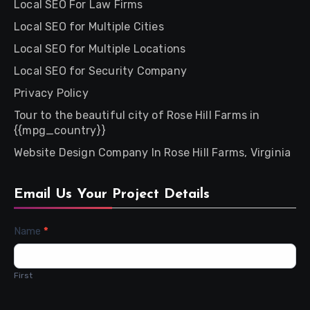
Local SEO For Law Firms
Local SEO for Multiple Cities
Local SEO for Multiple Locations
Local SEO for Security Company
Privacy Policy
Tour to the beautiful city of Rose Hill Farms in
{{mpg_country}}
Website Design Company In Rose Hill Farms, Virginia
Email Us Your Project Details
Contact
Name
*
Us
First