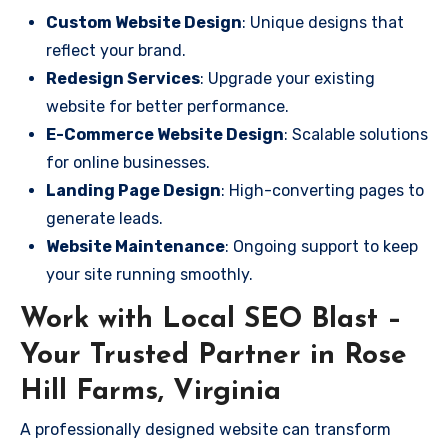
Custom Website Design
: Unique designs that
reflect your brand.
Redesign Services
: Upgrade your existing
website for better performance.
E-Commerce Website Design
: Scalable solutions
for online businesses.
Landing Page Design
: High-converting pages to
generate leads.
Website Maintenance
: Ongoing support to keep
your site running smoothly.
Work with Local SEO Blast –
Your Trusted Partner in Rose
Hill Farms, Virginia
A professionally designed website can transform