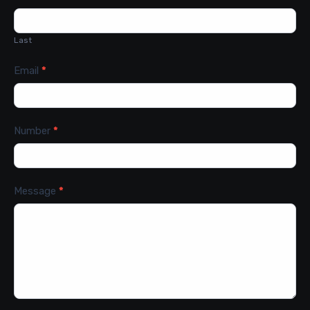
Last
Email
*
Number
*
Message
*