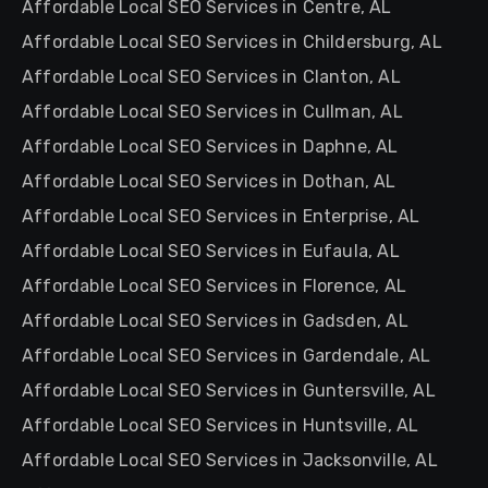
Affordable Local SEO Services in Centre, AL
Affordable Local SEO Services in Childersburg, AL
Affordable Local SEO Services in Clanton, AL
Affordable Local SEO Services in Cullman, AL
Affordable Local SEO Services in Daphne, AL
Affordable Local SEO Services in Dothan, AL
Affordable Local SEO Services in Enterprise, AL
Affordable Local SEO Services in Eufaula, AL
Affordable Local SEO Services in Florence, AL
Affordable Local SEO Services in Gadsden, AL
Affordable Local SEO Services in Gardendale, AL
Affordable Local SEO Services in Guntersville, AL
Affordable Local SEO Services in Huntsville, AL
Affordable Local SEO Services in Jacksonville, AL