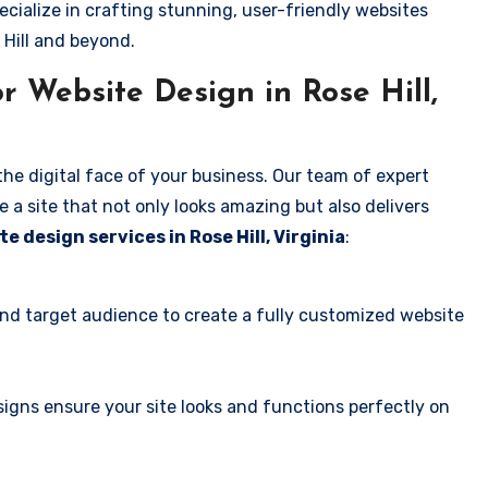
ecialize in crafting stunning, user-friendly websites
 Hill and beyond.
 Website Design in Rose Hill,
the digital face of your business. Our team of expert
 a site that not only looks amazing but also delivers
e design services in Rose Hill, Virginia
:
and target audience to create a fully customized website
igns ensure your site looks and functions perfectly on