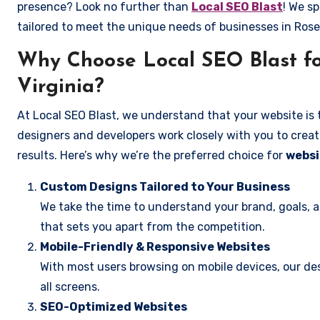
presence? Look no further than
Local SEO Blast
! We sp
tailored to meet the unique needs of businesses in Rose
Why Choose Local SEO Blast for
Virginia?
At Local SEO Blast, we understand that your website is 
designers and developers work closely with you to create
results. Here’s why we’re the preferred choice for
websit
Custom Designs Tailored to Your Business
We take the time to understand your brand, goals, 
that sets you apart from the competition.
Mobile-Friendly & Responsive Websites
With most users browsing on mobile devices, our des
all screens.
SEO-Optimized Websites