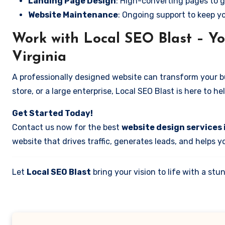
Landing Page Design
: High-converting pages to g
Website Maintenance
: Ongoing support to keep y
Work with Local SEO Blast – You
Virginia
A professionally designed website can transform your bus
store, or a large enterprise, Local SEO Blast is here to h
Get Started Today!
Contact us now for the best
website design services i
website that drives traffic, generates leads, and helps 
Let
Local SEO Blast
bring your vision to life with a s