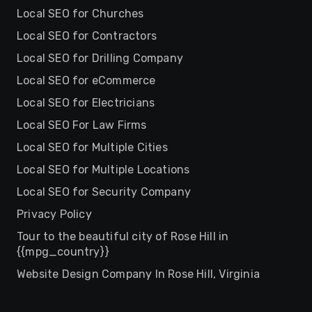
Local SEO for Churches
Local SEO for Contractors
Local SEO for Drilling Company
Local SEO for eCommerce
Local SEO for Electricians
Local SEO For Law Firms
Local SEO for Multiple Cities
Local SEO for Multiple Locations
Local SEO for Security Company
Privacy Policy
Tour to the beautiful city of Rose Hill in
{{mpg_country}}
Website Design Company In Rose Hill, Virginia