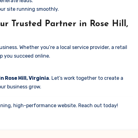
enerate leads.
our site running smoothly.
r Trusted Partner in Rose Hill,
iness. Whether you’re a local service provider, a retail
elp you succeed online.
n Rose Hill, Virginia
. Let’s work together to create a
your business grow.
tunning, high-performance website. Reach out today!