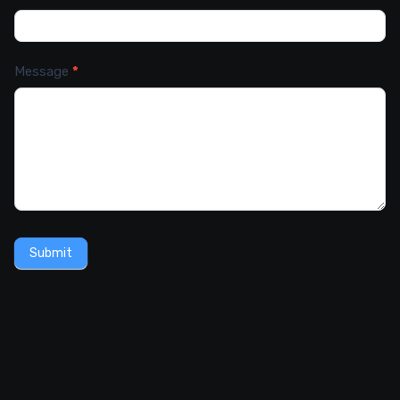
Message
*
Submit