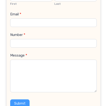
Us
First
Last
Email
*
Number
*
Message
*
Submit