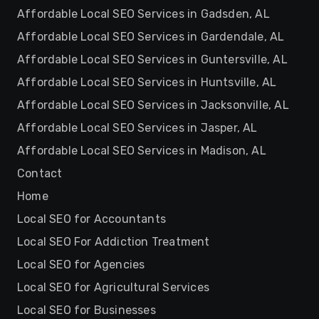
Affordable Local SEO Services in Gadsden, AL
Affordable Local SEO Services in Gardendale, AL
Affordable Local SEO Services in Guntersville, AL
Affordable Local SEO Services in Huntsville, AL
Affordable Local SEO Services in Jacksonville, AL
Affordable Local SEO Services in Jasper, AL
Affordable Local SEO Services in Madison, AL
Contact
Home
Local SEO for Accountants
Local SEO For Addiction Treatment
Local SEO for Agencies
Local SEO for Agricultural Services
Local SEO for Businesses