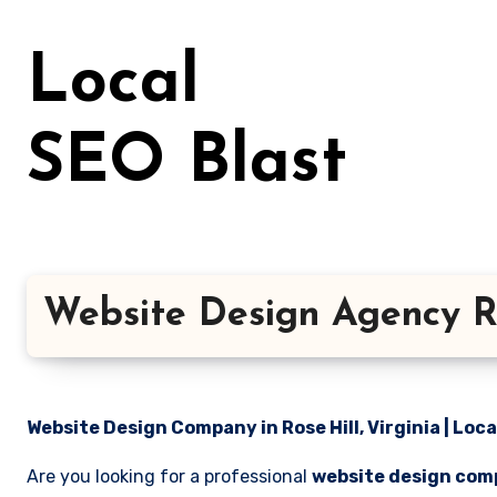
Skip
to
Local
content
SEO Blast
Website Design Agency Ros
Website Design Company in Rose Hill, Virginia | Loca
Are you looking for a professional
website design compa