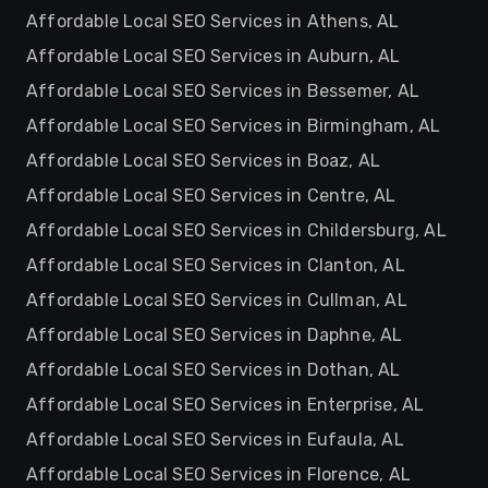
Affordable Local SEO Services in Athens, AL
Affordable Local SEO Services in Auburn, AL
Affordable Local SEO Services in Bessemer, AL
Affordable Local SEO Services in Birmingham, AL
Affordable Local SEO Services in Boaz, AL
Affordable Local SEO Services in Centre, AL
Affordable Local SEO Services in Childersburg, AL
Affordable Local SEO Services in Clanton, AL
Affordable Local SEO Services in Cullman, AL
Affordable Local SEO Services in Daphne, AL
Affordable Local SEO Services in Dothan, AL
Affordable Local SEO Services in Enterprise, AL
Affordable Local SEO Services in Eufaula, AL
Affordable Local SEO Services in Florence, AL