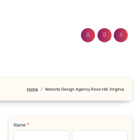
Home
Website Design Agency Rose Hill, Virginia
Name
*
Contact