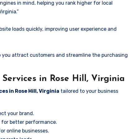
ngines in mind, helping you rank higher for local
irginia.”
ite loads quickly, improving user experience and
 you attract customers and streamline the purchasing
ervices in Rose Hill, Virginia
es in Rose Hill, Virginia
tailored to your business
ect your brand.
 for better performance.
for online businesses.