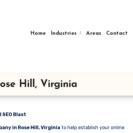
Home
Industries
Areas
Contact
e Hill, Virginia
l SEO Blast
ny in Rose Hill, Virginia
to help establish your online