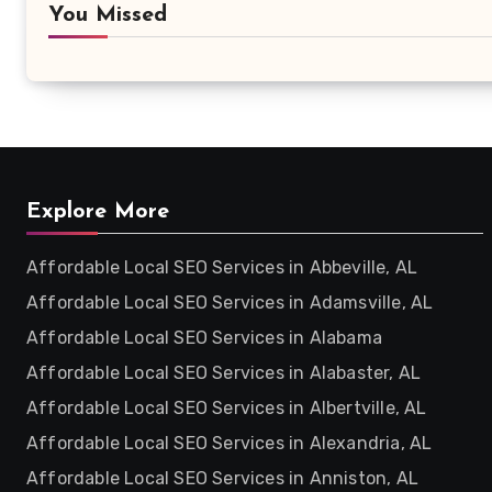
You Missed
Explore More
Affordable Local SEO Services in Abbeville, AL
Affordable Local SEO Services in Adamsville, AL
Affordable Local SEO Services in Alabama
Affordable Local SEO Services in Alabaster, AL
Affordable Local SEO Services in Albertville, AL
Affordable Local SEO Services in Alexandria, AL
Affordable Local SEO Services in Anniston, AL