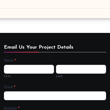
Email Us Your Project Details
Name
*
Contact
Us
First
Last
Email
*
Number
*