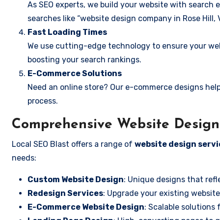
As SEO experts, we build your website with search e
searches like “website design company in Rose Hill, V
Fast Loading Times
We use cutting-edge technology to ensure your webs
boosting your search rankings.
E-Commerce Solutions
Need an online store? Our e-commerce designs help
process.
Comprehensive Website Design S
Local SEO Blast offers a range of
website design servic
needs:
Custom Website Design
: Unique designs that refl
Redesign Services
: Upgrade your existing website
E-Commerce Website Design
: Scalable solutions 