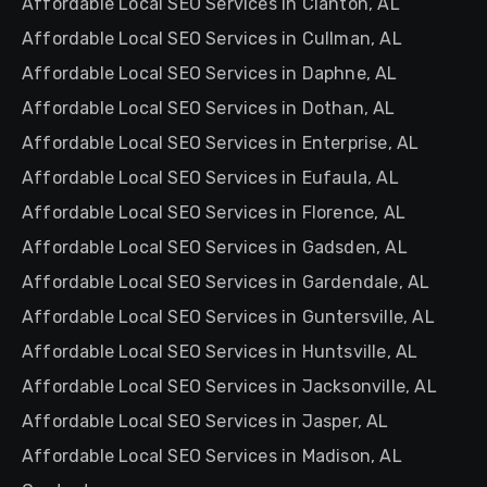
Affordable Local SEO Services in Clanton, AL
Affordable Local SEO Services in Cullman, AL
Affordable Local SEO Services in Daphne, AL
Affordable Local SEO Services in Dothan, AL
Affordable Local SEO Services in Enterprise, AL
Affordable Local SEO Services in Eufaula, AL
Affordable Local SEO Services in Florence, AL
Affordable Local SEO Services in Gadsden, AL
Affordable Local SEO Services in Gardendale, AL
Affordable Local SEO Services in Guntersville, AL
Affordable Local SEO Services in Huntsville, AL
Affordable Local SEO Services in Jacksonville, AL
Affordable Local SEO Services in Jasper, AL
Affordable Local SEO Services in Madison, AL