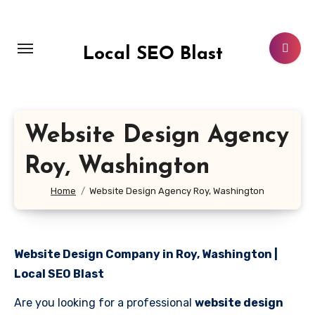
Skip
to
content
Local SEO Blast
Website Design Agency
Roy, Washington
Home
Website Design Agency Roy, Washington
Website Design Company in Roy, Washington |
Local SEO Blast
Are you looking for a professional
website design