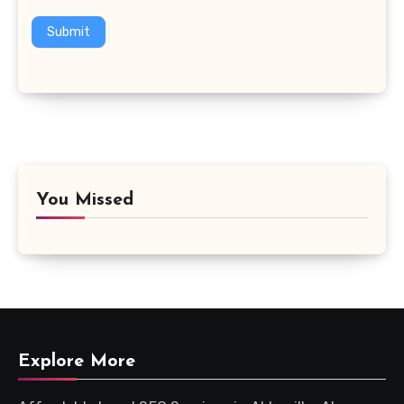
Submit
You Missed
Explore More