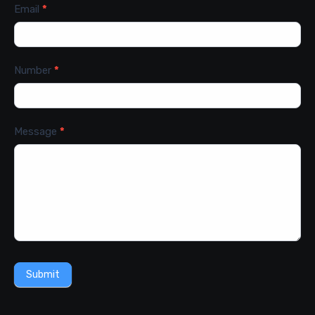
Email
*
Number
*
Message
*
Submit