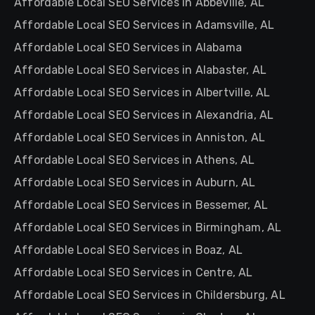
Affordable Local SEO Services in Abbeville, AL
Affordable Local SEO Services in Adamsville, AL
Affordable Local SEO Services in Alabama
Affordable Local SEO Services in Alabaster, AL
Affordable Local SEO Services in Albertville, AL
Affordable Local SEO Services in Alexandria, AL
Affordable Local SEO Services in Anniston, AL
Affordable Local SEO Services in Athens, AL
Affordable Local SEO Services in Auburn, AL
Affordable Local SEO Services in Bessemer, AL
Affordable Local SEO Services in Birmingham, AL
Affordable Local SEO Services in Boaz, AL
Affordable Local SEO Services in Centre, AL
Affordable Local SEO Services in Childersburg, AL