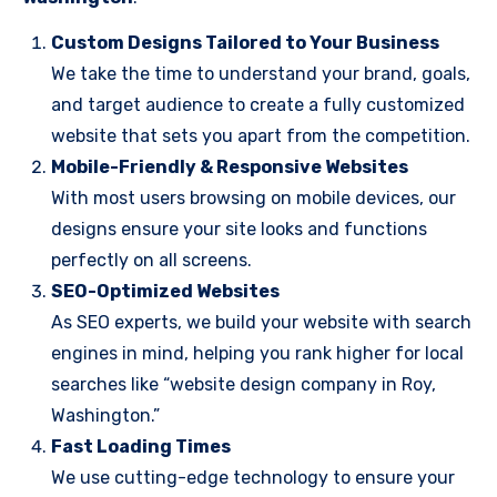
Custom Designs Tailored to Your Business
We take the time to understand your brand, goals,
and target audience to create a fully customized
website that sets you apart from the competition.
Mobile-Friendly & Responsive Websites
With most users browsing on mobile devices, our
designs ensure your site looks and functions
perfectly on all screens.
SEO-Optimized Websites
As SEO experts, we build your website with search
engines in mind, helping you rank higher for local
searches like “website design company in Roy,
Washington.”
Fast Loading Times
We use cutting-edge technology to ensure your