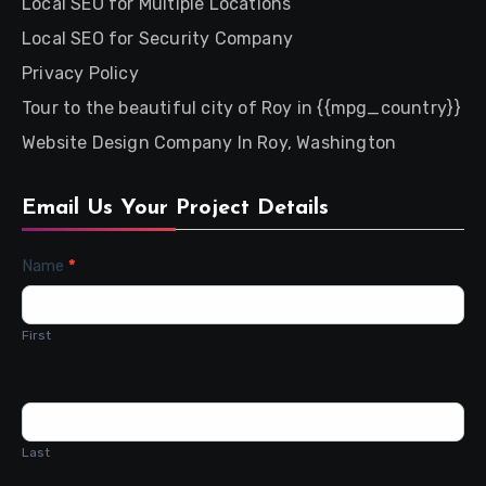
Local SEO for Multiple Locations
Local SEO for Security Company
Privacy Policy
Tour to the beautiful city of Roy in {{mpg_country}}
Website Design Company In Roy, Washington
Email Us Your Project Details
Contact
Name
*
Us
First
Last