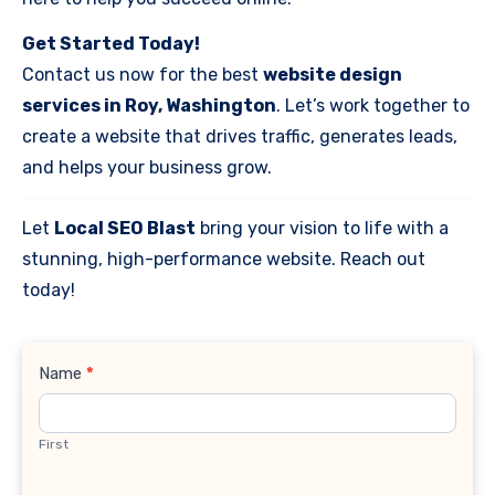
Get Started Today!
Contact us now for the best
website design
services in Roy, Washington
. Let’s work together to
create a website that drives traffic, generates leads,
and helps your business grow.
Let
Local SEO Blast
bring your vision to life with a
stunning, high-performance website. Reach out
today!
Contact
Name
*
Us
First