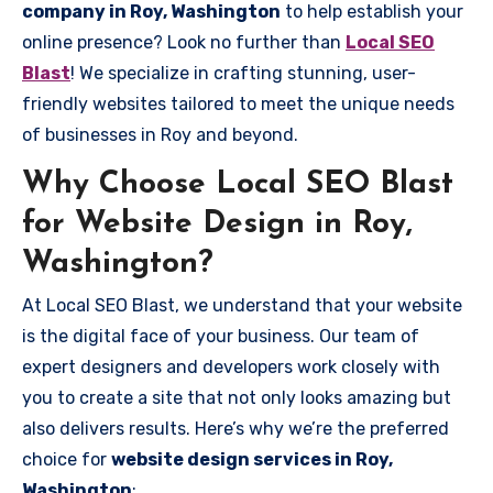
company in Roy, Washington
to help establish your
online presence? Look no further than
Local SEO
Blast
! We specialize in crafting stunning, user-
friendly websites tailored to meet the unique needs
of businesses in Roy and beyond.
Why Choose Local SEO Blast
for Website Design in Roy,
Washington?
At Local SEO Blast, we understand that your website
is the digital face of your business. Our team of
expert designers and developers work closely with
you to create a site that not only looks amazing but
also delivers results. Here’s why we’re the preferred
choice for
website design services in Roy,
Washington
: