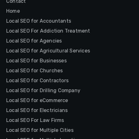
Contact
Home
Local SEO for Accountants
Local SEO For Addiction Treatment
Local SEO for Agencies
Local SEO for Agricultural Services
Local SEO for Businesses
Local SEO for Churches
Local SEO for Contractors
Local SEO for Drilling Company
Local SEO for eCommerce
Local SEO for Electricians
Local SEO For Law Firms
Local SEO for Multiple Cities