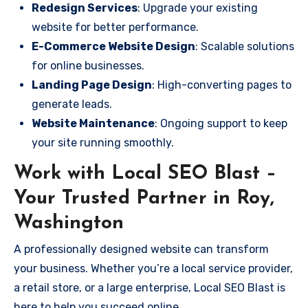
Redesign Services
: Upgrade your existing
website for better performance.
E-Commerce Website Design
: Scalable solutions
for online businesses.
Landing Page Design
: High-converting pages to
generate leads.
Website Maintenance
: Ongoing support to keep
your site running smoothly.
Work with Local SEO Blast –
Your Trusted Partner in Roy,
Washington
A professionally designed website can transform
your business. Whether you’re a local service provider,
a retail store, or a large enterprise, Local SEO Blast is
here to help you succeed online.