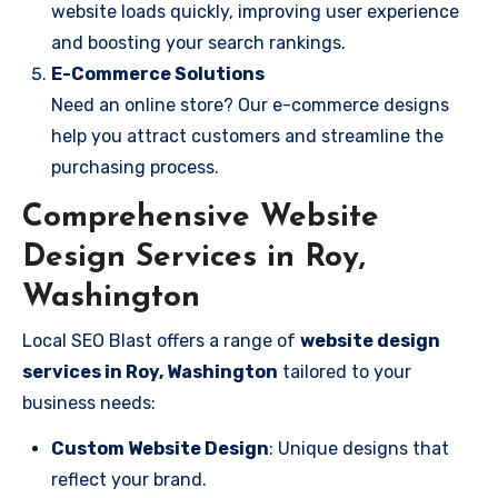
website loads quickly, improving user experience
and boosting your search rankings.
E-Commerce Solutions
Need an online store? Our e-commerce designs
help you attract customers and streamline the
purchasing process.
Comprehensive Website
Design Services in Roy,
Washington
Local SEO Blast offers a range of
website design
services in Roy, Washington
tailored to your
business needs:
Custom Website Design
: Unique designs that
reflect your brand.