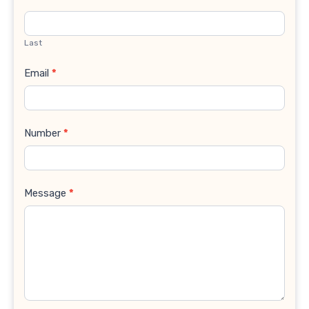
Last
Email
*
Number
*
Message
*