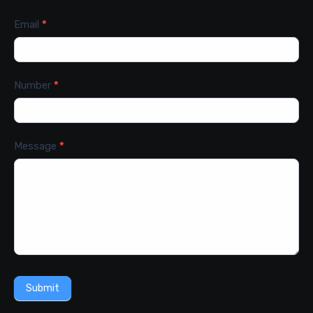
Email
*
Number
*
Message
*
Submit