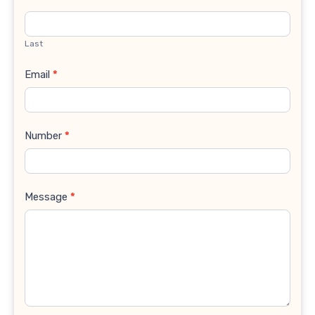
Last
Email
*
Number
*
Message
*