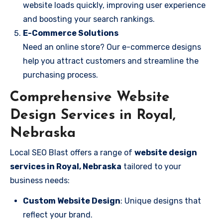
website loads quickly, improving user experience
and boosting your search rankings.
E-Commerce Solutions
Need an online store? Our e-commerce designs
help you attract customers and streamline the
purchasing process.
Comprehensive Website
Design Services in Royal,
Nebraska
Local SEO Blast offers a range of
website design
services in Royal, Nebraska
tailored to your
business needs:
Custom Website Design
: Unique designs that
reflect your brand.