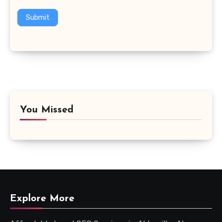
Submit
You Missed
Explore More