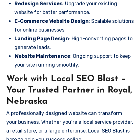
Redesign Services
: Upgrade your existing
website for better performance.
E-Commerce Website Design
: Scalable solutions
for online businesses.
Landing Page Design
: High-converting pages to
generate leads.
Website Maintenance
: Ongoing support to keep
your site running smoothly.
Work with Local SEO Blast –
Your Trusted Partner in Royal,
Nebraska
A professionally designed website can transform
your business. Whether you’re a local service provider,
a retail store, or a large enterprise, Local SEO Blast is
here to help you succeed online.