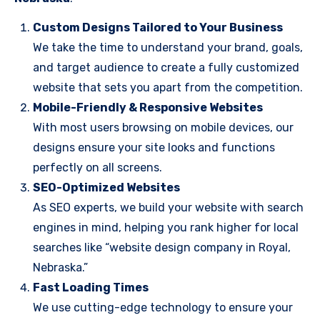
Custom Designs Tailored to Your Business
We take the time to understand your brand, goals,
and target audience to create a fully customized
website that sets you apart from the competition.
Mobile-Friendly & Responsive Websites
With most users browsing on mobile devices, our
designs ensure your site looks and functions
perfectly on all screens.
SEO-Optimized Websites
As SEO experts, we build your website with search
engines in mind, helping you rank higher for local
searches like “website design company in Royal,
Nebraska.”
Fast Loading Times
We use cutting-edge technology to ensure your