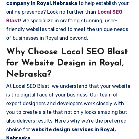
company in Royal, Nebraska
to help establish your
online presence? Look no further than
Local SEO
Blast
! We specialize in crafting stunning, user-
friendly websites tailored to meet the unique needs
of businesses in Royal and beyond.
Why Choose Local SEO Blast
for Website Design in Royal,
Nebraska?
At Local SEO Blast, we understand that your website
is the digital face of your business. Our team of
expert designers and developers work closely with
you to create a site that not only looks amazing but
also delivers results. Here’s why we’re the preferred
choice for
website design services in Royal,
Nebraska
: