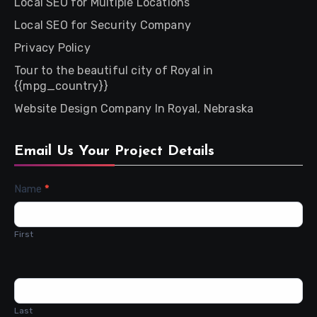
Local SEO for Multiple Locations
Local SEO for Security Company
Privacy Policy
Tour to the beautiful city of Royal in
{{mpg_country}}
Website Design Company In Royal, Nebraska
Email Us Your Project Details
Contact
Name
*
Us
First
Last