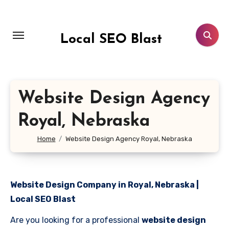
Skip
to
content
Local SEO Blast
Website Design Agency
Royal, Nebraska
Home
Website Design Agency Royal, Nebraska
Website Design Company in Royal, Nebraska |
Local SEO Blast
Are you looking for a professional
website design