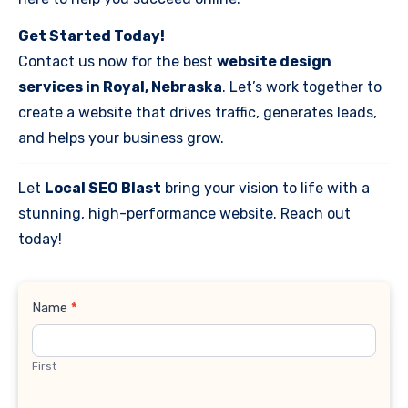
Get Started Today!
Contact us now for the best
website design
services in Royal, Nebraska
. Let’s work together to
create a website that drives traffic, generates leads,
and helps your business grow.
Let
Local SEO Blast
bring your vision to life with a
stunning, high-performance website. Reach out
today!
Contact
Name
*
Us
First