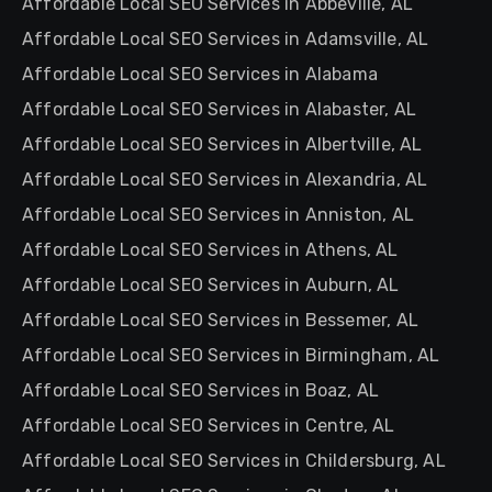
Affordable Local SEO Services in Abbeville, AL
Affordable Local SEO Services in Adamsville, AL
Affordable Local SEO Services in Alabama
Affordable Local SEO Services in Alabaster, AL
Affordable Local SEO Services in Albertville, AL
Affordable Local SEO Services in Alexandria, AL
Affordable Local SEO Services in Anniston, AL
Affordable Local SEO Services in Athens, AL
Affordable Local SEO Services in Auburn, AL
Affordable Local SEO Services in Bessemer, AL
Affordable Local SEO Services in Birmingham, AL
Affordable Local SEO Services in Boaz, AL
Affordable Local SEO Services in Centre, AL
Affordable Local SEO Services in Childersburg, AL