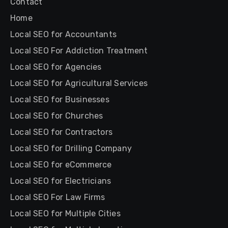
Contact
Home
Local SEO for Accountants
Local SEO For Addiction Treatment
Local SEO for Agencies
Local SEO for Agricultural Services
Local SEO for Businesses
Local SEO for Churches
Local SEO for Contractors
Local SEO for Drilling Company
Local SEO for eCommerce
Local SEO for Electricians
Local SEO For Law Firms
Local SEO for Multiple Cities