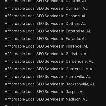
Affordable Local SEO Services in Clanton, AL
Affordable Local SEO Services in Cullman, AL
Affordable Local SEO Services in Daphne, AL
Affordable Local SEO Services in Dothan, AL
Affordable Local SEO Services in Enterprise, AL
Affordable Local SEO Services in Eufaula, AL
Affordable Local SEO Services in Florence, AL
Affordable Local SEO Services in Gadsden, AL
Affordable Local SEO Services in Gardendale, AL
Affordable Local SEO Services in Guntersville, AL
Affordable Local SEO Services in Huntsville, AL
Affordable Local SEO Services in Jacksonville, AL
Affordable Local SEO Services in Jasper, AL
Affordable Local SEO Services in Madison, AL