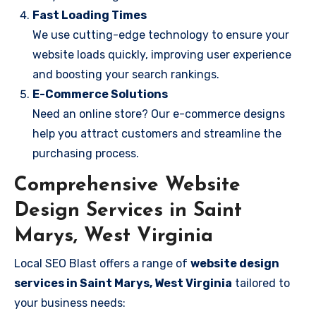
Fast Loading Times
We use cutting-edge technology to ensure your
website loads quickly, improving user experience
and boosting your search rankings.
E-Commerce Solutions
Need an online store? Our e-commerce designs
help you attract customers and streamline the
purchasing process.
Comprehensive Website
Design Services in Saint
Marys, West Virginia
Local SEO Blast offers a range of
website design
services in Saint Marys, West Virginia
tailored to
your business needs: