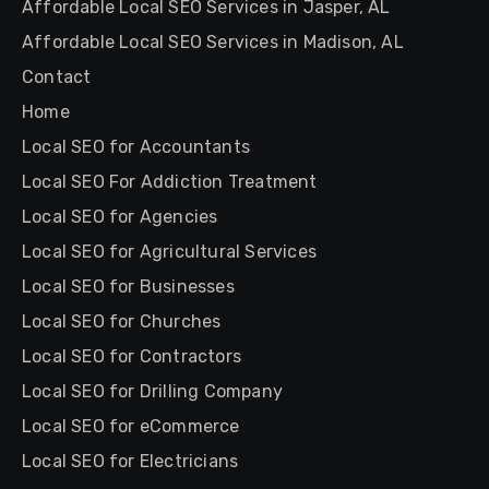
Affordable Local SEO Services in Jasper, AL
Affordable Local SEO Services in Madison, AL
Contact
Home
Local SEO for Accountants
Local SEO For Addiction Treatment
Local SEO for Agencies
Local SEO for Agricultural Services
Local SEO for Businesses
Local SEO for Churches
Local SEO for Contractors
Local SEO for Drilling Company
Local SEO for eCommerce
Local SEO for Electricians