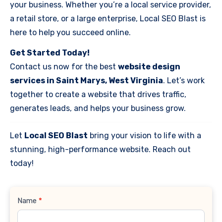
your business. Whether you’re a local service provider,
a retail store, or a large enterprise, Local SEO Blast is
here to help you succeed online.
Get Started Today!
Contact us now for the best
website design
services in Saint Marys, West Virginia
. Let’s work
together to create a website that drives traffic,
generates leads, and helps your business grow.
Let
Local SEO Blast
bring your vision to life with a
stunning, high-performance website. Reach out
today!
Contact
Name
*
Us