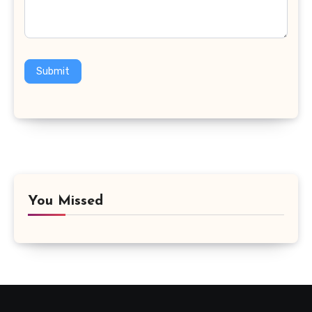
Submit
You Missed