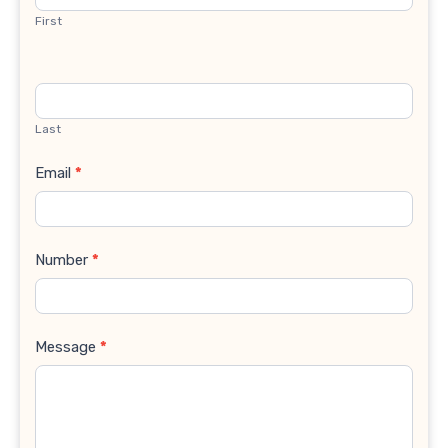
First
Last
Email
*
Number
*
Message
*