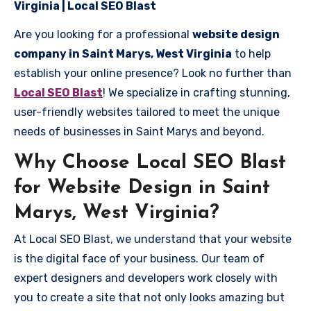
Virginia | Local SEO Blast
Are you looking for a professional
website design
company in Saint Marys, West Virginia
to help
establish your online presence? Look no further than
Local SEO Blast
! We specialize in crafting stunning,
user-friendly websites tailored to meet the unique
needs of businesses in Saint Marys and beyond.
Why Choose Local SEO Blast
for Website Design in Saint
Marys, West Virginia?
At Local SEO Blast, we understand that your website
is the digital face of your business. Our team of
expert designers and developers work closely with
you to create a site that not only looks amazing but