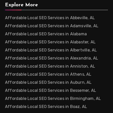
Explore More
Affordable Local SEO Services in Abbeville, AL
Affordable Local SEO Services in Adamsville, AL
Affordable Local SEO Services in Alabama
Affordable Local SEO Services in Alabaster, AL
Affordable Local SEO Services in Albertville, AL
Affordable Local SEO Services in Alexandria, AL
Affordable Local SEO Services in Anniston, AL
Affordable Local SEO Services in Athens, AL
Affordable Local SEO Services in Auburn, AL
Affordable Local SEO Services in Bessemer, AL
Affordable Local SEO Services in Birmingham, AL
Affordable Local SEO Services in Boaz, AL