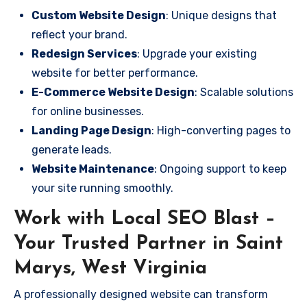
Custom Website Design
: Unique designs that
reflect your brand.
Redesign Services
: Upgrade your existing
website for better performance.
E-Commerce Website Design
: Scalable solutions
for online businesses.
Landing Page Design
: High-converting pages to
generate leads.
Website Maintenance
: Ongoing support to keep
your site running smoothly.
Work with Local SEO Blast –
Your Trusted Partner in Saint
Marys, West Virginia
A professionally designed website can transform