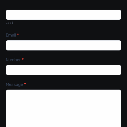
Last
Email
*
Number
*
Message
*