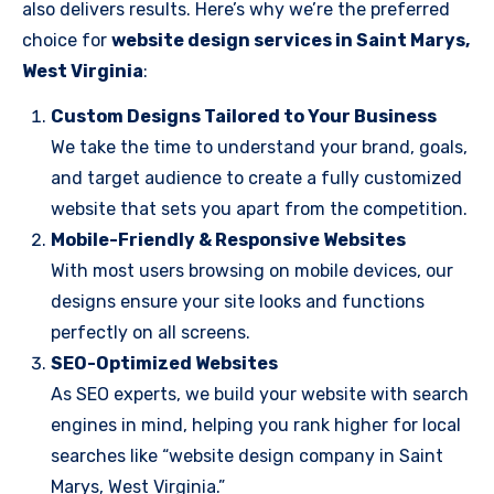
also delivers results. Here’s why we’re the preferred
choice for
website design services in Saint Marys,
West Virginia
:
Custom Designs Tailored to Your Business
We take the time to understand your brand, goals,
and target audience to create a fully customized
website that sets you apart from the competition.
Mobile-Friendly & Responsive Websites
With most users browsing on mobile devices, our
designs ensure your site looks and functions
perfectly on all screens.
SEO-Optimized Websites
As SEO experts, we build your website with search
engines in mind, helping you rank higher for local
searches like “website design company in Saint
Marys, West Virginia.”