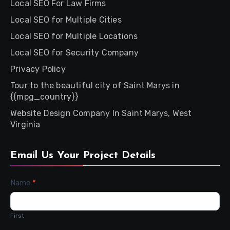
Local SEO For Law Firms
Local SEO for Multiple Cities
Local SEO for Multiple Locations
Local SEO for Security Company
Privacy Policy
Tour to the beautiful city of Saint Marys in
{{mpg_country}}
Website Design Company In Saint Marys, West
Virginia
Email Us Your Project Details
Contact
Name
*
Us
First