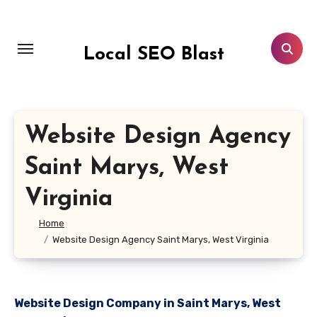
Skip
to
content
Local SEO Blast
Website Design Agency
Saint Marys, West
Virginia
Home
Website Design Agency Saint Marys, West Virginia
Website Design Company in Saint Marys, West