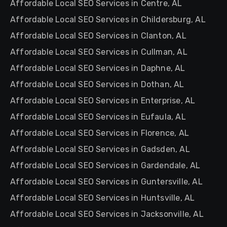
Affordable Local SEO Services in Centre, AL
Affordable Local SEO Services in Childersburg, AL
Affordable Local SEO Services in Clanton, AL
Affordable Local SEO Services in Cullman, AL
Affordable Local SEO Services in Daphne, AL
Affordable Local SEO Services in Dothan, AL
Affordable Local SEO Services in Enterprise, AL
Affordable Local SEO Services in Eufaula, AL
Affordable Local SEO Services in Florence, AL
Affordable Local SEO Services in Gadsden, AL
Affordable Local SEO Services in Gardendale, AL
Affordable Local SEO Services in Guntersville, AL
Affordable Local SEO Services in Huntsville, AL
Affordable Local SEO Services in Jacksonville, AL