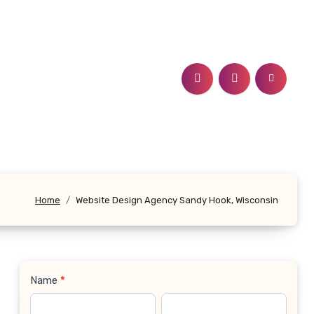
Home
Website Design Agency Sandy Hook, Wisconsin
Name
*
Contact