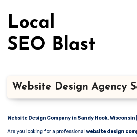
Skip
to
Local
content
SEO Blast
Website Design Agency S
Website Design Company in Sandy Hook, Wisconsin |
Are you looking for a professional
website design com