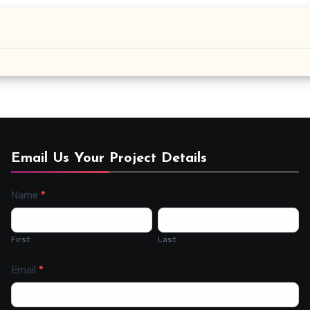
Email Us Your Project Details
Name
*
Contact
Us
First
Last
Email
*