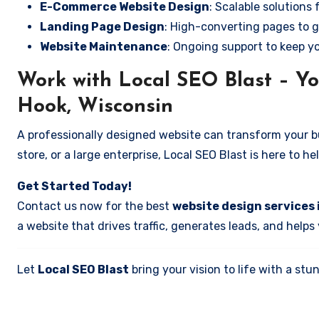
E-Commerce Website Design
: Scalable solutions 
Landing Page Design
: High-converting pages to g
Website Maintenance
: Ongoing support to keep y
Work with Local SEO Blast – Yo
Hook, Wisconsin
A professionally designed website can transform your bus
store, or a large enterprise, Local SEO Blast is here to h
Get Started Today!
Contact us now for the best
website design services 
a website that drives traffic, generates leads, and helps
Let
Local SEO Blast
bring your vision to life with a s