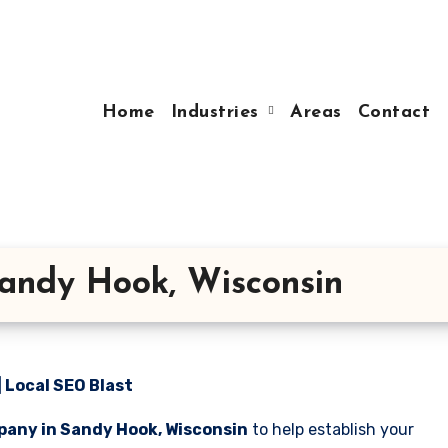
Home
Industries
Areas
Contact
andy Hook, Wisconsin
 Local SEO Blast
pany in Sandy Hook, Wisconsin
to help establish your