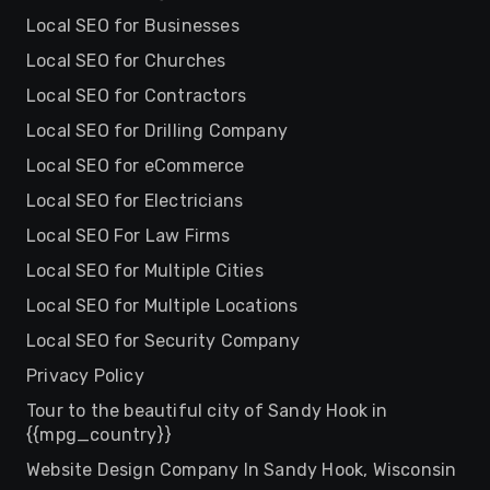
Local SEO for Businesses
Local SEO for Churches
Local SEO for Contractors
Local SEO for Drilling Company
Local SEO for eCommerce
Local SEO for Electricians
Local SEO For Law Firms
Local SEO for Multiple Cities
Local SEO for Multiple Locations
Local SEO for Security Company
Privacy Policy
Tour to the beautiful city of Sandy Hook in
{{mpg_country}}
Website Design Company In Sandy Hook, Wisconsin