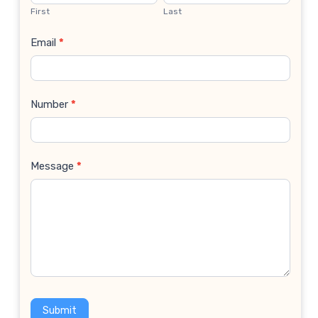
Us
First
Last
Email
*
Number
*
Message
*
Submit