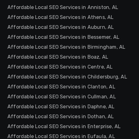
Affordable Local SEO Services in Anniston, AL
Affordable Local SEO Services in Athens, AL
Affordable Local SEO Services in Auburn, AL
Affordable Local SEO Services in Bessemer, AL
Affordable Local SEO Services in Birmingham, AL
Affordable Local SEO Services in Boaz, AL
Affordable Local SEO Services in Centre, AL
Affordable Local SEO Services in Childersburg, AL
Affordable Local SEO Services in Clanton, AL
Affordable Local SEO Services in Cullman, AL
Affordable Local SEO Services in Daphne, AL
Affordable Local SEO Services in Dothan, AL
Affordable Local SEO Services in Enterprise, AL
Affordable Local SEO Services in Eufaula, AL