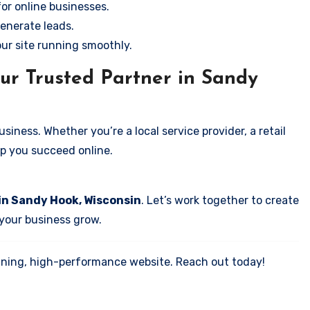
for online businesses.
enerate leads.
our site running smoothly.
ur Trusted Partner in Sandy
iness. Whether you’re a local service provider, a retail
elp you succeed online.
in Sandy Hook, Wisconsin
. Let’s work together to create
 your business grow.
tunning, high-performance website. Reach out today!