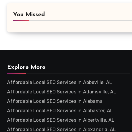
You Missed
Explore More
Affordable Local SEO Services in Abbeville, AL
Affordable Local SEO Services in Adamsville, AL
Affordable Local SEO Services in Alabama
Affordable Local SEO Services in Alabaster, AL
Affordable Local SEO Services in Albertville, AL
Affordable Local SEO Services in Alexandria, AL