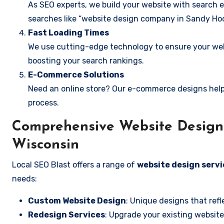
As SEO experts, we build your website with search e
searches like “website design company in Sandy Hoo
Fast Loading Times
We use cutting-edge technology to ensure your webs
boosting your search rankings.
E-Commerce Solutions
Need an online store? Our e-commerce designs help
process.
Comprehensive Website Design 
Wisconsin
Local SEO Blast offers a range of
website design servi
needs:
Custom Website Design
: Unique designs that refl
Redesign Services
: Upgrade your existing website