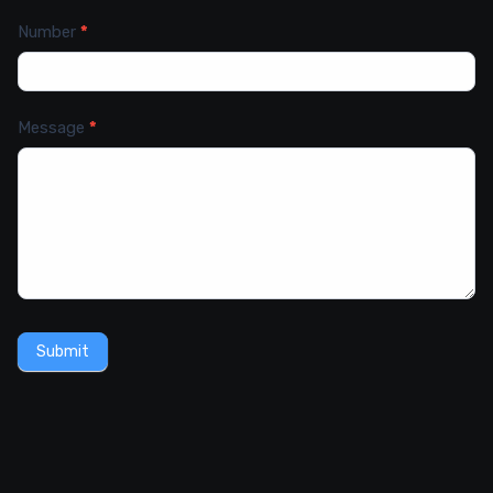
Number
*
Message
*
Submit