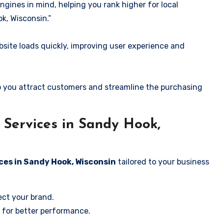
ngines in mind, helping you rank higher for local
k, Wisconsin.”
ite loads quickly, improving user experience and
 you attract customers and streamline the purchasing
Services in Sandy Hook,
ces in Sandy Hook, Wisconsin
tailored to your business
ect your brand.
 for better performance.