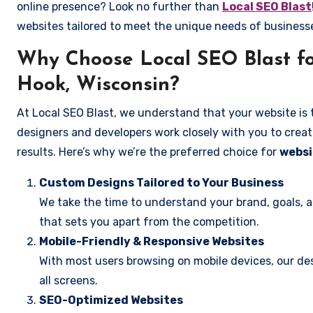
online presence? Look no further than
Local SEO Blast
websites tailored to meet the unique needs of busines
Why Choose Local SEO Blast fo
Hook, Wisconsin?
At Local SEO Blast, we understand that your website is 
designers and developers work closely with you to create
results. Here’s why we’re the preferred choice for
websi
Custom Designs Tailored to Your Business
We take the time to understand your brand, goals, 
that sets you apart from the competition.
Mobile-Friendly & Responsive Websites
With most users browsing on mobile devices, our des
all screens.
SEO-Optimized Websites