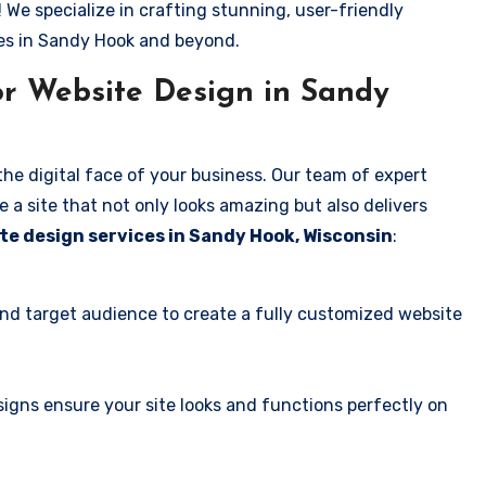
! We specialize in crafting stunning, user-friendly
ses in Sandy Hook and beyond.
r Website Design in Sandy
the digital face of your business. Our team of expert
 a site that not only looks amazing but also delivers
te design services in Sandy Hook, Wisconsin
:
and target audience to create a fully customized website
igns ensure your site looks and functions perfectly on