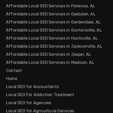
Affordable Local SEO Services in Florence, AL
Affordable Local SEO Services in Gadsden, AL
Affordable Local SEO Services in Gardendale, AL
Affordable Local SEO Services in Guntersville, AL
Affordable Local SEO Services in Huntsville, AL
Affordable Local SEO Services in Jacksonville, AL
Affordable Local SEO Services in Jasper, AL
Affordable Local SEO Services in Madison, AL
Contact
Home
Local SEO for Accountants
Local SEO For Addiction Treatment
Local SEO for Agencies
Local SEO for Agricultural Services