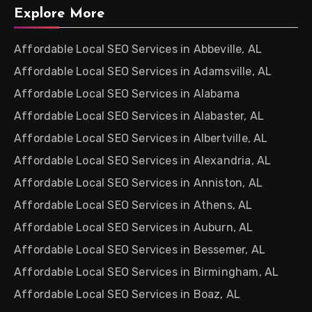
Explore More
Affordable Local SEO Services in Abbeville, AL
Affordable Local SEO Services in Adamsville, AL
Affordable Local SEO Services in Alabama
Affordable Local SEO Services in Alabaster, AL
Affordable Local SEO Services in Albertville, AL
Affordable Local SEO Services in Alexandria, AL
Affordable Local SEO Services in Anniston, AL
Affordable Local SEO Services in Athens, AL
Affordable Local SEO Services in Auburn, AL
Affordable Local SEO Services in Bessemer, AL
Affordable Local SEO Services in Birmingham, AL
Affordable Local SEO Services in Boaz, AL