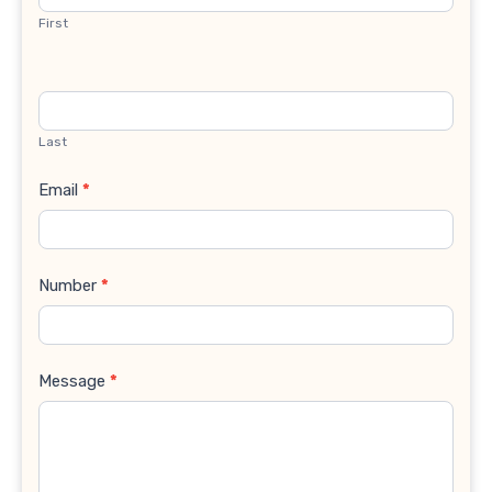
First
Last
Email
*
Number
*
Message
*