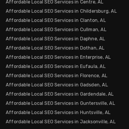
Affordable Local SEO Services in Centre, AL
Affordable Local SEO Services in Childersburg, AL
Affordable Local SEO Services in Clanton, AL
Affordable Local SEO Services in Cullman, AL
Affordable Local SEO Services in Daphne, AL
Affordable Local SEO Services in Dothan, AL
Affordable Local SEO Services in Enterprise, AL
Affordable Local SEO Services in Eufaula, AL
Affordable Local SEO Services in Florence, AL
Affordable Local SEO Services in Gadsden, AL
Affordable Local SEO Services in Gardendale, AL
Affordable Local SEO Services in Guntersville, AL
Affordable Local SEO Services in Huntsville, AL
Affordable Local SEO Services in Jacksonville, AL