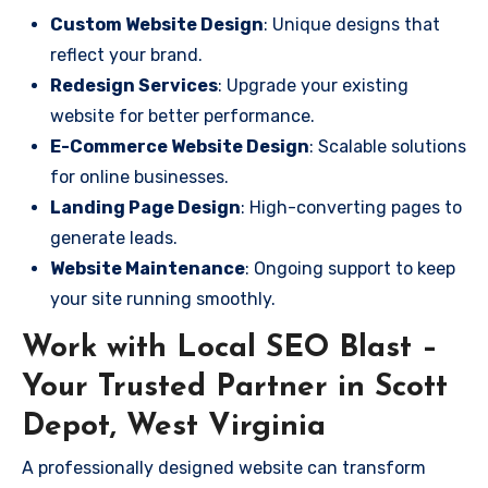
Custom Website Design
: Unique designs that
reflect your brand.
Redesign Services
: Upgrade your existing
website for better performance.
E-Commerce Website Design
: Scalable solutions
for online businesses.
Landing Page Design
: High-converting pages to
generate leads.
Website Maintenance
: Ongoing support to keep
your site running smoothly.
Work with Local SEO Blast –
Your Trusted Partner in Scott
Depot, West Virginia
A professionally designed website can transform