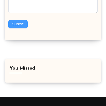
Submit
You Missed