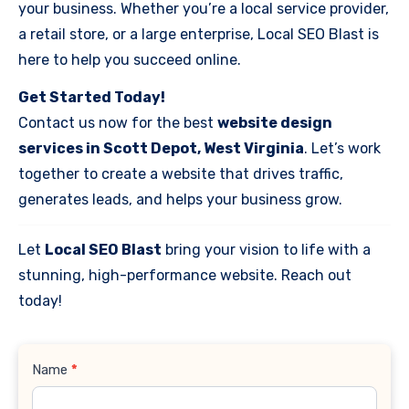
your business. Whether you’re a local service provider,
a retail store, or a large enterprise, Local SEO Blast is
here to help you succeed online.
Get Started Today!
Contact us now for the best
website design
services in Scott Depot, West Virginia
. Let’s work
together to create a website that drives traffic,
generates leads, and helps your business grow.
Let
Local SEO Blast
bring your vision to life with a
stunning, high-performance website. Reach out
today!
Contact
Name
*
Us