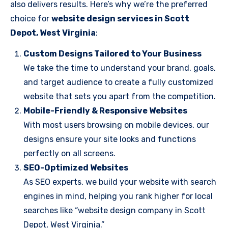
also delivers results. Here’s why we’re the preferred
choice for
website design services in Scott
Depot, West Virginia
:
Custom Designs Tailored to Your Business
We take the time to understand your brand, goals,
and target audience to create a fully customized
website that sets you apart from the competition.
Mobile-Friendly & Responsive Websites
With most users browsing on mobile devices, our
designs ensure your site looks and functions
perfectly on all screens.
SEO-Optimized Websites
As SEO experts, we build your website with search
engines in mind, helping you rank higher for local
searches like “website design company in Scott
Depot, West Virginia.”