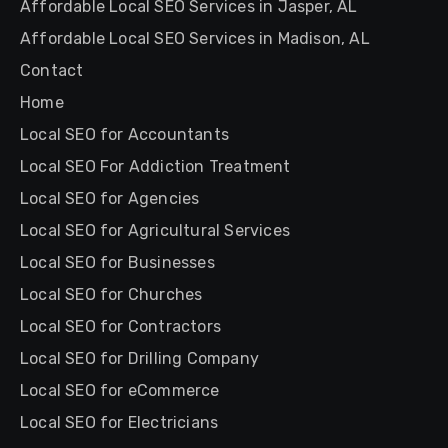
Affordable Local SEO Services in Jasper, AL
Affordable Local SEO Services in Madison, AL
Contact
Home
Local SEO for Accountants
Local SEO For Addiction Treatment
Local SEO for Agencies
Local SEO for Agricultural Services
Local SEO for Businesses
Local SEO for Churches
Local SEO for Contractors
Local SEO for Drilling Company
Local SEO for eCommerce
Local SEO for Electricians