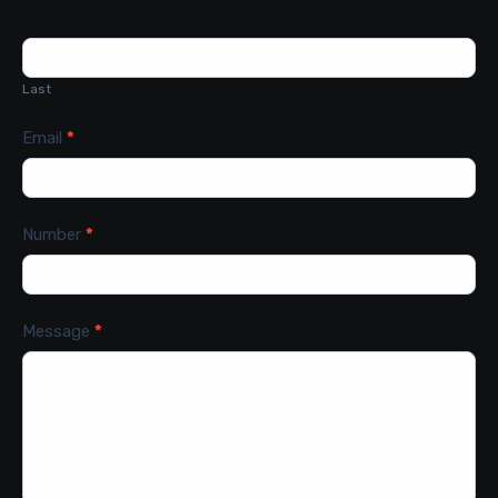
Last
Email
*
Number
*
Message
*