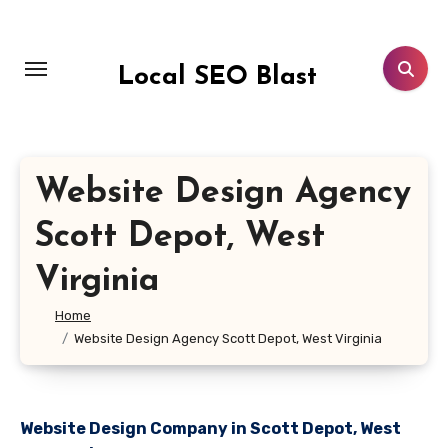
Skip
to
content
Local SEO Blast
Website Design Agency
Scott Depot, West
Virginia
Home
Website Design Agency Scott Depot, West Virginia
Website Design Company in Scott Depot, West