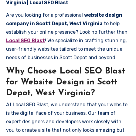
Virginia | Local SEO Blast
Are you looking for a professional
website design
company in Scott Depot, West Virginia
to help
establish your online presence? Look no further than
Local SEO Blast
! We specialize in crafting stunning,
user-friendly websites tailored to meet the unique
needs of businesses in Scott Depot and beyond.
Why Choose Local SEO Blast
for Website Design in Scott
Depot, West Virginia?
At Local SEO Blast, we understand that your website
is the digital face of your business. Our team of
expert designers and developers work closely with
you to create a site that not only looks amazing but