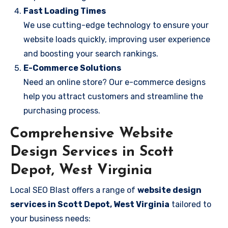
Fast Loading Times
We use cutting-edge technology to ensure your
website loads quickly, improving user experience
and boosting your search rankings.
E-Commerce Solutions
Need an online store? Our e-commerce designs
help you attract customers and streamline the
purchasing process.
Comprehensive Website
Design Services in Scott
Depot, West Virginia
Local SEO Blast offers a range of
website design
services in Scott Depot, West Virginia
tailored to
your business needs: