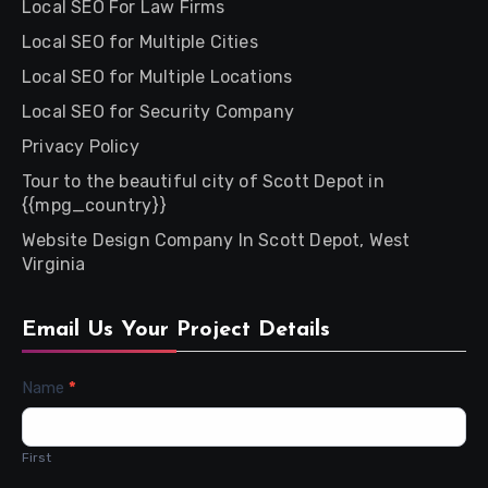
Local SEO For Law Firms
Local SEO for Multiple Cities
Local SEO for Multiple Locations
Local SEO for Security Company
Privacy Policy
Tour to the beautiful city of Scott Depot in
{{mpg_country}}
Website Design Company In Scott Depot, West
Virginia
Email Us Your Project Details
Contact
Name
*
Us
First