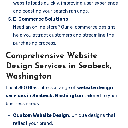
website loads quickly, improving user experience
and boosting your search rankings.
E-Commerce Solutions
Need an online store? Our e-commerce designs
help you attract customers and streamline the
purchasing process.
Comprehensive Website
Design Services in Seabeck,
Washington
Local SEO Blast offers a range of
website design
services in Seabeck, Washington
tailored to your
business needs:
Custom Website Design
: Unique designs that
reflect your brand.