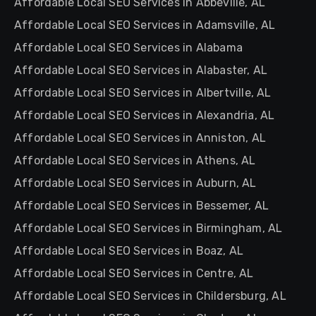
Affordable Local SEO Services in Abbeville, AL
Affordable Local SEO Services in Adamsville, AL
Affordable Local SEO Services in Alabama
Affordable Local SEO Services in Alabaster, AL
Affordable Local SEO Services in Albertville, AL
Affordable Local SEO Services in Alexandria, AL
Affordable Local SEO Services in Anniston, AL
Affordable Local SEO Services in Athens, AL
Affordable Local SEO Services in Auburn, AL
Affordable Local SEO Services in Bessemer, AL
Affordable Local SEO Services in Birmingham, AL
Affordable Local SEO Services in Boaz, AL
Affordable Local SEO Services in Centre, AL
Affordable Local SEO Services in Childersburg, AL