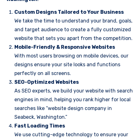
Custom Designs Tailored to Your Business
We take the time to understand your brand, goals,
and target audience to create a fully customized
website that sets you apart from the competition.
Mobile-Friendly & Responsive Websites
With most users browsing on mobile devices, our
designs ensure your site looks and functions
perfectly on all screens.
SEO-Optimized Websites
As SEO experts, we build your website with search
engines in mind, helping you rank higher for local
searches like “website design company in
Seabeck, Washington.”
Fast Loading Times
We use cutting-edge technology to ensure your