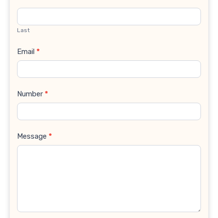
Last
Email
*
Number
*
Message
*