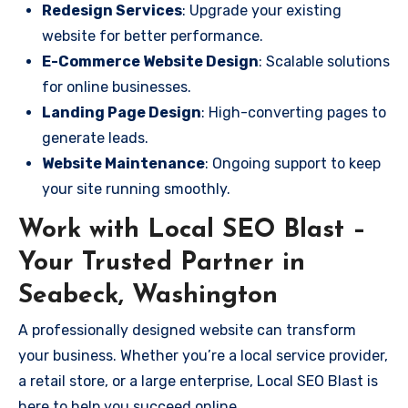
Redesign Services
: Upgrade your existing
website for better performance.
E-Commerce Website Design
: Scalable solutions
for online businesses.
Landing Page Design
: High-converting pages to
generate leads.
Website Maintenance
: Ongoing support to keep
your site running smoothly.
Work with Local SEO Blast –
Your Trusted Partner in
Seabeck, Washington
A professionally designed website can transform
your business. Whether you’re a local service provider,
a retail store, or a large enterprise, Local SEO Blast is
here to help you succeed online.