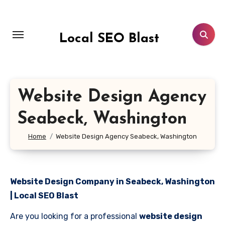
Skip
to
content
Local SEO Blast
Website Design Agency
Seabeck, Washington
Home
Website Design Agency Seabeck, Washington
Website Design Company in Seabeck, Washington
| Local SEO Blast
Are you looking for a professional
website design