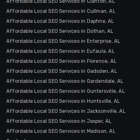
Affordable Local SEO Services in Clanton, AL
Affordable Local SEO Services in Cullman, AL
Affordable Local SEO Services in Daphne, AL
Affordable Local SEO Services in Dothan, AL
Affordable Local SEO Services in Enterprise, AL
Affordable Local SEO Services in Eufaula, AL
Affordable Local SEO Services in Florence, AL
Affordable Local SEO Services in Gadsden, AL
Affordable Local SEO Services in Gardendale, AL
Affordable Local SEO Services in Guntersville, AL
Affordable Local SEO Services in Huntsville, AL
Affordable Local SEO Services in Jacksonville, AL
Affordable Local SEO Services in Jasper, AL
Affordable Local SEO Services in Madison, AL