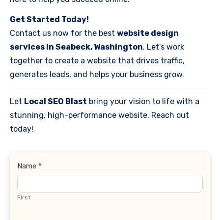
Get Started Today!
Contact us now for the best
website design
services in Seabeck, Washington
. Let’s work
together to create a website that drives traffic,
generates leads, and helps your business grow.
Let
Local SEO Blast
bring your vision to life with a
stunning, high-performance website. Reach out
today!
Contact
Name
*
Us
First