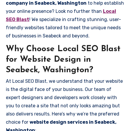
company in Seabeck, Washington
to help establish
your online presence? Look no further than
Local
SEO Blast
! We specialize in crafting stunning, user-
friendly websites tailored to meet the unique needs
of businesses in Seabeck and beyond.
Why Choose Local SEO Blast
for Website Design in
Seabeck, Washington?
At Local SEO Blast, we understand that your website
is the digital face of your business. Our team of
expert designers and developers work closely with
you to create a site that not only looks amazing but
also delivers results. Here’s why we’re the preferred
choice for
website design services in Seabeck,
Washington
: