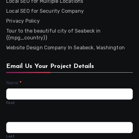
Local SEO for Multiple Locations
Local SEO for Security Company
Privacy Policy
Tour to the beautiful city of Seabeck in
{{mpg_country}}
Website Design Company In Seabeck, Washington
Email Us Your Project Details
Contact
Name
*
Us
First
Last