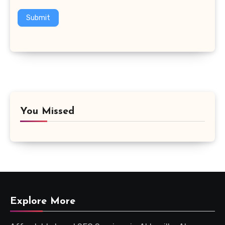
Submit
You Missed
Explore More