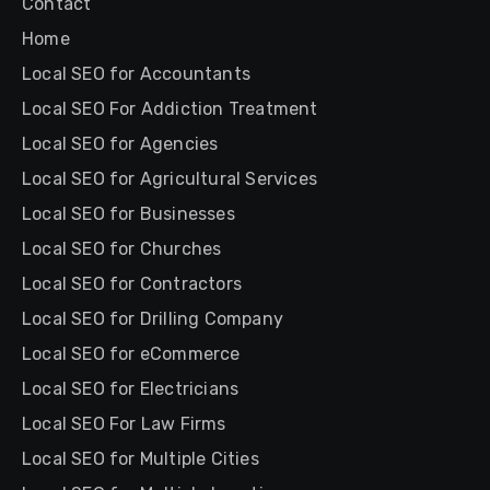
Contact
Home
Local SEO for Accountants
Local SEO For Addiction Treatment
Local SEO for Agencies
Local SEO for Agricultural Services
Local SEO for Businesses
Local SEO for Churches
Local SEO for Contractors
Local SEO for Drilling Company
Local SEO for eCommerce
Local SEO for Electricians
Local SEO For Law Firms
Local SEO for Multiple Cities