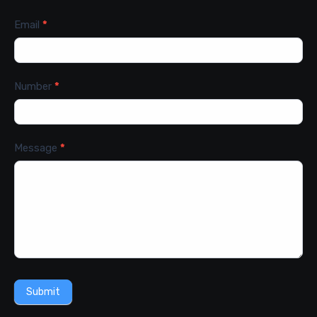
Email
*
Number
*
Message
*
Submit