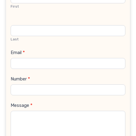
First
Last
Email
*
Number
*
Message
*