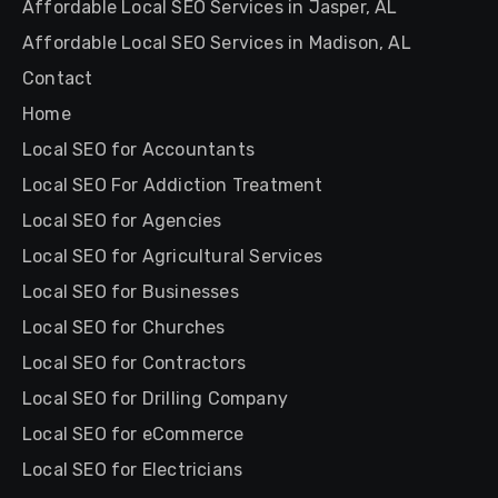
Affordable Local SEO Services in Jasper, AL
Affordable Local SEO Services in Madison, AL
Contact
Home
Local SEO for Accountants
Local SEO For Addiction Treatment
Local SEO for Agencies
Local SEO for Agricultural Services
Local SEO for Businesses
Local SEO for Churches
Local SEO for Contractors
Local SEO for Drilling Company
Local SEO for eCommerce
Local SEO for Electricians