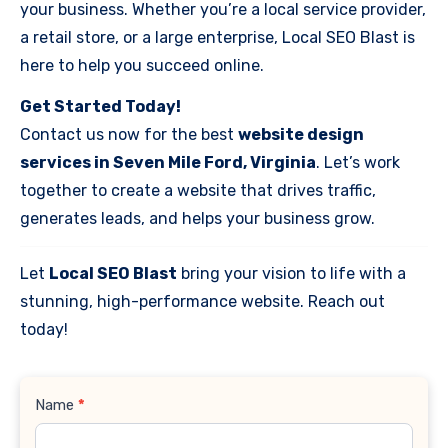
your business. Whether you’re a local service provider,
a retail store, or a large enterprise, Local SEO Blast is
here to help you succeed online.
Get Started Today!
Contact us now for the best
website design
services in Seven Mile Ford, Virginia
. Let’s work
together to create a website that drives traffic,
generates leads, and helps your business grow.
Let
Local SEO Blast
bring your vision to life with a
stunning, high-performance website. Reach out
today!
Contact
Name
*
Us