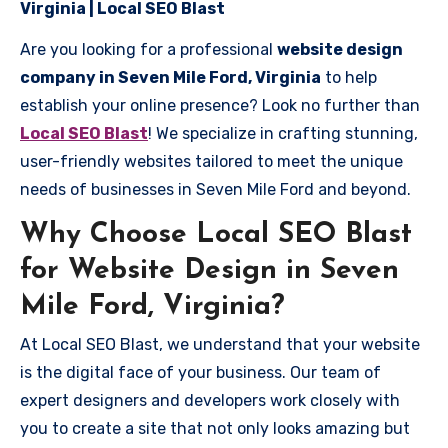
Virginia | Local SEO Blast
Are you looking for a professional
website design
company in Seven Mile Ford, Virginia
to help
establish your online presence? Look no further than
Local SEO Blast
! We specialize in crafting stunning,
user-friendly websites tailored to meet the unique
needs of businesses in Seven Mile Ford and beyond.
Why Choose Local SEO Blast
for Website Design in Seven
Mile Ford, Virginia?
At Local SEO Blast, we understand that your website
is the digital face of your business. Our team of
expert designers and developers work closely with
you to create a site that not only looks amazing but