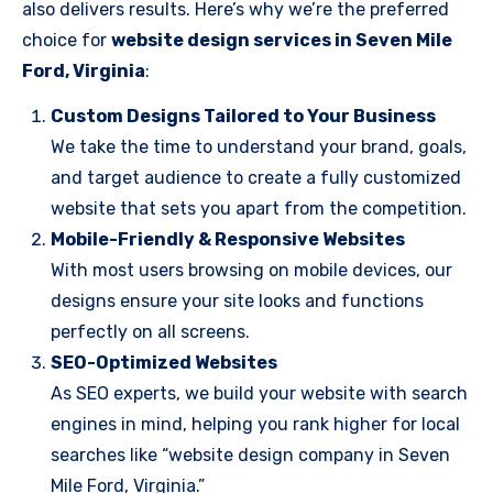
also delivers results. Here’s why we’re the preferred
choice for
website design services in Seven Mile
Ford, Virginia
:
Custom Designs Tailored to Your Business
We take the time to understand your brand, goals,
and target audience to create a fully customized
website that sets you apart from the competition.
Mobile-Friendly & Responsive Websites
With most users browsing on mobile devices, our
designs ensure your site looks and functions
perfectly on all screens.
SEO-Optimized Websites
As SEO experts, we build your website with search
engines in mind, helping you rank higher for local
searches like “website design company in Seven
Mile Ford, Virginia.”