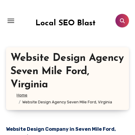
Skip
to
content
Local SEO Blast
Website Design Agency
Seven Mile Ford,
Virginia
Home
Website Design Agency Seven Mile Ford, Virginia
Website Design Company in Seven Mile Ford,