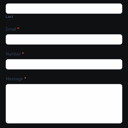
Last
Email
*
Number
*
Message
*