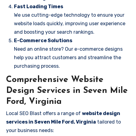
Fast Loading Times
We use cutting-edge technology to ensure your
website loads quickly, improving user experience
and boosting your search rankings.
E-Commerce Solutions
Need an online store? Our e-commerce designs
help you attract customers and streamline the
purchasing process.
Comprehensive Website
Design Services in Seven Mile
Ford, Virginia
Local SEO Blast offers a range of
website design
services in Seven Mile Ford, Virginia
tailored to
your business needs: