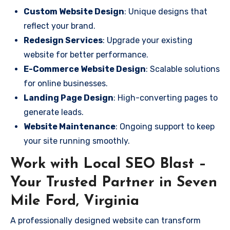
Custom Website Design
: Unique designs that
reflect your brand.
Redesign Services
: Upgrade your existing
website for better performance.
E-Commerce Website Design
: Scalable solutions
for online businesses.
Landing Page Design
: High-converting pages to
generate leads.
Website Maintenance
: Ongoing support to keep
your site running smoothly.
Work with Local SEO Blast –
Your Trusted Partner in Seven
Mile Ford, Virginia
A professionally designed website can transform