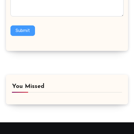
Submit
You Missed