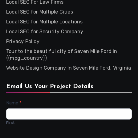
Local SEO For Law Firms
Local SEO for Multiple Cities
Local SEO for Multiple Locations
Local SEO for Security Company
Privacy Policy
Tour to the beautiful city of Seven Mile Ford in
{{mpg_country}}
Website Design Company In Seven Mile Ford, Virginia
Email Us Your Project Details
Contact
Name
*
Us
First