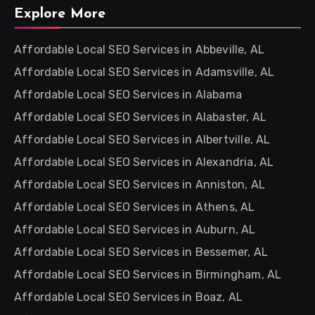
Explore More
Affordable Local SEO Services in Abbeville, AL
Affordable Local SEO Services in Adamsville, AL
Affordable Local SEO Services in Alabama
Affordable Local SEO Services in Alabaster, AL
Affordable Local SEO Services in Albertville, AL
Affordable Local SEO Services in Alexandria, AL
Affordable Local SEO Services in Anniston, AL
Affordable Local SEO Services in Athens, AL
Affordable Local SEO Services in Auburn, AL
Affordable Local SEO Services in Bessemer, AL
Affordable Local SEO Services in Birmingham, AL
Affordable Local SEO Services in Boaz, AL