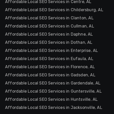
Affordable Local SEO Services in Centre, AL
Affordable Local SEO Services in Childersburg, AL
Affordable Local SEO Services in Clanton, AL
Affordable Local SEO Services in Cullman, AL
Affordable Local SEO Services in Daphne, AL
Affordable Local SEO Services in Dothan, AL
Affordable Local SEO Services in Enterprise, AL
Affordable Local SEO Services in Eufaula, AL
Affordable Local SEO Services in Florence, AL
Affordable Local SEO Services in Gadsden, AL
Affordable Local SEO Services in Gardendale, AL
Affordable Local SEO Services in Guntersville, AL
Affordable Local SEO Services in Huntsville, AL
Affordable Local SEO Services in Jacksonville, AL