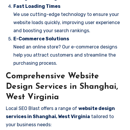
Fast Loading Times
We use cutting-edge technology to ensure your
website loads quickly, improving user experience
and boosting your search rankings.
E-Commerce Solutions
Need an online store? Our e-commerce designs
help you attract customers and streamline the
purchasing process.
Comprehensive Website
Design Services in Shanghai,
West Virginia
Local SEO Blast offers a range of
website design
services in Shanghai, West Virginia
tailored to
your business needs: