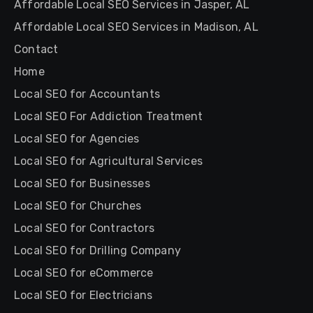
Affordable Local SEO Services in Jasper, AL
Affordable Local SEO Services in Madison, AL
Contact
Home
Local SEO for Accountants
Local SEO For Addiction Treatment
Local SEO for Agencies
Local SEO for Agricultural Services
Local SEO for Businesses
Local SEO for Churches
Local SEO for Contractors
Local SEO for Drilling Company
Local SEO for eCommerce
Local SEO for Electricians