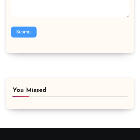
Submit
You Missed