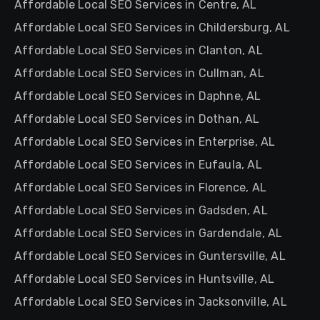
Affordable Local SEO Services in Centre, AL
Affordable Local SEO Services in Childersburg, AL
Affordable Local SEO Services in Clanton, AL
Affordable Local SEO Services in Cullman, AL
Affordable Local SEO Services in Daphne, AL
Affordable Local SEO Services in Dothan, AL
Affordable Local SEO Services in Enterprise, AL
Affordable Local SEO Services in Eufaula, AL
Affordable Local SEO Services in Florence, AL
Affordable Local SEO Services in Gadsden, AL
Affordable Local SEO Services in Gardendale, AL
Affordable Local SEO Services in Guntersville, AL
Affordable Local SEO Services in Huntsville, AL
Affordable Local SEO Services in Jacksonville, AL