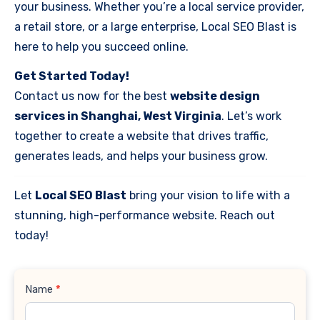
your business. Whether you’re a local service provider,
a retail store, or a large enterprise, Local SEO Blast is
here to help you succeed online.
Get Started Today!
Contact us now for the best
website design
services in Shanghai, West Virginia
. Let’s work
together to create a website that drives traffic,
generates leads, and helps your business grow.
Let
Local SEO Blast
bring your vision to life with a
stunning, high-performance website. Reach out
today!
Contact
Name
*
Us