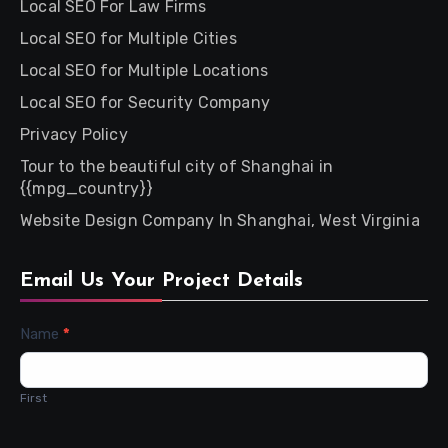
Local SEO For Law Firms
Local SEO for Multiple Cities
Local SEO for Multiple Locations
Local SEO for Security Company
Privacy Policy
Tour to the beautiful city of Shanghai in
{{mpg_country}}
Website Design Company In Shanghai, West Virginia
Email Us Your Project Details
Contact
Name
*
Us
First