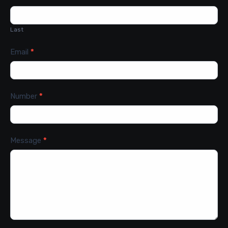
Last
Email
*
Number
*
Message
*