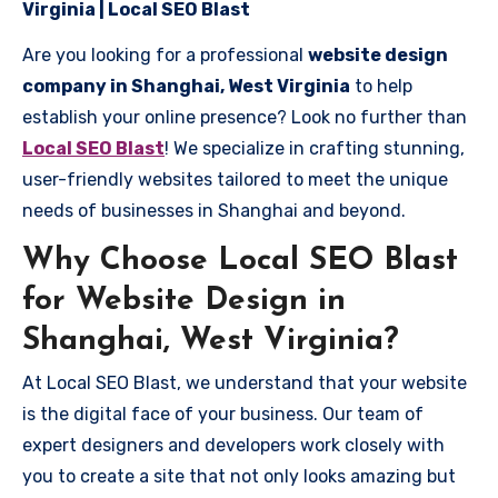
Virginia | Local SEO Blast
Are you looking for a professional
website design
company in Shanghai, West Virginia
to help
establish your online presence? Look no further than
Local SEO Blast
! We specialize in crafting stunning,
user-friendly websites tailored to meet the unique
needs of businesses in Shanghai and beyond.
Why Choose Local SEO Blast
for Website Design in
Shanghai, West Virginia?
At Local SEO Blast, we understand that your website
is the digital face of your business. Our team of
expert designers and developers work closely with
you to create a site that not only looks amazing but