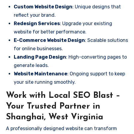
Custom Website Design
: Unique designs that
reflect your brand.
Redesign Services
: Upgrade your existing
website for better performance.
E-Commerce Website Design
: Scalable solutions
for online businesses.
Landing Page Design
: High-converting pages to
generate leads.
Website Maintenance
: Ongoing support to keep
your site running smoothly.
Work with Local SEO Blast –
Your Trusted Partner in
Shanghai, West Virginia
A professionally designed website can transform