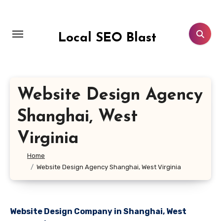
Skip
to
content
Local SEO Blast
Website Design Agency
Shanghai, West
Virginia
Home
Website Design Agency Shanghai, West Virginia
Website Design Company in Shanghai, West