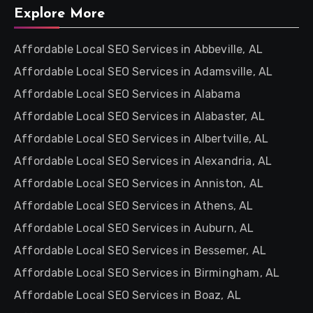
Explore More
Affordable Local SEO Services in Abbeville, AL
Affordable Local SEO Services in Adamsville, AL
Affordable Local SEO Services in Alabama
Affordable Local SEO Services in Alabaster, AL
Affordable Local SEO Services in Albertville, AL
Affordable Local SEO Services in Alexandria, AL
Affordable Local SEO Services in Anniston, AL
Affordable Local SEO Services in Athens, AL
Affordable Local SEO Services in Auburn, AL
Affordable Local SEO Services in Bessemer, AL
Affordable Local SEO Services in Birmingham, AL
Affordable Local SEO Services in Boaz, AL