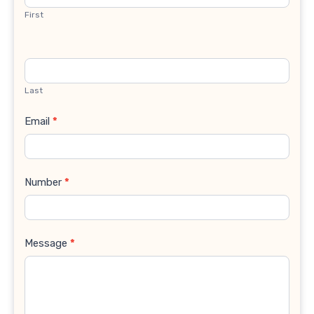
First
Last
Email
*
Number
*
Message
*