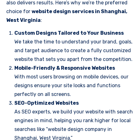
also delivers results. Here’s why we’re the preferred
choice for
website design services in Shanghai,
West Virginia
:
Custom Designs Tailored to Your Business
We take the time to understand your brand, goals,
and target audience to create a fully customized
website that sets you apart from the competition.
Mobile-Friendly & Responsive Websites
With most users browsing on mobile devices, our
designs ensure your site looks and functions
perfectly on all screens.
SEO-Optimized Websites
As SEO experts, we build your website with search
engines in mind, helping you rank higher for local
searches like “website design company in
Shanghai, West Virginia.”