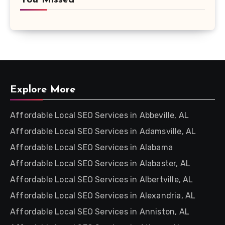
You Missed
Explore More
Affordable Local SEO Services in Abbeville, AL
Affordable Local SEO Services in Adamsville, AL
Affordable Local SEO Services in Alabama
Affordable Local SEO Services in Alabaster, AL
Affordable Local SEO Services in Albertville, AL
Affordable Local SEO Services in Alexandria, AL
Affordable Local SEO Services in Anniston, AL