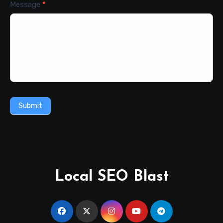
Message
*
Submit
Local SEO Blast