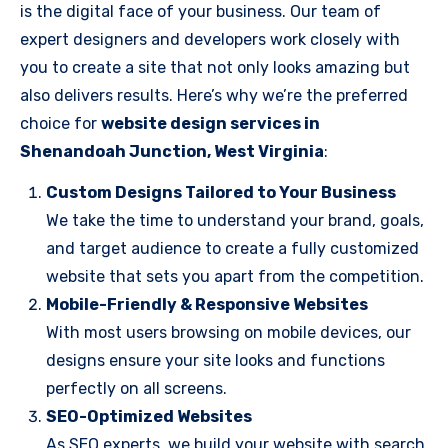
is the digital face of your business. Our team of
expert designers and developers work closely with
you to create a site that not only looks amazing but
also delivers results. Here’s why we’re the preferred
choice for
website design services in
Shenandoah Junction, West Virginia
:
Custom Designs Tailored to Your Business
We take the time to understand your brand, goals,
and target audience to create a fully customized
website that sets you apart from the competition.
Mobile-Friendly & Responsive Websites
With most users browsing on mobile devices, our
designs ensure your site looks and functions
perfectly on all screens.
SEO-Optimized Websites
As SEO experts, we build your website with search