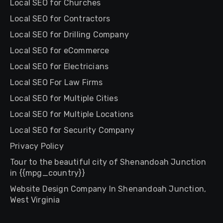
Local SEO for Churches
Local SEO for Contractors
Local SEO for Drilling Company
Local SEO for eCommerce
Local SEO for Electricians
Local SEO For Law Firms
Local SEO for Multiple Cities
Local SEO for Multiple Locations
Local SEO for Security Company
Privacy Policy
Tour to the beautiful city of Shenandoah Junction
in {{mpg_country}}
Website Design Company In Shenandoah Junction,
West Virginia