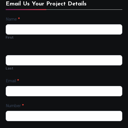
Email Us Your Project Details
Contact
Name
*
Us
First
Last
Email
*
Number
*