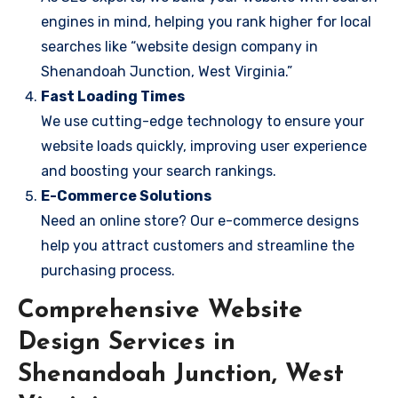
engines in mind, helping you rank higher for local
searches like “website design company in
Shenandoah Junction, West Virginia.”
Fast Loading Times
We use cutting-edge technology to ensure your
website loads quickly, improving user experience
and boosting your search rankings.
E-Commerce Solutions
Need an online store? Our e-commerce designs
help you attract customers and streamline the
purchasing process.
Comprehensive Website
Design Services in
Shenandoah Junction, West