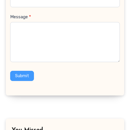
Message
*
Submit