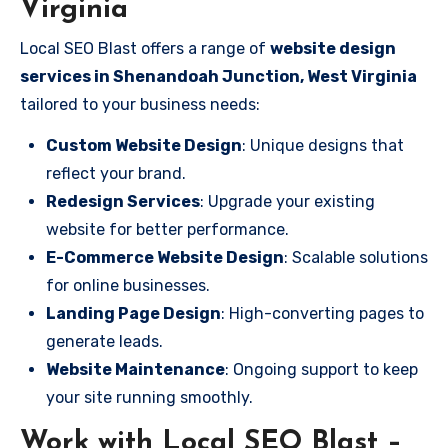
Virginia
Local SEO Blast offers a range of
website design
services in Shenandoah Junction, West Virginia
tailored to your business needs:
Custom Website Design
: Unique designs that
reflect your brand.
Redesign Services
: Upgrade your existing
website for better performance.
E-Commerce Website Design
: Scalable solutions
for online businesses.
Landing Page Design
: High-converting pages to
generate leads.
Website Maintenance
: Ongoing support to keep
your site running smoothly.
Work with Local SEO Blast –