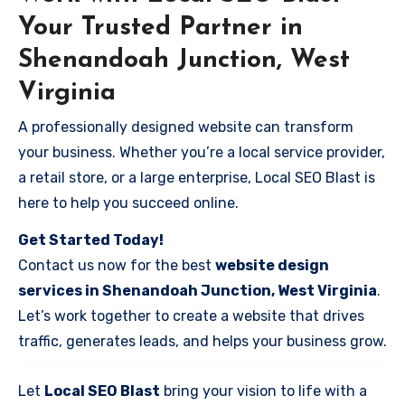
Your Trusted Partner in
Shenandoah Junction, West
Virginia
A professionally designed website can transform
your business. Whether you’re a local service provider,
a retail store, or a large enterprise, Local SEO Blast is
here to help you succeed online.
Get Started Today!
Contact us now for the best
website design
services in Shenandoah Junction, West Virginia
.
Let’s work together to create a website that drives
traffic, generates leads, and helps your business grow.
Let
Local SEO Blast
bring your vision to life with a