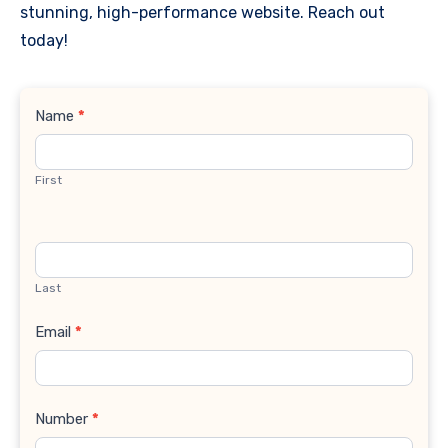
stunning, high-performance website. Reach out
today!
Contact
Name
*
Us
First
Last
Email
*
Number
*