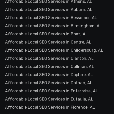
Affordable Local SEO Services in Athens, AL
Affordable Local SEO Services in Auburn, AL
Affordable Local SEO Services in Bessemer, AL
Affordable Local SEO Services in Birmingham, AL
Affordable Local SEO Services in Boaz, AL
Affordable Local SEO Services in Centre, AL
Affordable Local SEO Services in Childersburg, AL
Affordable Local SEO Services in Clanton, AL
Affordable Local SEO Services in Cullman, AL
Affordable Local SEO Services in Daphne, AL
Affordable Local SEO Services in Dothan, AL
Affordable Local SEO Services in Enterprise, AL
Affordable Local SEO Services in Eufaula, AL
Affordable Local SEO Services in Florence, AL