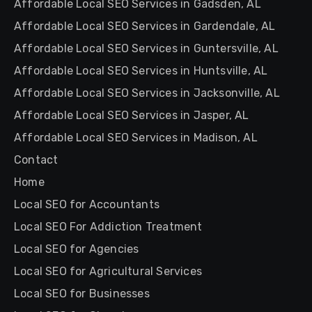
Affordable Local SEO Services in Gadsden, AL
Affordable Local SEO Services in Gardendale, AL
Affordable Local SEO Services in Guntersville, AL
Affordable Local SEO Services in Huntsville, AL
Affordable Local SEO Services in Jacksonville, AL
Affordable Local SEO Services in Jasper, AL
Affordable Local SEO Services in Madison, AL
Contact
Home
Local SEO for Accountants
Local SEO For Addiction Treatment
Local SEO for Agencies
Local SEO for Agricultural Services
Local SEO for Businesses