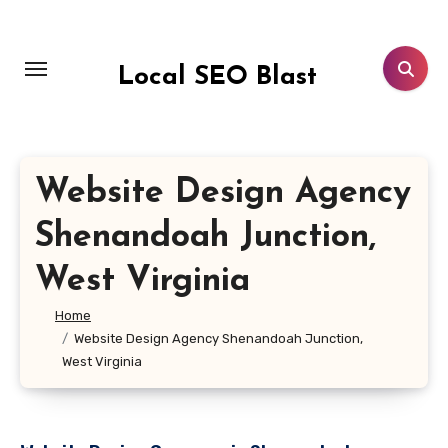
Skip
to
content
Local SEO Blast
Website Design Agency
Shenandoah Junction,
West Virginia
Home
Website Design Agency Shenandoah Junction,
West Virginia