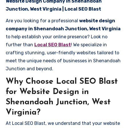
Website Design Company in Shenandoah
Junction, West Virginia | Local SEO Blast
Are you looking for a professional
website design
company in Shenandoah Junction, West Virginia
to help establish your online presence? Look no
further than
Local SEO Blast
! We specialize in
crafting stunning, user-friendly websites tailored to
meet the unique needs of businesses in Shenandoah
Junction and beyond.
Why Choose Local SEO Blast
for Website Design in
Shenandoah Junction, West
Virginia?
At Local SEO Blast, we understand that your website