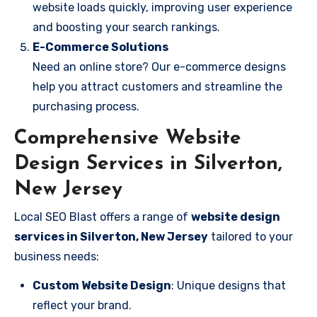
website loads quickly, improving user experience
and boosting your search rankings.
E-Commerce Solutions
Need an online store? Our e-commerce designs
help you attract customers and streamline the
purchasing process.
Comprehensive Website
Design Services in Silverton,
New Jersey
Local SEO Blast offers a range of
website design
services in Silverton, New Jersey
tailored to your
business needs:
Custom Website Design
: Unique designs that
reflect your brand.