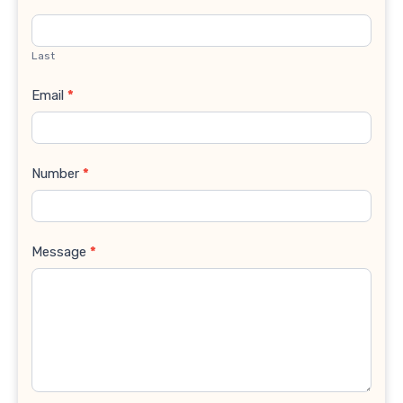
Last
Email
*
Number
*
Message
*