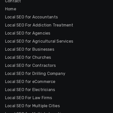
Contact
Home
Local SEO for Accountants
Local SEO For Addiction Treatment
Local SEO for Agencies
Local SEO for Agricultural Services
Local SEO for Businesses
Local SEO for Churches
Local SEO for Contractors
Local SEO for Drilling Company
Local SEO for eCommerce
Local SEO for Electricians
Local SEO For Law Firms
Local SEO for Multiple Cities