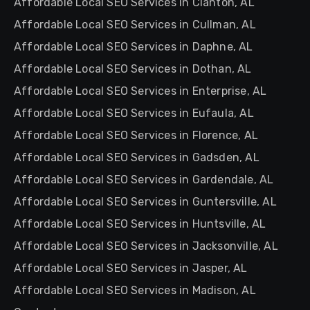
Affordable Local SEO Services in Clanton, AL
Affordable Local SEO Services in Cullman, AL
Affordable Local SEO Services in Daphne, AL
Affordable Local SEO Services in Dothan, AL
Affordable Local SEO Services in Enterprise, AL
Affordable Local SEO Services in Eufaula, AL
Affordable Local SEO Services in Florence, AL
Affordable Local SEO Services in Gadsden, AL
Affordable Local SEO Services in Gardendale, AL
Affordable Local SEO Services in Guntersville, AL
Affordable Local SEO Services in Huntsville, AL
Affordable Local SEO Services in Jacksonville, AL
Affordable Local SEO Services in Jasper, AL
Affordable Local SEO Services in Madison, AL