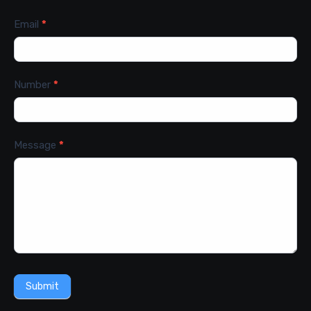
Email
*
Number
*
Message
*
Submit