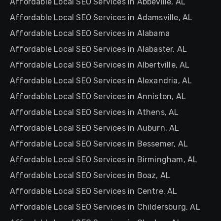
Affordable Local SEO Services in Abbeville, AL
Affordable Local SEO Services in Adamsville, AL
Affordable Local SEO Services in Alabama
Affordable Local SEO Services in Alabaster, AL
Affordable Local SEO Services in Albertville, AL
Affordable Local SEO Services in Alexandria, AL
Affordable Local SEO Services in Anniston, AL
Affordable Local SEO Services in Athens, AL
Affordable Local SEO Services in Auburn, AL
Affordable Local SEO Services in Bessemer, AL
Affordable Local SEO Services in Birmingham, AL
Affordable Local SEO Services in Boaz, AL
Affordable Local SEO Services in Centre, AL
Affordable Local SEO Services in Childersburg, AL