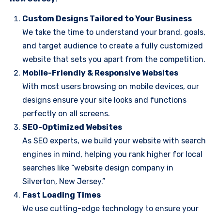
Custom Designs Tailored to Your Business
We take the time to understand your brand, goals,
and target audience to create a fully customized
website that sets you apart from the competition.
Mobile-Friendly & Responsive Websites
With most users browsing on mobile devices, our
designs ensure your site looks and functions
perfectly on all screens.
SEO-Optimized Websites
As SEO experts, we build your website with search
engines in mind, helping you rank higher for local
searches like “website design company in
Silverton, New Jersey.”
Fast Loading Times
We use cutting-edge technology to ensure your