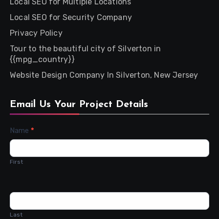
Local SEO for Multiple Locations
Local SEO for Security Company
Privacy Policy
Tour to the beautiful city of Silverton in
{{mpg_country}}
Website Design Company In Silverton, New Jersey
Email Us Your Project Details
Contact
Name
*
Us
First
Last