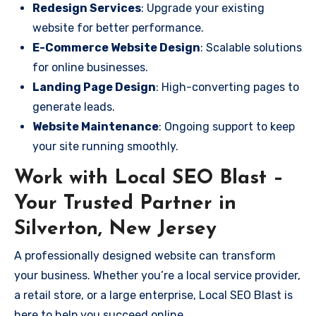
Redesign Services
: Upgrade your existing
website for better performance.
E-Commerce Website Design
: Scalable solutions
for online businesses.
Landing Page Design
: High-converting pages to
generate leads.
Website Maintenance
: Ongoing support to keep
your site running smoothly.
Work with Local SEO Blast –
Your Trusted Partner in
Silverton, New Jersey
A professionally designed website can transform
your business. Whether you’re a local service provider,
a retail store, or a large enterprise, Local SEO Blast is
here to help you succeed online.