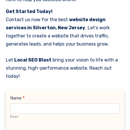
Get Started Today!
Contact us now for the best
website design
services in Silverton, New Jersey
. Let’s work
together to create a website that drives traffic,
generates leads, and helps your business grow.
Let
Local SEO Blast
bring your vision to life with a
stunning, high-performance website. Reach out
today!
Contact
Name
*
Us
First