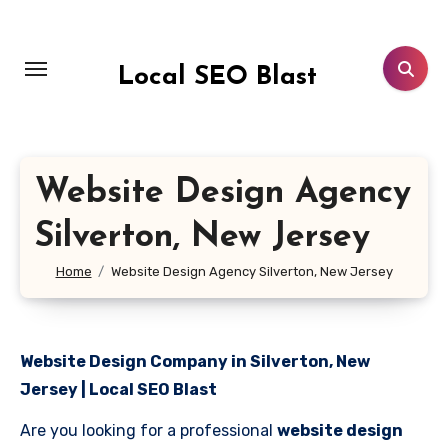
Skip
to
content
Local SEO Blast
Website Design Agency
Silverton, New Jersey
Home
Website Design Agency Silverton, New Jersey
Website Design Company in Silverton, New
Jersey | Local SEO Blast
Are you looking for a professional
website design