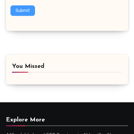
Submit
You Missed
Explore More