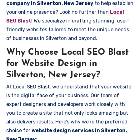
company in Silverton, New Jersey
to help establish
your online presence? Look no further than
Local
SEO Blast
! We specialize in crafting stunning, user-
friendly websites tailored to meet the unique needs
of businesses in Silverton and beyond.
Why Choose Local SEO Blast
for Website Design in
Silverton, New Jersey?
At Local SEO Blast, we understand that your website
is the digital face of your business. Our team of
expert designers and developers work closely with
you to create a site that not only looks amazing but
also delivers results. Here’s why we’re the preferred
choice for
website design services in Silverton,
New Jersey
: