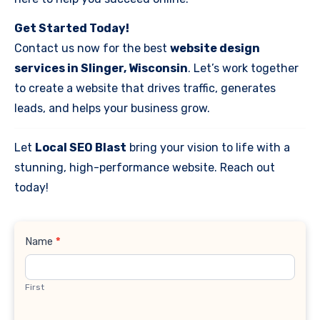
Get Started Today!
Contact us now for the best
website design
services in Slinger, Wisconsin
. Let’s work together
to create a website that drives traffic, generates
leads, and helps your business grow.
Let
Local SEO Blast
bring your vision to life with a
stunning, high-performance website. Reach out
today!
Contact
Name
*
Us
First