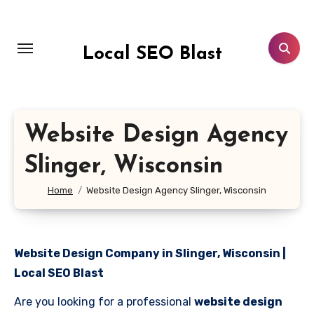
Skip
to
content
Local SEO Blast
Website Design Agency
Slinger, Wisconsin
Home
Website Design Agency Slinger, Wisconsin
Website Design Company in Slinger, Wisconsin |
Local SEO Blast
Are you looking for a professional
website design