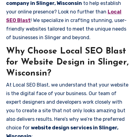
company in Slinger, Wisconsin
to help establish
your online presence? Look no further than
Local
SEO Blast
! We specialize in crafting stunning, user-
friendly websites tailored to meet the unique needs
of businesses in Slinger and beyond.
Why Choose Local SEO Blast
for Website Design in Slinger,
Wisconsin?
At Local SEO Blast, we understand that your website
is the digital face of your business. Our team of
expert designers and developers work closely with
you to create a site that not only looks amazing but
also delivers results. Here’s why we’re the preferred
choice for
website design services in Slinger,
Wisconsin
: