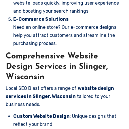
website loads quickly, improving user experience
and boosting your search rankings.
E-Commerce Solutions
Need an online store? Our e-commerce designs
help you attract customers and streamline the
purchasing process.
Comprehensive Website
Design Services in Slinger,
Wisconsin
Local SEO Blast offers a range of
website design
services in Slinger, Wisconsin
tailored to your
business needs:
Custom Website Design
: Unique designs that
reflect your brand.