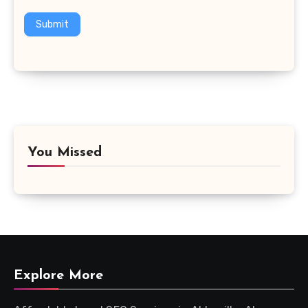
Submit
You Missed
Explore More