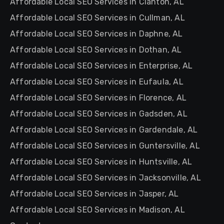
Affordable Local SEO Services in Clanton, AL
Affordable Local SEO Services in Cullman, AL
Affordable Local SEO Services in Daphne, AL
Affordable Local SEO Services in Dothan, AL
Affordable Local SEO Services in Enterprise, AL
Affordable Local SEO Services in Eufaula, AL
Affordable Local SEO Services in Florence, AL
Affordable Local SEO Services in Gadsden, AL
Affordable Local SEO Services in Gardendale, AL
Affordable Local SEO Services in Guntersville, AL
Affordable Local SEO Services in Huntsville, AL
Affordable Local SEO Services in Jacksonville, AL
Affordable Local SEO Services in Jasper, AL
Affordable Local SEO Services in Madison, AL