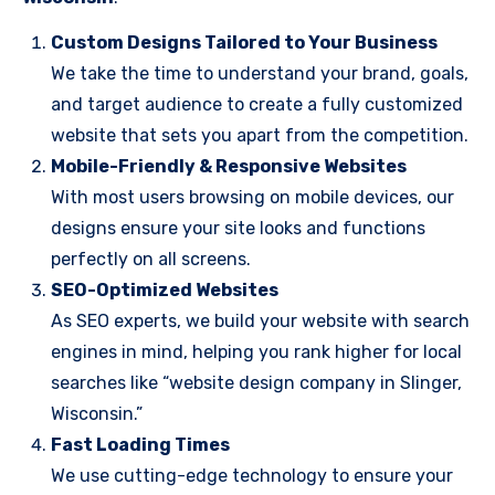
Custom Designs Tailored to Your Business
We take the time to understand your brand, goals,
and target audience to create a fully customized
website that sets you apart from the competition.
Mobile-Friendly & Responsive Websites
With most users browsing on mobile devices, our
designs ensure your site looks and functions
perfectly on all screens.
SEO-Optimized Websites
As SEO experts, we build your website with search
engines in mind, helping you rank higher for local
searches like “website design company in Slinger,
Wisconsin.”
Fast Loading Times
We use cutting-edge technology to ensure your