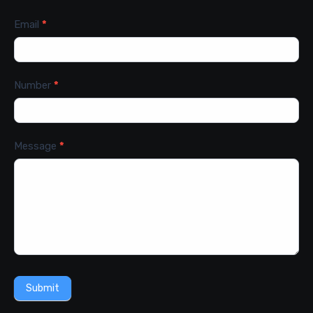
Email
*
Number
*
Message
*
Submit