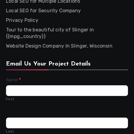
Local SEO for Multiple Locations
Local SEO for Security Company
Privacy Policy
Tour to the beautiful city of Slinger in
{{mpg_country}}
Website Design Company In Slinger, Wisconsin
Email Us Your Project Details
Contact
Name
*
Us
First
Last