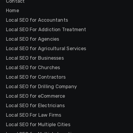
Contact
Home
Local SEO for Accountants
Local SEO For Addiction Treatment
Local SEO for Agencies
Local SEO for Agricultural Services
Local SEO for Businesses
Local SEO for Churches
Local SEO for Contractors
Local SEO for Drilling Company
Local SEO for eCommerce
Local SEO for Electricians
Local SEO For Law Firms
Local SEO for Multiple Cities