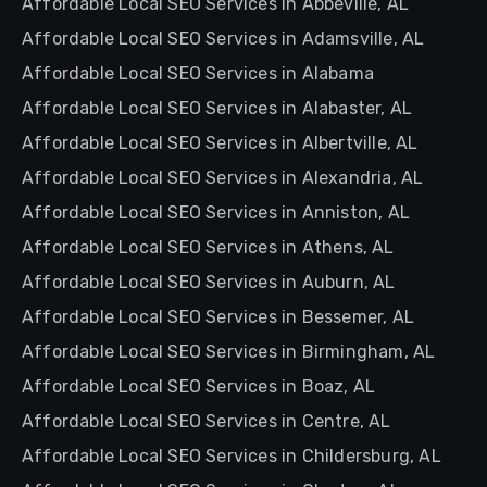
Affordable Local SEO Services in Abbeville, AL
Affordable Local SEO Services in Adamsville, AL
Affordable Local SEO Services in Alabama
Affordable Local SEO Services in Alabaster, AL
Affordable Local SEO Services in Albertville, AL
Affordable Local SEO Services in Alexandria, AL
Affordable Local SEO Services in Anniston, AL
Affordable Local SEO Services in Athens, AL
Affordable Local SEO Services in Auburn, AL
Affordable Local SEO Services in Bessemer, AL
Affordable Local SEO Services in Birmingham, AL
Affordable Local SEO Services in Boaz, AL
Affordable Local SEO Services in Centre, AL
Affordable Local SEO Services in Childersburg, AL