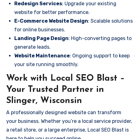
Redesign Services
: Upgrade your existing
website for better performance.
E-Commerce Website Design
: Scalable solutions
for online businesses.
Landing Page Design
: High-converting pages to
generate leads.
Website Maintenance
: Ongoing support to keep
your site running smoothly.
Work with Local SEO Blast –
Your Trusted Partner in
Slinger, Wisconsin
A professionally designed website can transform
your business. Whether you’re a local service provider,
a retail store, or a large enterprise, Local SEO Blast is
here to help you succeed online.