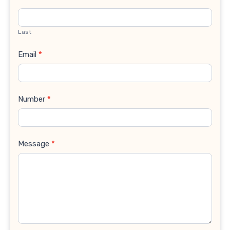
Last
Email
*
Number
*
Message
*