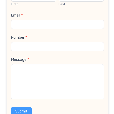
Us
First
Last
Email
*
Number
*
Message
*
Submit