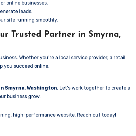
for online businesses.
enerate leads.
our site running smoothly.
ur Trusted Partner in Smyrna,
iness. Whether you’re a local service provider, a retail
elp you succeed online.
 in Smyrna, Washington
. Let’s work together to create a
your business grow.
tunning, high-performance website. Reach out today!