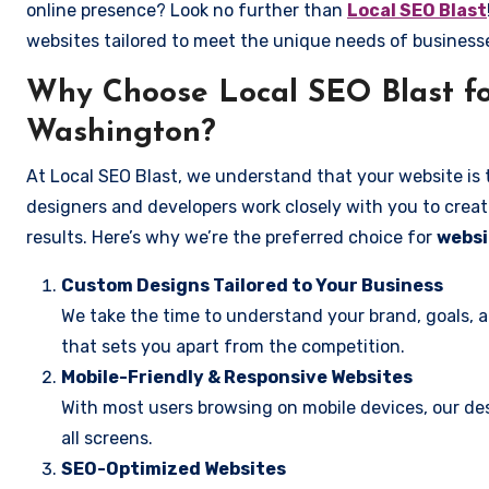
online presence? Look no further than
Local SEO Blast
websites tailored to meet the unique needs of busines
Why Choose Local SEO Blast fo
Washington?
At Local SEO Blast, we understand that your website is 
designers and developers work closely with you to create
results. Here’s why we’re the preferred choice for
websi
Custom Designs Tailored to Your Business
We take the time to understand your brand, goals, 
that sets you apart from the competition.
Mobile-Friendly & Responsive Websites
With most users browsing on mobile devices, our des
all screens.
SEO-Optimized Websites