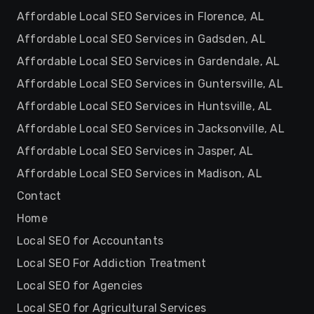
Affordable Local SEO Services in Florence, AL
Affordable Local SEO Services in Gadsden, AL
Affordable Local SEO Services in Gardendale, AL
Affordable Local SEO Services in Guntersville, AL
Affordable Local SEO Services in Huntsville, AL
Affordable Local SEO Services in Jacksonville, AL
Affordable Local SEO Services in Jasper, AL
Affordable Local SEO Services in Madison, AL
Contact
Home
Local SEO for Accountants
Local SEO For Addiction Treatment
Local SEO for Agencies
Local SEO for Agricultural Services