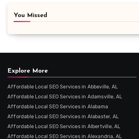
You Missed
Explore More
Affordable Local SEO Services in Abbeville, AL
Affordable Local SEO Services in Adamsville, AL
Affordable Local SEO Services in Alabama
Affordable Local SEO Services in Alabaster, AL
Affordable Local SEO Services in Albertville, AL
Affordable Local SEO Services in Alexandria, AL