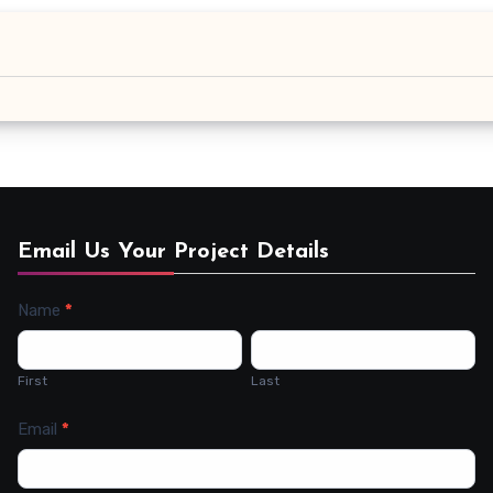
Email Us Your Project Details
Name
*
Contact
Us
First
Last
Email
*