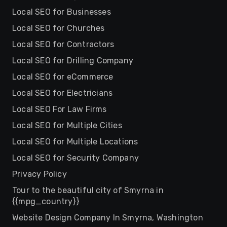
Local SEO for Businesses
Local SEO for Churches
Local SEO for Contractors
Local SEO for Drilling Company
Local SEO for eCommerce
Local SEO for Electricians
Local SEO For Law Firms
Local SEO for Multiple Cities
Local SEO for Multiple Locations
Local SEO for Security Company
Privacy Policy
Tour to the beautiful city of Smyrna in
{{mpg_country}}
Website Design Company In Smyrna, Washington