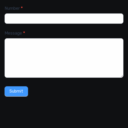
Number
*
Message
*
Submit