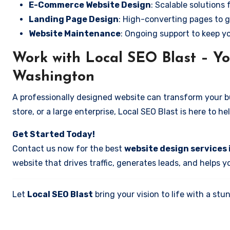
E-Commerce Website Design
: Scalable solutions 
Landing Page Design
: High-converting pages to g
Website Maintenance
: Ongoing support to keep y
Work with Local SEO Blast – Yo
Washington
A professionally designed website can transform your bus
store, or a large enterprise, Local SEO Blast is here to h
Get Started Today!
Contact us now for the best
website design services
website that drives traffic, generates leads, and helps 
Let
Local SEO Blast
bring your vision to life with a s