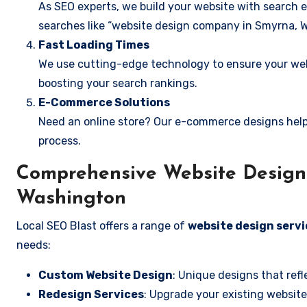
As SEO experts, we build your website with search e
searches like “website design company in Smyrna, 
Fast Loading Times
We use cutting-edge technology to ensure your webs
boosting your search rankings.
E-Commerce Solutions
Need an online store? Our e-commerce designs help
process.
Comprehensive Website Design 
Washington
Local SEO Blast offers a range of
website design serv
needs:
Custom Website Design
: Unique designs that refl
Redesign Services
: Upgrade your existing website