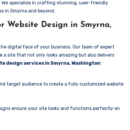
! We specialize in crafting stunning, user-friendly
ses in Smyrna and beyond.
r Website Design in Smyrna,
the digital face of your business. Our team of expert
 a site that not only looks amazing but also delivers
te design services in Smyrna, Washington
:
and target audience to create a fully customized website
igns ensure your site looks and functions perfectly on