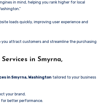
ngines in mind, helping you rank higher for local
Washington.”
ite loads quickly, improving user experience and
 you attract customers and streamline the purchasing
Services in Smyrna,
ices in Smyrna, Washington
tailored to your business
ect your brand.
 for better performance.