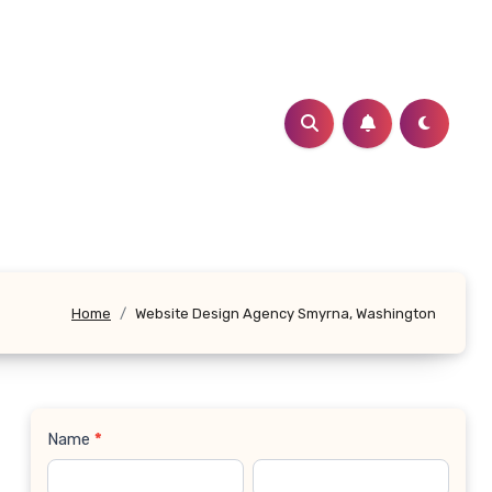
Home
Website Design Agency Smyrna, Washington
Name
*
Contact