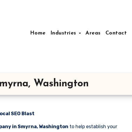
Home
Industries
Areas
Contact
myrna, Washington
ocal SEO Blast
pany in Smyrna, Washington
to help establish your