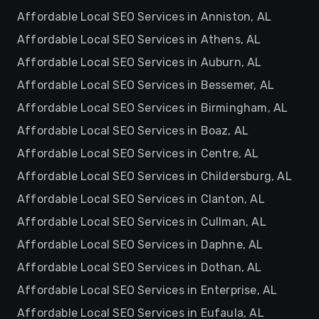
Affordable Local SEO Services in Anniston, AL
Affordable Local SEO Services in Athens, AL
Affordable Local SEO Services in Auburn, AL
Affordable Local SEO Services in Bessemer, AL
Affordable Local SEO Services in Birmingham, AL
Affordable Local SEO Services in Boaz, AL
Affordable Local SEO Services in Centre, AL
Affordable Local SEO Services in Childersburg, AL
Affordable Local SEO Services in Clanton, AL
Affordable Local SEO Services in Cullman, AL
Affordable Local SEO Services in Daphne, AL
Affordable Local SEO Services in Dothan, AL
Affordable Local SEO Services in Enterprise, AL
Affordable Local SEO Services in Eufaula, AL