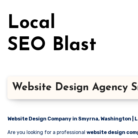
Skip
to
Local
content
SEO Blast
Website Design Agency S
Website Design Company in Smyrna, Washington | L
Are you looking for a professional
website design com