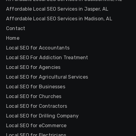
Affordable Local SEO Services in Jasper, AL
Affordable Local SEO Services in Madison, AL
Contact
Home
Local SEO for Accountants
Local SEO For Addiction Treatment
Local SEO for Agencies
Local SEO for Agricultural Services
Local SEO for Businesses
Local SEO for Churches
Local SEO for Contractors
Local SEO for Drilling Company
Local SEO for eCommerce
Local SEO for Electricians