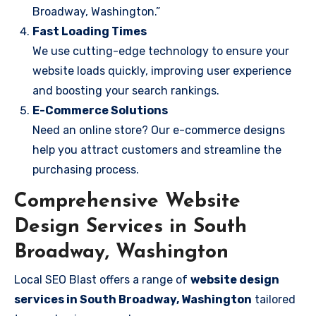
Broadway, Washington.”
Fast Loading Times
We use cutting-edge technology to ensure your
website loads quickly, improving user experience
and boosting your search rankings.
E-Commerce Solutions
Need an online store? Our e-commerce designs
help you attract customers and streamline the
purchasing process.
Comprehensive Website
Design Services in South
Broadway, Washington
Local SEO Blast offers a range of
website design
services in South Broadway, Washington
tailored