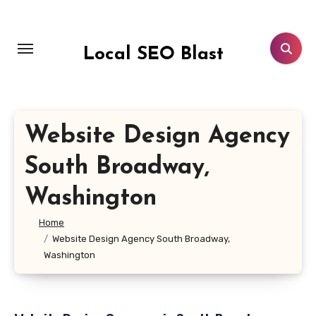
Skip
to
content
Local SEO Blast
Website Design Agency
South Broadway,
Washington
Home
Website Design Agency South Broadway,
Washington