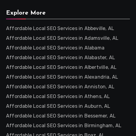
Explore More
Affordable Local SEO Services in Abbeville, AL
Affordable Local SEO Services in Adamsville, AL
Affordable Local SEO Services in Alabama
Affordable Local SEO Services in Alabaster, AL
Affordable Local SEO Services in Albertville, AL
Affordable Local SEO Services in Alexandria, AL
Affordable Local SEO Services in Anniston, AL
Affordable Local SEO Services in Athens, AL
Affordable Local SEO Services in Auburn, AL
Affordable Local SEO Services in Bessemer, AL
Affordable Local SEO Services in Birmingham, AL
Affordable Local SEO Services in Boaz, AL