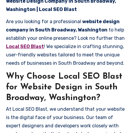
Website Design Company in South Broadway,
Washington | Local SEO Blast
Are you looking for a professional
website design
company in South Broadway, Washington
to help
establish your online presence? Look no further than
Local SEO Blast
! We specialize in crafting stunning,
user-friendly websites tailored to meet the unique
needs of businesses in South Broadway and beyond.
Why Choose Local SEO Blast
for Website Design in South
Broadway, Washington?
At Local SEO Blast, we understand that your website
is the digital face of your business. Our team of
expert designers and developers work closely with