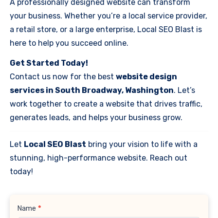
A professionally designed website can transform
your business. Whether you’re a local service provider,
a retail store, or a large enterprise, Local SEO Blast is
here to help you succeed online.
Get Started Today!
Contact us now for the best
website design
services in South Broadway, Washington
. Let’s
work together to create a website that drives traffic,
generates leads, and helps your business grow.
Let
Local SEO Blast
bring your vision to life with a
stunning, high-performance website. Reach out
today!
Contact
Name
*