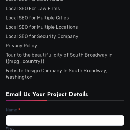
Local SEO For Law Firms
Local SEO for Multiple Cities
Local SEO for Multiple Locations
Local SEO for Security Company
Privacy Policy
Tour to the beautiful city of South Broadway in
{{mpg_country}}
Website Design Company In South Broadway,
Washington
Email Us Your Project Details
Contact
Name
*
Us
First