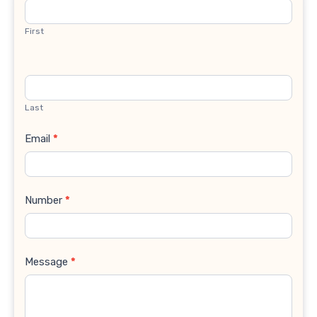
Us
First
Last
Email
*
Number
*
Message
*