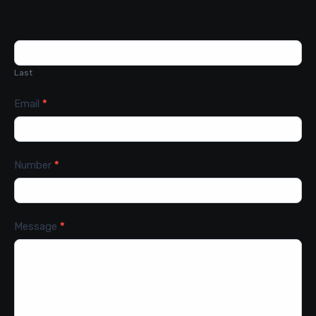
Last
Email
*
Number
*
Message
*