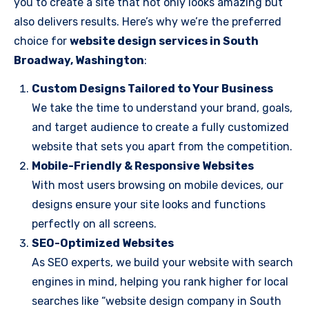
you to create a site that not only looks amazing but
also delivers results. Here’s why we’re the preferred
choice for
website design services in South
Broadway, Washington
:
Custom Designs Tailored to Your Business
We take the time to understand your brand, goals,
and target audience to create a fully customized
website that sets you apart from the competition.
Mobile-Friendly & Responsive Websites
With most users browsing on mobile devices, our
designs ensure your site looks and functions
perfectly on all screens.
SEO-Optimized Websites
As SEO experts, we build your website with search
engines in mind, helping you rank higher for local
searches like “website design company in South