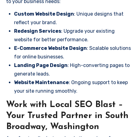
to your business needs:
Custom Website Design
: Unique designs that
reflect your brand.
Redesign Services
: Upgrade your existing
website for better performance.
E-Commerce Website Design
: Scalable solutions
for online businesses.
Landing Page Design
: High-converting pages to
generate leads.
Website Maintenance
: Ongoing support to keep
your site running smoothly.
Work with Local SEO Blast –
Your Trusted Partner in South
Broadway, Washington