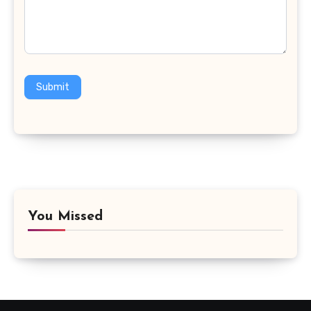
Submit
You Missed