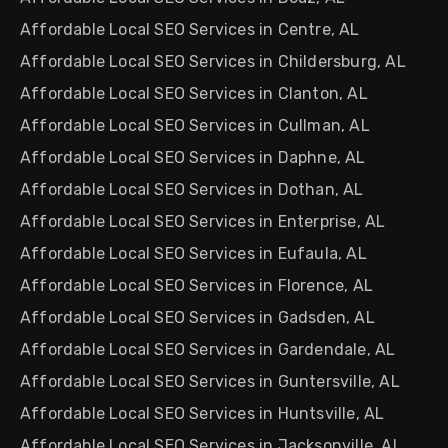
Affordable Local SEO Services in Centre, AL
Affordable Local SEO Services in Childersburg, AL
Affordable Local SEO Services in Clanton, AL
Affordable Local SEO Services in Cullman, AL
Affordable Local SEO Services in Daphne, AL
Affordable Local SEO Services in Dothan, AL
Affordable Local SEO Services in Enterprise, AL
Affordable Local SEO Services in Eufaula, AL
Affordable Local SEO Services in Florence, AL
Affordable Local SEO Services in Gadsden, AL
Affordable Local SEO Services in Gardendale, AL
Affordable Local SEO Services in Guntersville, AL
Affordable Local SEO Services in Huntsville, AL
Affordable Local SEO Services in Jacksonville, AL