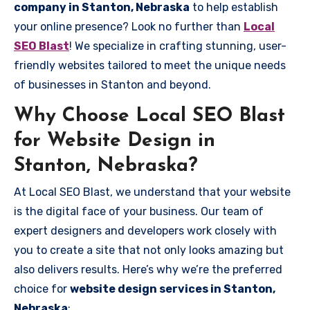
company in Stanton, Nebraska
to help establish
your online presence? Look no further than
Local
SEO Blast
! We specialize in crafting stunning, user-
friendly websites tailored to meet the unique needs
of businesses in Stanton and beyond.
Why Choose Local SEO Blast
for Website Design in
Stanton, Nebraska?
At Local SEO Blast, we understand that your website
is the digital face of your business. Our team of
expert designers and developers work closely with
you to create a site that not only looks amazing but
also delivers results. Here’s why we’re the preferred
choice for
website design services in Stanton,
Nebraska
: