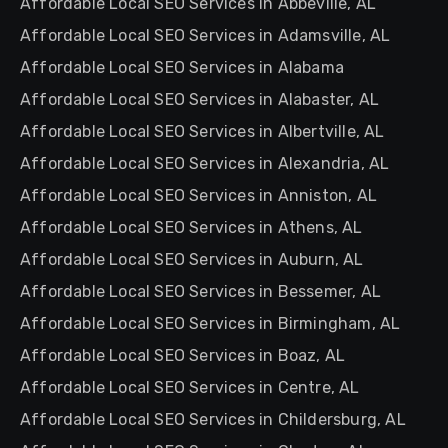
Affordable Local SEO Services in Abbeville, AL
Affordable Local SEO Services in Adamsville, AL
Affordable Local SEO Services in Alabama
Affordable Local SEO Services in Alabaster, AL
Affordable Local SEO Services in Albertville, AL
Affordable Local SEO Services in Alexandria, AL
Affordable Local SEO Services in Anniston, AL
Affordable Local SEO Services in Athens, AL
Affordable Local SEO Services in Auburn, AL
Affordable Local SEO Services in Bessemer, AL
Affordable Local SEO Services in Birmingham, AL
Affordable Local SEO Services in Boaz, AL
Affordable Local SEO Services in Centre, AL
Affordable Local SEO Services in Childersburg, AL