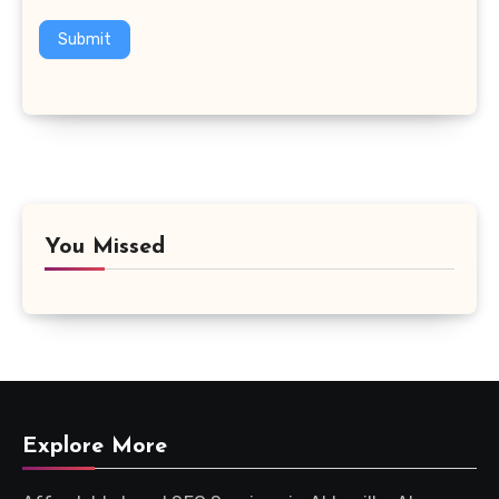
Submit
You Missed
Explore More