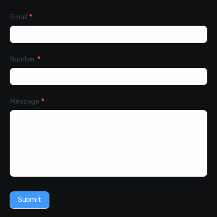
Email
*
Number
*
Message
*
Submit