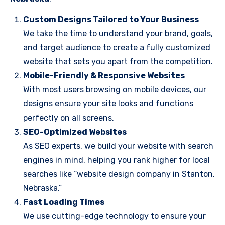
Custom Designs Tailored to Your Business
We take the time to understand your brand, goals,
and target audience to create a fully customized
website that sets you apart from the competition.
Mobile-Friendly & Responsive Websites
With most users browsing on mobile devices, our
designs ensure your site looks and functions
perfectly on all screens.
SEO-Optimized Websites
As SEO experts, we build your website with search
engines in mind, helping you rank higher for local
searches like “website design company in Stanton,
Nebraska.”
Fast Loading Times
We use cutting-edge technology to ensure your