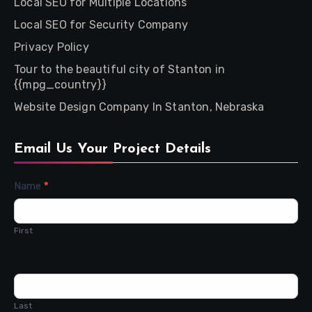
Local SEO for Multiple Locations
Local SEO for Security Company
Privacy Policy
Tour to the beautiful city of Stanton in
{{mpg_country}}
Website Design Company In Stanton, Nebraska
Email Us Your Project Details
Contact
Name
*
Us
First
Last