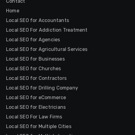
Contact
Home
Local SEO for Accountants
Local SEO For Addiction Treatment
Local SEO for Agencies
Local SEO for Agricultural Services
Local SEO for Businesses
Local SEO for Churches
Local SEO for Contractors
Local SEO for Drilling Company
Local SEO for eCommerce
Local SEO for Electricians
Local SEO For Law Firms
Local SEO for Multiple Cities