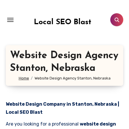
Skip
to
content
Local SEO Blast
Website Design Agency
Stanton, Nebraska
Home
Website Design Agency Stanton, Nebraska
Website Design Company in Stanton, Nebraska |
Local SEO Blast
Are you looking for a professional
website design