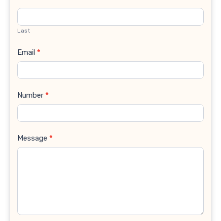
Last
Email
*
Number
*
Message
*