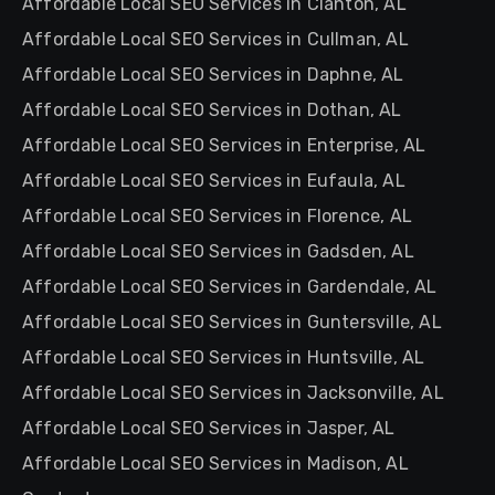
Affordable Local SEO Services in Clanton, AL
Affordable Local SEO Services in Cullman, AL
Affordable Local SEO Services in Daphne, AL
Affordable Local SEO Services in Dothan, AL
Affordable Local SEO Services in Enterprise, AL
Affordable Local SEO Services in Eufaula, AL
Affordable Local SEO Services in Florence, AL
Affordable Local SEO Services in Gadsden, AL
Affordable Local SEO Services in Gardendale, AL
Affordable Local SEO Services in Guntersville, AL
Affordable Local SEO Services in Huntsville, AL
Affordable Local SEO Services in Jacksonville, AL
Affordable Local SEO Services in Jasper, AL
Affordable Local SEO Services in Madison, AL