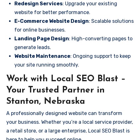
Redesign Services
: Upgrade your existing
website for better performance.
E-Commerce Website Design
: Scalable solutions
for online businesses.
Landing Page Design
: High-converting pages to
generate leads.
Website Maintenance
: Ongoing support to keep
your site running smoothly.
Work with Local SEO Blast –
Your Trusted Partner in
Stanton, Nebraska
A professionally designed website can transform
your business. Whether you’re a local service provider,
a retail store, or a large enterprise, Local SEO Blast is
here to help you succeed online.