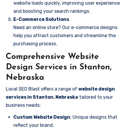
website loads quickly, improving user experience
and boosting your search rankings.
E-Commerce Solutions
Need an online store? Our e-commerce designs
help you attract customers and streamline the
purchasing process.
Comprehensive Website
Design Services in Stanton,
Nebraska
Local SEO Blast offers a range of
website design
services in Stanton, Nebraska
tailored to your
business needs:
Custom Website Design
: Unique designs that
reflect your brand.