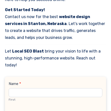
Get Started Today!
Contact us now for the best
website design
services in Stanton, Nebraska
. Let’s work together
to create a website that drives traffic, generates
leads, and helps your business grow.
Let
Local SEO Blast
bring your vision to life with a
stunning, high-performance website. Reach out
today!
Contact
Name
*
Us
First