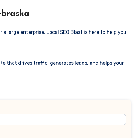
ebraska
 a large enterprise, Local SEO Blast is here to help you
te that drives traffic, generates leads, and helps your