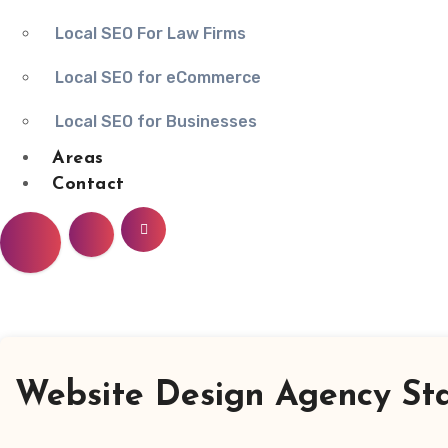
Local SEO For Law Firms
Local SEO for eCommerce
Local SEO for Businesses
Areas
Contact
Website Design Agency St