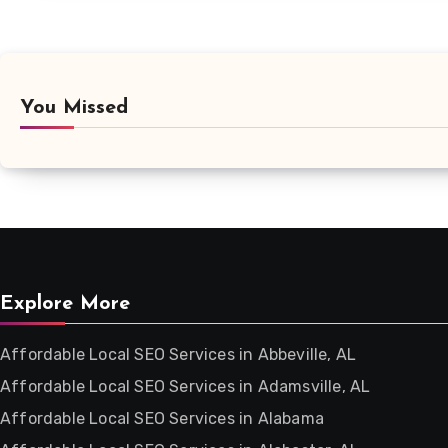
You Missed
Explore More
Affordable Local SEO Services in Abbeville, AL
Affordable Local SEO Services in Adamsville, AL
Affordable Local SEO Services in Alabama