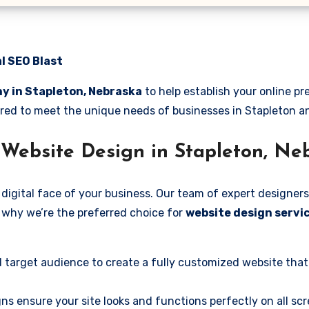
l SEO Blast
y in Stapleton, Nebraska
to help establish your online p
ilored to meet the unique needs of businesses in Stapleton 
Website Design in Stapleton, Ne
digital face of your business. Our team of expert designers
’s why we’re the preferred choice for
website design servic
 target audience to create a fully customized website that
ns ensure your site looks and functions perfectly on all scr