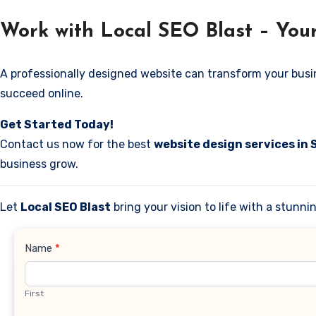
Work with Local SEO Blast – Your
A professionally designed website can transform your business
succeed online.
Get Started Today!
Contact us now for the best
website design services in
business grow.
Let
Local SEO Blast
bring your vision to life with a stunn
Contact
Name
*
Us
First