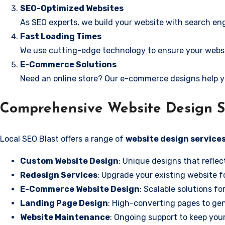
SEO-Optimized Websites
As SEO experts, we build your website with search eng
Fast Loading Times
We use cutting-edge technology to ensure your websit
E-Commerce Solutions
Need an online store? Our e-commerce designs help y
Comprehensive Website Design Se
Local SEO Blast offers a range of
website design services
Custom Website Design
: Unique designs that reflec
Redesign Services
: Upgrade your existing website f
E-Commerce Website Design
: Scalable solutions fo
Landing Page Design
: High-converting pages to gen
Website Maintenance
: Ongoing support to keep your