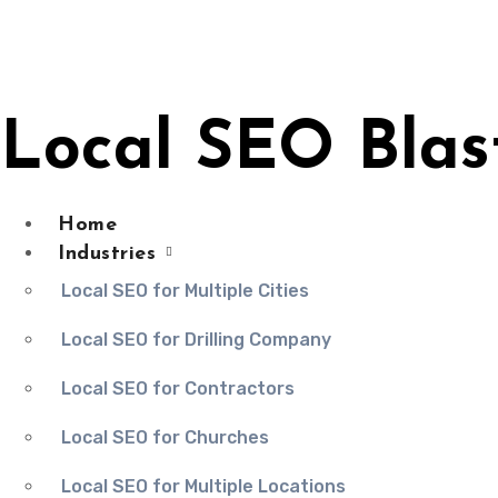
Skip
to
content
Local SEO Blas
Home
Industries
Local SEO for Multiple Cities
Local SEO for Drilling Company
Local SEO for Contractors
Local SEO for Churches
Local SEO for Multiple Locations