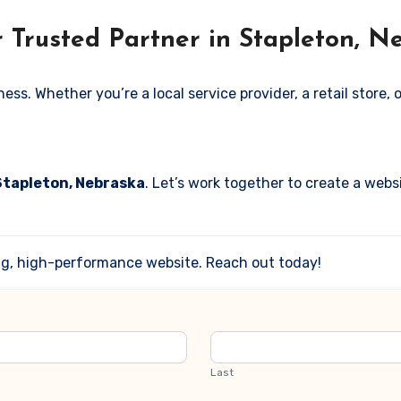
 Trusted Partner in Stapleton, N
. Whether you’re a local service provider, a retail store, or
 Stapleton, Nebraska
. Let’s work together to create a websi
ing, high-performance website. Reach out today!
Last