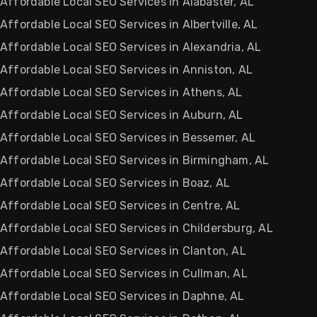
Affordable Local SEO Services in Alabaster, AL
Affordable Local SEO Services in Albertville, AL
Affordable Local SEO Services in Alexandria, AL
Affordable Local SEO Services in Anniston, AL
Affordable Local SEO Services in Athens, AL
Affordable Local SEO Services in Auburn, AL
Affordable Local SEO Services in Bessemer, AL
Affordable Local SEO Services in Birmingham, AL
Affordable Local SEO Services in Boaz, AL
Affordable Local SEO Services in Centre, AL
Affordable Local SEO Services in Childersburg, AL
Affordable Local SEO Services in Clanton, AL
Affordable Local SEO Services in Cullman, AL
Affordable Local SEO Services in Daphne, AL