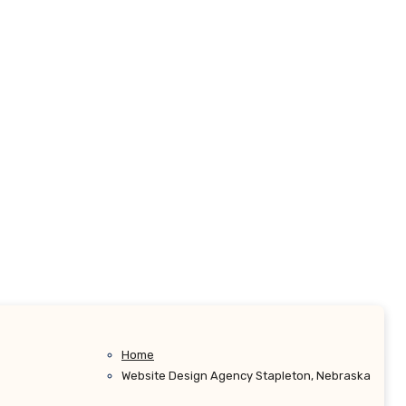
Home
Website Design Agency Stapleton, Nebraska