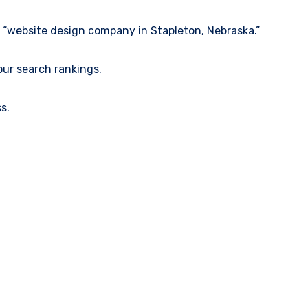
e “website design company in Stapleton, Nebraska.”
our search rankings.
s.