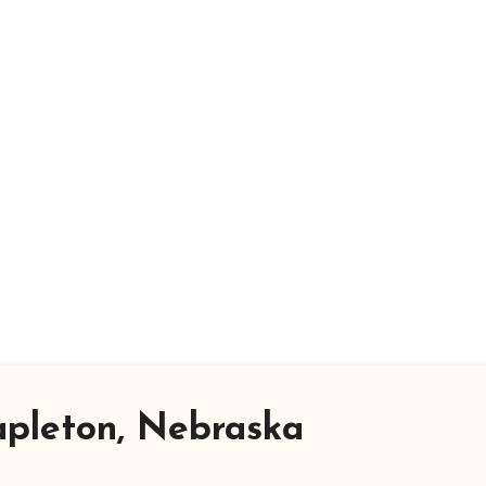
apleton, Nebraska