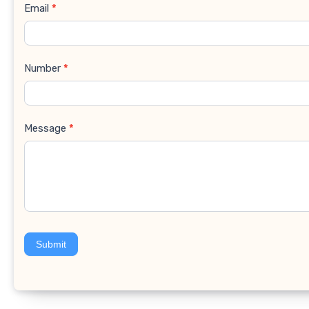
Email
*
Number
*
Message
*
Submit