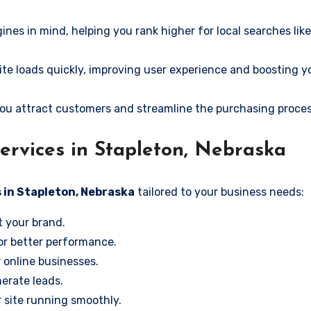
ines in mind, helping you rank higher for local searches lik
e loads quickly, improving user experience and boosting y
ou attract customers and streamline the purchasing proces
rvices in Stapleton, Nebraska
 in Stapleton, Nebraska
tailored to your business needs:
t your brand.
or better performance.
r online businesses.
erate leads.
 site running smoothly.