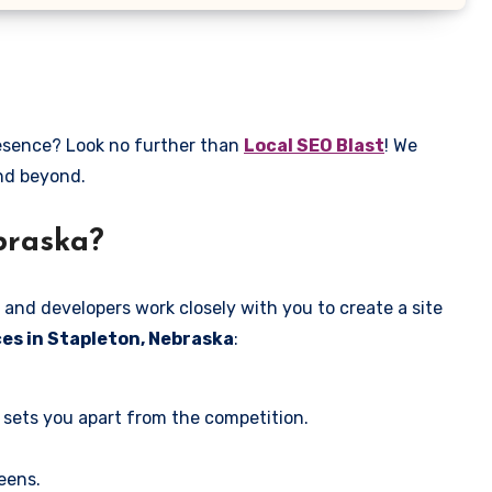
resence? Look no further than
Local SEO Blast
! We
and beyond.
braska?
 and developers work closely with you to create a site
es in Stapleton, Nebraska
:
 sets you apart from the competition.
eens.