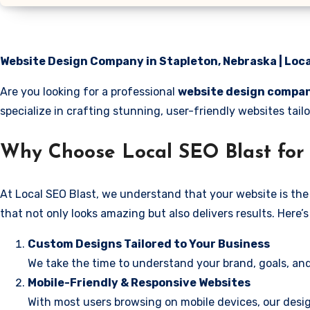
Website Design Company in Stapleton, Nebraska | Loca
Are you looking for a professional
website design compan
specialize in crafting stunning, user-friendly websites ta
Why Choose Local SEO Blast for 
At Local SEO Blast, we understand that your website is the 
that not only looks amazing but also delivers results. Here
Custom Designs Tailored to Your Business
We take the time to understand your brand, goals, and
Mobile-Friendly & Responsive Websites
With most users browsing on mobile devices, our desig