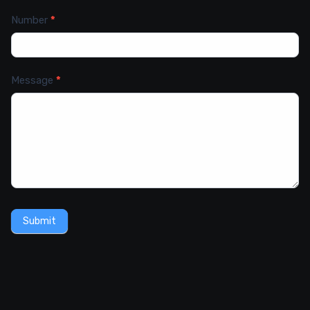
Number
*
Message
*
Submit