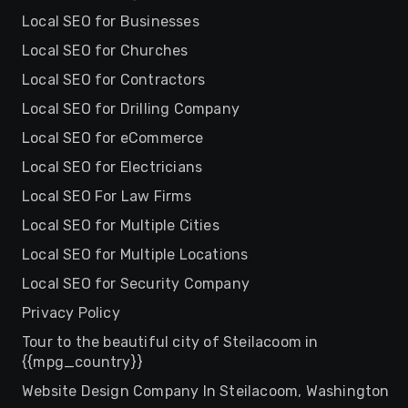
Local SEO for Businesses
Local SEO for Churches
Local SEO for Contractors
Local SEO for Drilling Company
Local SEO for eCommerce
Local SEO for Electricians
Local SEO For Law Firms
Local SEO for Multiple Cities
Local SEO for Multiple Locations
Local SEO for Security Company
Privacy Policy
Tour to the beautiful city of Steilacoom in
{{mpg_country}}
Website Design Company In Steilacoom, Washington