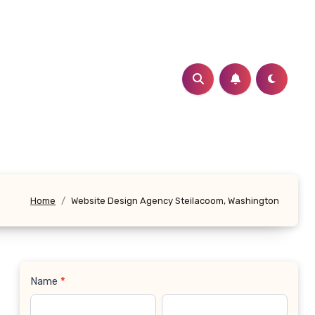
Home
Website Design Agency Steilacoom, Washington
Name
*
Contact