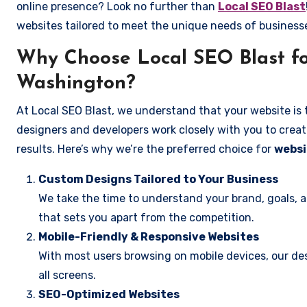
online presence? Look no further than
Local SEO Blast
websites tailored to meet the unique needs of business
Why Choose Local SEO Blast fo
Washington?
At Local SEO Blast, we understand that your website is 
designers and developers work closely with you to create
results. Here’s why we’re the preferred choice for
websi
Custom Designs Tailored to Your Business
We take the time to understand your brand, goals, 
that sets you apart from the competition.
Mobile-Friendly & Responsive Websites
With most users browsing on mobile devices, our des
all screens.
SEO-Optimized Websites