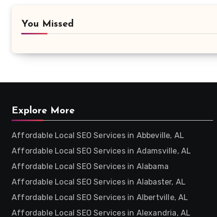
You Missed
Explore More
Affordable Local SEO Services in Abbeville, AL
Affordable Local SEO Services in Adamsville, AL
Affordable Local SEO Services in Alabama
Affordable Local SEO Services in Alabaster, AL
Affordable Local SEO Services in Albertville, AL
Affordable Local SEO Services in Alexandria, AL