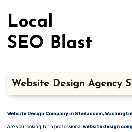
Skip
to
Local
content
SEO Blast
Website Design Agency S
Website Design Company in Steilacoom, Washington 
Are you looking for a professional
website design com