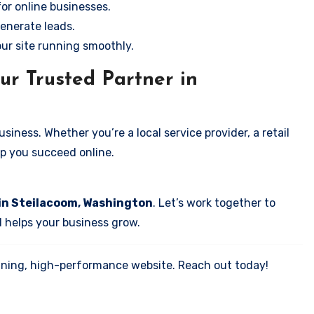
for online businesses.
enerate leads.
our site running smoothly.
ur Trusted Partner in
iness. Whether you’re a local service provider, a retail
elp you succeed online.
 in Steilacoom, Washington
. Let’s work together to
d helps your business grow.
tunning, high-performance website. Reach out today!