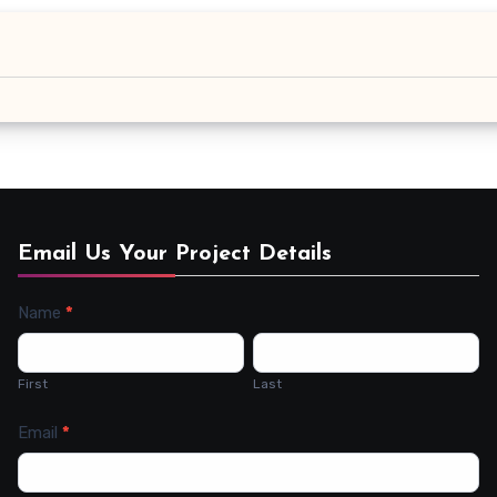
Email Us Your Project Details
Name
*
Contact
Us
First
Last
Email
*