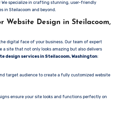
! We specialize in crafting stunning, user-friendly
es in Steilacoom and beyond.
r Website Design in Steilacoom,
the digital face of your business. Our team of expert
 a site that not only looks amazing but also delivers
te design services in Steilacoom, Washington
:
and target audience to create a fully customized website
igns ensure your site looks and functions perfectly on