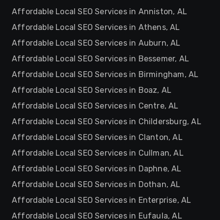
Affordable Local SEO Services in Anniston, AL
Affordable Local SEO Services in Athens, AL
Affordable Local SEO Services in Auburn, AL
Affordable Local SEO Services in Bessemer, AL
Affordable Local SEO Services in Birmingham, AL
Affordable Local SEO Services in Boaz, AL
Affordable Local SEO Services in Centre, AL
Affordable Local SEO Services in Childersburg, AL
Affordable Local SEO Services in Clanton, AL
Affordable Local SEO Services in Cullman, AL
Affordable Local SEO Services in Daphne, AL
Affordable Local SEO Services in Dothan, AL
Affordable Local SEO Services in Enterprise, AL
Affordable Local SEO Services in Eufaula, AL