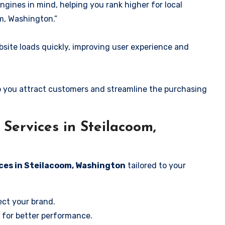
ngines in mind, helping you rank higher for local
m, Washington.”
ite loads quickly, improving user experience and
 you attract customers and streamline the purchasing
Services in Steilacoom,
ces in Steilacoom, Washington
tailored to your
ect your brand.
 for better performance.