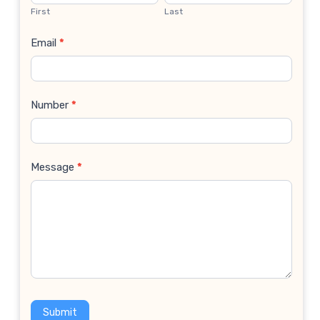
Us
First
Last
Email
*
Number
*
Message
*
Submit