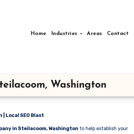
Home
Industries
Areas
Contact
teilacoom, Washington
| Local SEO Blast
pany in Steilacoom, Washington
to help establish your