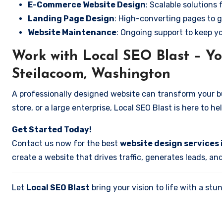
E-Commerce Website Design
: Scalable solutions 
Landing Page Design
: High-converting pages to g
Website Maintenance
: Ongoing support to keep y
Work with Local SEO Blast – Yo
Steilacoom, Washington
A professionally designed website can transform your bus
store, or a large enterprise, Local SEO Blast is here to h
Get Started Today!
Contact us now for the best
website design services
create a website that drives traffic, generates leads, an
Let
Local SEO Blast
bring your vision to life with a s