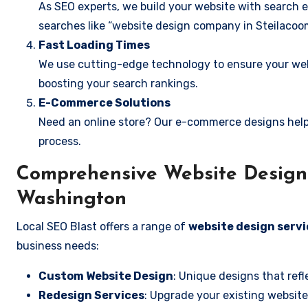
As SEO experts, we build your website with search e
searches like “website design company in Steilacoo
Fast Loading Times
We use cutting-edge technology to ensure your webs
boosting your search rankings.
E-Commerce Solutions
Need an online store? Our e-commerce designs help
process.
Comprehensive Website Design 
Washington
Local SEO Blast offers a range of
website design servi
business needs:
Custom Website Design
: Unique designs that refl
Redesign Services
: Upgrade your existing website