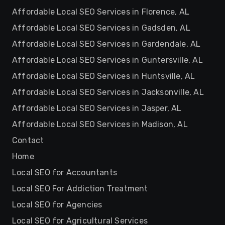
Affordable Local SEO Services in Florence, AL
Affordable Local SEO Services in Gadsden, AL
Affordable Local SEO Services in Gardendale, AL
Affordable Local SEO Services in Guntersville, AL
Affordable Local SEO Services in Huntsville, AL
Affordable Local SEO Services in Jacksonville, AL
Affordable Local SEO Services in Jasper, AL
Affordable Local SEO Services in Madison, AL
Contact
Home
Local SEO for Accountants
Local SEO For Addiction Treatment
Local SEO for Agencies
Local SEO for Agricultural Services