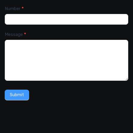
Number
*
Message
*
Submit