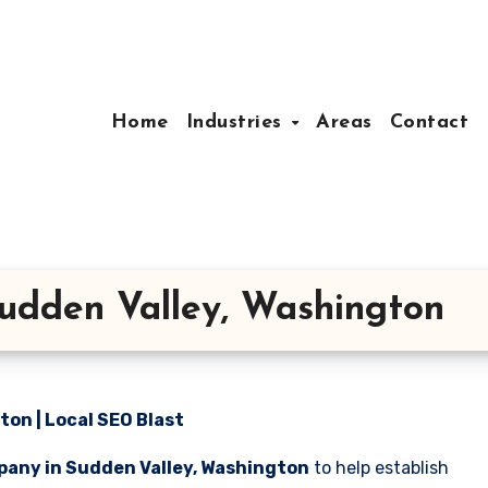
Home
Industries
Areas
Contact
udden Valley, Washington
on | Local SEO Blast
pany in Sudden Valley, Washington
to help establish