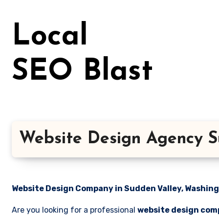
Skip
to
Local
content
SEO Blast
Website Design Agency S
Website Design Company in Sudden Valley, Washingt
Are you looking for a professional
website design com