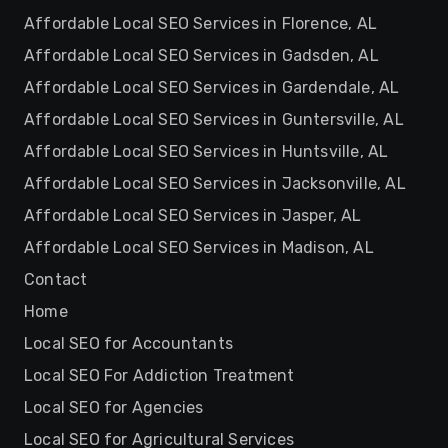
Affordable Local SEO Services in Florence, AL
Affordable Local SEO Services in Gadsden, AL
Affordable Local SEO Services in Gardendale, AL
Affordable Local SEO Services in Guntersville, AL
Affordable Local SEO Services in Huntsville, AL
Affordable Local SEO Services in Jacksonville, AL
Affordable Local SEO Services in Jasper, AL
Affordable Local SEO Services in Madison, AL
Contact
Home
Local SEO for Accountants
Local SEO For Addiction Treatment
Local SEO for Agencies
Local SEO for Agricultural Services