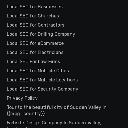
Local SEO for Businesses
Local SEO for Churches
Local SEO for Contractors
Local SEO for Drilling Company
Local SEO for eCommerce
Local SEO for Electricians
Local SEO For Law Firms
Local SEO for Multiple Cities
Local SEO for Multiple Locations
Local SEO for Security Company
Privacy Policy
Tour to the beautiful city of Sudden Valley in
{{mpg_country}}
Website Design Company In Sudden Valley,