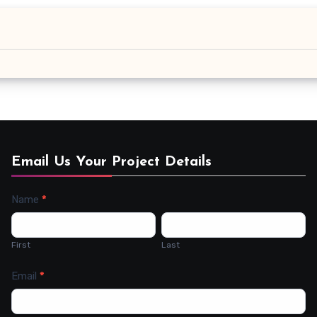
Email Us Your Project Details
Name
*
Contact
Us
First
Last
Email
*