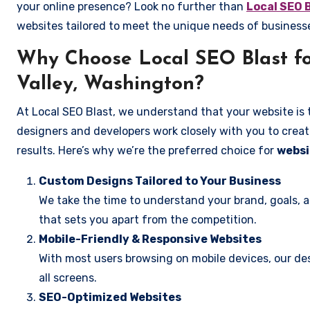
your online presence? Look no further than
Local SEO 
websites tailored to meet the unique needs of business
Why Choose Local SEO Blast fo
Valley, Washington?
At Local SEO Blast, we understand that your website is 
designers and developers work closely with you to create
results. Here’s why we’re the preferred choice for
websi
Custom Designs Tailored to Your Business
We take the time to understand your brand, goals, 
that sets you apart from the competition.
Mobile-Friendly & Responsive Websites
With most users browsing on mobile devices, our des
all screens.
SEO-Optimized Websites