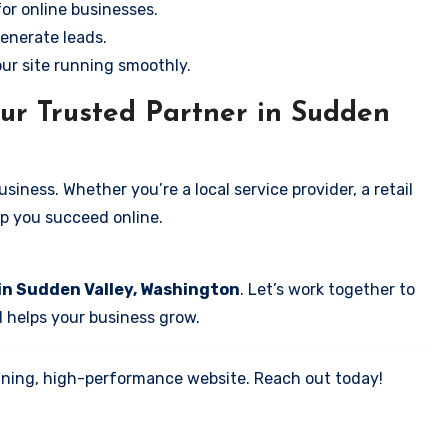
for online businesses.
enerate leads.
our site running smoothly.
ur Trusted Partner in Sudden
iness. Whether you’re a local service provider, a retail
elp you succeed online.
in Sudden Valley, Washington
. Let’s work together to
d helps your business grow.
tunning, high-performance website. Reach out today!