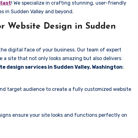
Blast
! We specialize in crafting stunning, user-friendly
es in Sudden Valley and beyond.
r Website Design in Sudden
the digital face of your business. Our team of expert
 a site that not only looks amazing but also delivers
te design services in Sudden Valley, Washington
:
and target audience to create a fully customized website
igns ensure your site looks and functions perfectly on