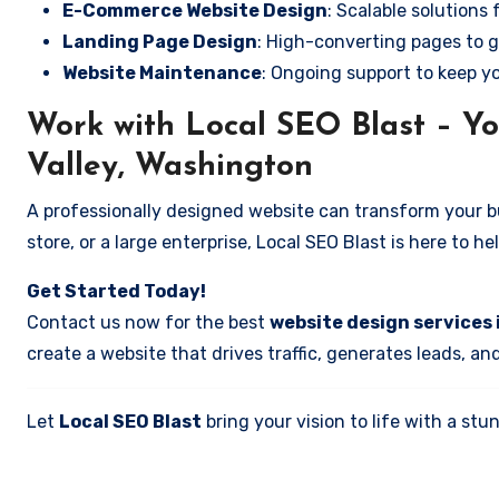
E-Commerce Website Design
: Scalable solutions 
Landing Page Design
: High-converting pages to g
Website Maintenance
: Ongoing support to keep y
Work with Local SEO Blast – Yo
Valley, Washington
A professionally designed website can transform your bus
store, or a large enterprise, Local SEO Blast is here to h
Get Started Today!
Contact us now for the best
website design services 
create a website that drives traffic, generates leads, an
Let
Local SEO Blast
bring your vision to life with a s