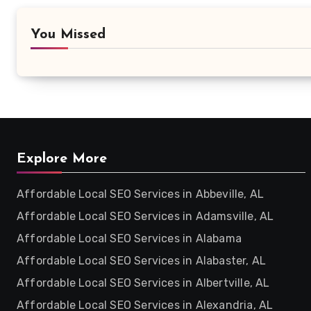
You Missed
Explore More
Affordable Local SEO Services in Abbeville, AL
Affordable Local SEO Services in Adamsville, AL
Affordable Local SEO Services in Alabama
Affordable Local SEO Services in Alabaster, AL
Affordable Local SEO Services in Albertville, AL
Affordable Local SEO Services in Alexandria, AL