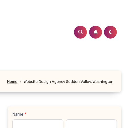
Home
Website Design Agency Sudden Valley, Washington
Name
*
Contact