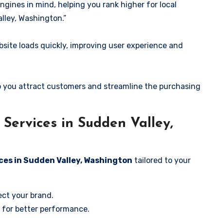
ngines in mind, helping you rank higher for local
lley, Washington.”
ite loads quickly, improving user experience and
 you attract customers and streamline the purchasing
Services in Sudden Valley,
ces in Sudden Valley, Washington
tailored to your
ect your brand.
 for better performance.