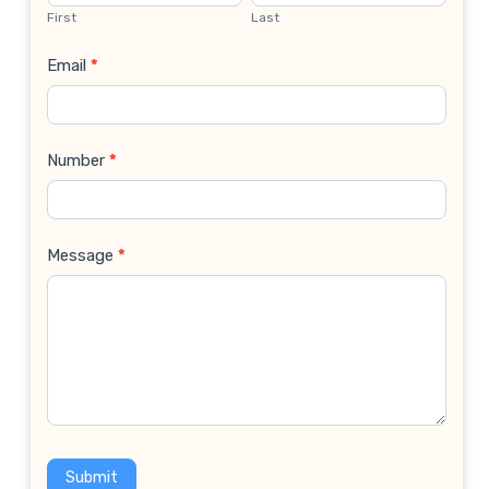
Us
First
Last
Email
*
Number
*
Message
*
Submit