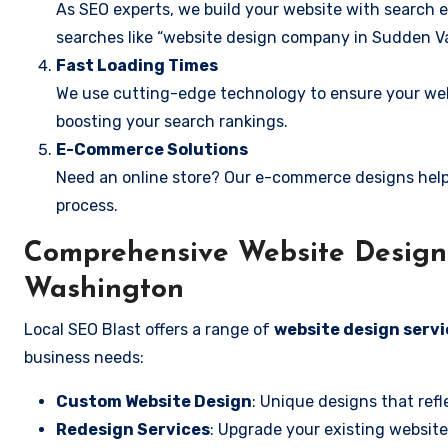
As SEO experts, we build your website with search e
searches like “website design company in Sudden Va
Fast Loading Times
We use cutting-edge technology to ensure your webs
boosting your search rankings.
E-Commerce Solutions
Need an online store? Our e-commerce designs help
process.
Comprehensive Website Design 
Washington
Local SEO Blast offers a range of
website design servi
business needs:
Custom Website Design
: Unique designs that refl
Redesign Services
: Upgrade your existing website