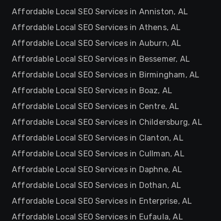
Affordable Local SEO Services in Anniston, AL
Affordable Local SEO Services in Athens, AL
Affordable Local SEO Services in Auburn, AL
Affordable Local SEO Services in Bessemer, AL
Affordable Local SEO Services in Birmingham, AL
Affordable Local SEO Services in Boaz, AL
Affordable Local SEO Services in Centre, AL
Affordable Local SEO Services in Childersburg, AL
Affordable Local SEO Services in Clanton, AL
Affordable Local SEO Services in Cullman, AL
Affordable Local SEO Services in Daphne, AL
Affordable Local SEO Services in Dothan, AL
Affordable Local SEO Services in Enterprise, AL
Affordable Local SEO Services in Eufaula, AL