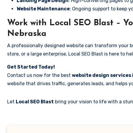
Landing Page Design
: High-converting pages to g
Website Maintenance
: Ongoing support to keep y
Work with Local SEO Blast – Yo
Nebraska
A professionally designed website can transform your bus
store, or a large enterprise, Local SEO Blast is here to h
Get Started Today!
Contact us now for the best
website design services
website that drives traffic, generates leads, and helps 
Let
Local SEO Blast
bring your vision to life with a s