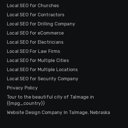
Local SEO for Churches
Local SEO for Contractors
Local SEO for Drilling Company
Local SEO for eCommerce
Local SEO for Electricians
Local SEO For Law Firms
Local SEO for Multiple Cities
Local SEO for Multiple Locations
Local SEO for Security Company
Privacy Policy
Tour to the beautiful city of Talmage in
{{mpg_country}}
Website Design Company In Talmage, Nebraska