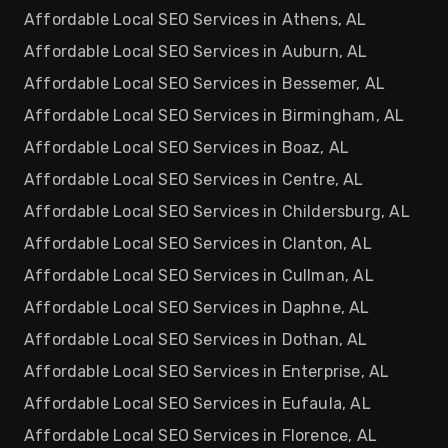
Affordable Local SEO Services in Athens, AL
Affordable Local SEO Services in Auburn, AL
Affordable Local SEO Services in Bessemer, AL
Affordable Local SEO Services in Birmingham, AL
Affordable Local SEO Services in Boaz, AL
Affordable Local SEO Services in Centre, AL
Affordable Local SEO Services in Childersburg, AL
Affordable Local SEO Services in Clanton, AL
Affordable Local SEO Services in Cullman, AL
Affordable Local SEO Services in Daphne, AL
Affordable Local SEO Services in Dothan, AL
Affordable Local SEO Services in Enterprise, AL
Affordable Local SEO Services in Eufaula, AL
Affordable Local SEO Services in Florence, AL