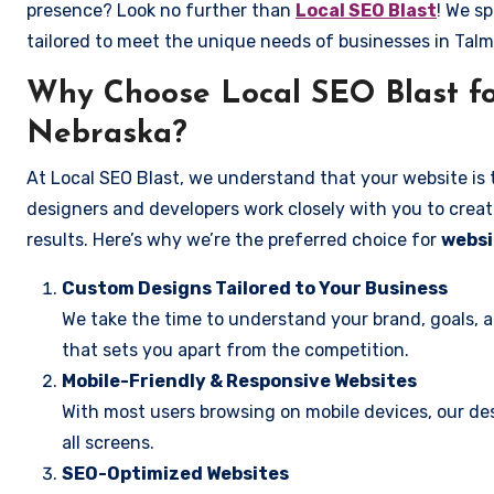
presence? Look no further than
Local SEO Blast
! We sp
tailored to meet the unique needs of businesses in Tal
Why Choose Local SEO Blast fo
Nebraska?
At Local SEO Blast, we understand that your website is 
designers and developers work closely with you to create
results. Here’s why we’re the preferred choice for
websi
Custom Designs Tailored to Your Business
We take the time to understand your brand, goals, 
that sets you apart from the competition.
Mobile-Friendly & Responsive Websites
With most users browsing on mobile devices, our des
all screens.
SEO-Optimized Websites