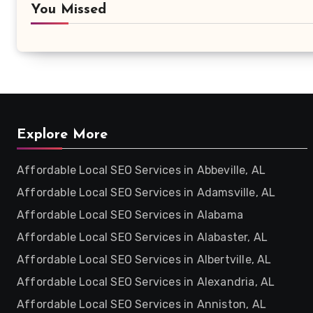
You Missed
Explore More
Affordable Local SEO Services in Abbeville, AL
Affordable Local SEO Services in Adamsville, AL
Affordable Local SEO Services in Alabama
Affordable Local SEO Services in Alabaster, AL
Affordable Local SEO Services in Albertville, AL
Affordable Local SEO Services in Alexandria, AL
Affordable Local SEO Services in Anniston, AL