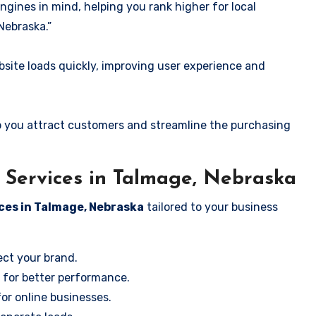
ngines in mind, helping you rank higher for local
Nebraska.”
ite loads quickly, improving user experience and
 you attract customers and streamline the purchasing
Services in Talmage, Nebraska
ces in Talmage, Nebraska
tailored to your business
ect your brand.
 for better performance.
for online businesses.