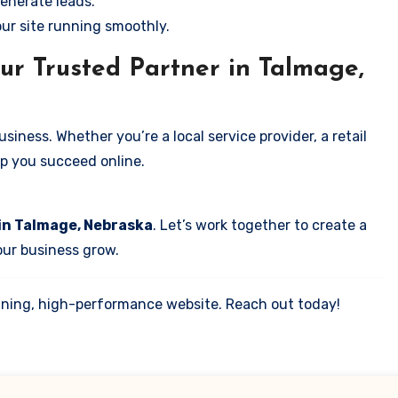
enerate leads.
our site running smoothly.
ur Trusted Partner in Talmage,
iness. Whether you’re a local service provider, a retail
elp you succeed online.
 in Talmage, Nebraska
. Let’s work together to create a
your business grow.
tunning, high-performance website. Reach out today!