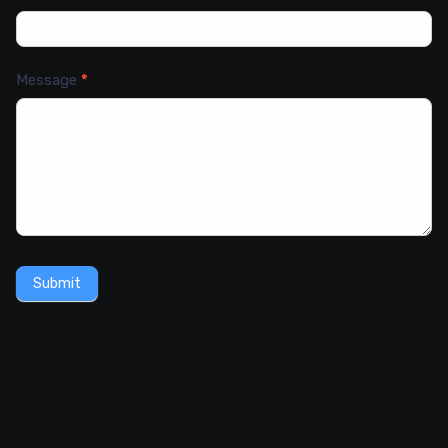
Message
*
Submit