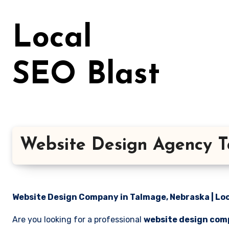
Skip
to
Local
content
SEO Blast
Website Design Agency 
Website Design Company in Talmage, Nebraska | Loc
Are you looking for a professional
website design com