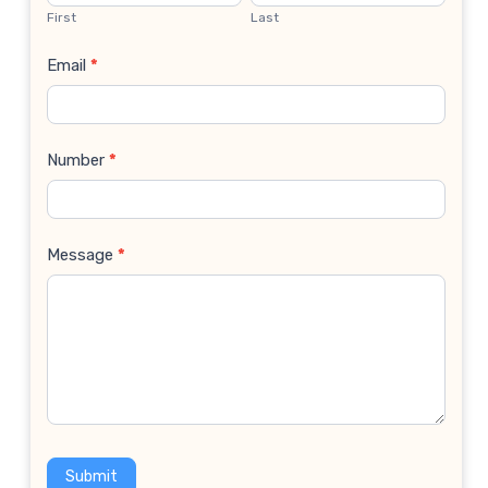
Us
First
Last
Email
*
Number
*
Message
*
Submit