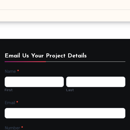
Email Us Your Project Details
Name
*
Contact
Us
First
Last
Email
*
Number
*