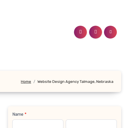
Home
Website Design Agency Talmage, Nebraska
Name
*
Contact