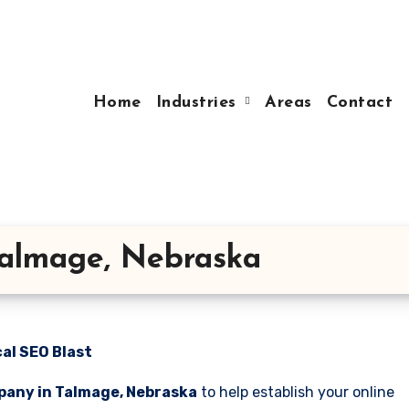
Home
Industries
Areas
Contact
Talmage, Nebraska
al SEO Blast
pany in Talmage, Nebraska
to help establish your online