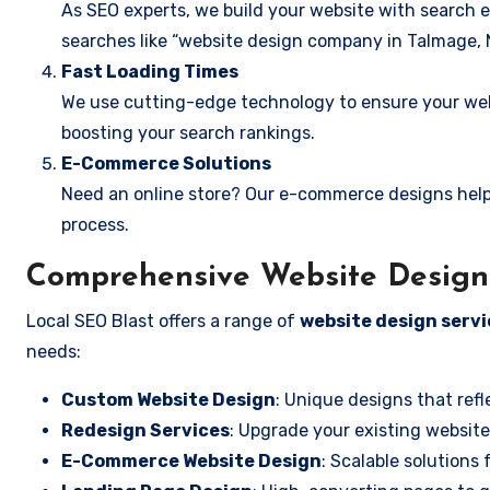
As SEO experts, we build your website with search e
searches like “website design company in Talmage, 
Fast Loading Times
We use cutting-edge technology to ensure your webs
boosting your search rankings.
E-Commerce Solutions
Need an online store? Our e-commerce designs help
process.
Comprehensive Website Design 
Local SEO Blast offers a range of
website design servi
needs:
Custom Website Design
: Unique designs that refl
Redesign Services
: Upgrade your existing website
E-Commerce Website Design
: Scalable solutions 