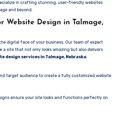
ecialize in crafting stunning, user-friendly websites
mage and beyond.
r Website Design in Talmage,
the digital face of your business. Our team of expert
 a site that not only looks amazing but also delivers
te design services in Talmage, Nebraska
:
and target audience to create a fully customized website
igns ensure your site looks and functions perfectly on