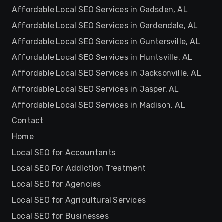
Affordable Local SEO Services in Gadsden, AL
Affordable Local SEO Services in Gardendale, AL
Affordable Local SEO Services in Guntersville, AL
Affordable Local SEO Services in Huntsville, AL
Affordable Local SEO Services in Jacksonville, AL
Affordable Local SEO Services in Jasper, AL
Affordable Local SEO Services in Madison, AL
Contact
Home
Local SEO for Accountants
Local SEO For Addiction Treatment
Local SEO for Agencies
Local SEO for Agricultural Services
Local SEO for Businesses