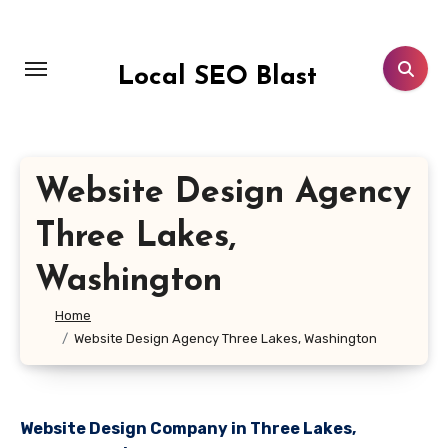
Skip
to
content
Local SEO Blast
Website Design Agency
Three Lakes,
Washington
Home
Website Design Agency Three Lakes, Washington
Website Design Company in Three Lakes,