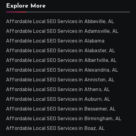
Explore More
Affordable Local SEO Services in Abbeville, AL
Affordable Local SEO Services in Adamsville, AL
Affordable Local SEO Services in Alabama
Affordable Local SEO Services in Alabaster, AL
Affordable Local SEO Services in Albertville, AL
Affordable Local SEO Services in Alexandria, AL
Affordable Local SEO Services in Anniston, AL
Affordable Local SEO Services in Athens, AL
Affordable Local SEO Services in Auburn, AL
Affordable Local SEO Services in Bessemer, AL
Affordable Local SEO Services in Birmingham, AL
Affordable Local SEO Services in Boaz, AL