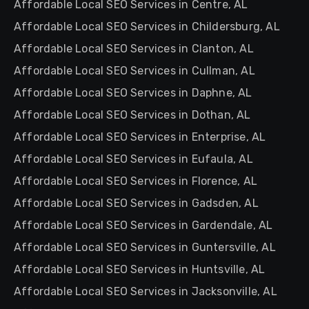
Affordable Local SEO Services in Centre, AL
Affordable Local SEO Services in Childersburg, AL
Affordable Local SEO Services in Clanton, AL
Affordable Local SEO Services in Cullman, AL
Affordable Local SEO Services in Daphne, AL
Affordable Local SEO Services in Dothan, AL
Affordable Local SEO Services in Enterprise, AL
Affordable Local SEO Services in Eufaula, AL
Affordable Local SEO Services in Florence, AL
Affordable Local SEO Services in Gadsden, AL
Affordable Local SEO Services in Gardendale, AL
Affordable Local SEO Services in Guntersville, AL
Affordable Local SEO Services in Huntsville, AL
Affordable Local SEO Services in Jacksonville, AL