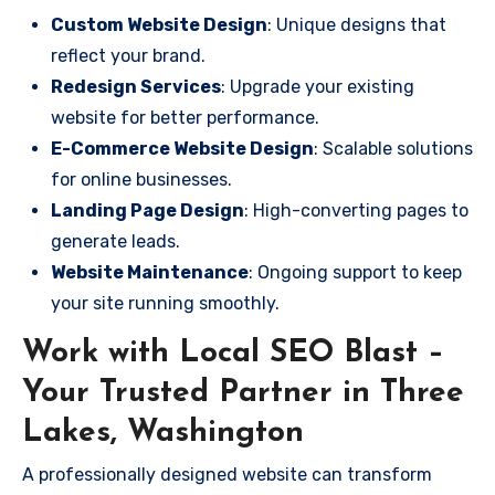
Custom Website Design
: Unique designs that
reflect your brand.
Redesign Services
: Upgrade your existing
website for better performance.
E-Commerce Website Design
: Scalable solutions
for online businesses.
Landing Page Design
: High-converting pages to
generate leads.
Website Maintenance
: Ongoing support to keep
your site running smoothly.
Work with Local SEO Blast –
Your Trusted Partner in Three
Lakes, Washington
A professionally designed website can transform