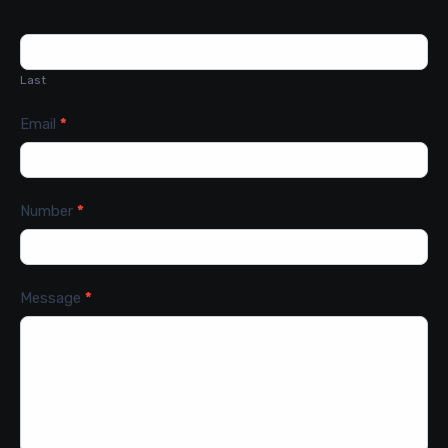
Last
Email
*
Number
*
Message
*