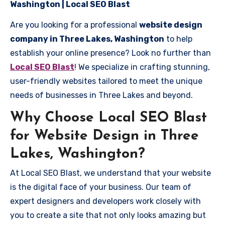
Washington | Local SEO Blast
Are you looking for a professional
website design
company in Three Lakes, Washington
to help
establish your online presence? Look no further than
Local SEO Blast
! We specialize in crafting stunning,
user-friendly websites tailored to meet the unique
needs of businesses in Three Lakes and beyond.
Why Choose Local SEO Blast
for Website Design in Three
Lakes, Washington?
At Local SEO Blast, we understand that your website
is the digital face of your business. Our team of
expert designers and developers work closely with
you to create a site that not only looks amazing but