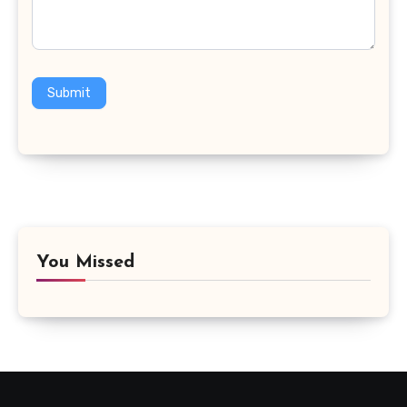
Submit
You Missed