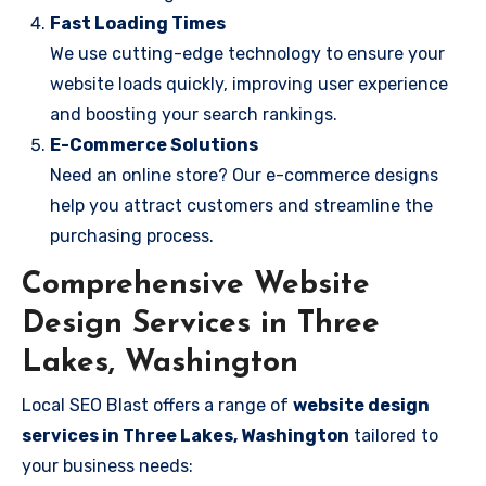
Fast Loading Times
We use cutting-edge technology to ensure your
website loads quickly, improving user experience
and boosting your search rankings.
E-Commerce Solutions
Need an online store? Our e-commerce designs
help you attract customers and streamline the
purchasing process.
Comprehensive Website
Design Services in Three
Lakes, Washington
Local SEO Blast offers a range of
website design
services in Three Lakes, Washington
tailored to
your business needs: