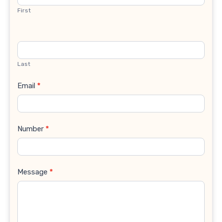
First
Last
Email
*
Number
*
Message
*