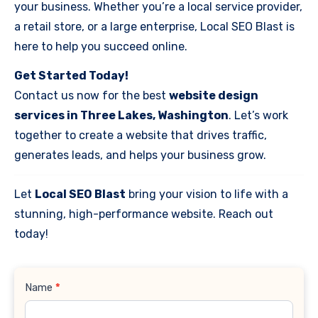
your business. Whether you’re a local service provider,
a retail store, or a large enterprise, Local SEO Blast is
here to help you succeed online.
Get Started Today!
Contact us now for the best
website design
services in Three Lakes, Washington
. Let’s work
together to create a website that drives traffic,
generates leads, and helps your business grow.
Let
Local SEO Blast
bring your vision to life with a
stunning, high-performance website. Reach out
today!
Contact
Name
*
Us