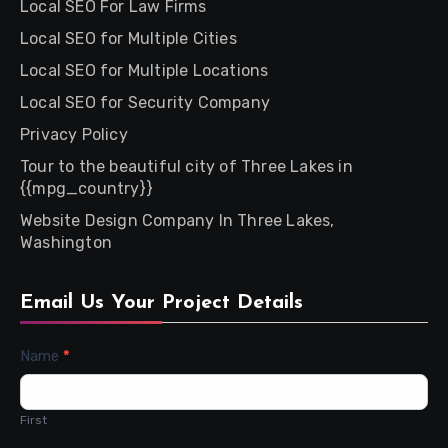
Local SEO For Law Firms
Local SEO for Multiple Cities
Local SEO for Multiple Locations
Local SEO for Security Company
Privacy Policy
Tour to the beautiful city of Three Lakes in
{{mpg_country}}
Website Design Company In Three Lakes,
Washington
Email Us Your Project Details
Contact
Name
*
Us
First