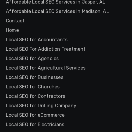
Affordable Local SEO Services in Jasper, AL
Affordable Local SEO Services in Madison, AL
Contact
Home
Local SEO for Accountants
Local SEO For Addiction Treatment
Local SEO for Agencies
Local SEO for Agricultural Services
Local SEO for Businesses
Local SEO for Churches
Local SEO for Contractors
Local SEO for Drilling Company
Local SEO for eCommerce
Local SEO for Electricians