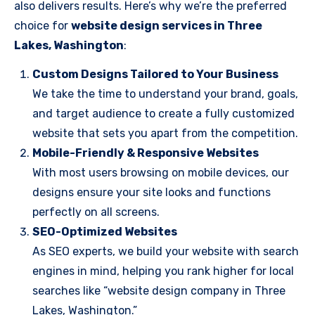
also delivers results. Here’s why we’re the preferred
choice for
website design services in Three
Lakes, Washington
:
Custom Designs Tailored to Your Business
We take the time to understand your brand, goals,
and target audience to create a fully customized
website that sets you apart from the competition.
Mobile-Friendly & Responsive Websites
With most users browsing on mobile devices, our
designs ensure your site looks and functions
perfectly on all screens.
SEO-Optimized Websites
As SEO experts, we build your website with search
engines in mind, helping you rank higher for local
searches like “website design company in Three
Lakes, Washington.”