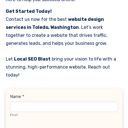
Get Started Today!
Contact us now for the best
website design
services in Toledo, Washington
. Let’s work
together to create a website that drives traffic,
generates leads, and helps your business grow.
Let
Local SEO Blast
bring your vision to life with a
stunning, high-performance website. Reach out
today!
Contact
Name
*
Us
First