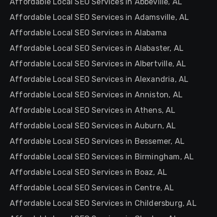
Affordable Local SEO Services in Abbeville, AL
Affordable Local SEO Services in Adamsville, AL
Affordable Local SEO Services in Alabama
Affordable Local SEO Services in Alabaster, AL
Affordable Local SEO Services in Albertville, AL
Affordable Local SEO Services in Alexandria, AL
Affordable Local SEO Services in Anniston, AL
Affordable Local SEO Services in Athens, AL
Affordable Local SEO Services in Auburn, AL
Affordable Local SEO Services in Bessemer, AL
Affordable Local SEO Services in Birmingham, AL
Affordable Local SEO Services in Boaz, AL
Affordable Local SEO Services in Centre, AL
Affordable Local SEO Services in Childersburg, AL