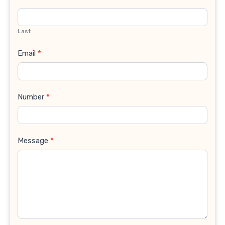
Last
Email
*
Number
*
Message
*