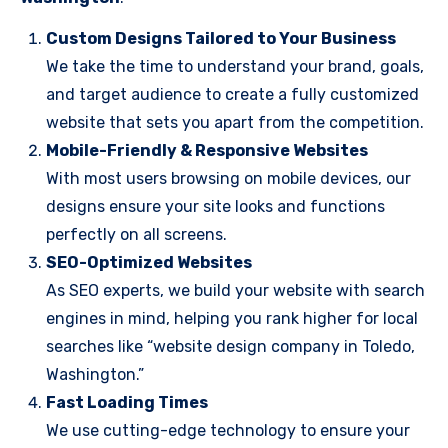
Custom Designs Tailored to Your Business
We take the time to understand your brand, goals,
and target audience to create a fully customized
website that sets you apart from the competition.
Mobile-Friendly & Responsive Websites
With most users browsing on mobile devices, our
designs ensure your site looks and functions
perfectly on all screens.
SEO-Optimized Websites
As SEO experts, we build your website with search
engines in mind, helping you rank higher for local
searches like “website design company in Toledo,
Washington.”
Fast Loading Times
We use cutting-edge technology to ensure your