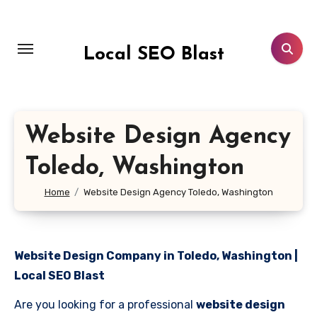
Skip
to
content
Local SEO Blast
Website Design Agency
Toledo, Washington
Home
Website Design Agency Toledo, Washington
Website Design Company in Toledo, Washington |
Local SEO Blast
Are you looking for a professional
website design