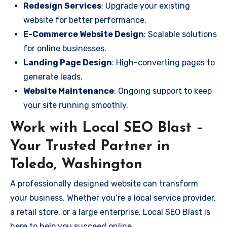
Redesign Services
: Upgrade your existing
website for better performance.
E-Commerce Website Design
: Scalable solutions
for online businesses.
Landing Page Design
: High-converting pages to
generate leads.
Website Maintenance
: Ongoing support to keep
your site running smoothly.
Work with Local SEO Blast –
Your Trusted Partner in
Toledo, Washington
A professionally designed website can transform
your business. Whether you’re a local service provider,
a retail store, or a large enterprise, Local SEO Blast is
here to help you succeed online.