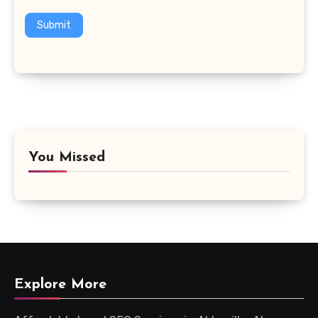
Submit
You Missed
Explore More