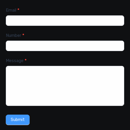
Email
*
Number
*
Message
*
Submit