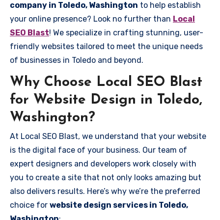
company in Toledo, Washington
to help establish
your online presence? Look no further than
Local
SEO Blast
! We specialize in crafting stunning, user-
friendly websites tailored to meet the unique needs
of businesses in Toledo and beyond.
Why Choose Local SEO Blast
for Website Design in Toledo,
Washington?
At Local SEO Blast, we understand that your website
is the digital face of your business. Our team of
expert designers and developers work closely with
you to create a site that not only looks amazing but
also delivers results. Here’s why we’re the preferred
choice for
website design services in Toledo,
Washington
: