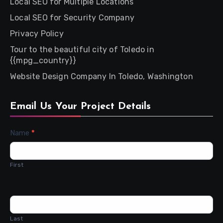
Local SEO for Multiple Locations
Local SEO for Security Company
Privacy Policy
Tour to the beautiful city of Toledo in
{{mpg_country}}
Website Design Company In Toledo, Washington
Email Us Your Project Details
Contact
Name
*
Us
First
Last