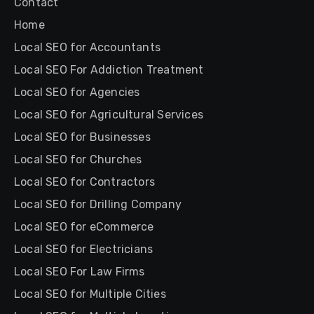
Contact
Home
Local SEO for Accountants
Local SEO For Addiction Treatment
Local SEO for Agencies
Local SEO for Agricultural Services
Local SEO for Businesses
Local SEO for Churches
Local SEO for Contractors
Local SEO for Drilling Company
Local SEO for eCommerce
Local SEO for Electricians
Local SEO For Law Firms
Local SEO for Multiple Cities