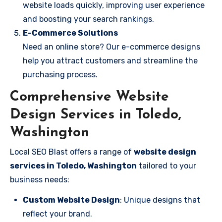
website loads quickly, improving user experience
and boosting your search rankings.
E-Commerce Solutions
Need an online store? Our e-commerce designs
help you attract customers and streamline the
purchasing process.
Comprehensive Website
Design Services in Toledo,
Washington
Local SEO Blast offers a range of
website design
services in Toledo, Washington
tailored to your
business needs:
Custom Website Design
: Unique designs that
reflect your brand.