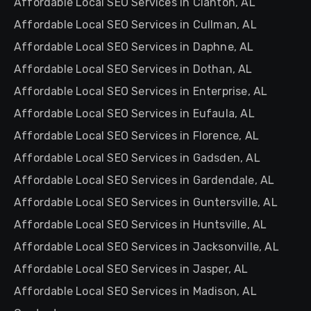
Affordable Local SEO Services in Clanton, AL
Affordable Local SEO Services in Cullman, AL
Affordable Local SEO Services in Daphne, AL
Affordable Local SEO Services in Dothan, AL
Affordable Local SEO Services in Enterprise, AL
Affordable Local SEO Services in Eufaula, AL
Affordable Local SEO Services in Florence, AL
Affordable Local SEO Services in Gadsden, AL
Affordable Local SEO Services in Gardendale, AL
Affordable Local SEO Services in Guntersville, AL
Affordable Local SEO Services in Huntsville, AL
Affordable Local SEO Services in Jacksonville, AL
Affordable Local SEO Services in Jasper, AL
Affordable Local SEO Services in Madison, AL