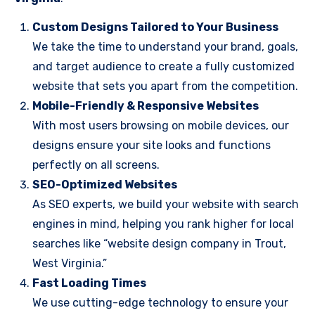
Custom Designs Tailored to Your Business
We take the time to understand your brand, goals,
and target audience to create a fully customized
website that sets you apart from the competition.
Mobile-Friendly & Responsive Websites
With most users browsing on mobile devices, our
designs ensure your site looks and functions
perfectly on all screens.
SEO-Optimized Websites
As SEO experts, we build your website with search
engines in mind, helping you rank higher for local
searches like “website design company in Trout,
West Virginia.”
Fast Loading Times
We use cutting-edge technology to ensure your