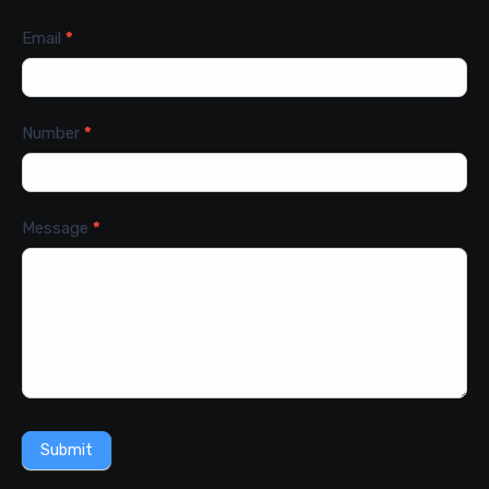
Email
*
Number
*
Message
*
Submit