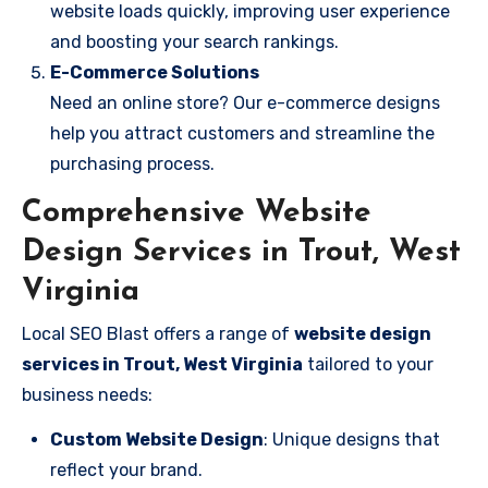
website loads quickly, improving user experience
and boosting your search rankings.
E-Commerce Solutions
Need an online store? Our e-commerce designs
help you attract customers and streamline the
purchasing process.
Comprehensive Website
Design Services in Trout, West
Virginia
Local SEO Blast offers a range of
website design
services in Trout, West Virginia
tailored to your
business needs:
Custom Website Design
: Unique designs that
reflect your brand.