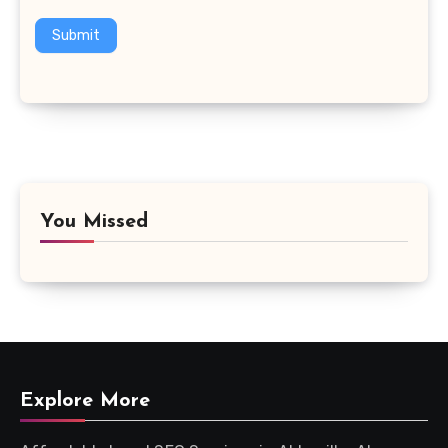
Submit
You Missed
Explore More