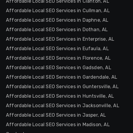
Affordable Local SEO Services in Clanton, AL
Affordable Local SEO Services in Cullman, AL
Affordable Local SEO Services in Daphne, AL
Affordable Local SEO Services in Dothan, AL
Affordable Local SEO Services in Enterprise, AL
Affordable Local SEO Services in Eufaula, AL
Affordable Local SEO Services in Florence, AL
Affordable Local SEO Services in Gadsden, AL
Affordable Local SEO Services in Gardendale, AL
Affordable Local SEO Services in Guntersville, AL
Affordable Local SEO Services in Huntsville, AL
Affordable Local SEO Services in Jacksonville, AL
Affordable Local SEO Services in Jasper, AL
Affordable Local SEO Services in Madison, AL