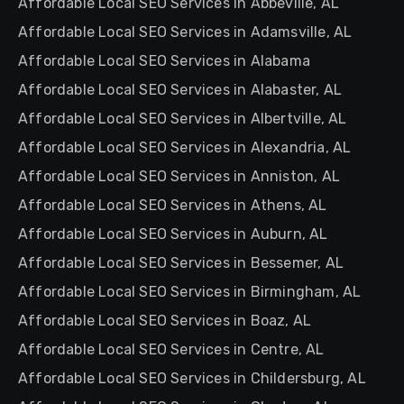
Affordable Local SEO Services in Abbeville, AL
Affordable Local SEO Services in Adamsville, AL
Affordable Local SEO Services in Alabama
Affordable Local SEO Services in Alabaster, AL
Affordable Local SEO Services in Albertville, AL
Affordable Local SEO Services in Alexandria, AL
Affordable Local SEO Services in Anniston, AL
Affordable Local SEO Services in Athens, AL
Affordable Local SEO Services in Auburn, AL
Affordable Local SEO Services in Bessemer, AL
Affordable Local SEO Services in Birmingham, AL
Affordable Local SEO Services in Boaz, AL
Affordable Local SEO Services in Centre, AL
Affordable Local SEO Services in Childersburg, AL