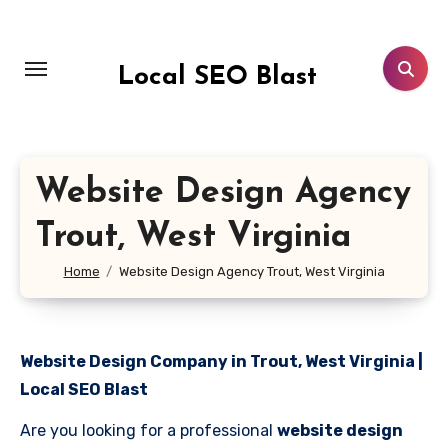
Skip
to
content
Local SEO Blast
Website Design Agency
Trout, West Virginia
Home
Website Design Agency Trout, West Virginia
Website Design Company in Trout, West Virginia |
Local SEO Blast
Are you looking for a professional
website design