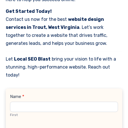
Get Started Today!
Contact us now for the best
website design
services in Trout, West Virginia
. Let’s work
together to create a website that drives traffic,
generates leads, and helps your business grow.
Let
Local SEO Blast
bring your vision to life with a
stunning, high-performance website. Reach out
today!
Contact
Name
*
Us
First