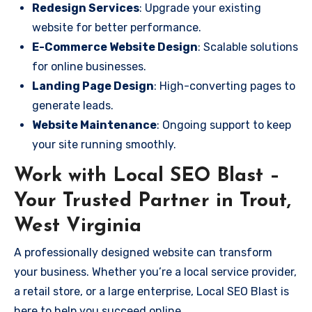
Redesign Services
: Upgrade your existing
website for better performance.
E-Commerce Website Design
: Scalable solutions
for online businesses.
Landing Page Design
: High-converting pages to
generate leads.
Website Maintenance
: Ongoing support to keep
your site running smoothly.
Work with Local SEO Blast –
Your Trusted Partner in Trout,
West Virginia
A professionally designed website can transform
your business. Whether you’re a local service provider,
a retail store, or a large enterprise, Local SEO Blast is
here to help you succeed online.