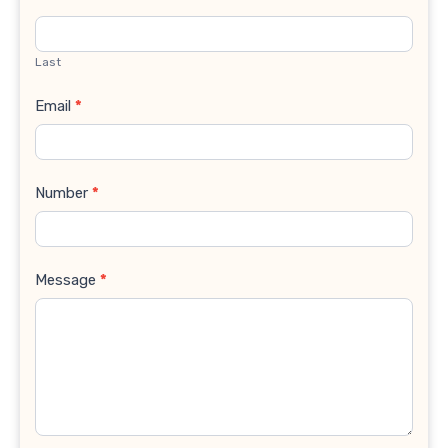
Last
Email
*
Number
*
Message
*