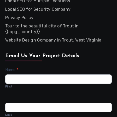
Local SEO for Multiple Locations
Local SEO for Security Company
Privacy Policy
Tour to the beautiful city of Trout in
{{mpg_country}}
Website Design Company In Trout, West Virginia
Email Us Your Project Details
Contact
Name
*
Us
First
Last