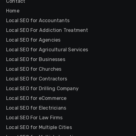
Contact
Home
Local SEO for Accountants
Local SEO For Addiction Treatment
Local SEO for Agencies
Local SEO for Agricultural Services
Local SEO for Businesses
Local SEO for Churches
Local SEO for Contractors
Local SEO for Drilling Company
Local SEO for eCommerce
Local SEO for Electricians
Local SEO For Law Firms
Local SEO for Multiple Cities