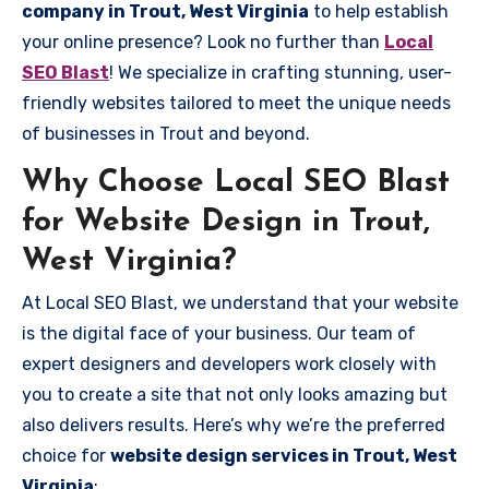
company in Trout, West Virginia
to help establish
your online presence? Look no further than
Local
SEO Blast
! We specialize in crafting stunning, user-
friendly websites tailored to meet the unique needs
of businesses in Trout and beyond.
Why Choose Local SEO Blast
for Website Design in Trout,
West Virginia?
At Local SEO Blast, we understand that your website
is the digital face of your business. Our team of
expert designers and developers work closely with
you to create a site that not only looks amazing but
also delivers results. Here’s why we’re the preferred
choice for
website design services in Trout, West
Virginia
: