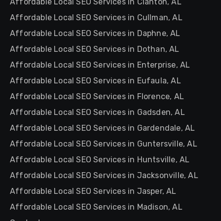
Affordable Local SEO Services in Clanton, AL
Affordable Local SEO Services in Cullman, AL
Affordable Local SEO Services in Daphne, AL
Affordable Local SEO Services in Dothan, AL
Affordable Local SEO Services in Enterprise, AL
Affordable Local SEO Services in Eufaula, AL
Affordable Local SEO Services in Florence, AL
Affordable Local SEO Services in Gadsden, AL
Affordable Local SEO Services in Gardendale, AL
Affordable Local SEO Services in Guntersville, AL
Affordable Local SEO Services in Huntsville, AL
Affordable Local SEO Services in Jacksonville, AL
Affordable Local SEO Services in Jasper, AL
Affordable Local SEO Services in Madison, AL