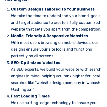
Custom Designs Tailored to Your Business
We take the time to understand your brand, goals,
and target audience to create a fully customized
website that sets you apart from the competition.
Mobile-Friendly & Responsive Websites
With most users browsing on mobile devices, our
designs ensure your site looks and functions
perfectly on all screens.
SEO-Optimized Websites
As SEO experts, we build your website with search
engines in mind, helping you rank higher for local
searches like “website design company in Wabash,
Washington.”
Fast Loading Times
We use cutting-edge technology to ensure your