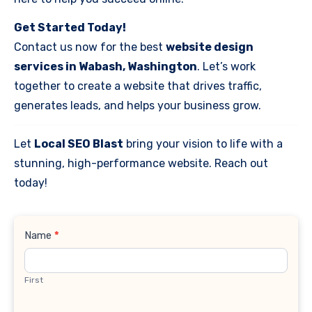
Get Started Today!
Contact us now for the best
website design
services in Wabash, Washington
. Let’s work
together to create a website that drives traffic,
generates leads, and helps your business grow.
Let
Local SEO Blast
bring your vision to life with a
stunning, high-performance website. Reach out
today!
Contact
Name
*
Us
First