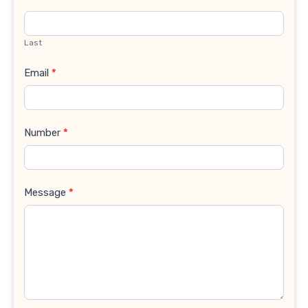
Last
Email
*
Number
*
Message
*