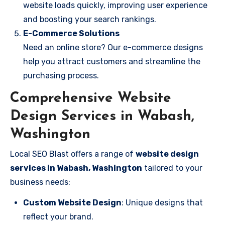
website loads quickly, improving user experience
and boosting your search rankings.
E-Commerce Solutions
Need an online store? Our e-commerce designs
help you attract customers and streamline the
purchasing process.
Comprehensive Website
Design Services in Wabash,
Washington
Local SEO Blast offers a range of
website design
services in Wabash, Washington
tailored to your
business needs:
Custom Website Design
: Unique designs that
reflect your brand.