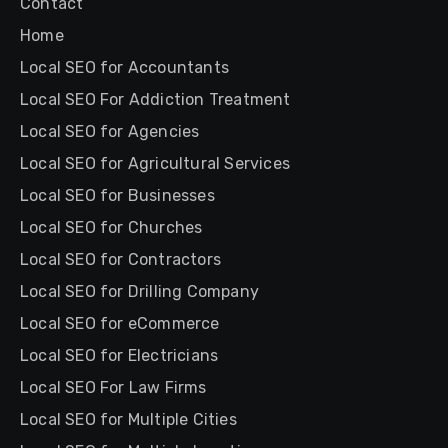
Contact
Home
Local SEO for Accountants
Local SEO For Addiction Treatment
Local SEO for Agencies
Local SEO for Agricultural Services
Local SEO for Businesses
Local SEO for Churches
Local SEO for Contractors
Local SEO for Drilling Company
Local SEO for eCommerce
Local SEO for Electricians
Local SEO For Law Firms
Local SEO for Multiple Cities