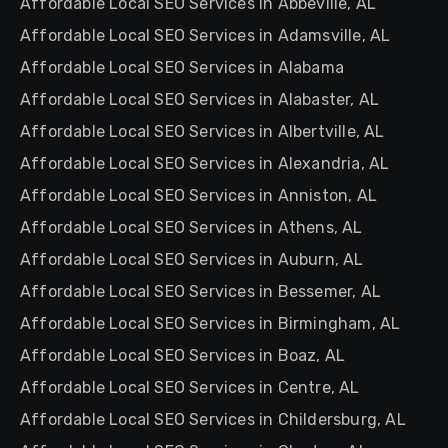
Affordable Local SEO Services in Abbeville, AL
Affordable Local SEO Services in Adamsville, AL
Affordable Local SEO Services in Alabama
Affordable Local SEO Services in Alabaster, AL
Affordable Local SEO Services in Albertville, AL
Affordable Local SEO Services in Alexandria, AL
Affordable Local SEO Services in Anniston, AL
Affordable Local SEO Services in Athens, AL
Affordable Local SEO Services in Auburn, AL
Affordable Local SEO Services in Bessemer, AL
Affordable Local SEO Services in Birmingham, AL
Affordable Local SEO Services in Boaz, AL
Affordable Local SEO Services in Centre, AL
Affordable Local SEO Services in Childersburg, AL