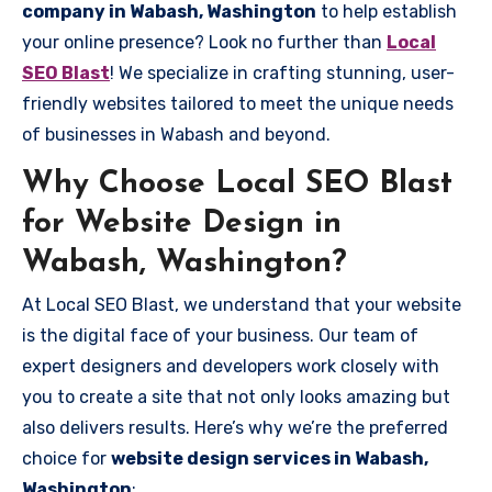
company in Wabash, Washington
to help establish
your online presence? Look no further than
Local
SEO Blast
! We specialize in crafting stunning, user-
friendly websites tailored to meet the unique needs
of businesses in Wabash and beyond.
Why Choose Local SEO Blast
for Website Design in
Wabash, Washington?
At Local SEO Blast, we understand that your website
is the digital face of your business. Our team of
expert designers and developers work closely with
you to create a site that not only looks amazing but
also delivers results. Here’s why we’re the preferred
choice for
website design services in Wabash,
Washington
: