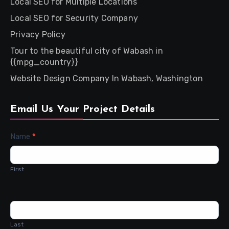
Local SEO for Multiple Locations
Local SEO for Security Company
Privacy Policy
Tour to the beautiful city of Wabash in
{{mpg_country}}
Website Design Company In Wabash, Washington
Email Us Your Project Details
Contact
Name
*
Us
First
Last