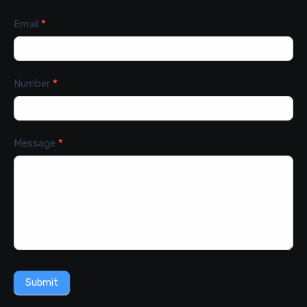
Email
*
Number
*
Message
*
Submit