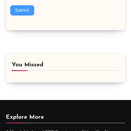
Submit
You Missed
Explore More