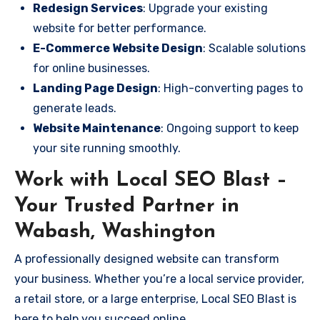
Redesign Services
: Upgrade your existing
website for better performance.
E-Commerce Website Design
: Scalable solutions
for online businesses.
Landing Page Design
: High-converting pages to
generate leads.
Website Maintenance
: Ongoing support to keep
your site running smoothly.
Work with Local SEO Blast –
Your Trusted Partner in
Wabash, Washington
A professionally designed website can transform
your business. Whether you’re a local service provider,
a retail store, or a large enterprise, Local SEO Blast is
here to help you succeed online.