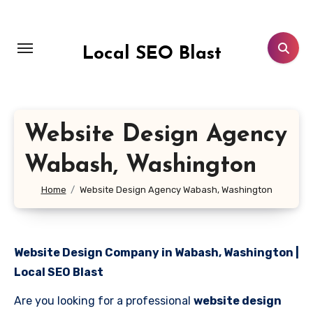
Skip
to
content
Local SEO Blast
Website Design Agency
Wabash, Washington
Home
Website Design Agency Wabash, Washington
Website Design Company in Wabash, Washington |
Local SEO Blast
Are you looking for a professional
website design