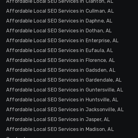
Affordable Local SEO Services in Clanton, AL
Affordable Local SEO Services in Cullman, AL
Affordable Local SEO Services in Daphne, AL
Affordable Local SEO Services in Dothan, AL
Affordable Local SEO Services in Enterprise, AL
Affordable Local SEO Services in Eufaula, AL
Affordable Local SEO Services in Florence, AL
Affordable Local SEO Services in Gadsden, AL
Affordable Local SEO Services in Gardendale, AL
Affordable Local SEO Services in Guntersville, AL
Affordable Local SEO Services in Huntsville, AL
Affordable Local SEO Services in Jacksonville, AL
Affordable Local SEO Services in Jasper, AL
Affordable Local SEO Services in Madison, AL