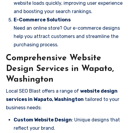
website loads quickly, improving user experience
and boosting your search rankings.
E-Commerce Solutions
Need an online store? Our e-commerce designs
help you attract customers and streamline the
purchasing process.
Comprehensive Website
Design Services in Wapato,
Washington
Local SEO Blast offers a range of
website design
services in Wapato, Washington
tailored to your
business needs:
Custom Website Design
: Unique designs that
reflect your brand.