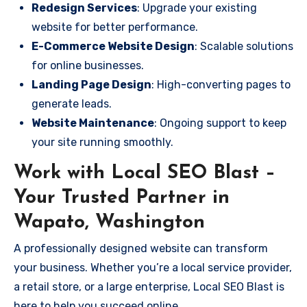
Redesign Services
: Upgrade your existing
website for better performance.
E-Commerce Website Design
: Scalable solutions
for online businesses.
Landing Page Design
: High-converting pages to
generate leads.
Website Maintenance
: Ongoing support to keep
your site running smoothly.
Work with Local SEO Blast –
Your Trusted Partner in
Wapato, Washington
A professionally designed website can transform
your business. Whether you’re a local service provider,
a retail store, or a large enterprise, Local SEO Blast is
here to help you succeed online.