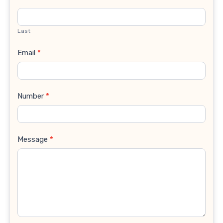
Last
Email
*
Number
*
Message
*