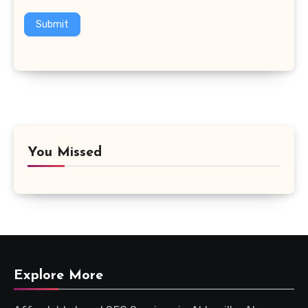
Submit
You Missed
Explore More