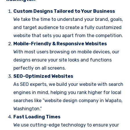
Custom Designs Tailored to Your Business
We take the time to understand your brand, goals,
and target audience to create a fully customized
website that sets you apart from the competition.
Mobile-Friendly & Responsive Websites
With most users browsing on mobile devices, our
designs ensure your site looks and functions
perfectly on all screens.
SEO-Optimized Websites
As SEO experts, we build your website with search
engines in mind, helping you rank higher for local
searches like “website design company in Wapato,
Washington.”
Fast Loading Times
We use cutting-edge technology to ensure your