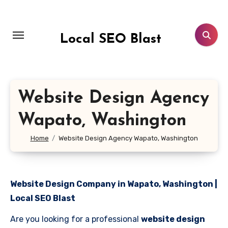
Skip
to
content
Local SEO Blast
Website Design Agency
Wapato, Washington
Home
Website Design Agency Wapato, Washington
Website Design Company in Wapato, Washington |
Local SEO Blast
Are you looking for a professional
website design