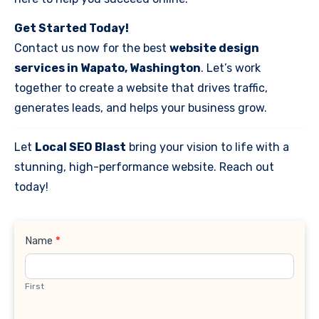
Get Started Today!
Contact us now for the best
website design
services in Wapato, Washington
. Let’s work
together to create a website that drives traffic,
generates leads, and helps your business grow.
Let
Local SEO Blast
bring your vision to life with a
stunning, high-performance website. Reach out
today!
Contact
Name
*
Us
First