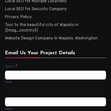
Local SEO for Multiple Locations
Local SEO for Security Company
Privacy Policy
Tour to the beautiful city of Wapato in
{{mpg_country}}
Website Design Company In Wapato, Washington
Email Us Your Project Details
Contact
Name
*
Us
First
Last