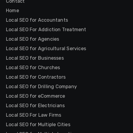
Contact
Home
Local SEO for Accountants
Local SEO For Addiction Treatment
Local SEO for Agencies
Local SEO for Agricultural Services
Local SEO for Businesses
Local SEO for Churches
Local SEO for Contractors
Local SEO for Drilling Company
Local SEO for eCommerce
Local SEO for Electricians
Local SEO For Law Firms
Local SEO for Multiple Cities