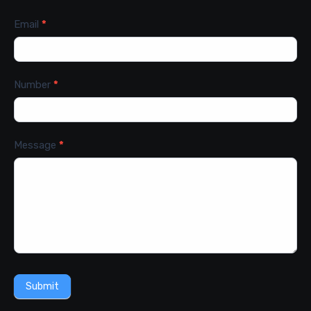
Email
*
Number
*
Message
*
Submit