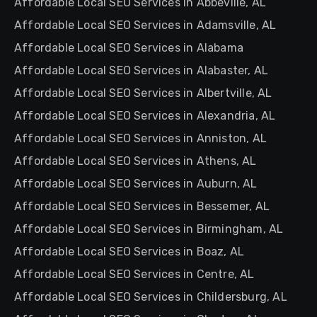
Affordable Local SEO Services in Abbeville, AL
Affordable Local SEO Services in Adamsville, AL
Affordable Local SEO Services in Alabama
Affordable Local SEO Services in Alabaster, AL
Affordable Local SEO Services in Albertville, AL
Affordable Local SEO Services in Alexandria, AL
Affordable Local SEO Services in Anniston, AL
Affordable Local SEO Services in Athens, AL
Affordable Local SEO Services in Auburn, AL
Affordable Local SEO Services in Bessemer, AL
Affordable Local SEO Services in Birmingham, AL
Affordable Local SEO Services in Boaz, AL
Affordable Local SEO Services in Centre, AL
Affordable Local SEO Services in Childersburg, AL