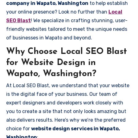
company in Wapato, Washington
to help establish
your online presence? Look no further than
Local
SEO Blast
! We specialize in crafting stunning, user-
friendly websites tailored to meet the unique needs
of businesses in Wapato and beyond.
Why Choose Local SEO Blast
for Website Design in
Wapato, Washington?
At Local SEO Blast, we understand that your website
is the digital face of your business. Our team of
expert designers and developers work closely with
you to create a site that not only looks amazing but
also delivers results. Here’s why we’re the preferred
choice for
website design services in Wapato,
Washington
: