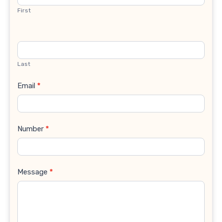
First
Last
Email
*
Number
*
Message
*