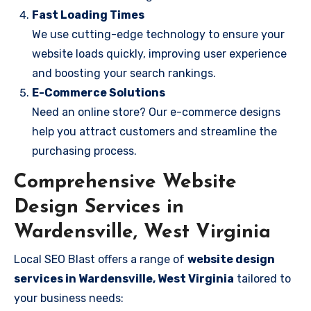
Fast Loading Times
We use cutting-edge technology to ensure your
website loads quickly, improving user experience
and boosting your search rankings.
E-Commerce Solutions
Need an online store? Our e-commerce designs
help you attract customers and streamline the
purchasing process.
Comprehensive Website
Design Services in
Wardensville, West Virginia
Local SEO Blast offers a range of
website design
services in Wardensville, West Virginia
tailored to
your business needs: