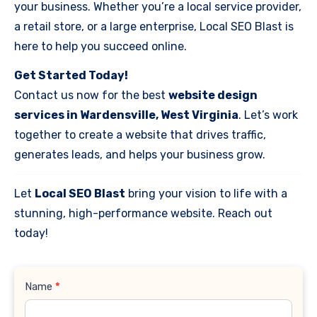
your business. Whether you’re a local service provider,
a retail store, or a large enterprise, Local SEO Blast is
here to help you succeed online.
Get Started Today!
Contact us now for the best
website design
services in Wardensville, West Virginia
. Let’s work
together to create a website that drives traffic,
generates leads, and helps your business grow.
Let
Local SEO Blast
bring your vision to life with a
stunning, high-performance website. Reach out
today!
Contact
Name
*
Us