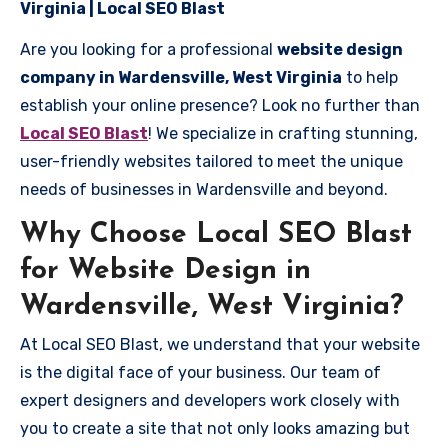
Virginia | Local SEO Blast
Are you looking for a professional
website design
company in Wardensville, West Virginia
to help
establish your online presence? Look no further than
Local SEO Blast
! We specialize in crafting stunning,
user-friendly websites tailored to meet the unique
needs of businesses in Wardensville and beyond.
Why Choose Local SEO Blast
for Website Design in
Wardensville, West Virginia?
At Local SEO Blast, we understand that your website
is the digital face of your business. Our team of
expert designers and developers work closely with
you to create a site that not only looks amazing but