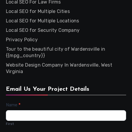
Local SEO For Law Firms
Local SEO for Multiple Cities
Local SEO for Multiple Locations
Local SEO for Security Company
Privacy Policy
Tour to the beautiful city of Wardensville in
{{mpg_country}}
Website Design Company In Wardensville, West
Virginia
Email Us Your Project Details
Contact
Name
*
Us
First