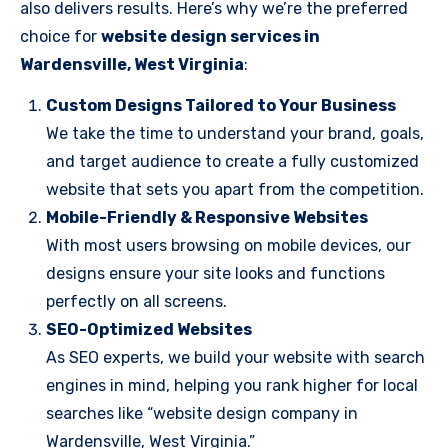
also delivers results. Here’s why we’re the preferred
choice for
website design services in
Wardensville, West Virginia
:
Custom Designs Tailored to Your Business
We take the time to understand your brand, goals,
and target audience to create a fully customized
website that sets you apart from the competition.
Mobile-Friendly & Responsive Websites
With most users browsing on mobile devices, our
designs ensure your site looks and functions
perfectly on all screens.
SEO-Optimized Websites
As SEO experts, we build your website with search
engines in mind, helping you rank higher for local
searches like “website design company in
Wardensville, West Virginia.”