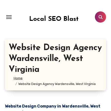
Skip
to
content
Local SEO Blast
Website Design Agency
Wardensville, West
Virginia
Home
Website Design Agency Wardensville, West Virginia
Website Design Company in Wardensville, West