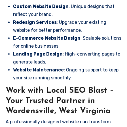
Custom Website Design
: Unique designs that
reflect your brand.
Redesign Services
: Upgrade your existing
website for better performance.
E-Commerce Website Design
: Scalable solutions
for online businesses.
Landing Page Design
: High-converting pages to
generate leads.
Website Maintenance
: Ongoing support to keep
your site running smoothly.
Work with Local SEO Blast –
Your Trusted Partner in
Wardensville, West Virginia
A professionally designed website can transform