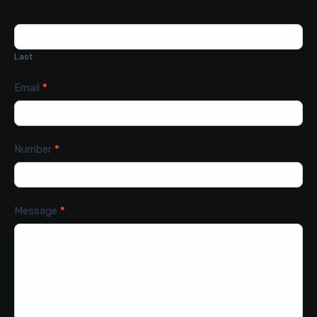
Last
Email
*
Number
*
Message
*