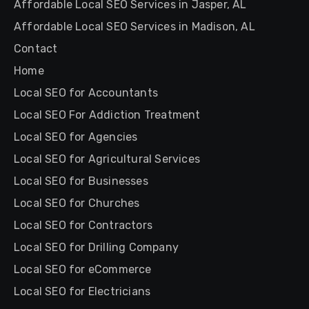
Affordable Local SEO Services in Jasper, AL
Affordable Local SEO Services in Madison, AL
Contact
Home
Local SEO for Accountants
Local SEO For Addiction Treatment
Local SEO for Agencies
Local SEO for Agricultural Services
Local SEO for Businesses
Local SEO for Churches
Local SEO for Contractors
Local SEO for Drilling Company
Local SEO for eCommerce
Local SEO for Electricians