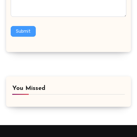
Submit
You Missed