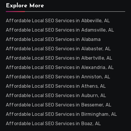
Explore More
Affordable Local SEO Services in Abbeville, AL
Affordable Local SEO Services in Adamsville, AL
Affordable Local SEO Services in Alabama
Affordable Local SEO Services in Alabaster, AL
Affordable Local SEO Services in Albertville, AL
Affordable Local SEO Services in Alexandria, AL
Affordable Local SEO Services in Anniston, AL
Affordable Local SEO Services in Athens, AL
Affordable Local SEO Services in Auburn, AL
Affordable Local SEO Services in Bessemer, AL
Affordable Local SEO Services in Birmingham, AL
Affordable Local SEO Services in Boaz, AL