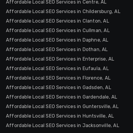
Affordable Local SEO Services in Centre, AL
Affordable Local SEO Services in Childersburg, AL
Affordable Local SEO Services in Clanton, AL
Affordable Local SEO Services in Cullman, AL
Affordable Local SEO Services in Daphne, AL
Affordable Local SEO Services in Dothan, AL
Affordable Local SEO Services in Enterprise, AL
Affordable Local SEO Services in Eufaula, AL
Affordable Local SEO Services in Florence, AL
Affordable Local SEO Services in Gadsden, AL
Affordable Local SEO Services in Gardendale, AL
Affordable Local SEO Services in Guntersville, AL
Affordable Local SEO Services in Huntsville, AL
Affordable Local SEO Services in Jacksonville, AL