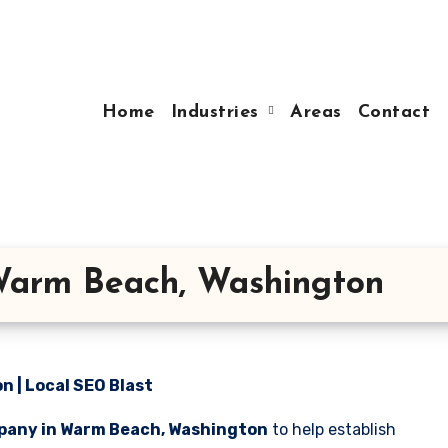
Home
Industries
Areas
Contact
Warm Beach, Washington
 | Local SEO Blast
pany in Warm Beach, Washington
to help establish