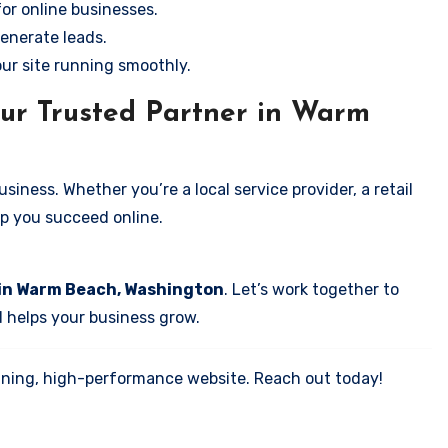
for online businesses.
enerate leads.
our site running smoothly.
our Trusted Partner in Warm
iness. Whether you’re a local service provider, a retail
elp you succeed online.
 in Warm Beach, Washington
. Let’s work together to
d helps your business grow.
tunning, high-performance website. Reach out today!