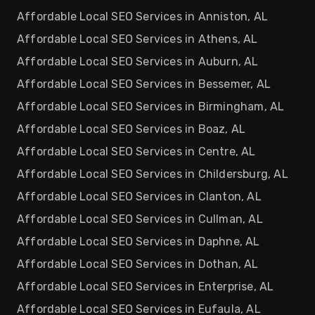
Affordable Local SEO Services in Anniston, AL
Affordable Local SEO Services in Athens, AL
Affordable Local SEO Services in Auburn, AL
Affordable Local SEO Services in Bessemer, AL
Affordable Local SEO Services in Birmingham, AL
Affordable Local SEO Services in Boaz, AL
Affordable Local SEO Services in Centre, AL
Affordable Local SEO Services in Childersburg, AL
Affordable Local SEO Services in Clanton, AL
Affordable Local SEO Services in Cullman, AL
Affordable Local SEO Services in Daphne, AL
Affordable Local SEO Services in Dothan, AL
Affordable Local SEO Services in Enterprise, AL
Affordable Local SEO Services in Eufaula, AL