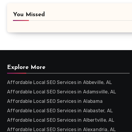
You Missed
Explore More
Affordable Local SEO Services in Abbeville, AL
Affordable Local SEO Services in Adamsville, AL
Affordable Local SEO Services in Alabama
Affordable Local SEO Services in Alabaster, AL
Affordable Local SEO Services in Albertville, AL
Affordable Local SEO Services in Alexandria, AL