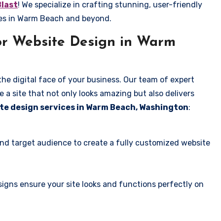
Blast
! We specialize in crafting stunning, user-friendly
ses in Warm Beach and beyond.
or Website Design in Warm
the digital face of your business. Our team of expert
 a site that not only looks amazing but also delivers
te design services in Warm Beach, Washington
:
and target audience to create a fully customized website
igns ensure your site looks and functions perfectly on