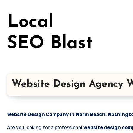
Skip
to
Local
content
SEO Blast
Website Design Agency 
Website Design Company in Warm Beach, Washington
Are you looking for a professional
website design com