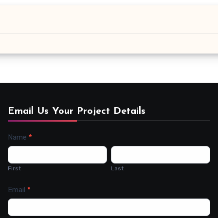
Email Us Your Project Details
Name
*
Contact
Us
First
Last
Email
*