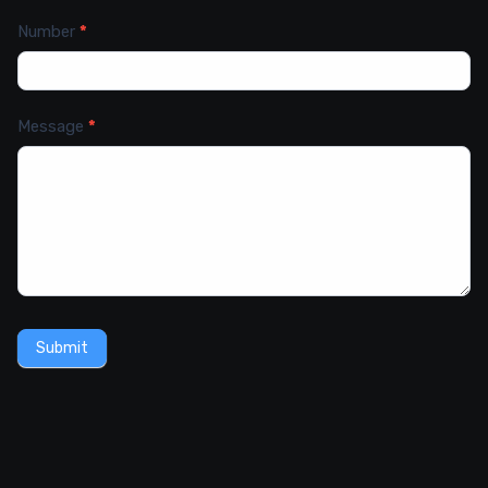
Number
*
Message
*
Submit