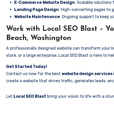
E-Commerce Website Design
: Scalable solutions 
Landing Page Design
: High-converting pages to g
Website Maintenance
: Ongoing support to keep y
Work with Local SEO Blast – Y
Beach, Washington
A professionally designed website can transform your bus
store, or a large enterprise, Local SEO Blast is here to h
Get Started Today!
Contact us now for the best
website design services
create a website that drives traffic, generates leads, an
Let
Local SEO Blast
bring your vision to life with a s