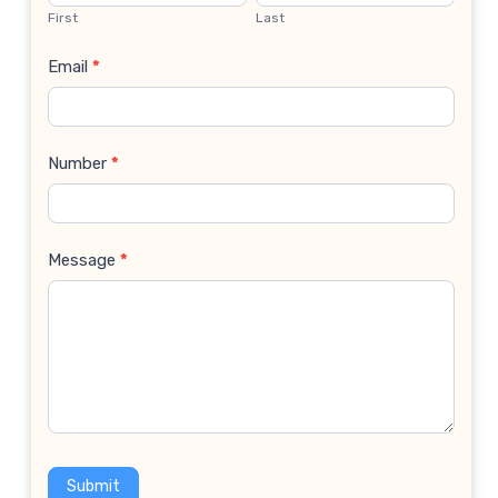
Us
First
Last
Email
*
Number
*
Message
*
Submit