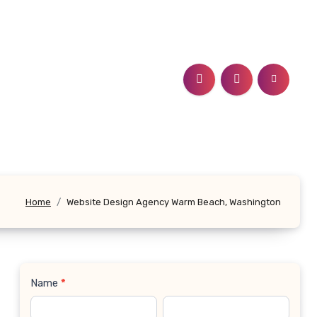
Home
Website Design Agency Warm Beach, Washington
Name
*
Contact