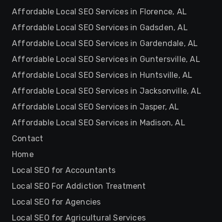
Affordable Local SEO Services in Florence, AL
Affordable Local SEO Services in Gadsden, AL
Affordable Local SEO Services in Gardendale, AL
Affordable Local SEO Services in Guntersville, AL
Affordable Local SEO Services in Huntsville, AL
Affordable Local SEO Services in Jacksonville, AL
Affordable Local SEO Services in Jasper, AL
Affordable Local SEO Services in Madison, AL
Contact
Home
Local SEO for Accountants
Local SEO For Addiction Treatment
Local SEO for Agencies
Local SEO for Agricultural Services