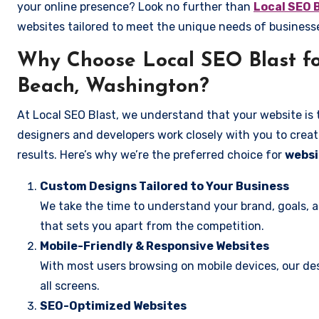
your online presence? Look no further than
Local SEO 
websites tailored to meet the unique needs of busines
Why Choose Local SEO Blast f
Beach, Washington?
At Local SEO Blast, we understand that your website is 
designers and developers work closely with you to create
results. Here’s why we’re the preferred choice for
websi
Custom Designs Tailored to Your Business
We take the time to understand your brand, goals, 
that sets you apart from the competition.
Mobile-Friendly & Responsive Websites
With most users browsing on mobile devices, our des
all screens.
SEO-Optimized Websites