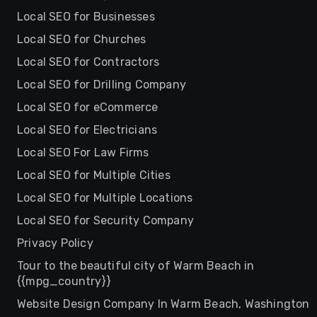
Local SEO for Businesses
Local SEO for Churches
Local SEO for Contractors
Local SEO for Drilling Company
Local SEO for eCommerce
Local SEO for Electricians
Local SEO For Law Firms
Local SEO for Multiple Cities
Local SEO for Multiple Locations
Local SEO for Security Company
Privacy Policy
Tour to the beautiful city of Warm Beach in
{{mpg_country}}
Website Design Company In Warm Beach, Washington