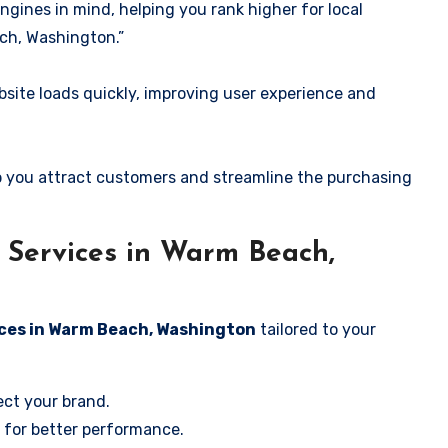
ngines in mind, helping you rank higher for local
ch, Washington.”
ite loads quickly, improving user experience and
 you attract customers and streamline the purchasing
Services in Warm Beach,
ices in Warm Beach, Washington
tailored to your
ect your brand.
 for better performance.