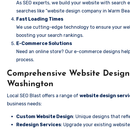
As SEO experts, we build your website with search e
searches like “website design company in Warm Bea
Fast Loading Times
We use cutting-edge technology to ensure your webs
boosting your search rankings.
E-Commerce Solutions
Need an online store? Our e-commerce designs help
process.
Comprehensive Website Design 
Washington
Local SEO Blast offers a range of
website design serv
business needs:
Custom Website Design
: Unique designs that refl
Redesign Services
: Upgrade your existing website