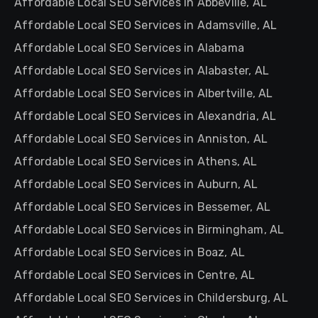
Affordable Local SEO Services in Abbeville, AL
Affordable Local SEO Services in Adamsville, AL
Affordable Local SEO Services in Alabama
Affordable Local SEO Services in Alabaster, AL
Affordable Local SEO Services in Albertville, AL
Affordable Local SEO Services in Alexandria, AL
Affordable Local SEO Services in Anniston, AL
Affordable Local SEO Services in Athens, AL
Affordable Local SEO Services in Auburn, AL
Affordable Local SEO Services in Bessemer, AL
Affordable Local SEO Services in Birmingham, AL
Affordable Local SEO Services in Boaz, AL
Affordable Local SEO Services in Centre, AL
Affordable Local SEO Services in Childersburg, AL