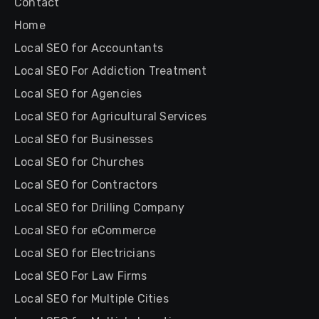
Contact
Home
Local SEO for Accountants
Local SEO For Addiction Treatment
Local SEO for Agencies
Local SEO for Agricultural Services
Local SEO for Businesses
Local SEO for Churches
Local SEO for Contractors
Local SEO for Drilling Company
Local SEO for eCommerce
Local SEO for Electricians
Local SEO For Law Firms
Local SEO for Multiple Cities