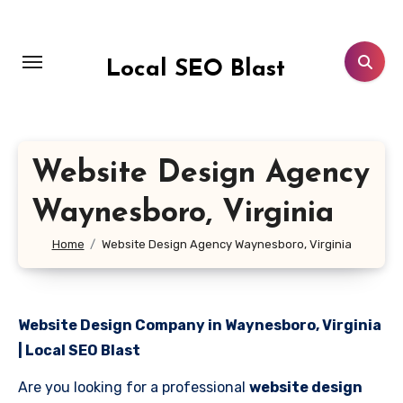
Skip
to
content
Local SEO Blast
Website Design Agency
Waynesboro, Virginia
Home
Website Design Agency Waynesboro, Virginia
Website Design Company in Waynesboro, Virginia
| Local SEO Blast
Are you looking for a professional
website design