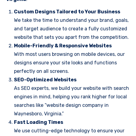
Custom Designs Tailored to Your Business
We take the time to understand your brand, goals,
and target audience to create a fully customized
website that sets you apart from the competition.
Mobile-Friendly & Responsive Websites
With most users browsing on mobile devices, our
designs ensure your site looks and functions
perfectly on all screens.
SEO-Optimized Websites
As SEO experts, we build your website with search
engines in mind, helping you rank higher for local
searches like “website design company in
Waynesboro, Virginia.”
Fast Loading Times
We use cutting-edge technology to ensure your