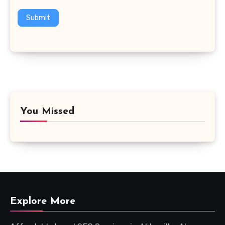
Submit
You Missed
Explore More