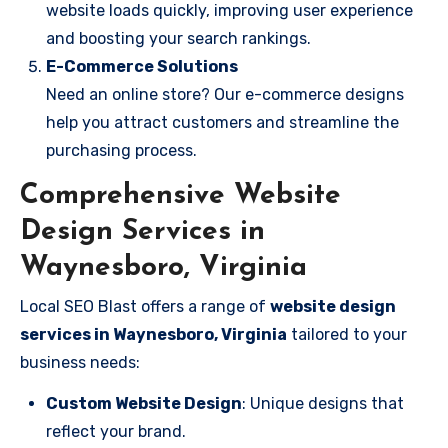
website loads quickly, improving user experience
and boosting your search rankings.
E-Commerce Solutions
Need an online store? Our e-commerce designs
help you attract customers and streamline the
purchasing process.
Comprehensive Website
Design Services in
Waynesboro, Virginia
Local SEO Blast offers a range of
website design
services in Waynesboro, Virginia
tailored to your
business needs:
Custom Website Design
: Unique designs that
reflect your brand.