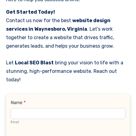
Get Started Today!
Contact us now for the best
website design
services in Waynesboro, Virginia
. Let’s work
together to create a website that drives traffic,
generates leads, and helps your business grow.
Let
Local SEO Blast
bring your vision to life with a
stunning, high-performance website. Reach out
today!
Contact
Name
*
Us
First