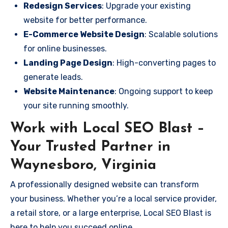
Redesign Services
: Upgrade your existing
website for better performance.
E-Commerce Website Design
: Scalable solutions
for online businesses.
Landing Page Design
: High-converting pages to
generate leads.
Website Maintenance
: Ongoing support to keep
your site running smoothly.
Work with Local SEO Blast –
Your Trusted Partner in
Waynesboro, Virginia
A professionally designed website can transform
your business. Whether you’re a local service provider,
a retail store, or a large enterprise, Local SEO Blast is
here to help you succeed online.