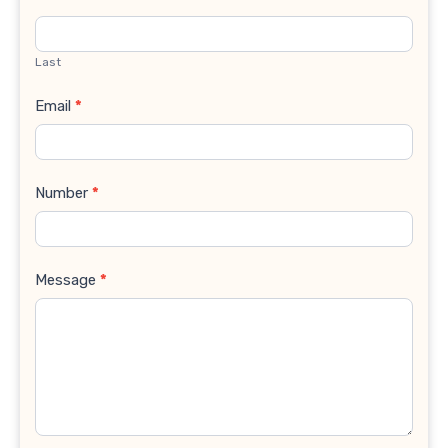
Last
Email
*
Number
*
Message
*