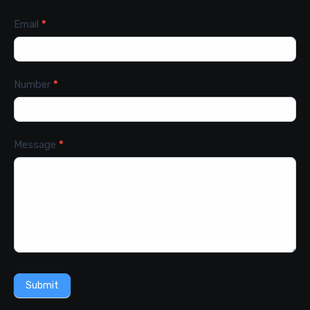
Email
*
Number
*
Message
*
Submit