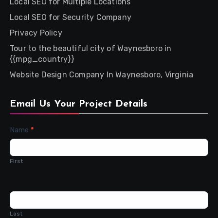
Local SEO for Multiple Locations
Local SEO for Security Company
Privacy Policy
Tour to the beautiful city of Waynesboro in
{{mpg_country}}
Website Design Company In Waynesboro, Virginia
Email Us Your Project Details
Contact
Name
*
Us
First
Last