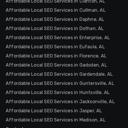
Affordable Local SEO Services in Clanton, AL
Affordable Local SEO Services in Cullman, AL
Affordable Local SEO Services in Daphne, AL
Affordable Local SEO Services in Dothan, AL
Affordable Local SEO Services in Enterprise, AL
Affordable Local SEO Services in Eufaula, AL
Affordable Local SEO Services in Florence, AL
Affordable Local SEO Services in Gadsden, AL
Affordable Local SEO Services in Gardendale, AL
Affordable Local SEO Services in Guntersville, AL
Affordable Local SEO Services in Huntsville, AL
Affordable Local SEO Services in Jacksonville, AL
Affordable Local SEO Services in Jasper, AL
Affordable Local SEO Services in Madison, AL