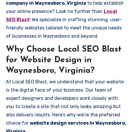
company in Waynesboro, Virginia
to help establish
your online presence? Look no further than
Local
SEO Blast
! We specialize in crafting stunning, user-
friendly websites tailored to meet the unique needs
of businesses in Waynesboro and beyond.
Why Choose Local SEO Blast
for Website Design in
Waynesboro, Virginia?
At Local SEO Blast, we understand that your website
is the digital face of your business. Our team of
expert designers and developers work closely with
you to create a site that not only looks amazing but
also delivers results. Here’s why we’re the preferred
choice for
website design services in Waynesboro,
Virginia
: