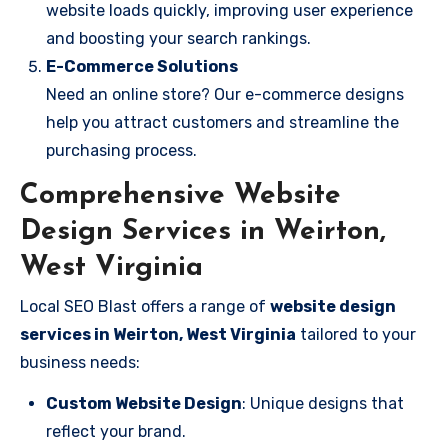
website loads quickly, improving user experience
and boosting your search rankings.
E-Commerce Solutions
Need an online store? Our e-commerce designs
help you attract customers and streamline the
purchasing process.
Comprehensive Website
Design Services in Weirton,
West Virginia
Local SEO Blast offers a range of
website design
services in Weirton, West Virginia
tailored to your
business needs:
Custom Website Design
: Unique designs that
reflect your brand.