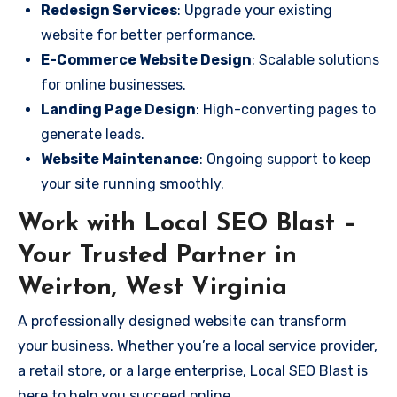
Redesign Services
: Upgrade your existing
website for better performance.
E-Commerce Website Design
: Scalable solutions
for online businesses.
Landing Page Design
: High-converting pages to
generate leads.
Website Maintenance
: Ongoing support to keep
your site running smoothly.
Work with Local SEO Blast –
Your Trusted Partner in
Weirton, West Virginia
A professionally designed website can transform
your business. Whether you’re a local service provider,
a retail store, or a large enterprise, Local SEO Blast is
here to help you succeed online.