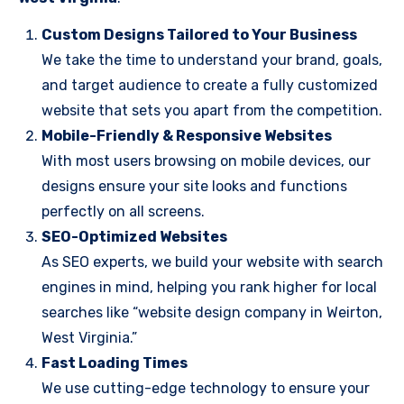
Custom Designs Tailored to Your Business
We take the time to understand your brand, goals,
and target audience to create a fully customized
website that sets you apart from the competition.
Mobile-Friendly & Responsive Websites
With most users browsing on mobile devices, our
designs ensure your site looks and functions
perfectly on all screens.
SEO-Optimized Websites
As SEO experts, we build your website with search
engines in mind, helping you rank higher for local
searches like “website design company in Weirton,
West Virginia.”
Fast Loading Times
We use cutting-edge technology to ensure your