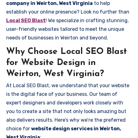
company in Weirton, West Virginia
to help
establish your online presence? Look no further than
Local SEO Blast
! We specialize in crafting stunning,
user-friendly websites tailored to meet the unique
needs of businesses in Weirton and beyond.
Why Choose Local SEO Blast
for Website Design in
Weirton, West Virginia?
At Local SEO Blast, we understand that your website
is the digital face of your business. Our team of
expert designers and developers work closely with
you to create a site that not only looks amazing but
also delivers results. Here’s why we’re the preferred
choice for
website design services in Weirton,
West Virginia
: