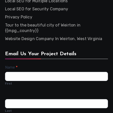
Local SEO for Multiple Locations
Local SEO for Security Company
Privacy Policy
Tour to the beautiful city of Weirton in
{{mpg_country}}
Website Design Company In Weirton, West Virginia
Email Us Your Project Details
Contact
Name
*
Us
First
Last