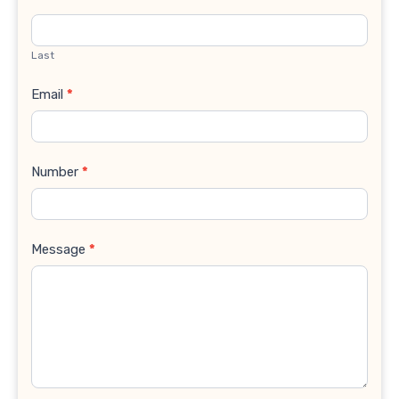
Last
Email
*
Number
*
Message
*