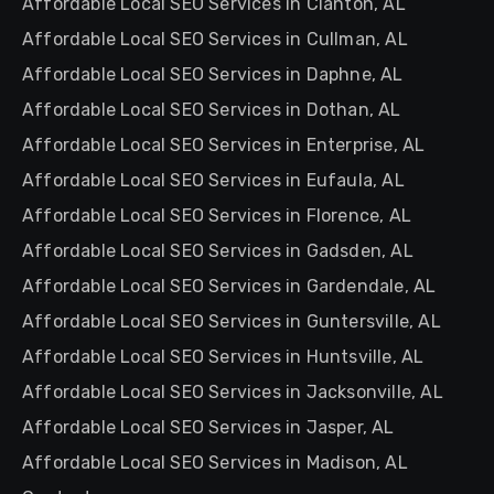
Affordable Local SEO Services in Clanton, AL
Affordable Local SEO Services in Cullman, AL
Affordable Local SEO Services in Daphne, AL
Affordable Local SEO Services in Dothan, AL
Affordable Local SEO Services in Enterprise, AL
Affordable Local SEO Services in Eufaula, AL
Affordable Local SEO Services in Florence, AL
Affordable Local SEO Services in Gadsden, AL
Affordable Local SEO Services in Gardendale, AL
Affordable Local SEO Services in Guntersville, AL
Affordable Local SEO Services in Huntsville, AL
Affordable Local SEO Services in Jacksonville, AL
Affordable Local SEO Services in Jasper, AL
Affordable Local SEO Services in Madison, AL