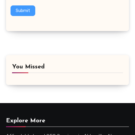
Submit
You Missed
Explore More