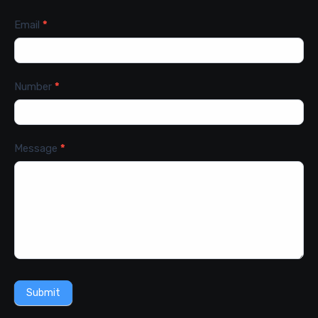
Email
*
Number
*
Message
*
Submit