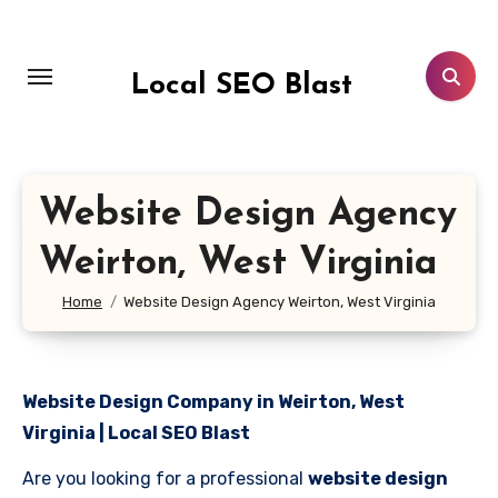
Skip
to
content
Local SEO Blast
Website Design Agency
Weirton, West Virginia
Home
Website Design Agency Weirton, West Virginia
Website Design Company in Weirton, West
Virginia | Local SEO Blast
Are you looking for a professional
website design