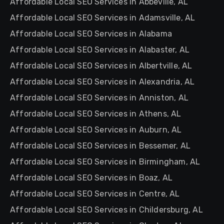
Affordable Local SEO Services in Abbeville, AL
Affordable Local SEO Services in Adamsville, AL
Affordable Local SEO Services in Alabama
Affordable Local SEO Services in Alabaster, AL
Affordable Local SEO Services in Albertville, AL
Affordable Local SEO Services in Alexandria, AL
Affordable Local SEO Services in Anniston, AL
Affordable Local SEO Services in Athens, AL
Affordable Local SEO Services in Auburn, AL
Affordable Local SEO Services in Bessemer, AL
Affordable Local SEO Services in Birmingham, AL
Affordable Local SEO Services in Boaz, AL
Affordable Local SEO Services in Centre, AL
Affordable Local SEO Services in Childersburg, AL