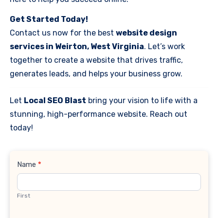
Get Started Today!
Contact us now for the best
website design
services in Weirton, West Virginia
. Let’s work
together to create a website that drives traffic,
generates leads, and helps your business grow.
Let
Local SEO Blast
bring your vision to life with a
stunning, high-performance website. Reach out
today!
Contact
Name
*
Us
First