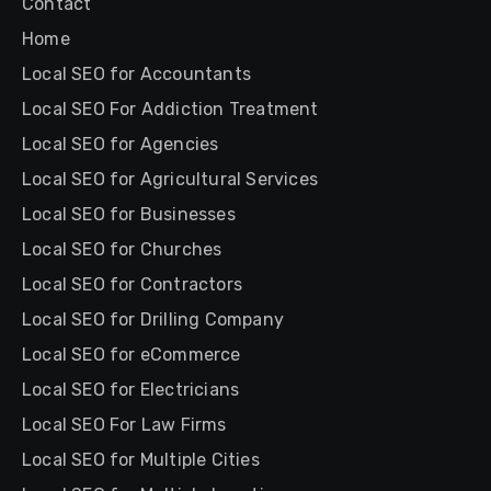
Contact
Home
Local SEO for Accountants
Local SEO For Addiction Treatment
Local SEO for Agencies
Local SEO for Agricultural Services
Local SEO for Businesses
Local SEO for Churches
Local SEO for Contractors
Local SEO for Drilling Company
Local SEO for eCommerce
Local SEO for Electricians
Local SEO For Law Firms
Local SEO for Multiple Cities