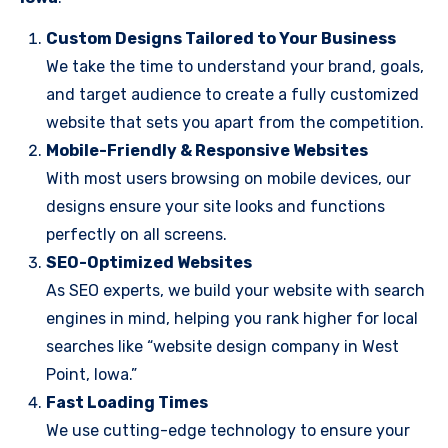
Custom Designs Tailored to Your Business
We take the time to understand your brand, goals,
and target audience to create a fully customized
website that sets you apart from the competition.
Mobile-Friendly & Responsive Websites
With most users browsing on mobile devices, our
designs ensure your site looks and functions
perfectly on all screens.
SEO-Optimized Websites
As SEO experts, we build your website with search
engines in mind, helping you rank higher for local
searches like “website design company in West
Point, Iowa.”
Fast Loading Times
We use cutting-edge technology to ensure your