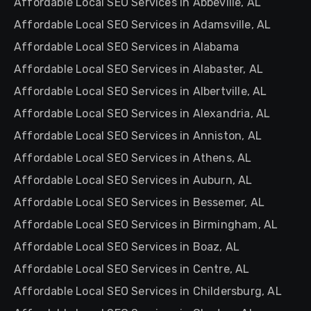
Affordable Local SEO Services in Abbeville, AL
Affordable Local SEO Services in Adamsville, AL
Affordable Local SEO Services in Alabama
Affordable Local SEO Services in Alabaster, AL
Affordable Local SEO Services in Albertville, AL
Affordable Local SEO Services in Alexandria, AL
Affordable Local SEO Services in Anniston, AL
Affordable Local SEO Services in Athens, AL
Affordable Local SEO Services in Auburn, AL
Affordable Local SEO Services in Bessemer, AL
Affordable Local SEO Services in Birmingham, AL
Affordable Local SEO Services in Boaz, AL
Affordable Local SEO Services in Centre, AL
Affordable Local SEO Services in Childersburg, AL