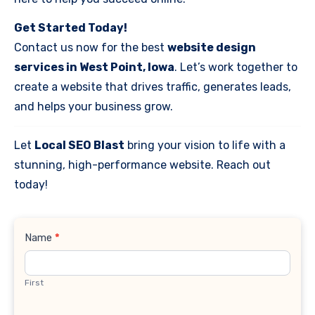
Get Started Today!
Contact us now for the best
website design
services in West Point, Iowa
. Let’s work together to
create a website that drives traffic, generates leads,
and helps your business grow.
Let
Local SEO Blast
bring your vision to life with a
stunning, high-performance website. Reach out
today!
Contact
Name
*
Us
First