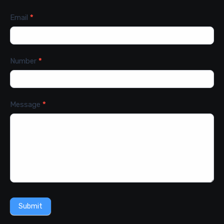
Email
*
Number
*
Message
*
Submit