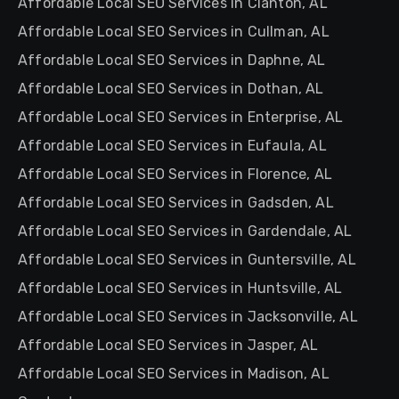
Affordable Local SEO Services in Clanton, AL
Affordable Local SEO Services in Cullman, AL
Affordable Local SEO Services in Daphne, AL
Affordable Local SEO Services in Dothan, AL
Affordable Local SEO Services in Enterprise, AL
Affordable Local SEO Services in Eufaula, AL
Affordable Local SEO Services in Florence, AL
Affordable Local SEO Services in Gadsden, AL
Affordable Local SEO Services in Gardendale, AL
Affordable Local SEO Services in Guntersville, AL
Affordable Local SEO Services in Huntsville, AL
Affordable Local SEO Services in Jacksonville, AL
Affordable Local SEO Services in Jasper, AL
Affordable Local SEO Services in Madison, AL