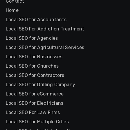
Contact
Home
Local SEO for Accountants
Local SEO For Addiction Treatment
Local SEO for Agencies
Local SEO for Agricultural Services
Local SEO for Businesses
Local SEO for Churches
Local SEO for Contractors
Local SEO for Drilling Company
Local SEO for eCommerce
Local SEO for Electricians
Local SEO For Law Firms
Local SEO for Multiple Cities