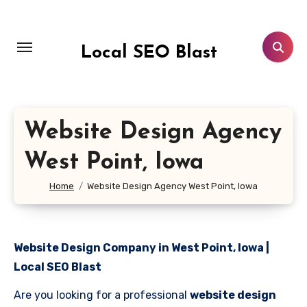
Skip
to
content
Local SEO Blast
Website Design Agency
West Point, Iowa
Home
Website Design Agency West Point, Iowa
Website Design Company in West Point, Iowa |
Local SEO Blast
Are you looking for a professional
website design