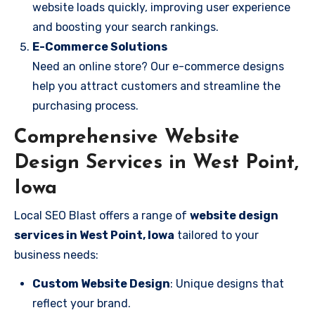
website loads quickly, improving user experience
and boosting your search rankings.
E-Commerce Solutions
Need an online store? Our e-commerce designs
help you attract customers and streamline the
purchasing process.
Comprehensive Website
Design Services in West Point,
Iowa
Local SEO Blast offers a range of
website design
services in West Point, Iowa
tailored to your
business needs:
Custom Website Design
: Unique designs that
reflect your brand.