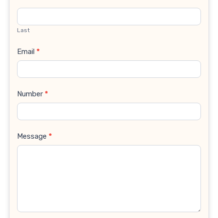
Last
Email
*
Number
*
Message
*