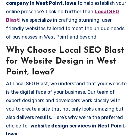
company in West Point, Iowa
to help establish your
online presence? Look no further than
Local SEO
Blast
! We specialize in crafting stunning, user-
friendly websites tailored to meet the unique needs
of businesses in West Point and beyond.
Why Choose Local SEO Blast
for Website Design in West
Point, Iowa?
At Local SEO Blast, we understand that your website
is the digital face of your business. Our team of
expert designers and developers work closely with
you to create a site that not only looks amazing but
also delivers results. Here’s why we’re the preferred
choice for
website design services in West Point,
Iowa
: