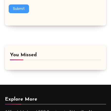
Submit
You Missed
Explore More