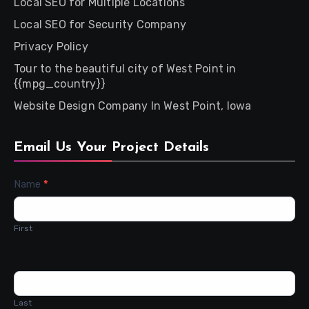
Local SEO for Multiple Locations
Local SEO for Security Company
Privacy Policy
Tour to the beautiful city of West Point in
{{mpg_country}}
Website Design Company In West Point, Iowa
Email Us Your Project Details
Contact
Name
*
Us
First
Last