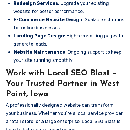
Redesign Services
: Upgrade your existing
website for better performance.
E-Commerce Website Design
: Scalable solutions
for online businesses.
Landing Page Design
: High-converting pages to
generate leads.
Website Maintenance
: Ongoing support to keep
your site running smoothly.
Work with Local SEO Blast –
Your Trusted Partner in West
Point, Iowa
A professionally designed website can transform
your business. Whether you’re a local service provider,
a retail store, or a large enterprise, Local SEO Blast is
here to help you succeed online.