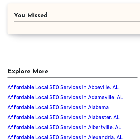
You Missed
Explore More
Affordable Local SEO Services in Abbeville, AL
Affordable Local SEO Services in Adamsville, AL
Affordable Local SEO Services in Alabama
Affordable Local SEO Services in Alabaster, AL
Affordable Local SEO Services in Albertville, AL
Affordable Local SEO Services in Alexandria, AL