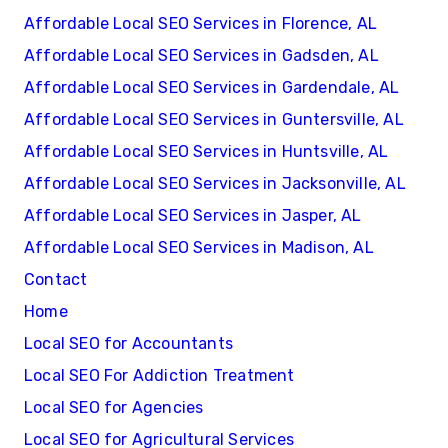
Affordable Local SEO Services in Florence, AL
Affordable Local SEO Services in Gadsden, AL
Affordable Local SEO Services in Gardendale, AL
Affordable Local SEO Services in Guntersville, AL
Affordable Local SEO Services in Huntsville, AL
Affordable Local SEO Services in Jacksonville, AL
Affordable Local SEO Services in Jasper, AL
Affordable Local SEO Services in Madison, AL
Contact
Home
Local SEO for Accountants
Local SEO For Addiction Treatment
Local SEO for Agencies
Local SEO for Agricultural Services