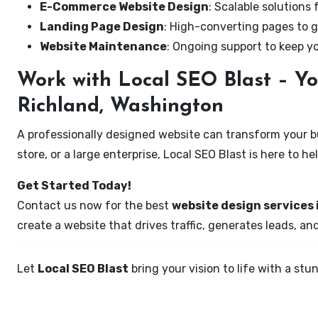
E-Commerce Website Design
: Scalable solutions 
Landing Page Design
: High-converting pages to g
Website Maintenance
: Ongoing support to keep y
Work with Local SEO Blast – Yo
Richland, Washington
A professionally designed website can transform your bus
store, or a large enterprise, Local SEO Blast is here to h
Get Started Today!
Contact us now for the best
website design services
create a website that drives traffic, generates leads, an
Let
Local SEO Blast
bring your vision to life with a s