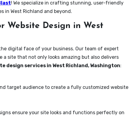
Blast
! We specialize in crafting stunning, user-friendly
es in West Richland and beyond.
r Website Design in West
the digital face of your business. Our team of expert
 a site that not only looks amazing but also delivers
te design services in West Richland, Washington
:
and target audience to create a fully customized website
igns ensure your site looks and functions perfectly on