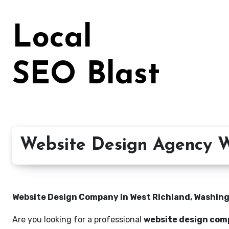
Skip
to
Local
content
SEO Blast
Website Design Agency W
Website Design Company in West Richland, Washingt
Are you looking for a professional
website design com