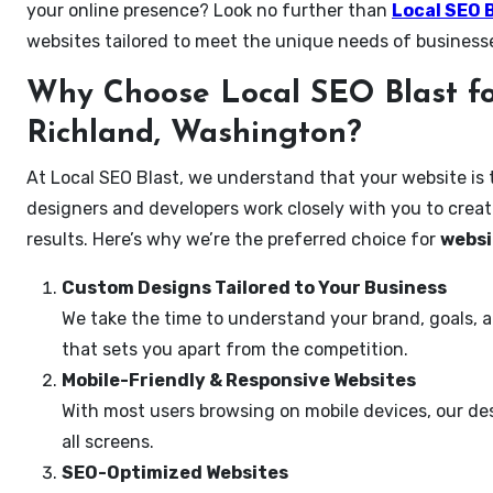
your online presence? Look no further than
Local SEO 
websites tailored to meet the unique needs of business
Why Choose Local SEO Blast fo
Richland, Washington?
At Local SEO Blast, we understand that your website is 
designers and developers work closely with you to create
results. Here’s why we’re the preferred choice for
websi
Custom Designs Tailored to Your Business
We take the time to understand your brand, goals, 
that sets you apart from the competition.
Mobile-Friendly & Responsive Websites
With most users browsing on mobile devices, our des
all screens.
SEO-Optimized Websites