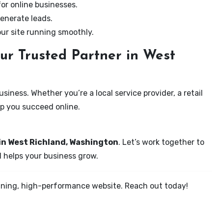
for online businesses.
enerate leads.
our site running smoothly.
ur Trusted Partner in West
iness. Whether you’re a local service provider, a retail
elp you succeed online.
 in West Richland, Washington
. Let’s work together to
d helps your business grow.
tunning, high-performance website. Reach out today!