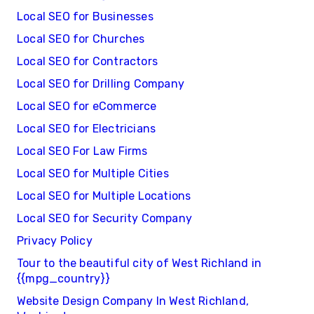
Local SEO for Businesses
Local SEO for Churches
Local SEO for Contractors
Local SEO for Drilling Company
Local SEO for eCommerce
Local SEO for Electricians
Local SEO For Law Firms
Local SEO for Multiple Cities
Local SEO for Multiple Locations
Local SEO for Security Company
Privacy Policy
Tour to the beautiful city of West Richland in
{{mpg_country}}
Website Design Company In West Richland,