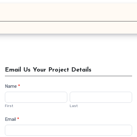
Email Us Your Project Details
Name
*
Contact
Us
First
Last
Email
*