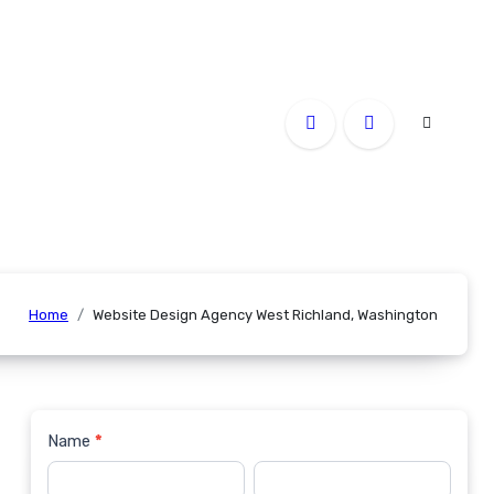
Home
Website Design Agency West Richland, Washington
Name
*
Contact