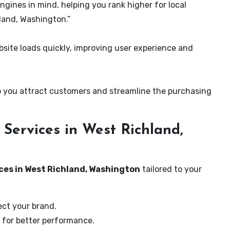
ngines in mind, helping you rank higher for local
land, Washington.”
ite loads quickly, improving user experience and
 you attract customers and streamline the purchasing
Services in West Richland,
ces in West Richland, Washington
tailored to your
ect your brand.
 for better performance.