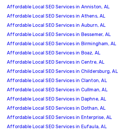
Affordable Local SEO Services in Anniston, AL
Affordable Local SEO Services in Athens, AL
Affordable Local SEO Services in Auburn, AL
Affordable Local SEO Services in Bessemer, AL
Affordable Local SEO Services in Birmingham, AL
Affordable Local SEO Services in Boaz, AL
Affordable Local SEO Services in Centre, AL
Affordable Local SEO Services in Childersburg, AL
Affordable Local SEO Services in Clanton, AL
Affordable Local SEO Services in Cullman, AL
Affordable Local SEO Services in Daphne, AL
Affordable Local SEO Services in Dothan, AL
Affordable Local SEO Services in Enterprise, AL
Affordable Local SEO Services in Eufaula, AL