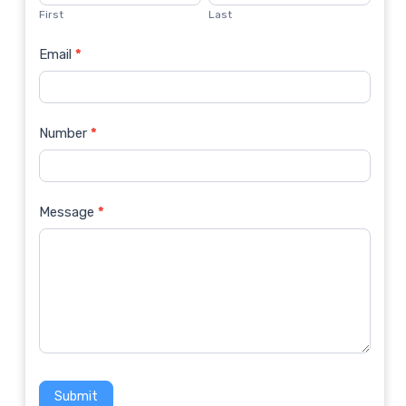
Us
First
Last
Email
*
Number
*
Message
*
Submit