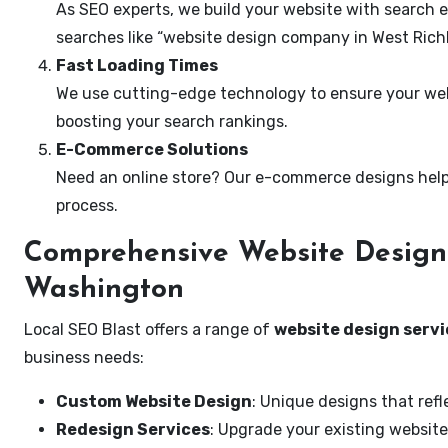
As SEO experts, we build your website with search e
searches like “website design company in West Rich
Fast Loading Times
We use cutting-edge technology to ensure your webs
boosting your search rankings.
E-Commerce Solutions
Need an online store? Our e-commerce designs help
process.
Comprehensive Website Design 
Washington
Local SEO Blast offers a range of
website design servi
business needs:
Custom Website Design
: Unique designs that refl
Redesign Services
: Upgrade your existing website