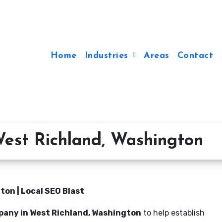
Home
Industries
Areas
Contact
est Richland, Washington
on | Local SEO Blast
pany in West Richland, Washington
to help establish