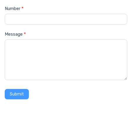
Number
*
Message
*
Submit