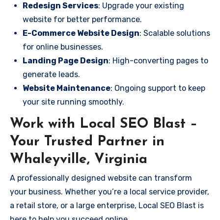
Redesign Services
: Upgrade your existing
website for better performance.
E-Commerce Website Design
: Scalable solutions
for online businesses.
Landing Page Design
: High-converting pages to
generate leads.
Website Maintenance
: Ongoing support to keep
your site running smoothly.
Work with Local SEO Blast –
Your Trusted Partner in
Whaleyville, Virginia
A professionally designed website can transform
your business. Whether you’re a local service provider,
a retail store, or a large enterprise, Local SEO Blast is
here to help you succeed online.