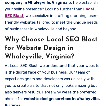
company in Whaleyville, Virginia
to help establish
your online presence? Look no further than
Local
SEO Blast
! We specialize in crafting stunning, user-
friendly websites tailored to meet the unique needs
of businesses in Whaleyville and beyond.
Why Choose Local SEO Blast
for Website Design in
Whaleyville, Virginia?
At Local SEO Blast, we understand that your website
is the digital face of your business. Our team of
expert designers and developers work closely with
you to create a site that not only looks amazing but
also delivers results. Here’s why we’re the preferred
choice for
website design services in Whaleyville,
Virginia
: