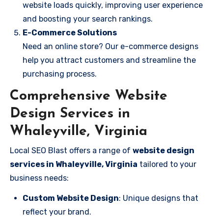
website loads quickly, improving user experience
and boosting your search rankings.
E-Commerce Solutions
Need an online store? Our e-commerce designs
help you attract customers and streamline the
purchasing process.
Comprehensive Website
Design Services in
Whaleyville, Virginia
Local SEO Blast offers a range of
website design
services in Whaleyville, Virginia
tailored to your
business needs:
Custom Website Design
: Unique designs that
reflect your brand.