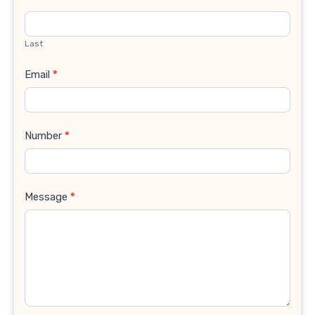
Last
Email
*
Number
*
Message
*