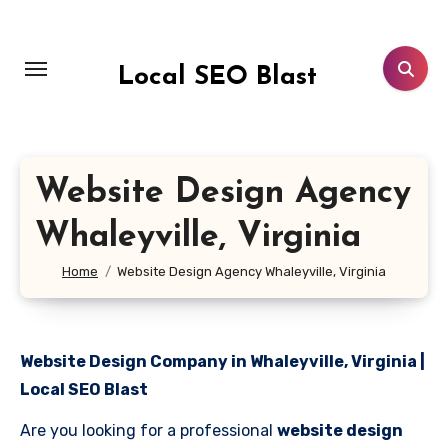
Skip
to
content
Local SEO Blast
Website Design Agency
Whaleyville, Virginia
Home
Website Design Agency Whaleyville, Virginia
Website Design Company in Whaleyville, Virginia |
Local SEO Blast
Are you looking for a professional
website design