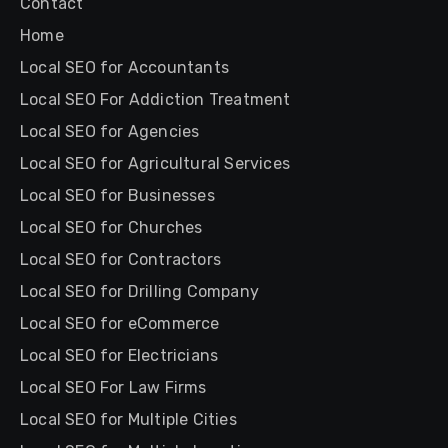
Contact
Home
Local SEO for Accountants
Local SEO For Addiction Treatment
Local SEO for Agencies
Local SEO for Agricultural Services
Local SEO for Businesses
Local SEO for Churches
Local SEO for Contractors
Local SEO for Drilling Company
Local SEO for eCommerce
Local SEO for Electricians
Local SEO For Law Firms
Local SEO for Multiple Cities