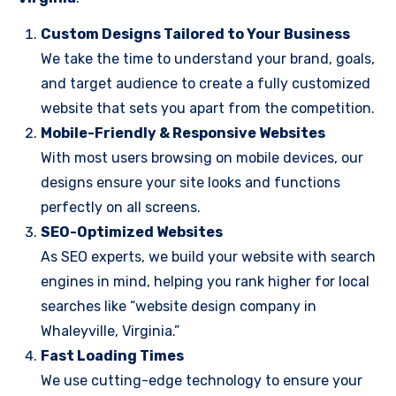
Custom Designs Tailored to Your Business
We take the time to understand your brand, goals,
and target audience to create a fully customized
website that sets you apart from the competition.
Mobile-Friendly & Responsive Websites
With most users browsing on mobile devices, our
designs ensure your site looks and functions
perfectly on all screens.
SEO-Optimized Websites
As SEO experts, we build your website with search
engines in mind, helping you rank higher for local
searches like “website design company in
Whaleyville, Virginia.”
Fast Loading Times
We use cutting-edge technology to ensure your