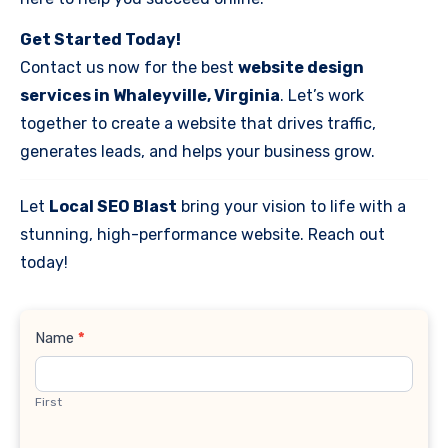
Get Started Today!
Contact us now for the best
website design
services in Whaleyville, Virginia
. Let’s work
together to create a website that drives traffic,
generates leads, and helps your business grow.
Let
Local SEO Blast
bring your vision to life with a
stunning, high-performance website. Reach out
today!
Contact
Name
*
Us
First