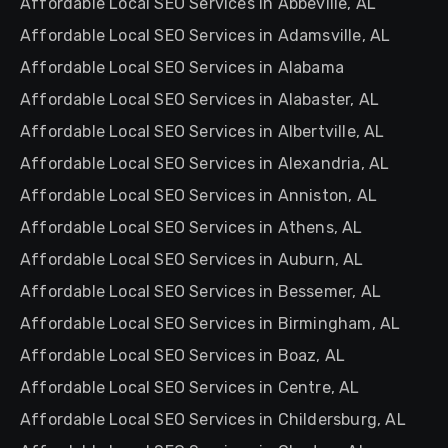
Affordable Local SEO Services in Abbeville, AL
Affordable Local SEO Services in Adamsville, AL
Affordable Local SEO Services in Alabama
Affordable Local SEO Services in Alabaster, AL
Affordable Local SEO Services in Albertville, AL
Affordable Local SEO Services in Alexandria, AL
Affordable Local SEO Services in Anniston, AL
Affordable Local SEO Services in Athens, AL
Affordable Local SEO Services in Auburn, AL
Affordable Local SEO Services in Bessemer, AL
Affordable Local SEO Services in Birmingham, AL
Affordable Local SEO Services in Boaz, AL
Affordable Local SEO Services in Centre, AL
Affordable Local SEO Services in Childersburg, AL