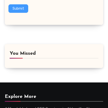
Submit
You Missed
Explore More