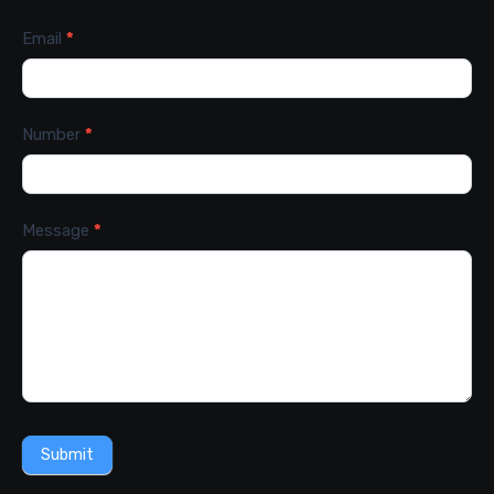
Email
*
Number
*
Message
*
Submit