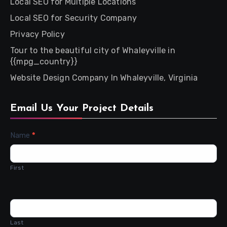
Local SEO for Multiple Locations
Local SEO for Security Company
Privacy Policy
Tour to the beautiful city of Whaleyville in
{{mpg_country}}
Website Design Company In Whaleyville, Virginia
Email Us Your Project Details
Contact
Name
*
Us
First
Last