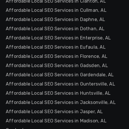
Affordable Local SEO Services in Clanton, AL
Affordable Local SEO Services in Cullman, AL
Affordable Local SEO Services in Daphne, AL
Affordable Local SEO Services in Dothan, AL
Affordable Local SEO Services in Enterprise, AL
Affordable Local SEO Services in Eufaula, AL
Affordable Local SEO Services in Florence, AL
Affordable Local SEO Services in Gadsden, AL
Affordable Local SEO Services in Gardendale, AL
Affordable Local SEO Services in Guntersville, AL
Affordable Local SEO Services in Huntsville, AL
Affordable Local SEO Services in Jacksonville, AL
Affordable Local SEO Services in Jasper, AL
Affordable Local SEO Services in Madison, AL