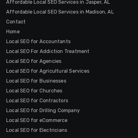
Affordable Local SEO Services in Jasper, AL
Affordable Local SEO Services in Madison, AL
Contact
Home
Local SEO for Accountants
Local SEO For Addiction Treatment
Local SEO for Agencies
Local SEO for Agricultural Services
Local SEO for Businesses
Local SEO for Churches
Local SEO for Contractors
Local SEO for Drilling Company
Local SEO for eCommerce
Local SEO for Electricians