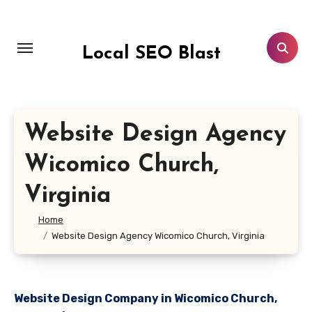
Skip
to
content
Local SEO Blast
Website Design Agency
Wicomico Church,
Virginia
Home
Website Design Agency Wicomico Church, Virginia
Website Design Company in Wicomico Church,