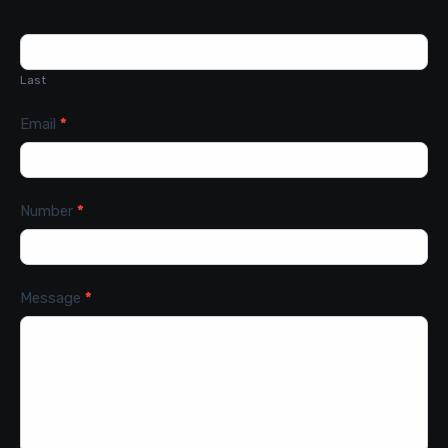
Last
Email
*
Number
*
Message
*