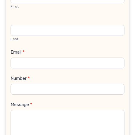
First
Last
Email
*
Number
*
Message
*