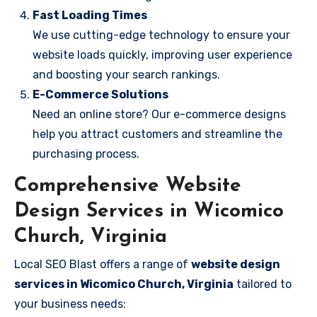
Fast Loading Times
We use cutting-edge technology to ensure your
website loads quickly, improving user experience
and boosting your search rankings.
E-Commerce Solutions
Need an online store? Our e-commerce designs
help you attract customers and streamline the
purchasing process.
Comprehensive Website
Design Services in Wicomico
Church, Virginia
Local SEO Blast offers a range of
website design
services in Wicomico Church, Virginia
tailored to
your business needs: