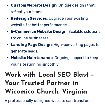
Custom Website Design
: Unique designs that
reflect your brand.
Redesign Services
: Upgrade your existing
website for better performance.
E-Commerce Website Design
: Scalable solutions
for online businesses.
Landing Page Design
: High-converting pages to
generate leads.
Website Maintenance
: Ongoing support to keep
your site running smoothly.
Work with Local SEO Blast –
Your Trusted Partner in
Wicomico Church, Virginia
A professionally designed website can transform