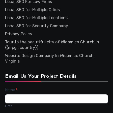
Local SEO For Law Firms
Local SEO for Multiple Cities
Local SEO for Multiple Locations
Local SEO for Security Company
Privacy Policy
Tour to the beautiful city of Wicomico Church in
{{mpg_country}}
Website Design Company In Wicomico Church,
Virginia
Email Us Your Project Details
Contact
Name
*
Us
First