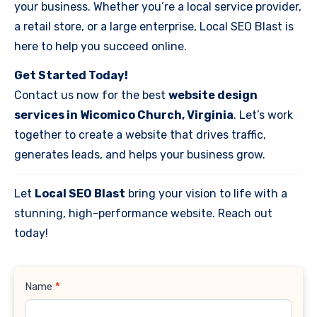
your business. Whether you’re a local service provider,
a retail store, or a large enterprise, Local SEO Blast is
here to help you succeed online.
Get Started Today!
Contact us now for the best
website design
services in Wicomico Church, Virginia
. Let’s work
together to create a website that drives traffic,
generates leads, and helps your business grow.
Let
Local SEO Blast
bring your vision to life with a
stunning, high-performance website. Reach out
today!
Contact
Name
*
Us