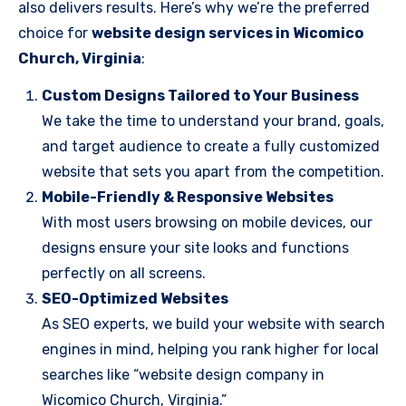
also delivers results. Here’s why we’re the preferred
choice for
website design services in Wicomico
Church, Virginia
:
Custom Designs Tailored to Your Business
We take the time to understand your brand, goals,
and target audience to create a fully customized
website that sets you apart from the competition.
Mobile-Friendly & Responsive Websites
With most users browsing on mobile devices, our
designs ensure your site looks and functions
perfectly on all screens.
SEO-Optimized Websites
As SEO experts, we build your website with search
engines in mind, helping you rank higher for local
searches like “website design company in
Wicomico Church, Virginia.”