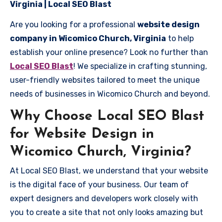
Virginia | Local SEO Blast
Are you looking for a professional
website design
company in Wicomico Church, Virginia
to help
establish your online presence? Look no further than
Local SEO Blast
! We specialize in crafting stunning,
user-friendly websites tailored to meet the unique
needs of businesses in Wicomico Church and beyond.
Why Choose Local SEO Blast
for Website Design in
Wicomico Church, Virginia?
At Local SEO Blast, we understand that your website
is the digital face of your business. Our team of
expert designers and developers work closely with
you to create a site that not only looks amazing but