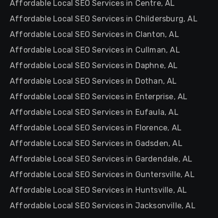
Affordable Local SEO Services in Centre, AL
Affordable Local SEO Services in Childersburg, AL
Affordable Local SEO Services in Clanton, AL
Affordable Local SEO Services in Cullman, AL
Affordable Local SEO Services in Daphne, AL
Affordable Local SEO Services in Dothan, AL
Affordable Local SEO Services in Enterprise, AL
Affordable Local SEO Services in Eufaula, AL
Affordable Local SEO Services in Florence, AL
Affordable Local SEO Services in Gadsden, AL
Affordable Local SEO Services in Gardendale, AL
Affordable Local SEO Services in Guntersville, AL
Affordable Local SEO Services in Huntsville, AL
Affordable Local SEO Services in Jacksonville, AL