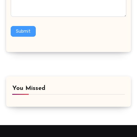
Submit
You Missed