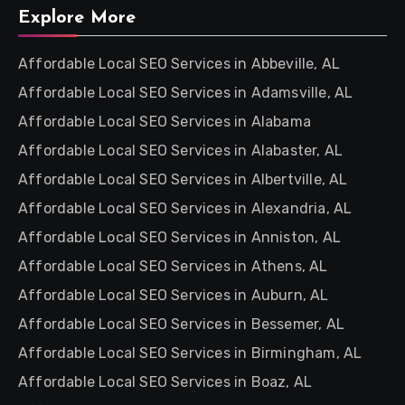
Explore More
Affordable Local SEO Services in Abbeville, AL
Affordable Local SEO Services in Adamsville, AL
Affordable Local SEO Services in Alabama
Affordable Local SEO Services in Alabaster, AL
Affordable Local SEO Services in Albertville, AL
Affordable Local SEO Services in Alexandria, AL
Affordable Local SEO Services in Anniston, AL
Affordable Local SEO Services in Athens, AL
Affordable Local SEO Services in Auburn, AL
Affordable Local SEO Services in Bessemer, AL
Affordable Local SEO Services in Birmingham, AL
Affordable Local SEO Services in Boaz, AL