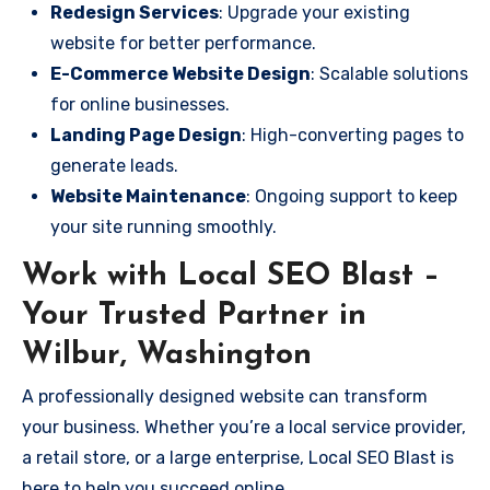
Redesign Services
: Upgrade your existing
website for better performance.
E-Commerce Website Design
: Scalable solutions
for online businesses.
Landing Page Design
: High-converting pages to
generate leads.
Website Maintenance
: Ongoing support to keep
your site running smoothly.
Work with Local SEO Blast –
Your Trusted Partner in
Wilbur, Washington
A professionally designed website can transform
your business. Whether you’re a local service provider,
a retail store, or a large enterprise, Local SEO Blast is
here to help you succeed online.