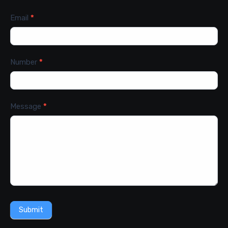
Email
*
Number
*
Message
*
Submit