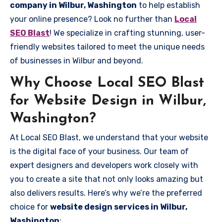
company in Wilbur, Washington
to help establish
your online presence? Look no further than
Local
SEO Blast
! We specialize in crafting stunning, user-
friendly websites tailored to meet the unique needs
of businesses in Wilbur and beyond.
Why Choose Local SEO Blast
for Website Design in Wilbur,
Washington?
At Local SEO Blast, we understand that your website
is the digital face of your business. Our team of
expert designers and developers work closely with
you to create a site that not only looks amazing but
also delivers results. Here’s why we’re the preferred
choice for
website design services in Wilbur,
Washington
: