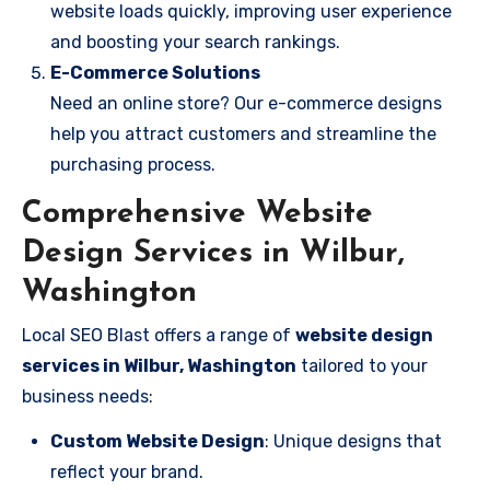
website loads quickly, improving user experience
and boosting your search rankings.
E-Commerce Solutions
Need an online store? Our e-commerce designs
help you attract customers and streamline the
purchasing process.
Comprehensive Website
Design Services in Wilbur,
Washington
Local SEO Blast offers a range of
website design
services in Wilbur, Washington
tailored to your
business needs:
Custom Website Design
: Unique designs that
reflect your brand.