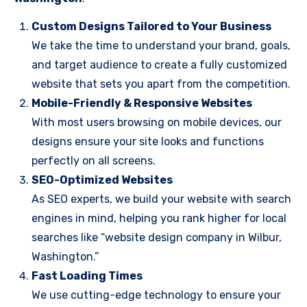
Custom Designs Tailored to Your Business
We take the time to understand your brand, goals,
and target audience to create a fully customized
website that sets you apart from the competition.
Mobile-Friendly & Responsive Websites
With most users browsing on mobile devices, our
designs ensure your site looks and functions
perfectly on all screens.
SEO-Optimized Websites
As SEO experts, we build your website with search
engines in mind, helping you rank higher for local
searches like “website design company in Wilbur,
Washington.”
Fast Loading Times
We use cutting-edge technology to ensure your