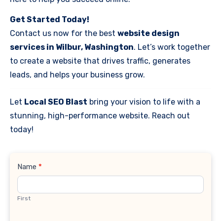
Get Started Today!
Contact us now for the best
website design
services in Wilbur, Washington
. Let’s work together
to create a website that drives traffic, generates
leads, and helps your business grow.
Let
Local SEO Blast
bring your vision to life with a
stunning, high-performance website. Reach out
today!
Contact
Name
*
Us
First