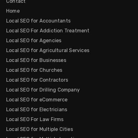
Contact
Home
Local SEO for Accountants
Local SEO For Addiction Treatment
Local SEO for Agencies
Local SEO for Agricultural Services
Local SEO for Businesses
Local SEO for Churches
Local SEO for Contractors
Local SEO for Drilling Company
Local SEO for eCommerce
Local SEO for Electricians
Local SEO For Law Firms
Local SEO for Multiple Cities