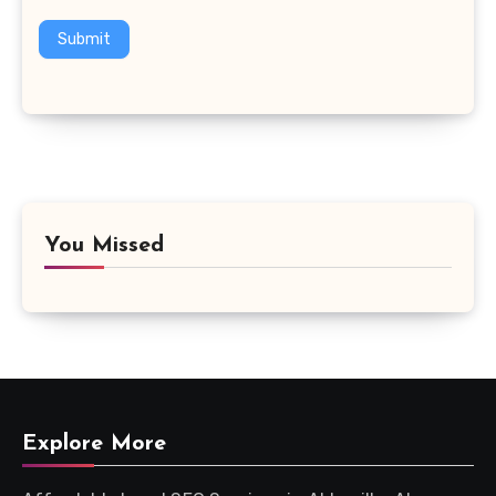
Submit
You Missed
Explore More