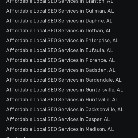
Affordable Local SEO Services in Clanton, AL
Affordable Local SEO Services in Cullman, AL
Affordable Local SEO Services in Daphne, AL
Affordable Local SEO Services in Dothan, AL
Affordable Local SEO Services in Enterprise, AL
Affordable Local SEO Services in Eufaula, AL
Affordable Local SEO Services in Florence, AL
Affordable Local SEO Services in Gadsden, AL
Affordable Local SEO Services in Gardendale, AL
Affordable Local SEO Services in Guntersville, AL
Affordable Local SEO Services in Huntsville, AL
Affordable Local SEO Services in Jacksonville, AL
Affordable Local SEO Services in Jasper, AL
Affordable Local SEO Services in Madison, AL