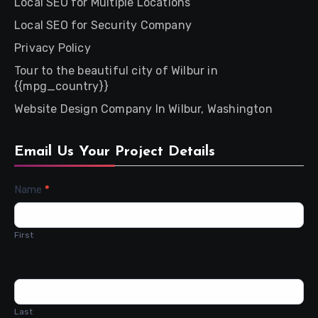
Local SEO for Multiple Locations
Local SEO for Security Company
Privacy Policy
Tour to the beautiful city of Wilbur in
{{mpg_country}}
Website Design Company In Wilbur, Washington
Email Us Your Project Details
Contact
Name
*
Us
First
Last