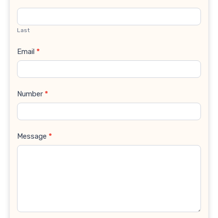
Last
Email
*
Number
*
Message
*