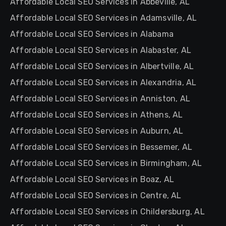
Affordable Local SEO Services in Abbeville, AL
Affordable Local SEO Services in Adamsville, AL
Affordable Local SEO Services in Alabama
Affordable Local SEO Services in Alabaster, AL
Affordable Local SEO Services in Albertville, AL
Affordable Local SEO Services in Alexandria, AL
Affordable Local SEO Services in Anniston, AL
Affordable Local SEO Services in Athens, AL
Affordable Local SEO Services in Auburn, AL
Affordable Local SEO Services in Bessemer, AL
Affordable Local SEO Services in Birmingham, AL
Affordable Local SEO Services in Boaz, AL
Affordable Local SEO Services in Centre, AL
Affordable Local SEO Services in Childersburg, AL