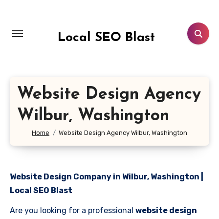
Skip
to
content
Local SEO Blast
Website Design Agency
Wilbur, Washington
Home
Website Design Agency Wilbur, Washington
Website Design Company in Wilbur, Washington |
Local SEO Blast
Are you looking for a professional
website design